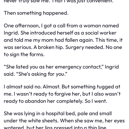
never truly saw me. That I was just convenient.
Then something happened.
One afternoon, I got a call from a woman named
Ingrid. She introduced herself as a social worker
and told me my mom had fallen again. This time, it
was serious. A broken hip. Surgery needed. No one
to sign the forms.
“She listed you as her emergency contact,” Ingrid
said. “She’s asking for you.”
I almost said no. Almost. But something tugged at
me. I wasn’t ready to forgive her, but I also wasn’t
ready to abandon her completely. So I went.
She was lying in a hospital bed, pale and small
under the white sheets. When she saw me, her eyes
watered, but her lips pressed into a thin line.