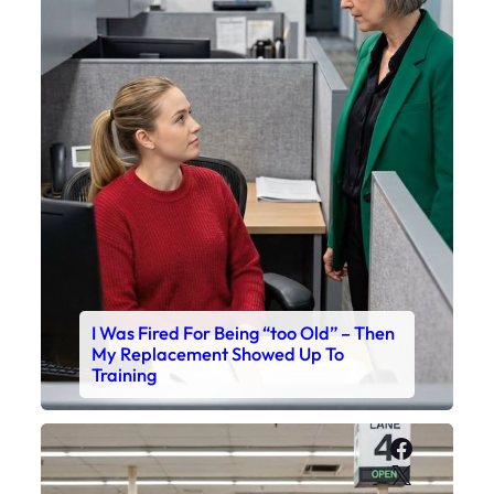
I Was Fired For Being “too Old” – Then
My Replacement Showed Up To
Training
Faceboo
X