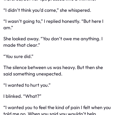
“I didn’t think you’d come,” she whispered.
“I wasn’t going to,” I replied honestly. “But here I
am.”
She looked away. “You don’t owe me anything. I
made that clear.”
“You sure did.”
The silence between us was heavy. But then she
said something unexpected.
“I wanted to hurt you.”
I blinked. “What?”
“I wanted you to feel the kind of pain I felt when you
told me no. When you said you wouldn’t help