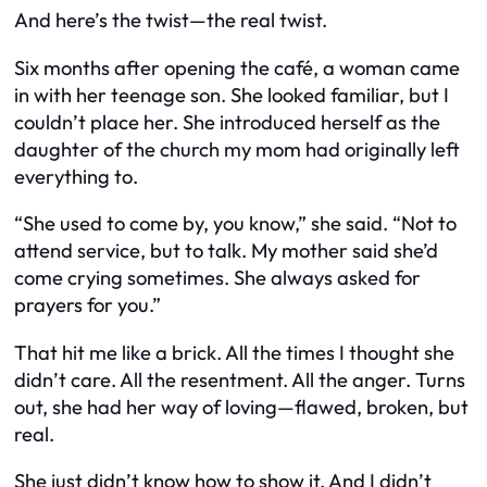
And here’s the twist—the real twist.
Six months after opening the café, a woman came
in with her teenage son. She looked familiar, but I
couldn’t place her. She introduced herself as the
daughter of the church my mom had originally left
everything to.
“She used to come by, you know,” she said. “Not to
attend service, but to talk. My mother said she’d
come crying sometimes. She always asked for
prayers for you.”
That hit me like a brick. All the times I thought she
didn’t care. All the resentment. All the anger. Turns
out, she had her way of loving—flawed, broken, but
real.
She just didn’t know how to show it. And I didn’t