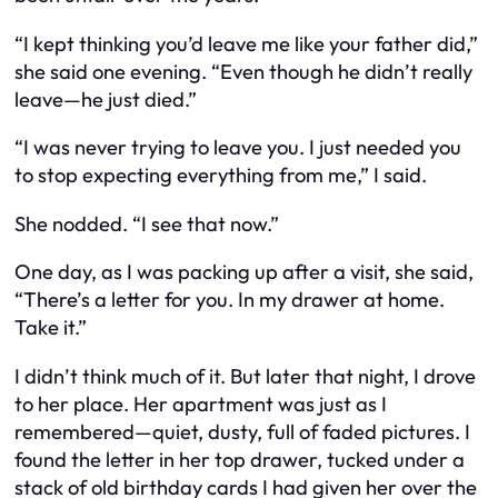
“I kept thinking you’d leave me like your father did,”
she said one evening. “Even though he didn’t really
leave—he just died.”
“I was never trying to leave you. I just needed you
to stop expecting everything from me,” I said.
She nodded. “I see that now.”
One day, as I was packing up after a visit, she said,
“There’s a letter for you. In my drawer at home.
Take it.”
I didn’t think much of it. But later that night, I drove
to her place. Her apartment was just as I
remembered—quiet, dusty, full of faded pictures. I
found the letter in her top drawer, tucked under a
stack of old birthday cards I had given her over the