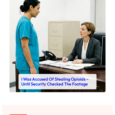
I Was Accused Of Stealing Opioids –
Until Security Checked The Footage