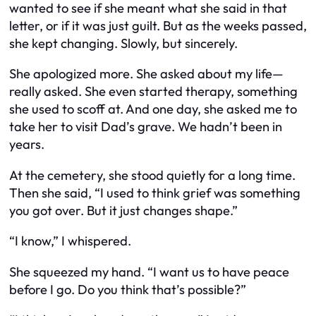
wanted to see if she meant what she said in that
letter, or if it was just guilt. But as the weeks passed,
she kept changing. Slowly, but sincerely.
She apologized more. She asked about my life—
really asked. She even started therapy, something
she used to scoff at. And one day, she asked me to
take her to visit Dad’s grave. We hadn’t been in
years.
At the cemetery, she stood quietly for a long time.
Then she said, “I used to think grief was something
you got over. But it just changes shape.”
“I know,” I whispered.
She squeezed my hand. “I want us to have peace
before I go. Do you think that’s possible?”