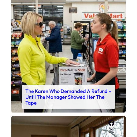
The Karen Who Demanded A Refund –
Until The Manager Showed Her The
Tape
Faceboo
X