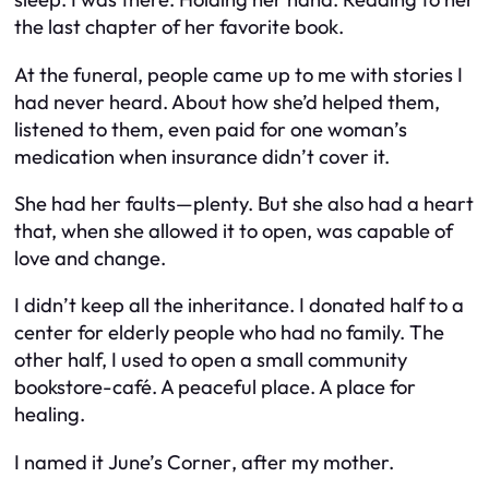
the last chapter of her favorite book.
At the funeral, people came up to me with stories I
had never heard. About how she’d helped them,
listened to them, even paid for one woman’s
medication when insurance didn’t cover it.
She had her faults—plenty. But she also had a heart
that, when she allowed it to open, was capable of
love and change.
I didn’t keep all the inheritance. I donated half to a
center for elderly people who had no family. The
other half, I used to open a small community
bookstore-café. A peaceful place. A place for
healing.
I named it
June’s Corner
, after my mother.