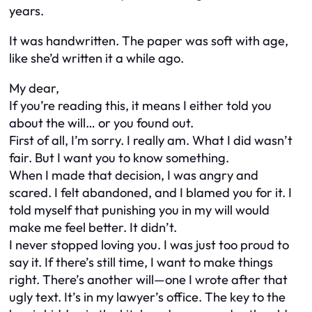
years.
It was handwritten. The paper was soft with age,
like she’d written it a while ago.
My dear,
If you’re reading this, it means I either told you
about the will… or you found out.
First of all, I’m sorry. I really am. What I did wasn’t
fair. But I want you to know something.
When I made that decision, I was angry and
scared. I felt abandoned, and I blamed you for it. I
told myself that punishing you in my will would
make me feel better. It didn’t.
I never stopped loving you. I was just too proud to
say it. If there’s still time, I want to make things
right. There’s another will—one I wrote after that
ugly text. It’s in my lawyer’s office. The key to the