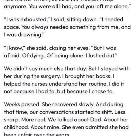
anymore. You were all I had, and you left me alone.”
“I was exhausted,” I said, sitting down. “I needed
space. You always needed something from me, and
I was drowning.”
“I know,” she said, closing her eyes. “But I was
afraid. Of dying. Of being alone. I lashed out.”
We didn’t say much else that day. But I stayed with
her during the surgery. I brought her books. I
helped the nurses understand her routine. I did it
not because I had to, but because I chose to.
Weeks passed. She recovered slowly. And during
that time, our conversations started to shift. Less
sharp. More real. We talked about Dad. About her
childhood. About mine. She even admitted she had
been unfair over the years.