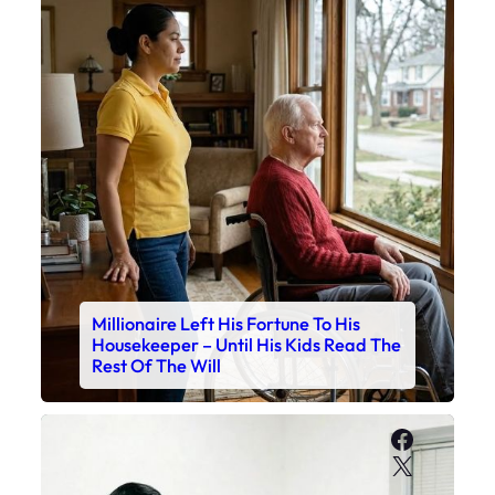
Millionaire Left His Fortune To His
Housekeeper – Until His Kids Read The
Rest Of The Will
Faceboo
X