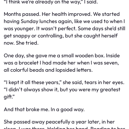
“I think we’re already on the way,” I said.
Months passed. Her health improved. We started
having Sunday lunches again, like we used to when I
was younger. It wasn’t perfect. Some days she’d still
get snappy or controlling, but she caught herself
now. She tried.
One day, she gave me a small wooden box. Inside
was a bracelet I had made her when I was seven,
all colorful beads and lopsided letters.
“I kept it all these years,” she said, tears in her eyes.
“I didn’t always show it, but you were my greatest
gift.”
And that broke me. In a good way.
She passed away peacefully a year later, in her
sleep. I was there. Holding her hand. Reading to her