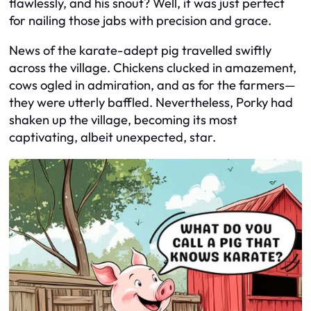
flawlessly, and his snout? Well, it was just perfect
for nailing those jabs with precision and grace.
News of the karate-adept pig travelled swiftly
across the village. Chickens clucked in amazement,
cows ogled in admiration, and as for the farmers—
they were utterly baffled. Nevertheless, Porky had
shaken up the village, becoming its most
captivating, albeit unexpected, star.