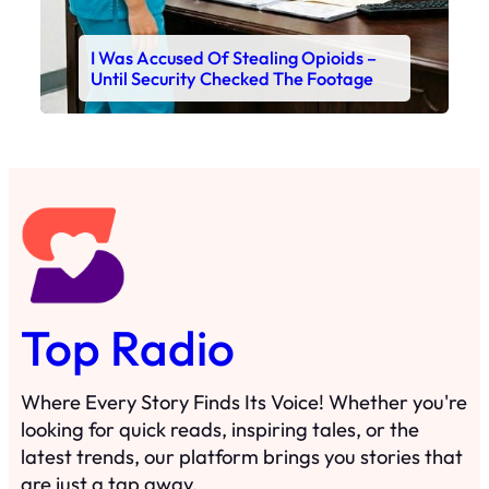
I Was Accused Of Stealing Opioids –
Until Security Checked The Footage
Top Radio
Where Every Story Finds Its Voice! Whether you're
looking for quick reads, inspiring tales, or the
latest trends, our platform brings you stories that
are just a tap away.