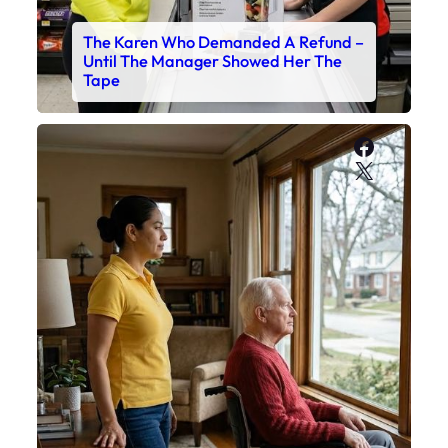
The Karen Who Demanded A Refund –
Until The Manager Showed Her The
Tape
Faceboo
X