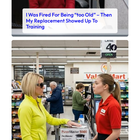
I Was Fired For Being “too Old” – Then
My Replacement Showed Up To
Training
Faceboo
X