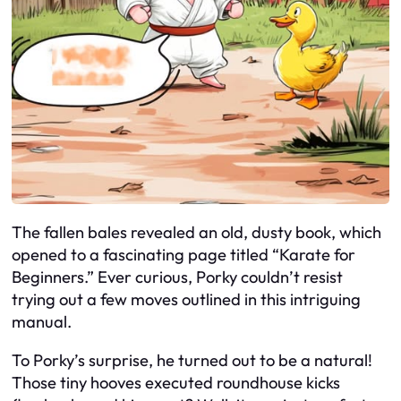
The fallen bales revealed an old, dusty book, which
opened to a fascinating page titled “Karate for
Beginners.” Ever curious, Porky couldn’t resist
trying out a few moves outlined in this intriguing
manual.
To Porky’s surprise, he turned out to be a natural!
Those tiny hooves executed roundhouse kicks