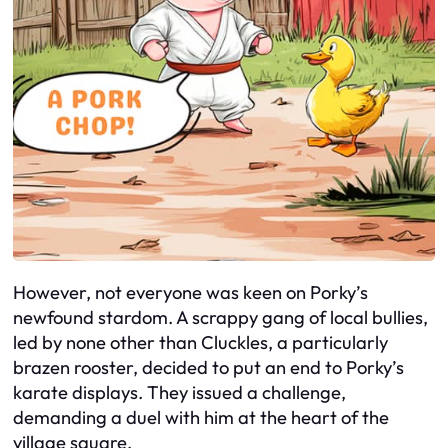
However, not everyone was keen on Porky’s
newfound stardom. A scrappy gang of local bullies,
led by none other than Cluckles, a particularly
brazen rooster, decided to put an end to Porky’s
karate displays. They issued a challenge,
demanding a duel with him at the heart of the
village square.