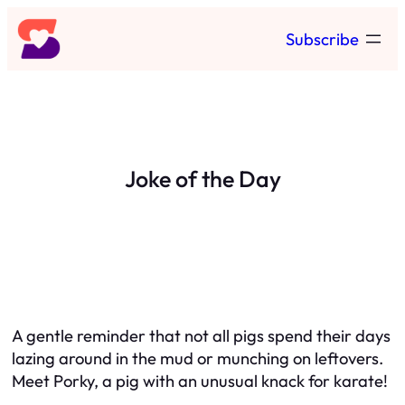
Skip
Subscribe
to
content
Joke of the Day
A gentle reminder that not all pigs spend their days
lazing around in the mud or munching on leftovers.
Meet Porky, a pig with an unusual knack for karate!