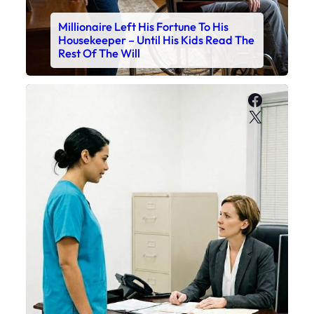
Millionaire Left His Fortune To His
Housekeeper – Until His Kids Read The
Rest Of The Will
Faceboo
X