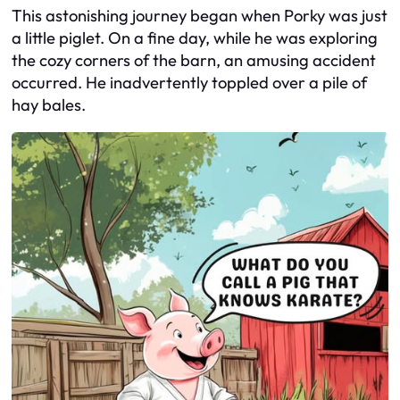
This astonishing journey began when Porky was just
a little piglet. On a fine day, while he was exploring
the cozy corners of the barn, an amusing accident
occurred. He inadvertently toppled over a pile of
hay bales.