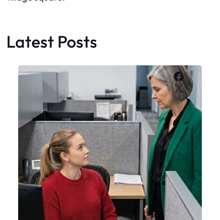
Latest Posts
Faceboo
X