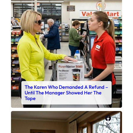
The Karen Who Demanded A Refund –
Until The Manager Showed Her The
Tape
Faceboo
X