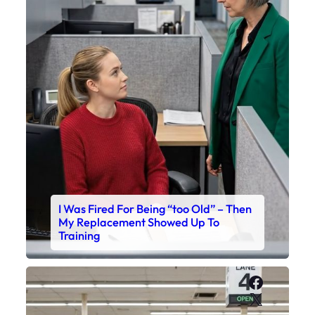
I Was Fired For Being “too Old” – Then
My Replacement Showed Up To
Training
Faceboo
X