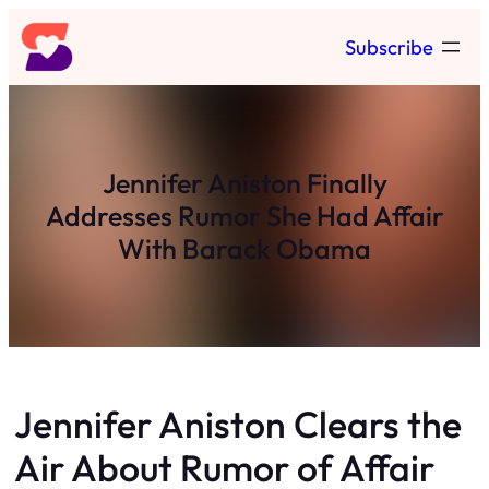
Skip
Subscribe
to
content
Jennifer Aniston Finally
Addresses Rumor She Had Affair
With Barack Obama
Jennifer Aniston Clears the
Air About Rumor of Affair