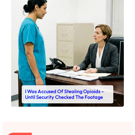
I Was Accused Of Stealing Opioids –
Until Security Checked The Footage