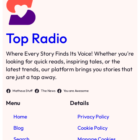
Top Radio
Where Every Story Finds Its Voice! Whether you're
looking for quick reads, inspiring tales, or the
latest trends, our platform brings you stories that
are just a tap away.
Matheus Stuff
The News
You are Awesome
Menu
Details
Home
Privacy Policy
Blog
Cookie Policy
Search
Manage Cookies