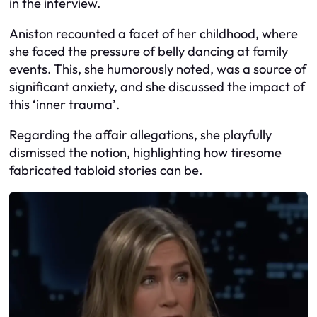
in the interview.
Aniston recounted a facet of her childhood, where
she faced the pressure of belly dancing at family
events. This, she humorously noted, was a source of
significant anxiety, and she discussed the impact of
this ‘inner trauma’.
Regarding the affair allegations, she playfully
dismissed the notion, highlighting how tiresome
fabricated tabloid stories can be.