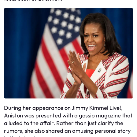
During her appearance on Jimmy Kimmel Live!,
Aniston was presented with a gossip magazine that
alluded to the affair. Rather than just clarify the
rumors, she also shared an amusing personal story