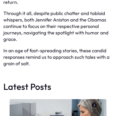
return.
Through it all, despite public chatter and tabloid
whispers, both Jennifer Aniston and the Obamas
continue to focus on their respective personal
journeys, navigating the spotlight with humor and
grace.
In an age of fast-spreading stories, these candid
responses remind us to approach such tales with a
grain of salt.
Latest Posts
Faceboo
X