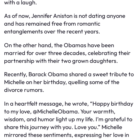
with a laugh.
As of now, Jennifer Aniston is not dating anyone
and has remained free from romantic
entanglements over the recent years.
On the other hand, the Obamas have been
married for over three decades, celebrating their
partnership with their two grown daughters.
Recently, Barack Obama shared a sweet tribute to
Michelle on her birthday, quelling some of the
divorce rumors.
In a heartfelt message, he wrote, “Happy birthday
to my love, @MichelleObama. Your warmth,
wisdom, and humor light up my life. I’m grateful to
share this journey with you. Love you.” Michelle
mirrored these sentiments, expressing her love in