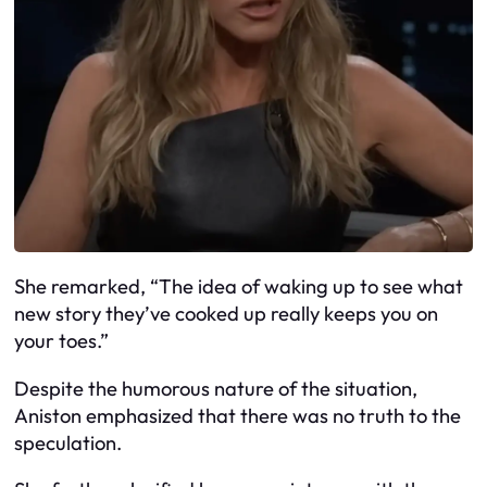
She remarked, “The idea of waking up to see what
new story they’ve cooked up really keeps you on
your toes.”
Despite the humorous nature of the situation,
Aniston emphasized that there was no truth to the
speculation.