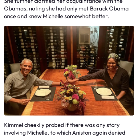
She further clarified her acquaintance with the
Obamas, noting she had only met Barack Obama
once and knew Michelle somewhat better.
Kimmel cheekily probed if there was any story
involving Michelle, to which Aniston again denied