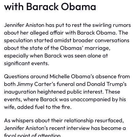
with Barack Obama
Jennifer Aniston has put to rest the swirling rumors
about her alleged affair with Barack Obama. The
speculation started amidst broader conversations
about the state of the Obamas’ marriage,
especially when Barack was seen alone at
significant events.
Questions around Michelle Obama’s absence from
both Jimmy Carter’s funeral and Donald Trump’s
inauguration heightened public interest. These
events, where Barack was unaccompanied by his
wife, added fuel to the fire.
As whispers about their relationship resurfaced,
Jennifer Aniston’s recent interview has become a
focal point of attention.