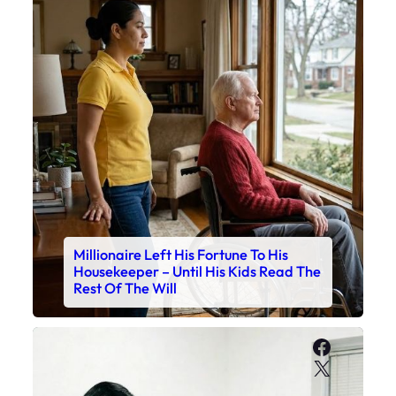
Millionaire Left His Fortune To His
Housekeeper – Until His Kids Read The
Rest Of The Will
Faceboo
X