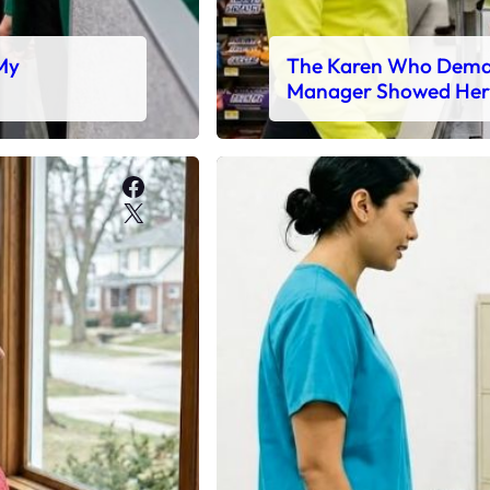
 My
The Karen Who Deman
Manager Showed Her
Facebook
X