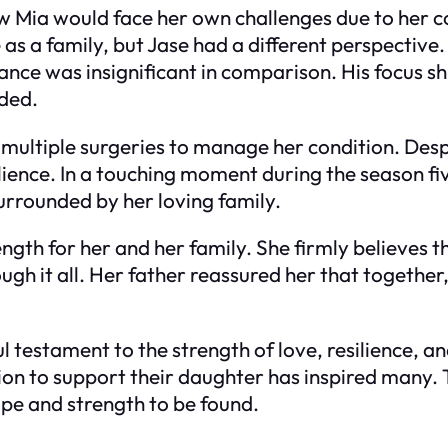
 Mia would face her own challenges due to her co
as a family, but Jase had a different perspective.
e was insignificant in comparison. His focus shif
eded.
multiple surgeries to manage her condition. Despi
ience. In a touching moment during the season fiv
urrounded by her loving family.
ngth for her and her family. She firmly believes 
gh it all. Her father reassured her that togethe
 testament to the strength of love, resilience, an
on to support their daughter has inspired many. T
ope and strength to be found.