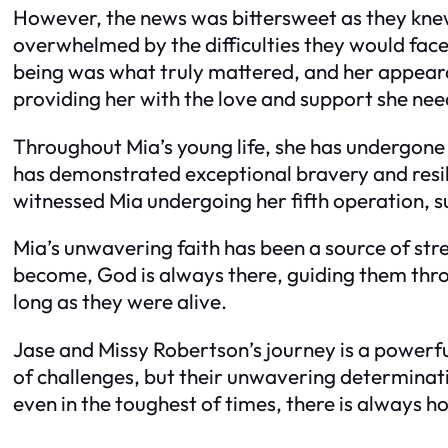
However, the news was bittersweet as they knew
overwhelmed by the difficulties they would face 
being was what truly mattered, and her appearanc
providing her with the love and support she ne
Throughout Mia’s young life, she has undergone 
has demonstrated exceptional bravery and resil
witnessed Mia undergoing her fifth operation, s
Mia’s unwavering faith has been a source of stre
become, God is always there, guiding them throu
long as they were alive.
Jase and Missy Robertson’s journey is a powerful
of challenges, but their unwavering determinati
even in the toughest of times, there is always h