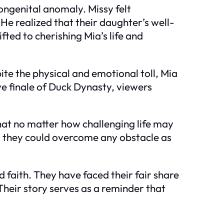
ngenital anomaly. Missy felt
 He realized that their daughter’s well-
ted to cherishing Mia’s life and
te the physical and emotional toll, Mia
e finale of Duck Dynasty, viewers
that no matter how challenging life may
r, they could overcome any obstacle as
d faith. They have faced their fair share
heir story serves as a reminder that