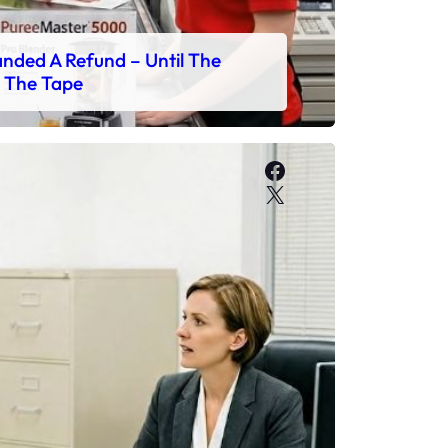
ded A Refund – Until The
 The Tape
Facebook
X