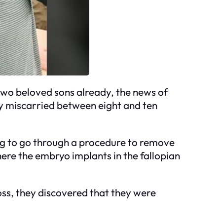
 two beloved sons already, the news of
y miscarried between eight and ten
ing to go through a procedure to remove
ere the embryo implants in the fallopian
oss, they discovered that they were