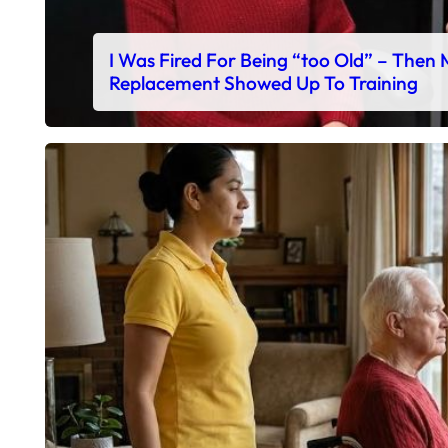
I Was Fired For Being “too Old” – Then
Replacement Showed Up To Training