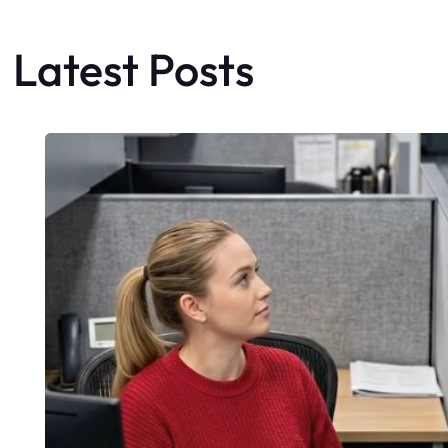
Latest Posts