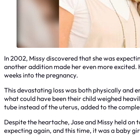
In 2002, Missy discovered that she was expecting
another addition made her even more excited. 
weeks into the pregnancy.
This devastating loss was both physically and e
what could have been their child weighed heavil
tube instead of the uterus, added to the comple
Despite the heartache, Jase and Missy held on t
expecting again, and this time, it was a baby gi