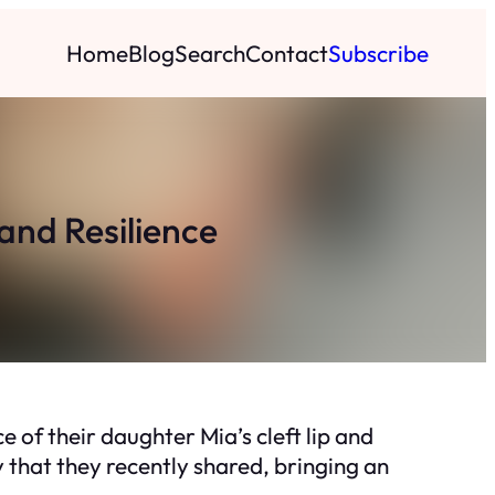
Home
Blog
Search
Contact
Subscribe
and Resilience
 of their daughter Mia’s cleft lip and
y that they recently shared, bringing an