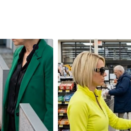
Facebook
X