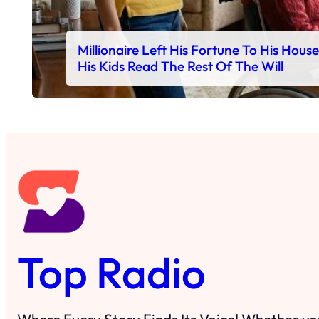
Millionaire Left His Fortune To His Hous
His Kids Read The Rest Of The Will
Top Radio