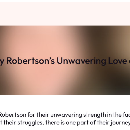
y Robertson’s Unwavering Love 
bertson for their unwavering strength in the face
heir struggles, there is one part of their journe