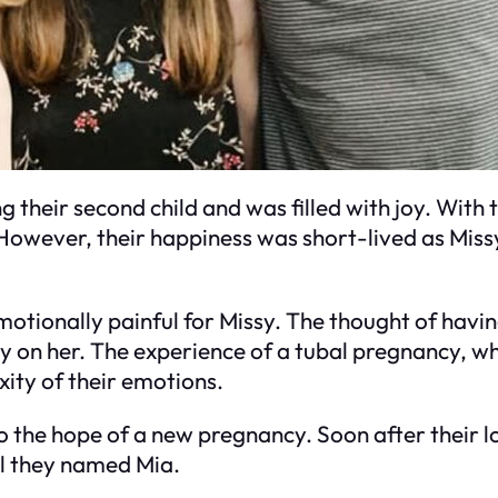
 their second child and was filled with joy. With
However, their happiness was short-lived as Miss
motionally painful for Missy. The thought of hav
y on her. The experience of a tubal pregnancy, wh
xity of their emotions.
o the hope of a new pregnancy. Soon after their l
rl they named Mia.