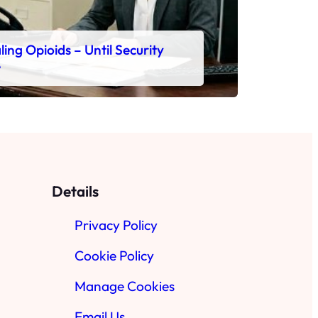
ing Opioids – Until Security
e
Details
Privacy Policy
Cookie Policy
Manage Cookies
Email Us