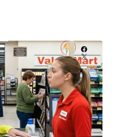
Facebook
X