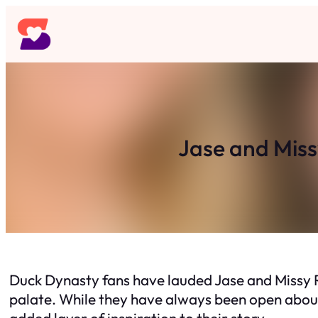
Skip
to
content
Jase and Miss
Duck Dynasty fans have lauded Jase and Missy Ro
palate. While they have always been open about t
added layer of inspiration to their story.