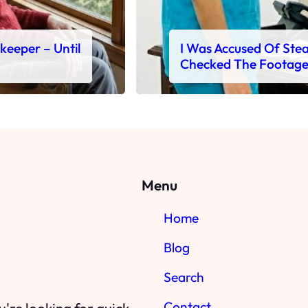
ekeeper – Until
I Was Accused Of Steal
Checked The Footag
Menu
Home
Blog
Search
Contact