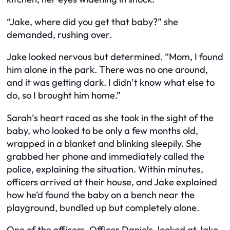
“Jake, where did you get that baby?” she
demanded, rushing over.
Jake looked nervous but determined. “Mom, I found
him alone in the park. There was no one around,
and it was getting dark. I didn’t know what else to
do, so I brought him home.”
Sarah’s heart raced as she took in the sight of the
baby, who looked to be only a few months old,
wrapped in a blanket and blinking sleepily. She
grabbed her phone and immediately called the
police, explaining the situation. Within minutes,
officers arrived at their house, and Jake explained
how he’d found the baby on a bench near the
playground, bundled up but completely alone.
One of the officers, Officer Daniels, looked at Jake