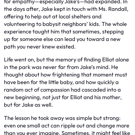
for empathy—especially Jake’s—had expanded. In
the days after, Jake kept in touch with Ms. Randall,
offering to help out at local shelters and
volunteering to babysit neighbors’ kids. The whole
experience taught him that sometimes, stepping
up for someone else can lead you toward a new
path you never knew existed.
Life went on, but the memory of finding Elliot alone
in the park was never far from Jake’s mind. He
thought about how frightening that moment must
have been for the little baby, and how quickly a
random act of compassion had cascaded into a
new beginning, not just for Elliot and his mother,
but for Jake as well.
The lesson he took away was simple but strong:
even one small act can ripple out and change more
than you ever imagine. Sometimes, it might feel like