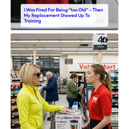
I Was Fired For Being “too Old” – Then
My Replacement Showed Up To
Training
Faceboo
X