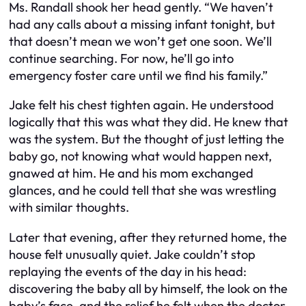
Ms. Randall shook her head gently. “We haven’t
had any calls about a missing infant tonight, but
that doesn’t mean we won’t get one soon. We’ll
continue searching. For now, he’ll go into
emergency foster care until we find his family.”
Jake felt his chest tighten again. He understood
logically that this was what they did. He knew that
was the system. But the thought of just letting the
baby go, not knowing what would happen next,
gnawed at him. He and his mom exchanged
glances, and he could tell that she was wrestling
with similar thoughts.
Later that evening, after they returned home, the
house felt unusually quiet. Jake couldn’t stop
replaying the events of the day in his head:
discovering the baby all by himself, the look on the
baby’s face, and the relief he felt when the doctor