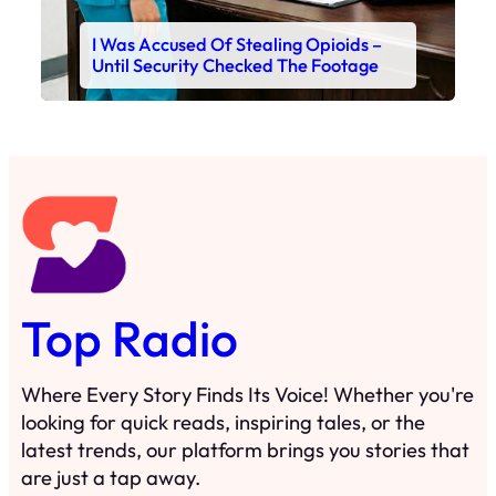
I Was Accused Of Stealing Opioids –
Until Security Checked The Footage
Top Radio
Where Every Story Finds Its Voice! Whether you're
looking for quick reads, inspiring tales, or the
latest trends, our platform brings you stories that
are just a tap away.