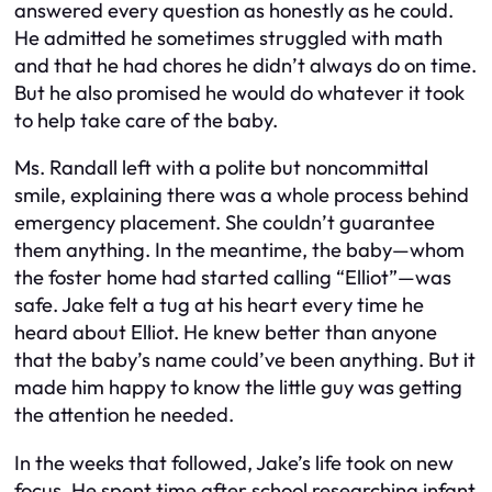
answered every question as honestly as he could.
He admitted he sometimes struggled with math
and that he had chores he didn’t always do on time.
But he also promised he would do whatever it took
to help take care of the baby.
Ms. Randall left with a polite but noncommittal
smile, explaining there was a whole process behind
emergency placement. She couldn’t guarantee
them anything. In the meantime, the baby—whom
the foster home had started calling “Elliot”—was
safe. Jake felt a tug at his heart every time he
heard about Elliot. He knew better than anyone
that the baby’s name could’ve been anything. But it
made him happy to know the little guy was getting
the attention he needed.
In the weeks that followed, Jake’s life took on new
focus. He spent time after school researching infant