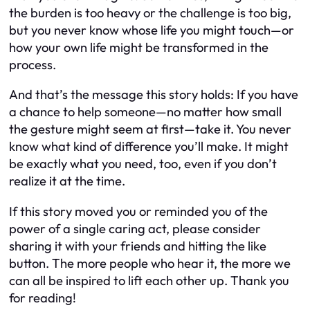
the burden is too heavy or the challenge is too big,
but you never know whose life you might touch—or
how your own life might be transformed in the
process.
And that’s the message this story holds: If you have
a chance to help someone—no matter how small
the gesture might seem at first—take it. You never
know what kind of difference you’ll make. It might
be exactly what you need, too, even if you don’t
realize it at the time.
If this story moved you or reminded you of the
power of a single caring act, please consider
sharing it with your friends and hitting the like
button. The more people who hear it, the more we
can all be inspired to lift each other up. Thank you
for reading!