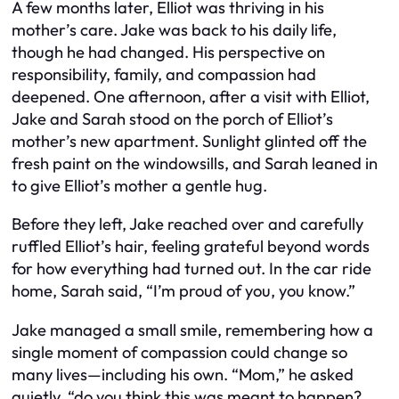
A few months later, Elliot was thriving in his
mother’s care. Jake was back to his daily life,
though he had changed. His perspective on
responsibility, family, and compassion had
deepened. One afternoon, after a visit with Elliot,
Jake and Sarah stood on the porch of Elliot’s
mother’s new apartment. Sunlight glinted off the
fresh paint on the windowsills, and Sarah leaned in
to give Elliot’s mother a gentle hug.
Before they left, Jake reached over and carefully
ruffled Elliot’s hair, feeling grateful beyond words
for how everything had turned out. In the car ride
home, Sarah said, “I’m proud of you, you know.”
Jake managed a small smile, remembering how a
single moment of compassion could change so
many lives—including his own. “Mom,” he asked
quietly, “do you think this was meant to happen?