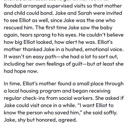
Randall arranged supervised visits so that mother
and child could bond. Jake and Sarah were invited
to see Elliot as well, since Jake was the one who
rescued him. The first time Jake saw the baby
again, tears sprang to his eyes. He couldn’t believe
how big Elliot looked, how alert he was. Elliot’s
mother thanked Jake in a hushed, emotional voice.
It wasn’t an easy path—she had a lot to sort out,
including her own feelings of guilt—but at least she
had hope now.
In time, Elliot’s mother found a small place through
a local housing program and began receiving
regular check-ins from social workers. She asked if
Jake could visit once in a while. “I want Elliot to
know the person who saved him,” she said softly.
Jake, shy but honored, agreed.