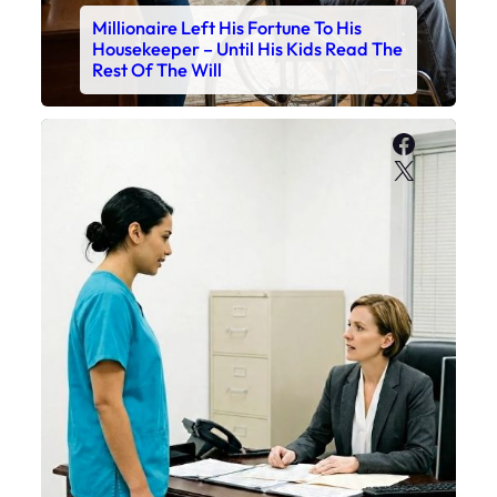
Millionaire Left His Fortune To His
Housekeeper – Until His Kids Read The
Rest Of The Will
Faceboo
X