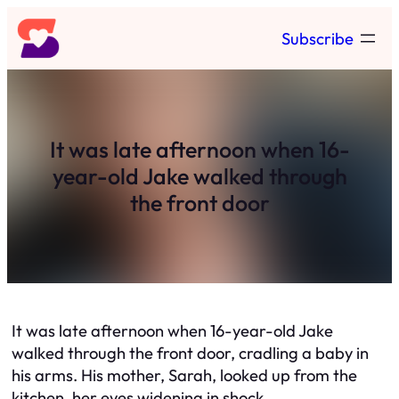
Skip
Subscribe
to
content
It was late afternoon when 16-
year-old Jake walked through
the front door
It was late afternoon when 16-year-old Jake
walked through the front door, cradling a baby in
his arms. His mother, Sarah, looked up from the
kitchen, her eyes widening in shock.