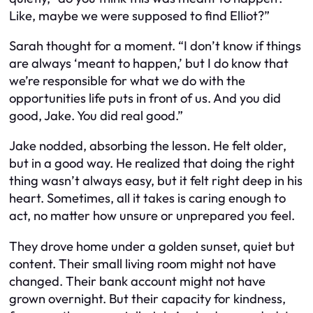
Like, maybe we were supposed to find Elliot?”
Sarah thought for a moment. “I don’t know if things
are always ‘meant to happen,’ but I do know that
we’re responsible for what we do with the
opportunities life puts in front of us. And you did
good, Jake. You did real good.”
Jake nodded, absorbing the lesson. He felt older,
but in a good way. He realized that doing the right
thing wasn’t always easy, but it felt right deep in his
heart. Sometimes, all it takes is caring enough to
act, no matter how unsure or unprepared you feel.
They drove home under a golden sunset, quiet but
content. Their small living room might not have
changed. Their bank account might not have
grown overnight. But their capacity for kindness,