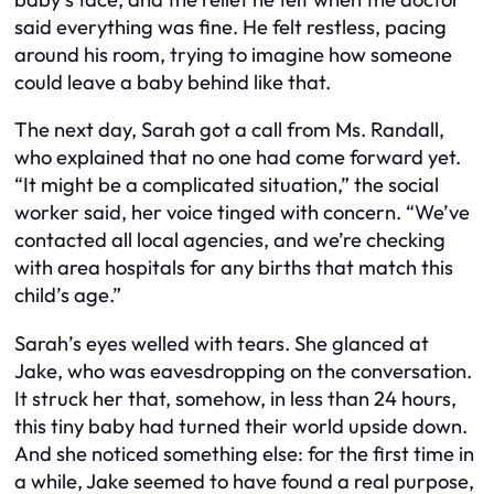
said everything was fine. He felt restless, pacing
around his room, trying to imagine how someone
could leave a baby behind like that.
The next day, Sarah got a call from Ms. Randall,
who explained that no one had come forward yet.
“It might be a complicated situation,” the social
worker said, her voice tinged with concern. “We’ve
contacted all local agencies, and we’re checking
with area hospitals for any births that match this
child’s age.”
Sarah’s eyes welled with tears. She glanced at
Jake, who was eavesdropping on the conversation.
It struck her that, somehow, in less than 24 hours,
this tiny baby had turned their world upside down.
And she noticed something else: for the first time in
a while, Jake seemed to have found a real purpose,