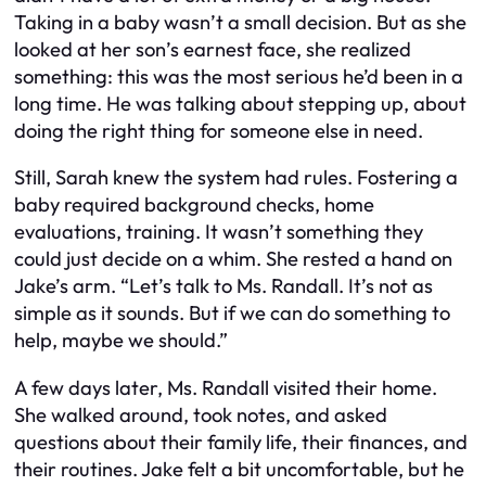
Taking in a baby wasn’t a small decision. But as she
looked at her son’s earnest face, she realized
something: this was the most serious he’d been in a
long time. He was talking about stepping up, about
doing the right thing for someone else in need.
Still, Sarah knew the system had rules. Fostering a
baby required background checks, home
evaluations, training. It wasn’t something they
could just decide on a whim. She rested a hand on
Jake’s arm. “Let’s talk to Ms. Randall. It’s not as
simple as it sounds. But if we can do something to
help, maybe we should.”
A few days later, Ms. Randall visited their home.
She walked around, took notes, and asked
questions about their family life, their finances, and
their routines. Jake felt a bit uncomfortable, but he