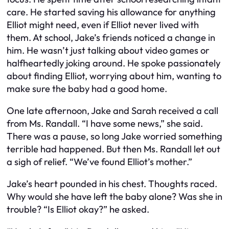
care. He started saving his allowance for anything
Elliot might need, even if Elliot never lived with
them. At school, Jake’s friends noticed a change in
him. He wasn’t just talking about video games or
halfheartedly joking around. He spoke passionately
about finding Elliot, worrying about him, wanting to
make sure the baby had a good home.
One late afternoon, Jake and Sarah received a call
from Ms. Randall. “I have some news,” she said.
There was a pause, so long Jake worried something
terrible had happened. But then Ms. Randall let out
a sigh of relief. “We’ve found Elliot’s mother.”
Jake’s heart pounded in his chest. Thoughts raced.
Why would she have left the baby alone? Was she in
trouble? “Is Elliot okay?” he asked.