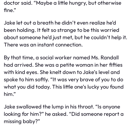
doctor said. “Maybe a little hungry, but otherwise
fine.”
Jake let out a breath he didn’t even realize he’d
been holding. It felt so strange to be this worried
about someone he’d just met, but he couldn’t help it.
There was an instant connection.
By that time, a social worker named Ms. Randall
had arrived. She was a petite woman in her fifties
with kind eyes. She knelt down to Jake’s level and
spoke to him softly. “It was very brave of you to do
what you did today. This little one’s lucky you found
him.”
Jake swallowed the lump in his throat. “Is anyone
looking for him?” he asked. “Did someone report a
missing baby?”