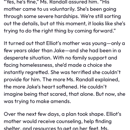
“Yes, he’s fine,” Ms. Randall assured him. “His
mother came to us voluntarily. She’s been going
through some severe hardships. We’re still sorting
out the details, but at this moment, it looks like she’s
trying to do the right thing by coming forward.”
It turned out that Elliot’s mother was young—only a
few years older than Jake—and she had been in a
desperate situation. With no family support and
facing homelessness, she’d made a choice she
instantly regretted. She was terrified she couldn’t
provide for him. The more Ms. Randall explained,
the more Jake’s heart softened. He couldn’t
imagine being that scared, that alone. But now, she
was trying to make amends.
Over the next few days, a plan took shape. Elliot’s
mother would receive counseling, help finding
shelter, and resources to get on her feet. Ms.