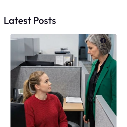
Latest Posts
Faceboo
X