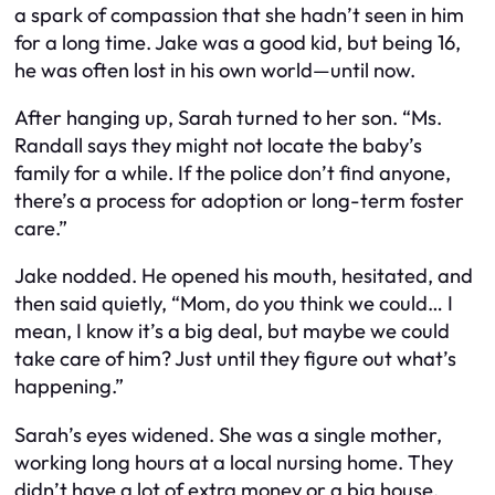
a spark of compassion that she hadn’t seen in him
for a long time. Jake was a good kid, but being 16,
he was often lost in his own world—until now.
After hanging up, Sarah turned to her son. “Ms.
Randall says they might not locate the baby’s
family for a while. If the police don’t find anyone,
there’s a process for adoption or long-term foster
care.”
Jake nodded. He opened his mouth, hesitated, and
then said quietly, “Mom, do you think we could… I
mean, I know it’s a big deal, but maybe we could
take care of him? Just until they figure out what’s
happening.”
Sarah’s eyes widened. She was a single mother,
working long hours at a local nursing home. They
didn’t have a lot of extra money or a big house.