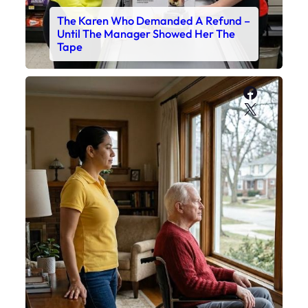
The Karen Who Demanded A Refund –
Until The Manager Showed Her The
Tape
Faceboo
X