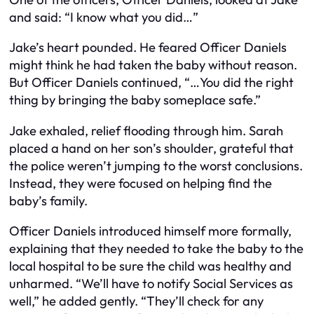
and said: “I know what you did…”
Jake’s heart pounded. He feared Officer Daniels
might think he had taken the baby without reason.
But Officer Daniels continued, “…You did the right
thing by bringing the baby someplace safe.”
Jake exhaled, relief flooding through him. Sarah
placed a hand on her son’s shoulder, grateful that
the police weren’t jumping to the worst conclusions.
Instead, they were focused on helping find the
baby’s family.
Officer Daniels introduced himself more formally,
explaining that they needed to take the baby to the
local hospital to be sure the child was healthy and
unharmed. “We’ll have to notify Social Services as
well,” he added gently. “They’ll check for any