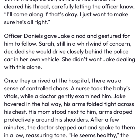
cleared his throat, carefully letting the officer know,
“I’ll come along if that’s okay. I just want to make
sure he’s all right.”
Officer Daniels gave Jake a nod and gestured for
him to follow. Sarah, still in a whirlwind of concern,
decided she would drive closely behind the police
car in her own vehicle. She didn’t want Jake dealing
with this alone.
Once they arrived at the hospital, there was a
sense of controlled chaos. A nurse took the baby’s
vitals, while a doctor gently examined him. Jake
hovered in the hallway, his arms folded tight across
his chest. His mom stood next to him, arms draped
protectively around his shoulders. After a few
minutes, the doctor stepped out and spoke to them
in a low, reassuring tone. “He seems healthy,” the