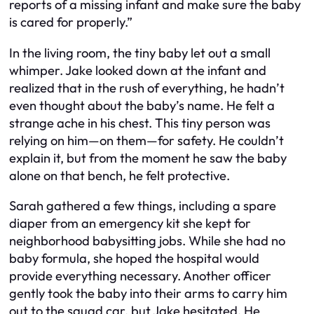
reports of a missing infant and make sure the baby
is cared for properly.”
In the living room, the tiny baby let out a small
whimper. Jake looked down at the infant and
realized that in the rush of everything, he hadn’t
even thought about the baby’s name. He felt a
strange ache in his chest. This tiny person was
relying on him—on them—for safety. He couldn’t
explain it, but from the moment he saw the baby
alone on that bench, he felt protective.
Sarah gathered a few things, including a spare
diaper from an emergency kit she kept for
neighborhood babysitting jobs. While she had no
baby formula, she hoped the hospital would
provide everything necessary. Another officer
gently took the baby into their arms to carry him
out to the squad car, but Jake hesitated. He