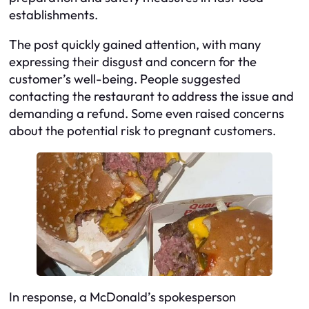
establishments.
The post quickly gained attention, with many
expressing their disgust and concern for the
customer’s well-being. People suggested
contacting the restaurant to address the issue and
demanding a refund. Some even raised concerns
about the potential risk to pregnant customers.
In response, a McDonald’s spokesperson