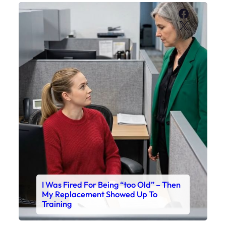
Faceboo
X
I Was Fired For Being “too Old” – Then
My Replacement Showed Up To
Training