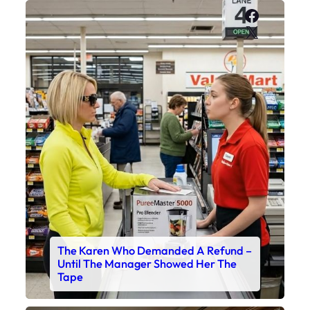
Faceboo
X
The Karen Who Demanded A Refund –
Until The Manager Showed Her The
Tape