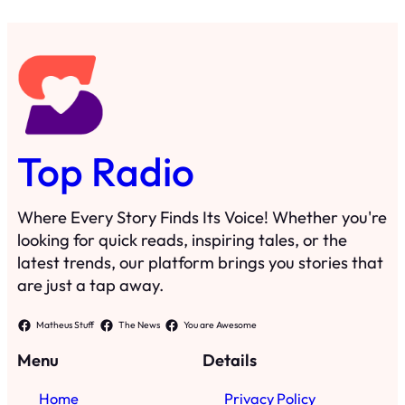
Top Radio
Where Every Story Finds Its Voice! Whether you're
looking for quick reads, inspiring tales, or the
latest trends, our platform brings you stories that
are just a tap away.
Matheus Stuff
The News
You are Awesome
Menu
Details
Home
Privacy Policy