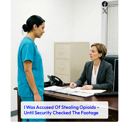
Faceboo
X
I Was Accused Of Stealing Opioids –
Until Security Checked The Footage