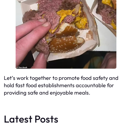
Let’s work together to promote food safety and
hold fast food establishments accountable for
providing safe and enjoyable meals.
Latest Posts