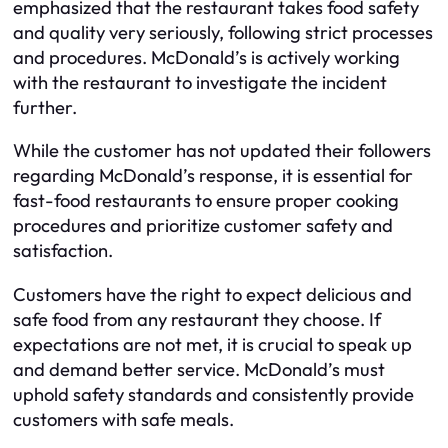
emphasized that the restaurant takes food safety
and quality very seriously, following strict processes
and procedures. McDonald’s is actively working
with the restaurant to investigate the incident
further.
While the customer has not updated their followers
regarding McDonald’s response, it is essential for
fast-food restaurants to ensure proper cooking
procedures and prioritize customer safety and
satisfaction.
Customers have the right to expect delicious and
safe food from any restaurant they choose. If
expectations are not met, it is crucial to speak up
and demand better service. McDonald’s must
uphold safety standards and consistently provide
customers with safe meals.