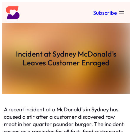
Skip
Subscribe
to
content
Incident at Sydney McDonald’s
Leaves Customer Enraged
A recent incident at a McDonald’s in Sydney has
caused a stir after a customer discovered raw
meat in her quarter pounder burger. The incident
serves as a reminder for all fast-food restaurants