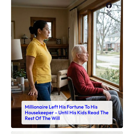
Faceboo
X
Millionaire Left His Fortune To His
Housekeeper – Until His Kids Read The
Rest Of The Will