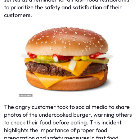
to prioritize the safety and satisfaction of their
customers.
The angry customer took to social media to share
photos of the undercooked burger, warning others
to check their food before eating. This incident
highlights the importance of proper food
preparation and safety measures in fast food