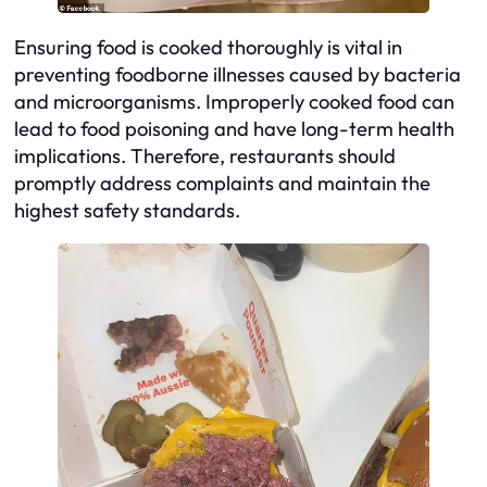
Ensuring food is cooked thoroughly is vital in
preventing foodborne illnesses caused by bacteria
and microorganisms. Improperly cooked food can
lead to food poisoning and have long-term health
implications. Therefore, restaurants should
promptly address complaints and maintain the
highest safety standards.