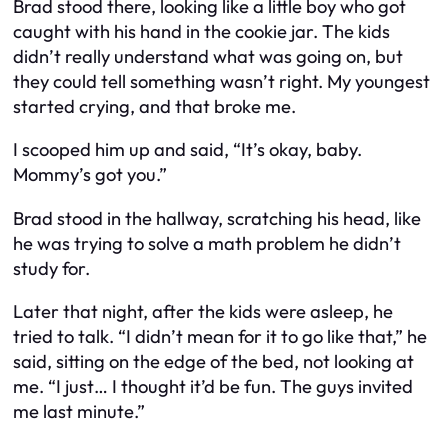
Brad stood there, looking like a little boy who got
caught with his hand in the cookie jar. The kids
didn’t really understand what was going on, but
they could tell something wasn’t right. My youngest
started crying, and that broke me.
I scooped him up and said, “It’s okay, baby.
Mommy’s got you.”
Brad stood in the hallway, scratching his head, like
he was trying to solve a math problem he didn’t
study for.
Later that night, after the kids were asleep, he
tried to talk. “I didn’t mean for it to go like that,” he
said, sitting on the edge of the bed, not looking at
me. “I just… I thought it’d be fun. The guys invited
me last minute.”