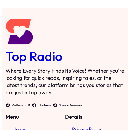
Top Radio
Where Every Story Finds Its Voice! Whether you're
looking for quick reads, inspiring tales, or the
latest trends, our platform brings you stories that
are just a tap away.
Matheus Stuff
The News
You are Awesome
Menu
Details
Home
Privacy Policy