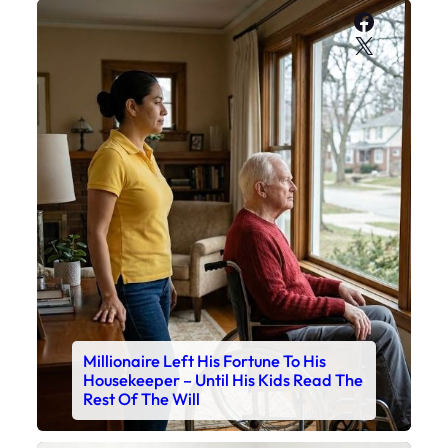
Faceboo
X
Millionaire Left His Fortune To His
Housekeeper – Until His Kids Read The
Rest Of The Will