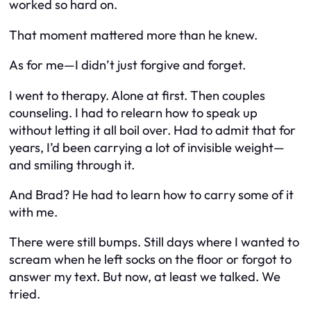
worked so hard on.
That moment mattered more than he knew.
As for me—I didn’t just forgive and forget.
I went to therapy. Alone at first. Then couples
counseling. I had to relearn how to speak up
without letting it all boil over. Had to admit that for
years, I’d been carrying a lot of invisible weight—
and smiling through it.
And Brad? He had to learn how to carry some of it
with me.
There were still bumps. Still days where I wanted to
scream when he left socks on the floor or forgot to
answer my text. But now, at least we
talked
. We
tried
.