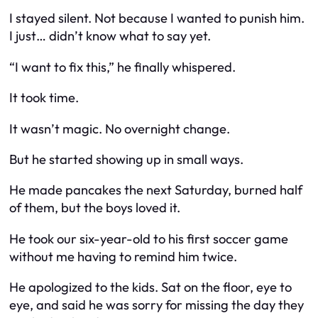
I stayed silent. Not because I wanted to punish him.
I just… didn’t know what to say yet.
“I want to fix this,” he finally whispered.
It took time.
It wasn’t magic. No overnight change.
But he started showing up in small ways.
He made pancakes the next Saturday, burned half
of them, but the boys loved it.
He took our six-year-old to his first soccer game
without me having to remind him twice.
He apologized to the kids. Sat on the floor, eye to
eye, and said he was sorry for missing the day they