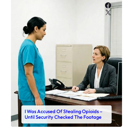
Faceboo
X
I Was Accused Of Stealing Opioids –
Until Security Checked The Footage