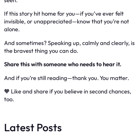
seen
.
If this story hit home for you—if you’ve ever felt
invisible, or unappreciated—know that you’re not
alone.
And sometimes? Speaking up, calmly and clearly, is
the bravest thing you can do.
Share this with someone who needs to hear it.
And if you’re still reading—thank you. You matter.
🧡 Like and share if you believe in second chances,
too.
Latest Posts