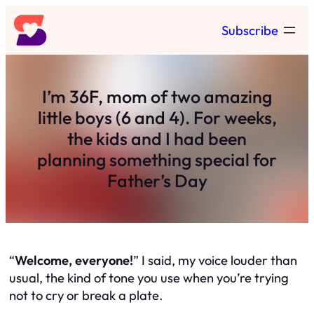
Skip
Subscribe
to
content
I’m 36F, mom of two amazing
little boys (6 and 4). For weeks,
the kids and I had been
planning something special for
Father’s Day
“
Welcome, everyone!
” I said, my voice louder than
usual, the kind of tone you use when you’re trying
not to cry or break a plate.