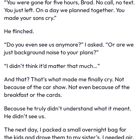
“You were gone for five hours, Brad. No call, no text.
You just
left
. On a day we planned together. You
made your sons cry.”
He flinched.
“Do you even
see
us anymore?” I asked. “Or are we
just background noise to your plans?”
“I didn’t think it’d matter that much…”
And that? That’s what made me finally cry. Not
because of the car show. Not even because of the
breakfast or the cards.
Because he truly didn’t understand what it meant.
He didn’t see us.
The next day, I packed a small overnight bag for
the kids and drove them to my sister’s. I needed air.