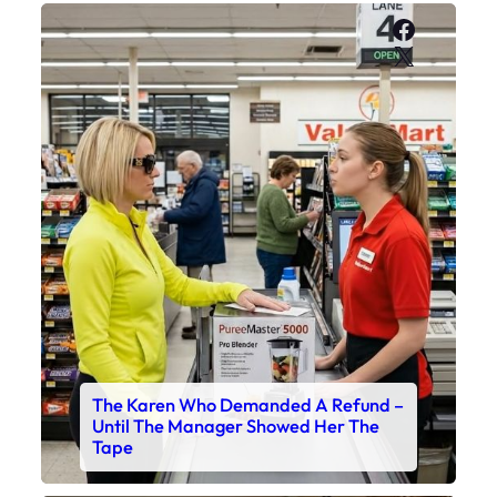
Faceboo
X
The Karen Who Demanded A Refund –
Until The Manager Showed Her The
Tape