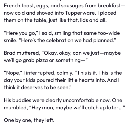
French toast, eggs, and sausages from breakfast—
now cold and shoved into Tupperware. I placed
them on the table, just like that, lids and all.
“Here you go,” I said, smiling that same too-wide
smile. “Here’s the celebration we had planned.”
Brad muttered, “Okay, okay, can we just—maybe
we’ll go grab pizza or something—”
“Nope,” I interrupted, calmly. “This is it. This is the
day your kids poured their little hearts into. And I
think it deserves to be seen.”
His buddies were clearly uncomfortable now. One
mumbled, “Hey man, maybe we’ll catch up later…”
One by one, they left.