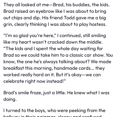
They all looked at me—Brad, his buddies, the kids.
Brad raised an eyebrow like I was about to bring
out chips and dip. His friend Todd gave me a big
grin, clearly thinking I was about to play hostess.
“I’m so glad you’re here,” I continued, still smiling
like my heart wasn’t cracked down the middle.
“The kids and I spent the whole day waiting for
Brad so we could take him to a classic car show. You
know, the one he’s always talking about? We made
breakfast this morning, handmade cards… they
worked
really
hard on it. But it’s okay—we can
celebrate right now instead!”
Brad’s smile froze, just a little. He knew what I was
doing.
I turned to the boys, who were peeking from the
hallway in their pajamas, sleepy and confused.