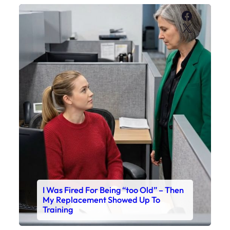
Faceboo
X
I Was Fired For Being “too Old” – Then
My Replacement Showed Up To
Training