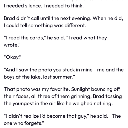
I needed silence. I needed to think.
Brad didn’t call until the next evening. When he did,
I could tell something was different.
“I read the cards,” he said. “I read what they
wrote.”
“Okay.”
“And I saw the photo you stuck in mine—me and the
boys at the lake, last summer.”
That photo was my favorite. Sunlight bouncing off
their faces, all three of them grinning, Brad tossing
the youngest in the air like he weighed nothing.
“I didn’t realize I’d become that guy,” he said. “The
one who forgets.”