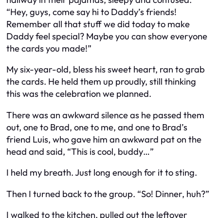
“Hey, guys, come say hi to Daddy’s friends!
Remember all that stuff we did today to make
Daddy feel special? Maybe you can show everyone
the cards you made!”
My six-year-old, bless his sweet heart, ran to grab
the cards. He held them up proudly, still thinking
this was the celebration we planned.
There was an awkward silence as he passed them
out, one to Brad, one to me, and one to Brad’s
friend Luis, who gave him an awkward pat on the
head and said, “This is cool, buddy…”
I held my breath. Just long enough for it to sting.
Then I turned back to the group. “So! Dinner, huh?”
I walked to the kitchen, pulled out the leftover