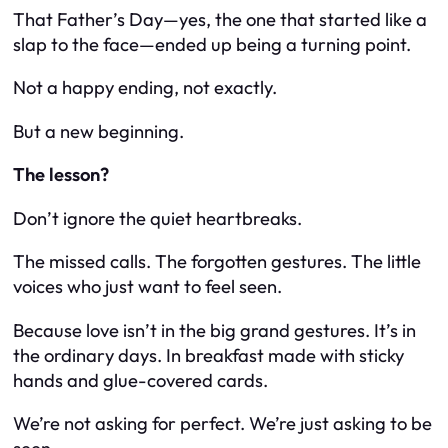
That Father’s Day—yes, the one that started like a
slap to the face—ended up being a turning point.
Not a happy ending, not exactly.
But a
new
beginning.
The lesson?
Don’t ignore the quiet heartbreaks.
The missed calls. The forgotten gestures. The little
voices who just want to feel seen.
Because love isn’t in the big grand gestures. It’s in
the ordinary days. In breakfast made with sticky
hands and glue-covered cards.
We’re not asking for perfect. We’re just asking to be