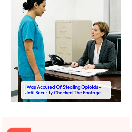
I Was Accused Of Stealing Opioids –
Until Security Checked The Footage