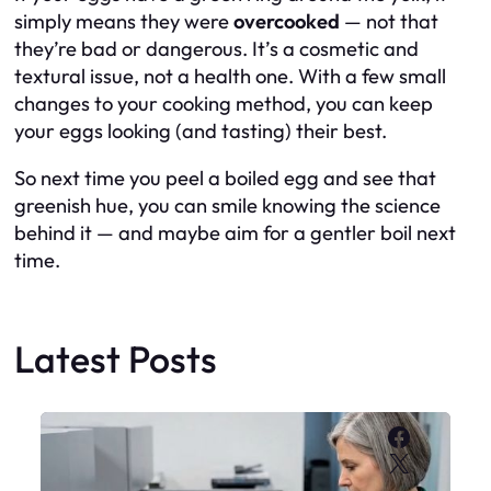
simply means they were
overcooked
— not that
they’re bad or dangerous. It’s a cosmetic and
textural issue, not a health one. With a few small
changes to your cooking method, you can keep
your eggs looking (and tasting) their best.
So next time you peel a boiled egg and see that
greenish hue, you can smile knowing the science
behind it — and maybe aim for a gentler boil next
time.
Latest Posts
Faceboo
X