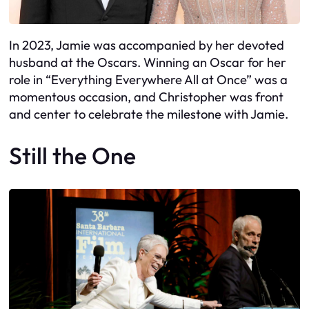
In 2023, Jamie was accompanied by her devoted
husband at the Oscars. Winning an Oscar for her
role in “Everything Everywhere All at Once” was a
momentous occasion, and Christopher was front
and center to celebrate the milestone with Jamie.
Still the One