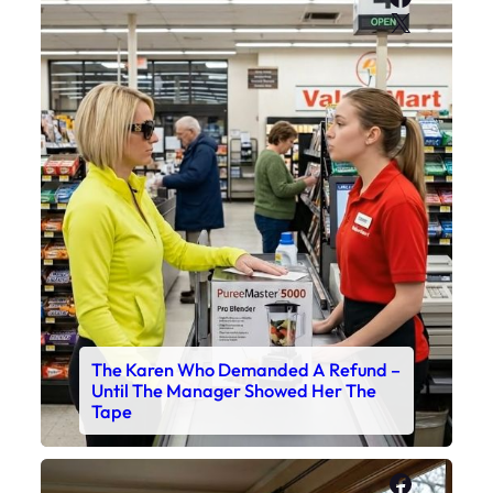
X
The Karen Who Demanded A Refund –
Until The Manager Showed Her The
Tape
Faceboo