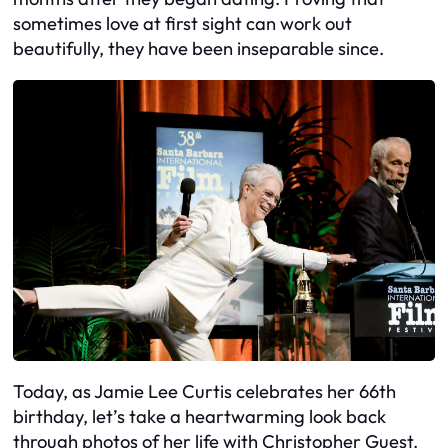
sometimes love at first sight can work out
beautifully, they have been inseparable since.
Today, as Jamie Lee Curtis celebrates her 66th
birthday, let’s take a heartwarming look back
through photos of her life with Christopher Guest.