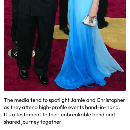
The media tend to spotlight Jamie and Christopher
as they attend high-profile events hand-in-hand.
It’s a testament to their unbreakable bond and
shared journey together.