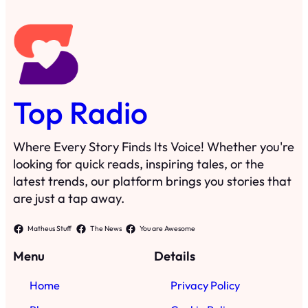
Top Radio
Where Every Story Finds Its Voice! Whether you're
looking for quick reads, inspiring tales, or the
latest trends, our platform brings you stories that
are just a tap away.
Matheus Stuff
The News
You are Awesome
Menu
Details
Home
Privacy Policy