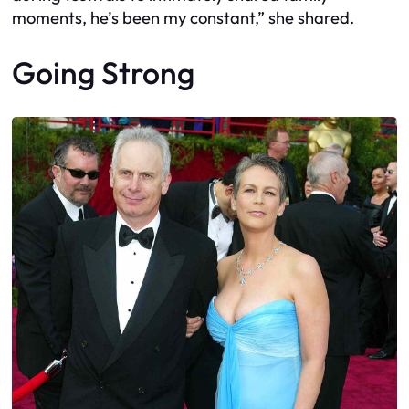
moments, he’s been my constant,” she shared.
Going Strong