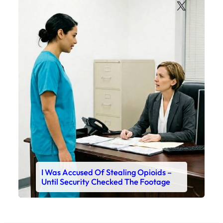
X
I Was Accused Of Stealing Opioids –
Until Security Checked The Footage