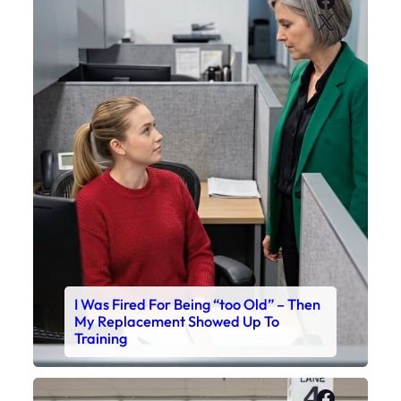
X
I Was Fired For Being “too Old” – Then
My Replacement Showed Up To
Training
Faceboo