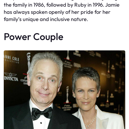
the family in 1986, followed by Ruby in 1996. Jamie
has always spoken openly of her pride for her
family’s unique and inclusive nature.
Power Couple