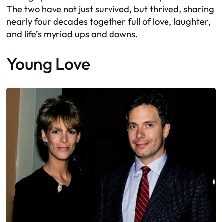
The two have not just survived, but thrived, sharing
nearly four decades together full of love, laughter,
and life’s myriad ups and downs.
Young Love