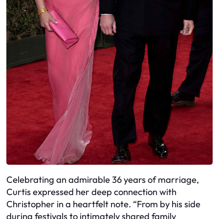
Celebrating an admirable 36 years of marriage,
Curtis expressed her deep connection with
Christopher in a heartfelt note. “From by his side
during festivals to intimately shared family