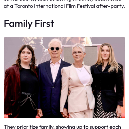
at a Toronto International Film Festival after-party.
Family First
They prioritize family, showing up to support each