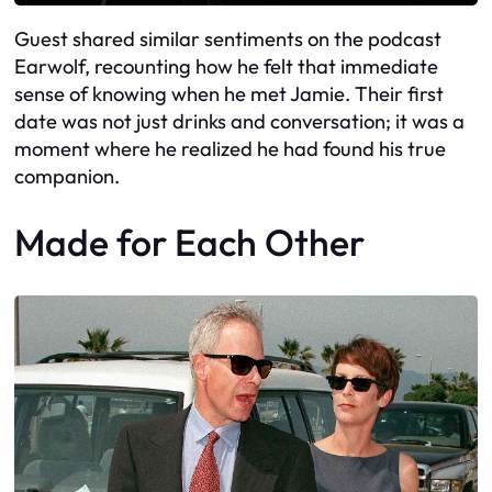
Guest shared similar sentiments on the podcast
Earwolf, recounting how he felt that immediate
sense of knowing when he met Jamie. Their first
date was not just drinks and conversation; it was a
moment where he realized he had found his true
companion.
Made for Each Other