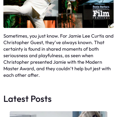
Sometimes, you just know. For Jamie Lee Curtis and
Christopher Guest, they’ve always known. That
certainty is found in shared moments of both
seriousness and playfulness, as seen when
Christopher presented Jamie with the Modern
Master Award, and they couldn’t help but jest with
each other after.
Latest Posts
Faceboo