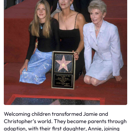
Welcoming children transformed Jamie and
Christopher’s world. They became parents through
adoption, with their first daughter, Annie, joining