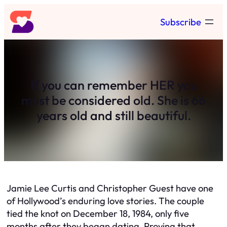
Skip
Subscribe
to
content
If you can remember HER you
must be considered old. She is 66
years old and still beautiful.
Jamie Lee Curtis and Christopher Guest have one
of Hollywood’s enduring love stories. The couple
tied the knot on December 18, 1984, only five
months after they began dating. Proving that