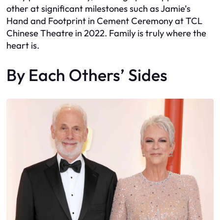
other at significant milestones such as Jamie’s
Hand and Footprint in Cement Ceremony at TCL
Chinese Theatre in 2022. Family is truly where the
heart is.
By Each Others’ Sides