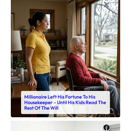
X
Millionaire Left His Fortune To His
Housekeeper – Until His Kids Read The
Rest Of The Will
Faceboo