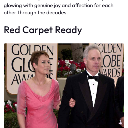
glowing with genuine joy and affection for each
other through the decades.
Red Carpet Ready