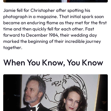
Jamie fell for Christopher after spotting his
photograph in a magazine. That initial spark soon
became an enduring flame as they met for the first
time and then quickly fell for each other. Fast
forward to December 1984, their wedding day
marked the beginning of their incredible journey
together.
When You Know, You Know