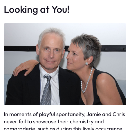
Looking at You!
In moments of playful spontaneity, Jamie and Chris
never fail to showcase their chemistry and
camaraderie, such as during this lively occurrence