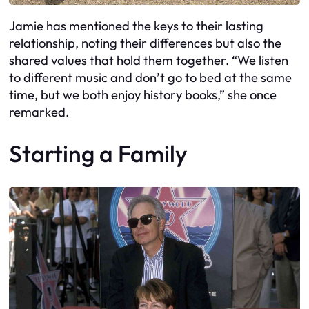
Jamie has mentioned the keys to their lasting
relationship, noting their differences but also the
shared values that hold them together. “We listen
to different music and don’t go to bed at the same
time, but we both enjoy history books,” she once
remarked.
Starting a Family