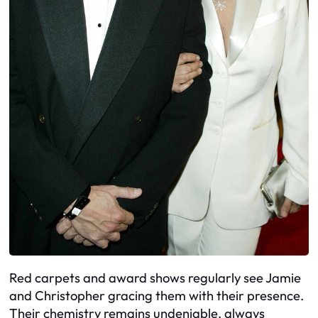
Red carpets and award shows regularly see Jamie
and Christopher gracing them with their presence.
Their chemistry remains undeniable, always