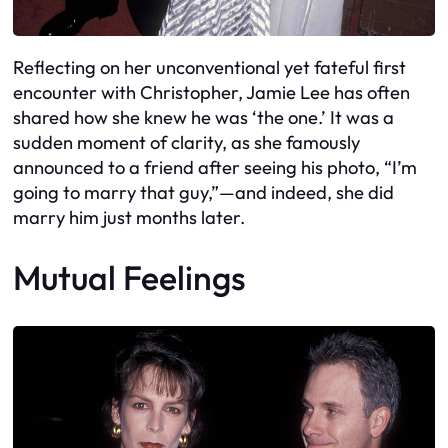
Reflecting on her unconventional yet fateful first
encounter with Christopher, Jamie Lee has often
shared how she knew he was ‘the one.’ It was a
sudden moment of clarity, as she famously
announced to a friend after seeing his photo, “I’m
going to marry that guy,”—and indeed, she did
marry him just months later.
Mutual Feelings