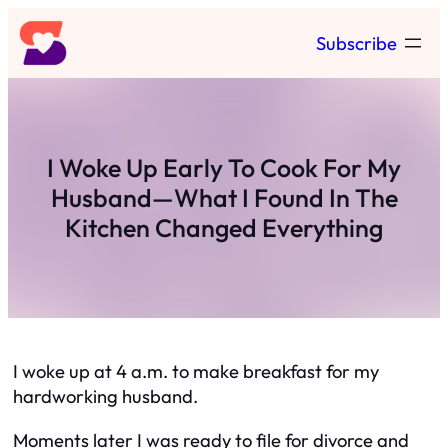
Skip
Subscribe
to
content
I Woke Up Early To Cook For My
Husband—What I Found In The
Kitchen Changed Everything
I woke up at 4 a.m. to make breakfast for my
hardworking husband.
Moments later I was ready to file for divorce and