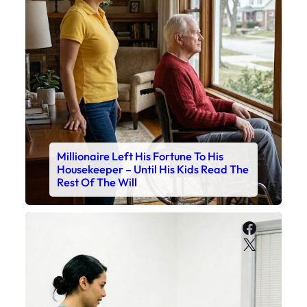
Millionaire Left His Fortune To His
Housekeeper – Until His Kids Read The
Rest Of The Will
Faceboo
X