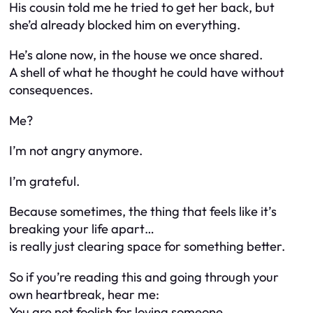
His cousin told me he tried to get her back, but
she’d already blocked him on everything.
He’s alone now, in the house we once shared.
A shell of what he thought he could have without
consequences.
Me?
I’m not angry anymore.
I’m grateful.
Because sometimes, the thing that feels like it’s
breaking your life apart…
is really just clearing space for something better.
So if you’re reading this and going through your
own heartbreak, hear me:
You are not foolish for loving someone.