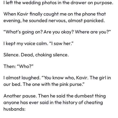
I left the wedding photos in the drawer on purpose.
When Kavir finally caught me on the phone that
evening, he sounded nervous, almost panicked.
“What’s going on? Are you okay? Where are you?”
I kept my voice calm. “I saw her.”
Silence. Dead, choking silence.
Then: “Who?”
I almost laughed. “You know who, Kavir. The girl in
our bed. The one with the pink purse.”
Another pause. Then he said the dumbest thing
anyone has ever said in the history of cheating
husbands: