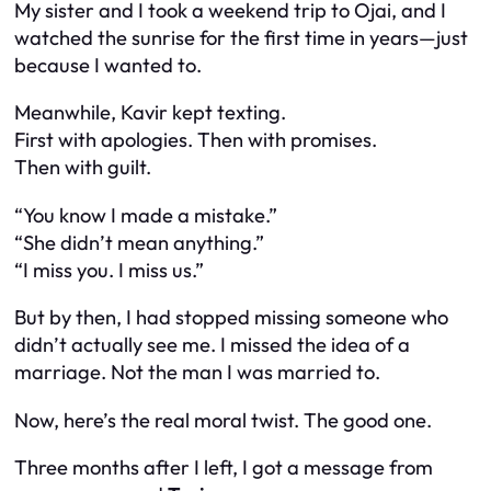
My sister and I took a weekend trip to Ojai, and I
watched the sunrise for the first time in years—just
because I wanted to.
Meanwhile, Kavir kept texting.
First with apologies. Then with promises.
Then with guilt.
“You know I made a mistake.”
“She didn’t mean anything.”
“I miss you. I miss us.”
But by then, I had stopped missing someone who
didn’t actually see me. I missed the
idea
of a
marriage. Not the man I was married to.
Now, here’s the real moral twist. The good one.
Three months after I left, I got a message from