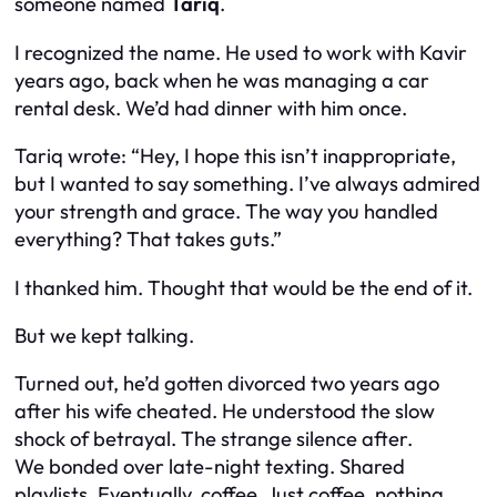
someone named
Tariq
.
I recognized the name. He used to work with Kavir
years ago, back when he was managing a car
rental desk. We’d had dinner with him once.
Tariq wrote: “Hey, I hope this isn’t inappropriate,
but I wanted to say something. I’ve always admired
your strength and grace. The way you handled
everything? That takes guts.”
I thanked him. Thought that would be the end of it.
But we kept talking.
Turned out, he’d gotten divorced two years ago
after his wife cheated. He understood the slow
shock of betrayal. The strange silence after.
We bonded over late-night texting. Shared
playlists. Eventually, coffee. Just coffee, nothing