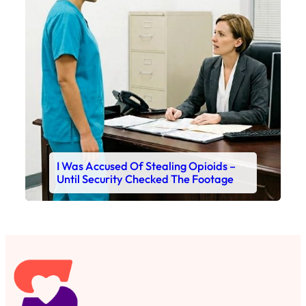
I Was Accused Of Stealing Opioids –
Until Security Checked The Footage