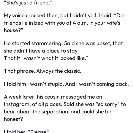
“She’s just a friend.”
My voice cracked then, but I didn’t yell. I said, “Do
friends lie in bed with you at 4 a.m. in your wife’s
house?”
He started stammering. Said she was upset, that
she didn’t have a place to stay.
That it “wasn’t what it looked like.”
That phrase. Always the classic.
I told him I wasn’t stupid. And I wasn’t coming back.
A week later, his cousin messaged me on
Instagram, of all places. Said she was “so sorry” to
hear about the separation, and could she be
honest?
I told her, “Please.”