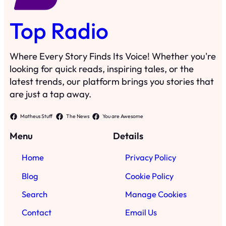
Top Radio
Where Every Story Finds Its Voice! Whether you're
looking for quick reads, inspiring tales, or the
latest trends, our platform brings you stories that
are just a tap away.
Matheus Stuff
The News
You are Awesome
Menu
Details
Home
Privacy Policy
Blog
Cookie Policy
Search
Manage Cookies
Contact
Email Us