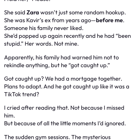
She said
Zara
wasn’t just some random hookup.
She was Kavir’s ex from years ago—
before me
.
Someone his family never liked.
She’d popped up again recently and he had “been
stupid.” Her words. Not mine.
Apparently, his family had warned him not to
rekindle anything, but he “got caught up.”
Got caught up? We had a mortgage together.
Plans to adopt. And he got caught up like it was a
TikTok trend?
I cried after reading that. Not because I missed
him.
But because of all the little moments I’d ignored.
The sudden gym sessions. The mysterious