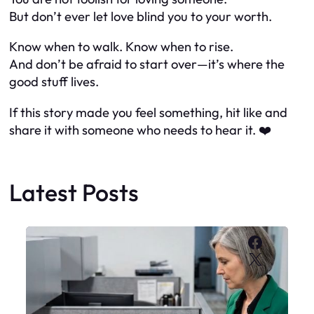
But don’t ever let love blind you to your worth.
Know when to walk. Know when to rise.
And don’t be afraid to start over—it’s where the
good stuff lives.
If this story made you feel something, hit like and
share it with someone who needs to hear it. ❤️
Latest Posts
Faceboo
X