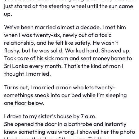
just stared at the steering wheel until the sun came
up.
We’ve been married almost a decade. I met him
when I was twenty-six, newly out of a toxic
relationship, and he felt like safety. He wasn’t
flashy, but he was solid. Worked hard. Showed up.
Took care of his sick mom and sent money home to
Sri Lanka every month. That’s the kind of man I
thought I married.
Turns out, I married a man who lets twenty-
somethings sneak into our bed while I’m sleeping
one floor below.
I drove to my sister’s house by 7 a.m.
She opened the door in a bathrobe and instantly
knew something was wrong. I showed her the photo