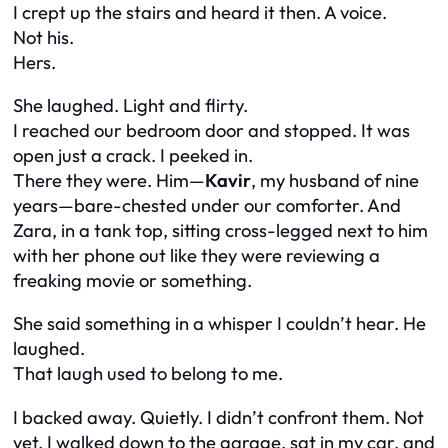
I crept up the stairs and heard it then. A voice.
Not his.
Hers.
She laughed. Light and flirty.
I reached our bedroom door and stopped. It was
open just a crack. I peeked in.
There they were. Him—
Kavir
, my husband of nine
years—bare-chested under our comforter. And
Zara, in a tank top, sitting cross-legged next to him
with her phone out like they were reviewing a
freaking movie or something.
She said something in a whisper I couldn’t hear. He
laughed.
That laugh used to belong to me.
I backed away. Quietly. I didn’t confront them. Not
yet. I walked down to the garage, sat in my car, and