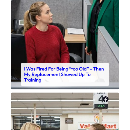
I Was Fired For Being “too Old” – Then
My Replacement Showed Up To
Training
Faceboo
X