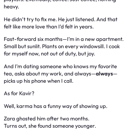
heavy.
He didn’t try to fix me. He just listened. And that
felt like more love than I’d felt in years.
Fast-forward six months—I’m in a new apartment.
Small but sunlit. Plants on every windowsill. I cook
for myself now, not out of duty, but joy.
And I’m dating someone who knows my favorite
tea, asks about my work, and always—
always
—
picks up his phone when I call.
As for Kavir?
Well, karma has a funny way of showing up.
Zara ghosted him after two months.
Turns out, she found someone younger.