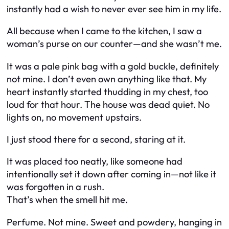
instantly had a wish to never ever see him in my life.
All because when I came to the kitchen, I saw a
woman’s purse on our counter—and she wasn’t me.
It was a pale pink bag with a gold buckle, definitely
not mine. I don’t even own anything like that. My
heart instantly started thudding in my chest, too
loud for that hour. The house was dead quiet. No
lights on, no movement upstairs.
I just stood there for a second, staring at it.
It was placed too neatly, like someone had
intentionally set it down after coming in—not like it
was forgotten in a rush.
That’s when the smell hit me.
Perfume. Not mine. Sweet and powdery, hanging in