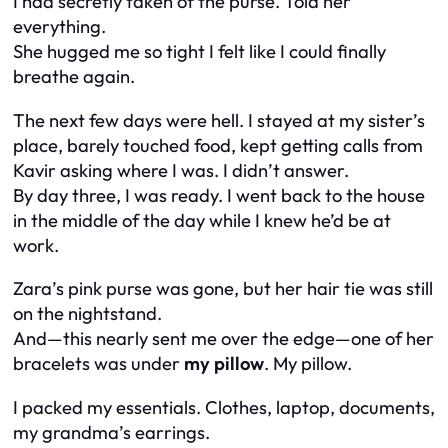
I had secretly taken of the purse. Told her
everything.
She hugged me so tight I felt like I could finally
breathe again.
The next few days were hell. I stayed at my sister’s
place, barely touched food, kept getting calls from
Kavir asking where I was. I didn’t answer.
By day three, I was ready. I went back to the house
in the middle of the day while I knew he’d be at
work.
Zara’s pink purse was gone, but her hair tie was still
on the nightstand.
And—this nearly sent me over the edge—one of her
bracelets was under
my pillow
. My pillow.
I packed my essentials. Clothes, laptop, documents,
my grandma’s earrings.