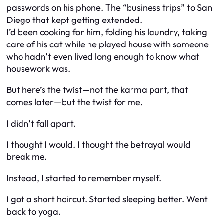
passwords on his phone. The “business trips” to San
Diego that kept getting extended.
I’d been cooking for him, folding his laundry, taking
care of his cat while he played house with someone
who hadn’t even lived long enough to know what
housework was.
But here’s the twist—not the karma part, that
comes later—but the twist for
me
.
I didn’t fall apart.
I thought I would. I thought the betrayal would
break me.
Instead, I started to remember myself.
I got a short haircut. Started sleeping better. Went
back to yoga.