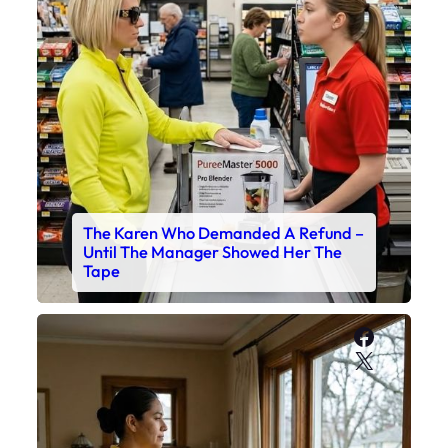
The Karen Who Demanded A Refund –
Until The Manager Showed Her The
Tape
Faceboo
X