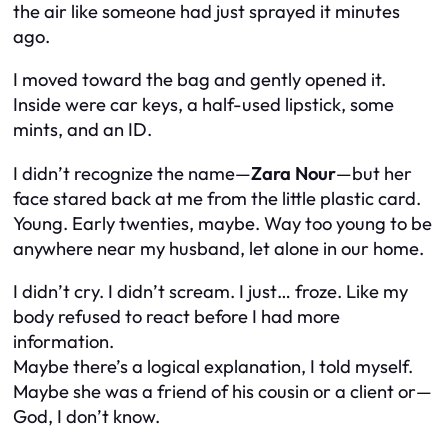
the air like someone had just sprayed it minutes
ago.
I moved toward the bag and gently opened it.
Inside were car keys, a half-used lipstick, some
mints, and an ID.
I didn’t recognize the name—
Zara Nour
—but her
face stared back at me from the little plastic card.
Young. Early twenties, maybe. Way too young to be
anywhere near my husband, let alone in our home.
I didn’t cry. I didn’t scream. I just… froze. Like my
body refused to react before I had more
information.
Maybe there’s a logical explanation, I told myself.
Maybe she was a friend of his cousin or a client or—
God, I don’t know.