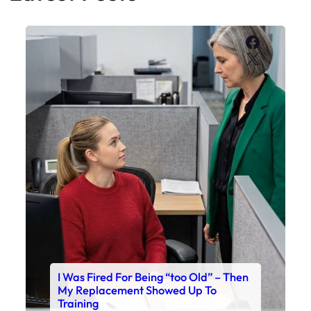
Faceboo
X
I Was Fired For Being “too Old” – Then
My Replacement Showed Up To
Training