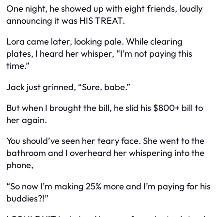
One night, he showed up with eight friends, loudly
announcing it was HIS TREAT.
Lora came later, looking pale. While clearing
plates, I heard her whisper, “I’m not paying this
time.”
Jack just grinned, “Sure, babe.”
But when I brought the bill, he slid his $800+ bill to
her again.
You should’ve seen her teary face. She went to the
bathroom and I overheard her whispering into the
phone,
“So now I’m making 25% more and I’m paying for his
buddies?!”