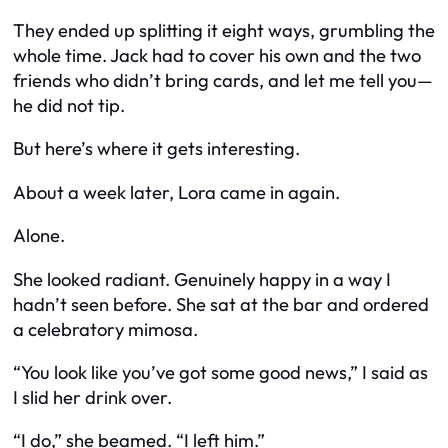
They ended up splitting it eight ways, grumbling the
whole time. Jack had to cover his own and the two
friends who didn’t bring cards, and let me tell you—
he did not tip.
But here’s where it gets interesting.
About a week later, Lora came in again.
Alone.
She looked radiant. Genuinely happy in a way I
hadn’t seen before. She sat at the bar and ordered
a celebratory mimosa.
“You look like you’ve got some good news,” I said as
I slid her drink over.
“I do,” she beamed. “I left him.”