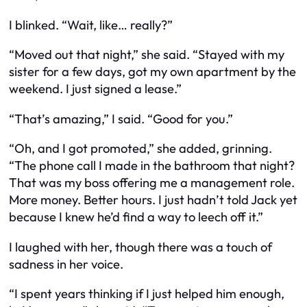
I blinked. “Wait, like… really?”
“Moved out that night,” she said. “Stayed with my
sister for a few days, got my own apartment by the
weekend. I just signed a lease.”
“That’s amazing,” I said. “Good for you.”
“Oh, and I got promoted,” she added, grinning.
“The phone call I made in the bathroom that night?
That was my boss offering me a management role.
More money. Better hours. I just hadn’t told Jack yet
because I knew he’d find a way to leech off it.”
I laughed with her, though there was a touch of
sadness in her voice.
“I spent years thinking if I just
helped him enough
,