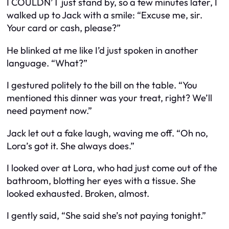
I COULDN’T just stand by, so a few minutes later, I
walked up to Jack with a smile: “Excuse me, sir.
Your card or cash, please?”
He blinked at me like I’d just spoken in another
language. “What?”
I gestured politely to the bill on the table. “You
mentioned this dinner was your treat, right? We’ll
need payment now.”
Jack let out a fake laugh, waving me off. “Oh no,
Lora’s got it. She always does.”
I looked over at Lora, who had just come out of the
bathroom, blotting her eyes with a tissue. She
looked exhausted. Broken, almost.
I gently said, “She said she’s not paying tonight.”