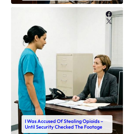
Faceboo
X
I Was Accused Of Stealing Opioids –
Until Security Checked The Footage