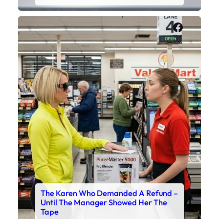
Faceboo
X
The Karen Who Demanded A Refund –
Until The Manager Showed Her The
Tape