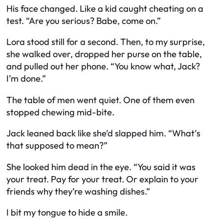
His face changed. Like a kid caught cheating on a
test. “Are you serious? Babe, come on.”
Lora stood still for a second. Then, to my surprise,
she walked over, dropped her purse on the table,
and pulled out her phone. “You know what, Jack?
I’m done.”
The table of men went quiet. One of them even
stopped chewing mid-bite.
Jack leaned back like she’d slapped him. “What’s
that supposed to mean?”
She looked him dead in the eye. “You said it was
your treat. Pay for your treat. Or explain to your
friends why they’re washing dishes.”
I bit my tongue to hide a smile.