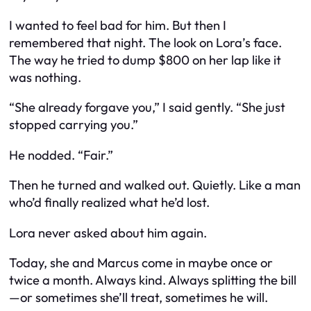
I wanted to feel bad for him. But then I
remembered that night. The look on Lora’s face.
The way he tried to dump $800 on her lap like it
was nothing.
“She already forgave you,” I said gently. “She just
stopped carrying you.”
He nodded. “Fair.”
Then he turned and walked out. Quietly. Like a man
who’d finally realized what he’d lost.
Lora never asked about him again.
Today, she and Marcus come in maybe once or
twice a month. Always kind. Always splitting the bill
—or sometimes she’ll treat, sometimes he will.