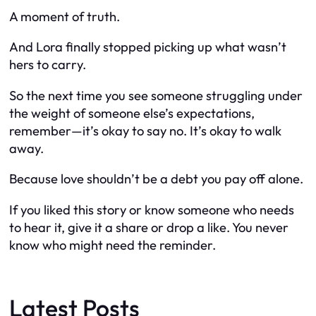
A moment of truth.
And Lora finally stopped picking up what wasn’t
hers to carry.
So the next time you see someone struggling under
the weight of someone else’s expectations,
remember—it’s okay to say no. It’s okay to walk
away.
Because love shouldn’t be a debt you pay off alone.
If you liked this story or know someone who needs
to hear it, give it a share or drop a like. You never
know who might need the reminder.
Latest Posts