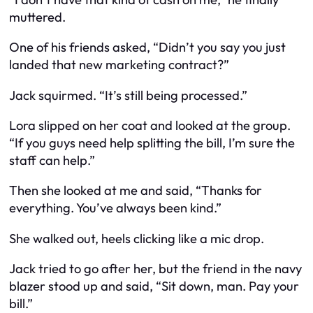
muttered.
One of his friends asked, “Didn’t you say you just
landed that new marketing contract?”
Jack squirmed. “It’s still being processed.”
Lora slipped on her coat and looked at the group.
“If you guys need help splitting the bill, I’m sure the
staff can help.”
Then she looked at me and said, “Thanks for
everything. You’ve always been kind.”
She walked out, heels clicking like a mic drop.
Jack tried to go after her, but the friend in the navy
blazer stood up and said, “Sit down, man. Pay your
bill.”