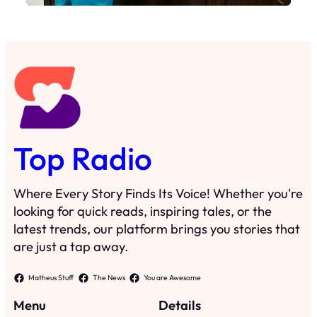
Top Radio
Where Every Story Finds Its Voice! Whether you're
looking for quick reads, inspiring tales, or the
latest trends, our platform brings you stories that
are just a tap away.
Matheus Stuff
The News
You are Awesome
Menu
Details