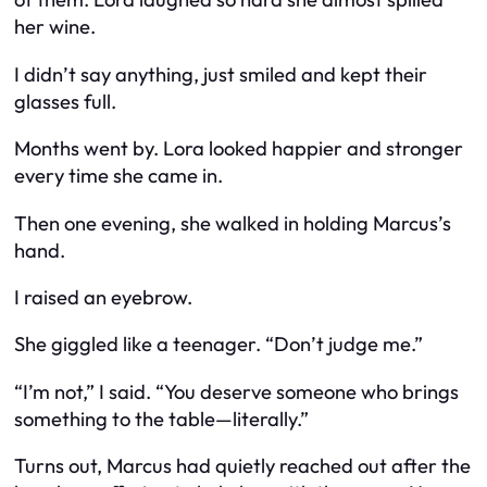
her wine.
I didn’t say anything, just smiled and kept their
glasses full.
Months went by. Lora looked happier and stronger
every time she came in.
Then one evening, she walked in holding Marcus’s
hand.
I raised an eyebrow.
She giggled like a teenager. “Don’t judge me.”
“I’m not,” I said. “You deserve someone who brings
something to the table—literally.”
Turns out, Marcus had quietly reached out after the