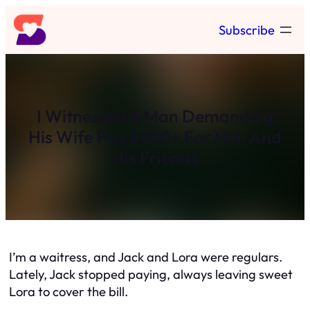
Skip
Subscribe
to
content
I Witnessed A Man Demanding
His Wife Pay $800+ For Him And
His Friends
I’m a waitress, and Jack and Lora were regulars.
Lately, Jack stopped paying, always leaving sweet
Lora to cover the bill.