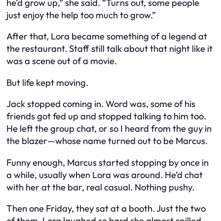
he’d grow up,” she said. “Turns out, some people
just enjoy the help too much to grow.”
After that, Lora became something of a legend at
the restaurant. Staff still talk about that night like it
was a scene out of a movie.
But life kept moving.
Jack stopped coming in. Word was, some of his
friends got fed up and stopped talking to him too.
He left the group chat, or so I heard from the guy in
the blazer—whose name turned out to be Marcus.
Funny enough, Marcus started stopping by once in
a while, usually when Lora was around. He’d chat
with her at the bar, real casual. Nothing pushy.
Then one Friday, they sat at a booth. Just the two
of them. Lora laughed so hard she almost spilled