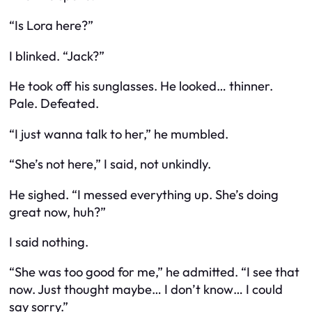
“Is Lora here?”
I blinked. “Jack?”
He took off his sunglasses. He looked… thinner.
Pale. Defeated.
“I just wanna talk to her,” he mumbled.
“She’s not here,” I said, not unkindly.
He sighed. “I messed everything up. She’s doing
great now, huh?”
I said nothing.
“She was too good for me,” he admitted. “I see that
now. Just thought maybe… I don’t know… I could
say sorry.”