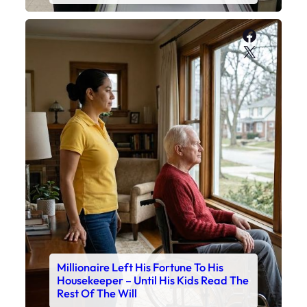
Faceboo
X
Millionaire Left His Fortune To His
Housekeeper – Until His Kids Read The
Rest Of The Will