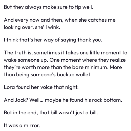
But they always make sure to tip well.
And every now and then, when she catches me
looking over, she’ll wink.
I think that’s her way of saying thank you.
The truth is, sometimes it takes one little moment to
wake someone up. One moment where they realize
they’re worth more than the bare minimum. More
than being someone’s backup wallet.
Lora found her voice that night.
And Jack? Well… maybe he found his rock bottom.
But in the end, that bill wasn’t just a bill.
It was a mirror.