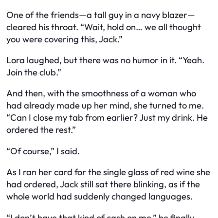
One of the friends—a tall guy in a navy blazer—
cleared his throat. “Wait, hold on… we all thought
you
were covering this, Jack.”
Lora laughed, but there was no humor in it. “Yeah.
Join the club.”
And then, with the smoothness of a woman who
had already made up her mind, she turned to me.
“Can I close my tab from earlier? Just my drink. He
ordered the rest.”
“Of course,” I said.
As I ran her card for the single glass of red wine she
had ordered, Jack still sat there blinking, as if the
whole world had suddenly changed languages.
“I don’t have that kind of cash on me,” he finally