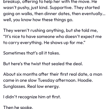
breakup, offering to help her with the move. He
wasn’t pushy, just kind. Supportive. They started
going on walks, then dinner dates, then eventually…
well, you know how these things go.
They weren’t rushing anything, but she told me,
“It’s nice to have someone who doesn’t expect me
to carry everything. He shows up for me.”
Sometimes that’s all it takes.
But here’s the twist that sealed the deal.
About six months after their first real date, a man
came in one slow Tuesday afternoon. Hoodie.
Sunglasses. Real low energy.
I didn’t recognize him at first.
Then he spoke.