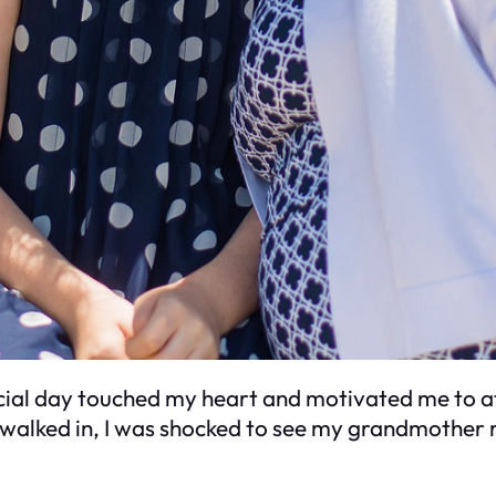
cial day touched my heart and motivated me to at
walked in, I was shocked to see my grandmother 