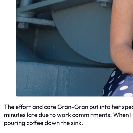
The effort and care Gran-Gran put into her spe
minutes late due to work commitments. When I 
pouring coffee down the sink.