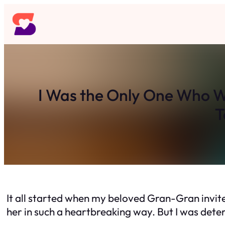
Skip
to
content
I Was the Only One Who W
T
It all started when my beloved Gran-Gran invite
her in such a heartbreaking way. But I was dete