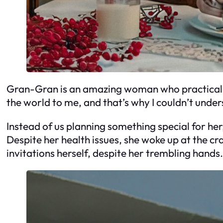
Gran-Gran is an amazing woman who practically
the world to me, and that’s why I couldn’t unde
Instead of us planning something special for her
Despite her health issues, she woke up at the 
invitations herself, despite her trembling hands.