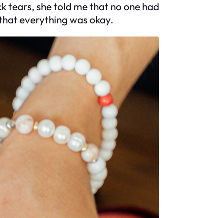
k tears, she told me that no one had
 that everything was okay.