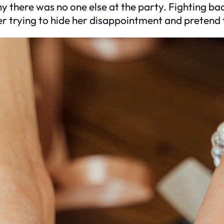
there was no one else at the party. Fighting bac
er trying to hide her disappointment and pretend