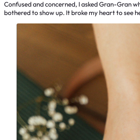
Confused and concerned, I asked Gran-Gran why 
bothered to show up. It broke my heart to see h