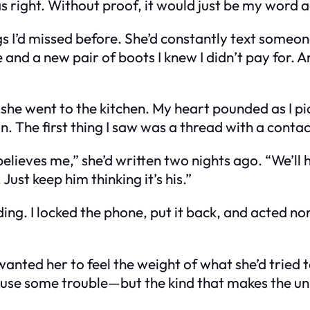
right. Without proof, it would just be my word a
ings I’d missed before. She’d constantly text someo
nd a new pair of boots I knew I didn’t pay for. 
she went to the kitchen. My heart pounded as I pick
in. The first thing I saw was a thread with a conta
lieves me,” she’d written two nights ago. “We’ll
ust keep him thinking it’s his.”
ng. I locked the phone, put it back, and acted norm
anted her to feel the weight of what she’d tried t
use some trouble—but the kind that makes the uni