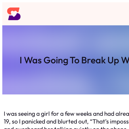
Skip
to
content
I Was Going To Break Up W
I was seeing a girl for a few weeks and had alre
19, so I panicked and blurted out, “That’s imposs
and overheard her talking quietly on the phone, s