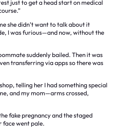
test just to get a head start on medical
course.”
e she didn’t want to talk about it
ide, I was furious—and now, without the
 roommate suddenly bailed. Then it was
even transferring via apps so there was
shop, telling her I had something special
o, me, and my mom—arms crossed,
ut the fake pregnancy and the staged
r face went pale.