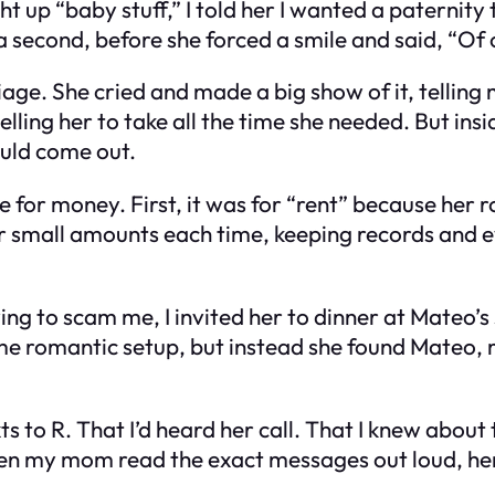
t up “baby stuff,” I told her I wanted a paternity 
r a second, before she forced a smile and said, “Of 
age. She cried and made a big show of it, telling m
lling her to take all the time she needed. But ins
ould come out.
e for money. First, it was for “rent” because her
 her small amounts each time, keeping records and 
ng to scam me, I invited her to dinner at Mateo’s 
some romantic setup, but instead she found Mate
exts to R. That I’d heard her call. That I knew abo
 when my mom read the exact messages out loud, he