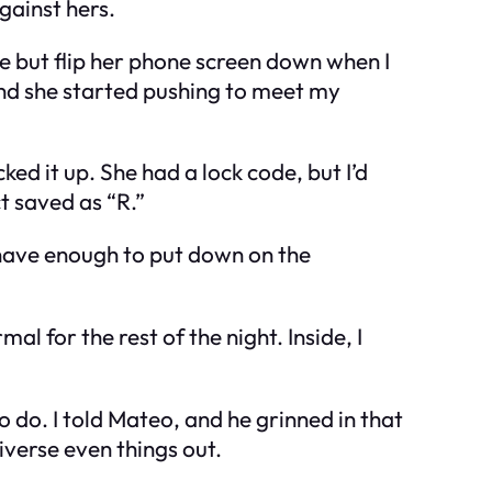
gainst hers.
ne but flip her phone screen down when I
And she started pushing to meet my
ed it up. She had a lock code, but I’d
ct saved as “R.”
 have enough to put down on the
al for the rest of the night. Inside, I
o do. I told Mateo, and he grinned in that
verse even things out.