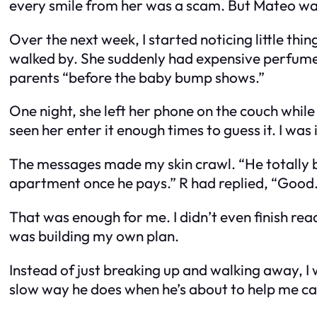
every smile from her was a scam. But Mateo was 
Over the next week, I started noticing little th
walked by. She suddenly had expensive perfume a
parents “before the baby bump shows.”
One night, she left her phone on the couch while 
seen her enter it enough times to guess it. I was 
The messages made my skin crawl. “He totally be
apartment once he pays.” R had replied, “Good. J
That was enough for me. I didn’t even finish readi
was building my own plan.
Instead of just breaking up and walking away, I w
slow way he does when he’s about to help me ca