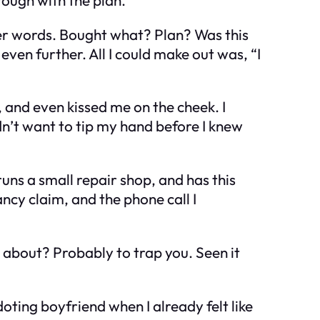
her words. Bought what? Plan? Was this
ven further. All I could make out was, “I
and even kissed me on the cheek. I
idn’t want to tip my hand before I knew
uns a small repair shop, and has this
cy claim, and the phone call I
g about? Probably to trap you. Seen it
ting boyfriend when I already felt like