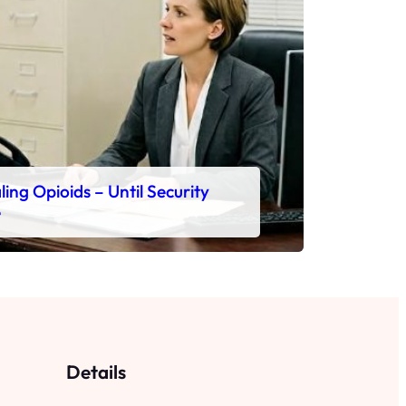
ing Opioids – Until Security
e
Details