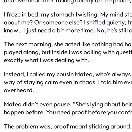
I froze in bed, my stomach twisting. My mind s
about me? Or someone else? I shifted quietly, tr
know… I just need a bit more time. No, he’s still 
The next morning, she acted like nothing had h
played along, but inside I was boiling with quest
exactly what I was dealing with.
Instead, I called my cousin Mateo, who’s always 
way of staying calm even in chaos. I told him e
overheard.
Mateo didn’t even pause. “She’s lying about bein
happen before. You need proof before you confr
The problem was, proof meant sticking around. A