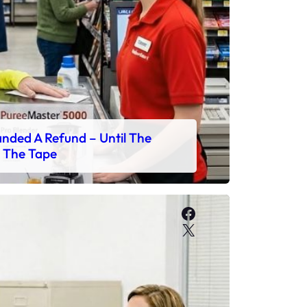
ded A Refund – Until The
 The Tape
Facebook
X