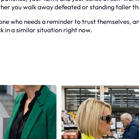
er you walk away defeated or standing taller th
meone who needs a reminder to trust themselves, and
 in a similar situation right now.
Facebook
X