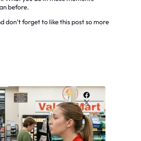
an before.
 don’t forget to like this post so more
Facebook
X