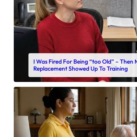
I Was Fired For Being “too Old” – Then
Replacement Showed Up To Training