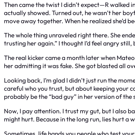
Then came the twist I didn’t expect—R walked in
actually showed. Turned out, he wasn’t her boyf
move away together. When he realized she’d bee
The whole thing unraveled right there. She ende
trusting her again.” I thought I’d feel angry still, 
The real kicker came a month later when Mateo 
her admitting it was fake. She got blasted all 
Looking back, I’m glad I didn’t just run the m
careful who you trust, but about keeping your coo
probably be the “bad guy” in her version of the 
Now, I pay attention. I trust my gut, but I also ba
might hurt. Because in the long run, lies hurt a 
Sometimes, life hands you people who test your