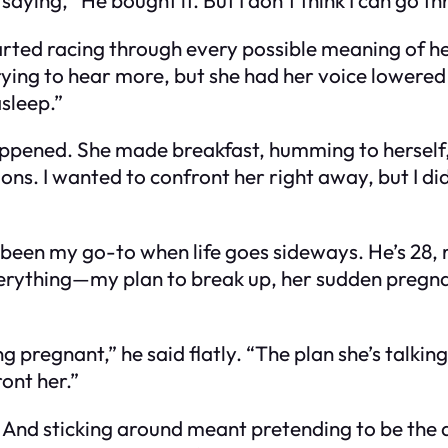
tarted racing through every possible meaning of 
ying to hear more, but she had her voice lowered e
asleep.”
appened. She made breakfast, humming to herself, 
ions. I wanted to confront her right away, but I d
been my go-to when life goes sideways. He’s 28, r
verything—my plan to break up, her sudden pregnan
g pregnant,” he said flatly. “The plan she’s talkin
ont her.”
nd sticking around meant pretending to be the do