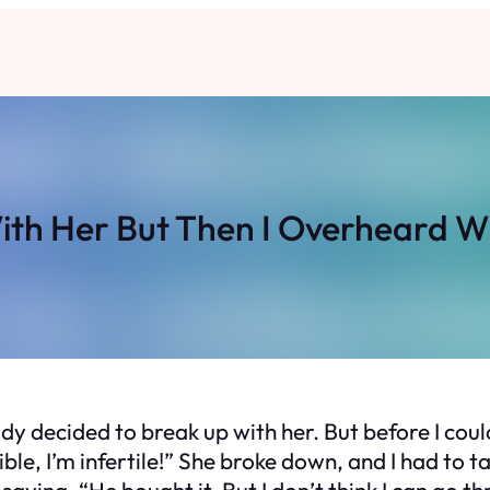
ith Her But Then I Overheard 
ady decided to break up with her. But before I cou
ible, I’m infertile!” She broke down, and I had to 
aying, “He bought it. But I don’t think I can go th