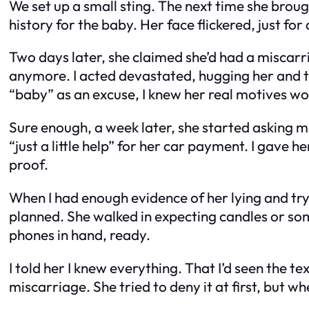
We set up a small sting. The next time she brough
history for the baby. Her face flickered, just fo
Two days later, she claimed she’d had a miscarri
anymore. I acted devastated, hugging her and te
“baby” as an excuse, I knew her real motives w
Sure enough, a week later, she started asking m
“just a little help” for her car payment. I gave
proof.
When I had enough evidence of her lying and tryi
planned. She walked in expecting candles or 
phones in hand, ready.
I told her I knew everything. That I’d seen the t
miscarriage. She tried to deny it at first, but