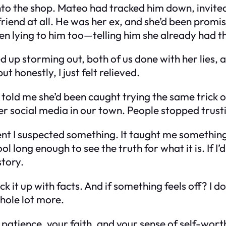
to the shop. Mateo had tracked him down, invited 
riend at all. He was her ex, and she’d been prom
n lying to him too—telling him she already had 
d up storming out, both of us done with her lies
but honestly, I just felt relieved.
told me she’d been caught trying the same trick 
over social media in our town. People stopped trus
oment I suspected something. It taught me somethi
l long enough to see the truth for what it is. If I’
story.
ck it up with facts. And if something feels off? I don
whole lot more.
 patience, your faith, and your sense of self-wo