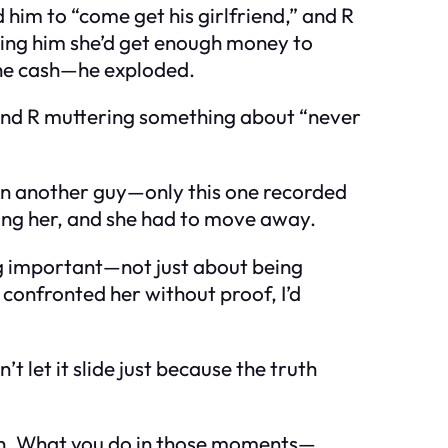
him to “come get his girlfriend,” and R
ising him she’d get enough money to
the cash—he exploded.
, and R muttering something about “never
on another guy—only this one recorded
ting her, and she had to move away.
ng important—not just about being
d confronted her without proof, I’d
’t let it slide just because the truth
rth. What you do in those moments—