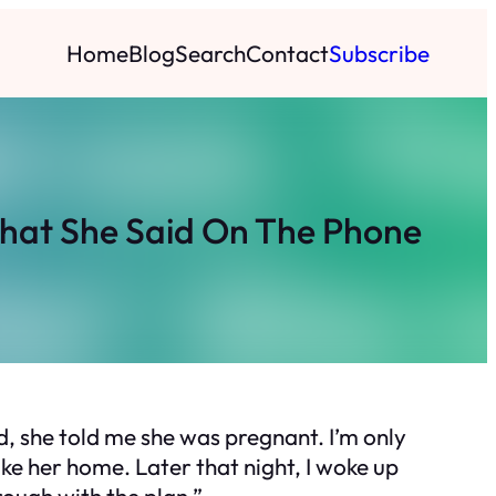
Home
Blog
Search
Contact
Subscribe
What She Said On The Phone
ld, she told me she was pregnant. I’m only
take her home. Later that night, I woke up
rough with the plan.”