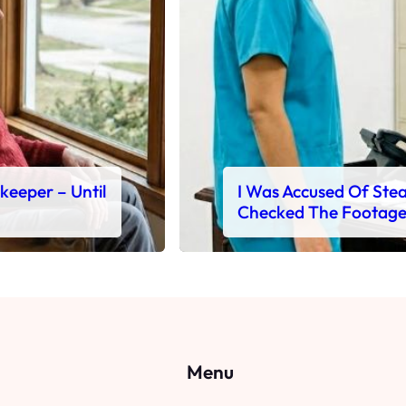
ekeeper – Until
I Was Accused Of Steal
Checked The Footag
Menu