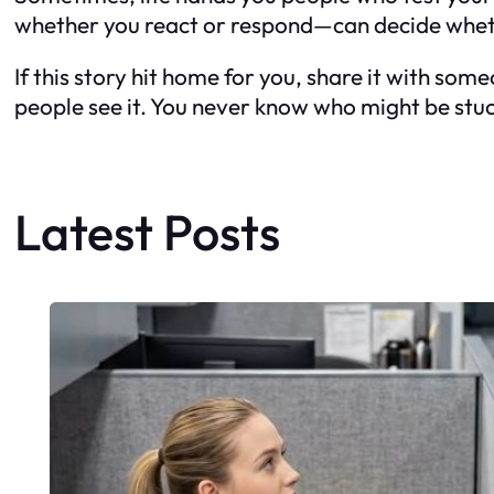
whether you react or respond—can decide wheth
If this story hit home for you, share it with so
people see it. You never know who might be stuck
Latest Posts