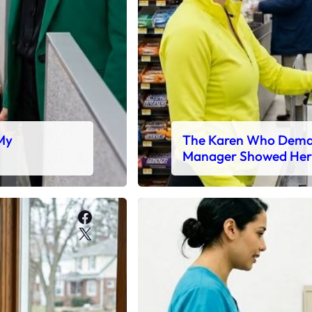
 My
The Karen Who Deman
Manager Showed Her
Facebook
X