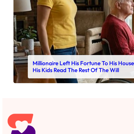
Millionaire Left His Fortune To His Hous
His Kids Read The Rest Of The Will