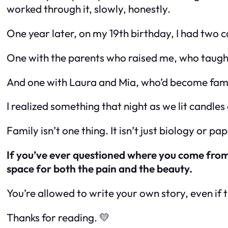
worked through it, slowly, honestly.
One year later, on my 19th birthday, I had two c
One with the parents who raised me, who taught
And one with Laura and Mia, who’d become famil
I realized something that night as we lit candles
Family isn’t one thing. It isn’t just biology or pa
If you’ve ever questioned where you come from,
space for both the pain and the beauty.
You’re allowed to write your own story, even if 
Thanks for reading. 💛