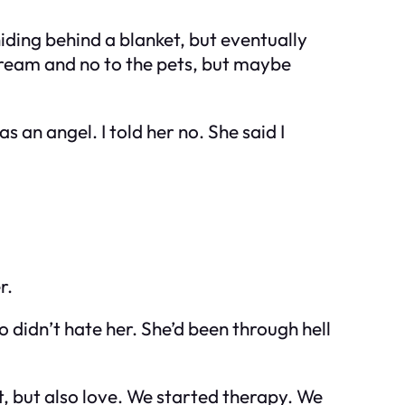
 hiding behind a blanket, but eventually
e cream and no to the pets, but maybe
s an angel. I told her no. She said I
r.
o didn’t hate her. She’d been through hell
, but also love. We started therapy. We