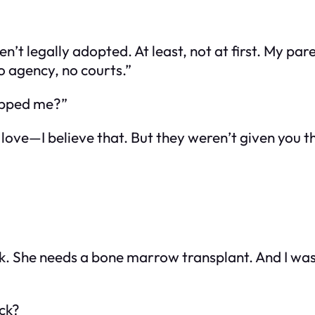
n’t legally adopted. At least, not at first. My pa
No agency, no courts.”
napped me?”
h love—I believe that. But they weren’t given you
sick. She needs a bone marrow transplant. And I 
ick?