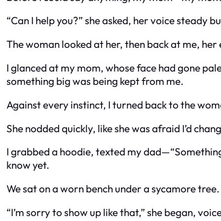
“Can I help you?” she asked, her voice steady bu
The woman looked at her, then back at me, her e
I glanced at my mom, whose face had gone pale. I
something big was being kept from me.
Against every instinct, I turned back to the wom
She nodded quickly, like she was afraid I’d cha
I grabbed a hoodie, texted my dad—
“Something 
know yet.
We sat on a worn bench under a sycamore tree. 
“I’m sorry to show up like that,” she began, voic