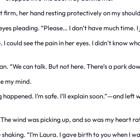
t firm, her hand resting protectively on my should
yes pleading. “Please… I don’t have much time. I 
 could see the pain in her eyes. I didn’t know wh
an. “We can talk. But not here. There’s a park dow
nge my mind.
happened. I’m safe. I’ll explain soon.”
—and left 
The wind was picking up, and so was my heart ra
e shaking. “I’m Laura. I gave birth to you when I w