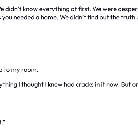
We didn’t know everything at first. We were desp
you needed a home. We didn’t find out the truth u
 up to my room.
ything I thought I knew had cracks in it now. But on
.”