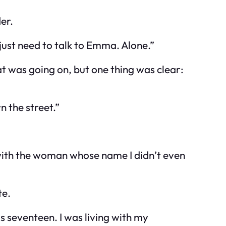
er.
just need to talk to Emma. Alone.”
at was going on, but one thing was clear:
n the street.”
with the woman whose name I didn’t even
te.
as seventeen. I was living with my