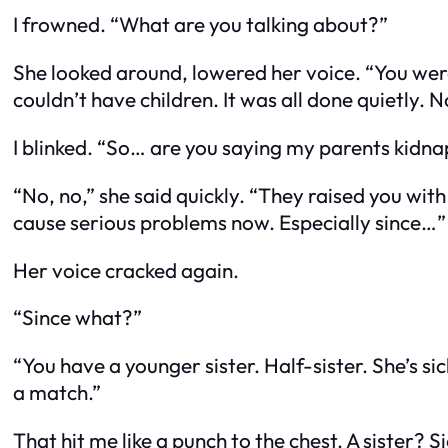
I frowned. “What are you talking about?”
She looked around, lowered her voice. “You were
couldn’t have children. It was all done quietly. 
I blinked. “So… are you saying my parents kid
“No, no,” she said quickly. “They raised you wit
cause serious problems now. Especially since…”
Her voice cracked again.
“Since what?”
“You have a younger sister. Half-sister. She’s 
a match.”
That hit me like a punch to the chest. A
sister
? S