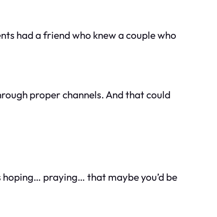
rents had a friend who knew a couple who
 through proper channels. And that could
was hoping… praying… that maybe you’d be