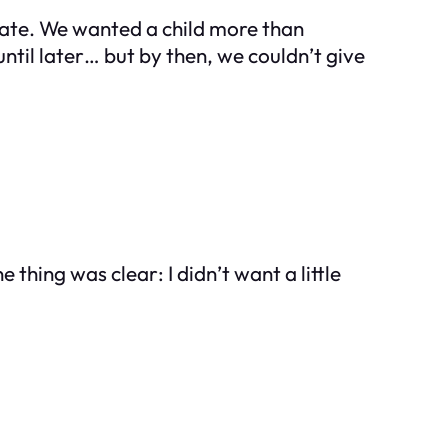
erate. We wanted a child more than
ntil later… but by then, we couldn’t give
e thing was clear: I didn’t want a little