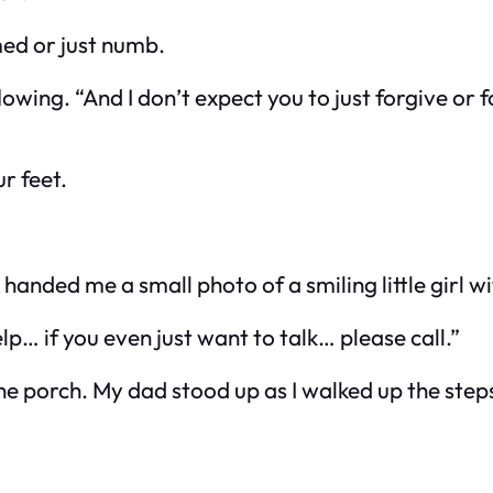
ed or just numb.
flowing. “And I don’t expect you to just forgive or 
ur feet.
anded me a small photo of a smiling little girl w
lp… if you even just want to talk… please call.”
 porch. My dad stood up as I walked up the steps