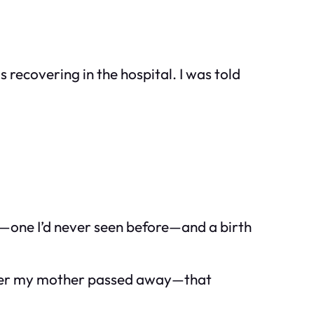
s recovering in the hospital. I was told
r—one I’d never seen before—and a birth
—after my mother passed away—that