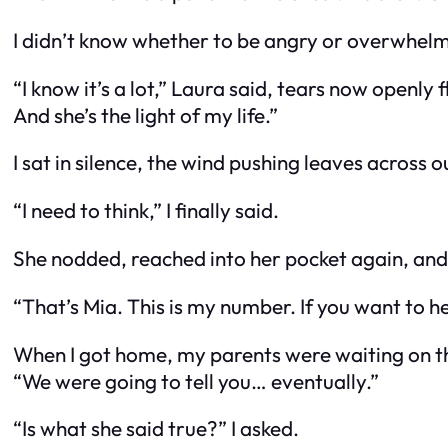
I didn’t know whether to be angry or overwhelm
“I know it’s a lot,” Laura said, tears now openly 
And she’s the light of my life.”
I sat in silence, the wind pushing leaves across o
“I need to think,” I finally said.
She nodded, reached into her pocket again, and h
“That’s Mia. This is my number. If you want to he
When I got home, my parents were waiting on the
“We were going to tell you… eventually.”
“Is what she said true?” I asked.