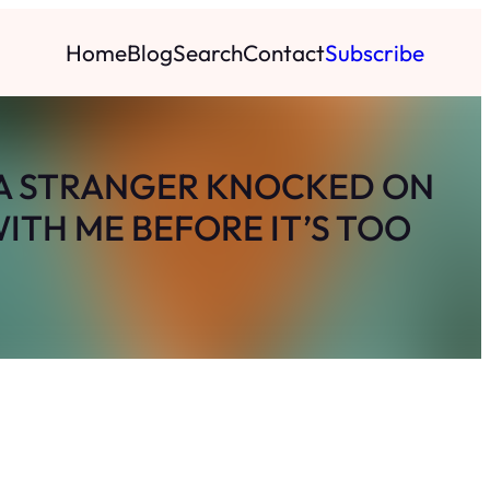
Home
Blog
Search
Contact
Subscribe
, A STRANGER KNOCKED ON
ITH ME BEFORE IT’S TOO