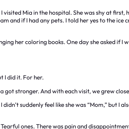
I visited Mia in the hospital. She was shy at first,
am and if I had any pets. I told her yes to the ic
nging her coloring books. One day she asked if I wa
I did it. For her.
got stronger. And with each visit, we grew close
didn’t suddenly feel like she was “Mom,” but I als
 Tearful ones. There was pain and disappointment