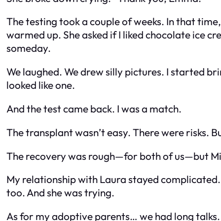
The testing took a couple of weeks. In that time, 
warmed up. She asked if I liked chocolate ice cre
someday.
We laughed. We drew silly pictures. I started bri
looked like one.
And the test came back. I was a match.
The transplant wasn’t easy. There were risks. But 
The recovery was rough—for both of us—but Mia 
My relationship with Laura stayed complicated. I 
too. And she was trying.
As for my adoptive parents… we had long talks.