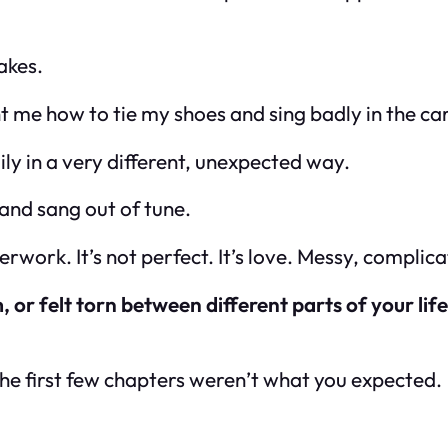
akes.
 me how to tie my shoes and sing badly in the car
y in a very different, unexpected way.
 and sang out of tune.
perwork. It’s not perfect. It’s love. Messy, complic
 or felt torn between different parts of your lif
the first few chapters weren’t what you expected.