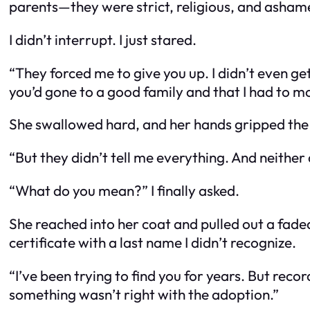
parents—they were strict, religious, and asham
I didn’t interrupt. I just stared.
“They forced me to give you up. I didn’t even get
you’d gone to a good family and that I had to mov
She swallowed hard, and her hands gripped the 
“But they didn’t tell me everything. And neither
“What do you mean?” I finally asked.
She reached into her coat and pulled out a fad
certificate with a last name I didn’t recognize.
“I’ve been trying to find you for years. But r
something wasn’t right with the adoption.”