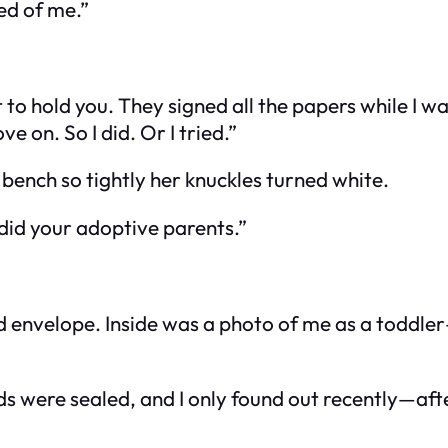
ed of me.”
 to hold you. They signed all the papers while I wa
e on. So I did. Or I tried.”
bench so tightly her knuckles turned white.
 did your adoptive parents.”
ed envelope. Inside was a photo of me as a toddle
ecords were sealed, and I only found out recently