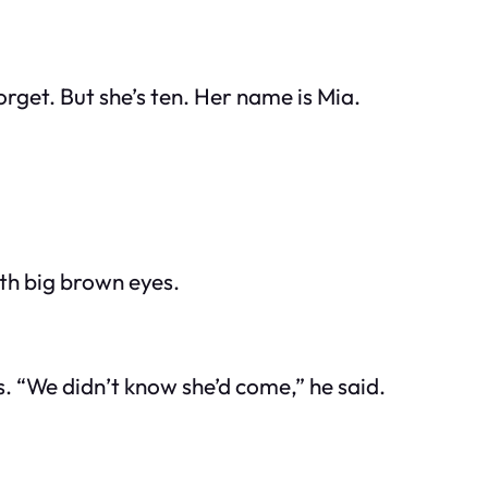
forget. But she’s ten. Her name is Mia.
ith big brown eyes.
. “We didn’t know she’d come,” he said.