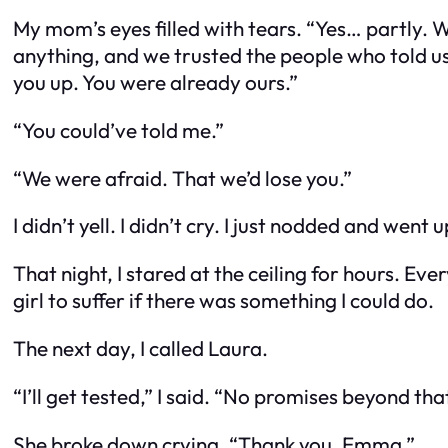
My mom’s eyes filled with tears. “Yes… partly. 
anything, and we trusted the people who told us 
you up. You were already ours.”
“You could’ve told me.”
“We were afraid. That we’d lose you.”
I didn’t yell. I didn’t cry. I just nodded and went
That night, I stared at the ceiling for hours. Ever
girl to suffer if there was something I could do.
The next day, I called Laura.
“I’ll get tested,” I said. “No promises beyond that
She broke down crying. “Thank you, Emma.”