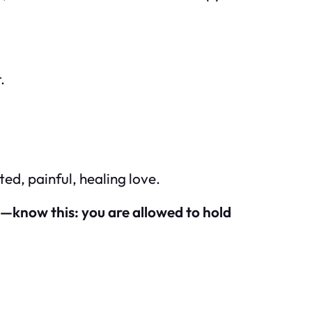
.
ated, painful, healing love.
e—know this: you are allowed to hold