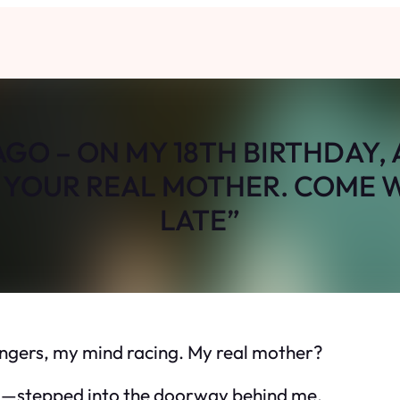
 AGO – ON MY 18TH BIRTHDAY
M YOUR REAL MOTHER. COME W
LATE”
fingers, my mind racing. My real mother?
stepped into the doorway behind me.