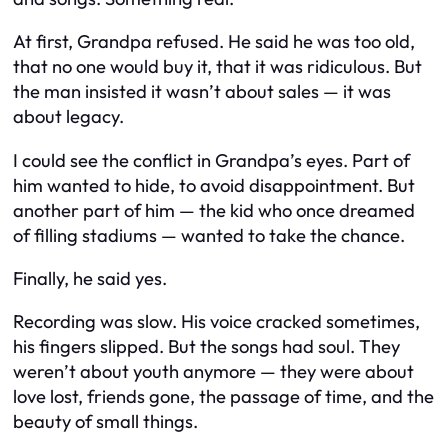
At first, Grandpa refused. He said he was too old,
that no one would buy it, that it was ridiculous. But
the man insisted it wasn’t about sales — it was
about legacy.
I could see the conflict in Grandpa’s eyes. Part of
him wanted to hide, to avoid disappointment. But
another part of him — the kid who once dreamed
of filling stadiums — wanted to take the chance.
Finally, he said yes.
Recording was slow. His voice cracked sometimes,
his fingers slipped. But the songs had soul. They
weren’t about youth anymore — they were about
love lost, friends gone, the passage of time, and the
beauty of small things.