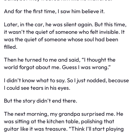
And for the first time, I saw him believe it.
Later, in the car, he was silent again. But this time,
it wasn’t the quiet of someone who felt invisible. It
was the quiet of someone whose soul had been
filled.
Then he turned to me and said, “I thought the
world forgot about me. Guess I was wrong.”
I didn’t know what to say. So I just nodded, because
I could see tears in his eyes.
But the story didn’t end there.
The next morning, my grandpa surprised me. He
was sitting at the kitchen table, polishing that
guitar like it was treasure. “Think I’ll start playing