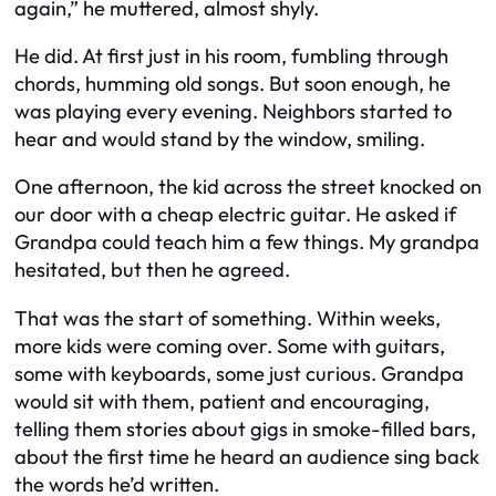
again,” he muttered, almost shyly.
He did. At first just in his room, fumbling through
chords, humming old songs. But soon enough, he
was playing every evening. Neighbors started to
hear and would stand by the window, smiling.
One afternoon, the kid across the street knocked on
our door with a cheap electric guitar. He asked if
Grandpa could teach him a few things. My grandpa
hesitated, but then he agreed.
That was the start of something. Within weeks,
more kids were coming over. Some with guitars,
some with keyboards, some just curious. Grandpa
would sit with them, patient and encouraging,
telling them stories about gigs in smoke-filled bars,
about the first time he heard an audience sing back
the words he’d written.