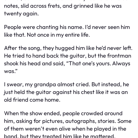
notes, slid across frets, and grinned like he was
twenty again.
People were chanting his name. I’d never seen him
like that. Not once in my entire life.
After the song, they hugged him like he’d never left.
He tried to hand back the guitar, but the frontman
shook his head and said, “That one’s yours. Always
was.”
I swear, my grandpa almost cried. But instead, he
just held the guitar against his chest like it was an
old friend come home.
When the show ended, people crowded around
him, asking for pictures, autographs, stories. Some
of them weren’t even alive when he played in the
band, but they treated him like he mattered.