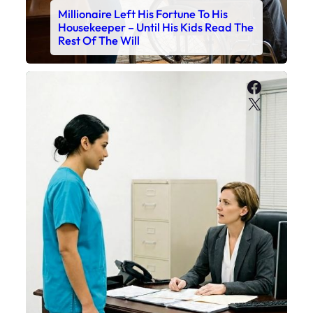
Millionaire Left His Fortune To His
Housekeeper – Until His Kids Read The
Rest Of The Will
Faceboo
X