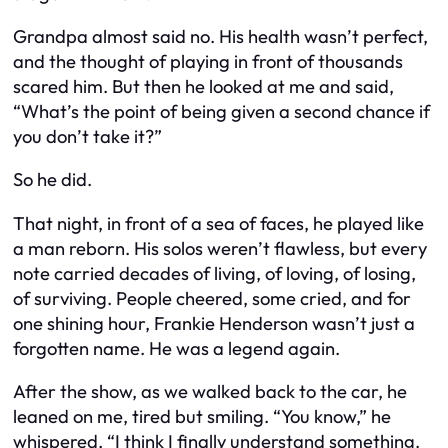
Grandpa almost said no. His health wasn’t perfect,
and the thought of playing in front of thousands
scared him. But then he looked at me and said,
“What’s the point of being given a second chance if
you don’t take it?”
So he did.
That night, in front of a sea of faces, he played like
a man reborn. His solos weren’t flawless, but every
note carried decades of living, of loving, of losing,
of surviving. People cheered, some cried, and for
one shining hour, Frankie Henderson wasn’t just a
forgotten name. He was a legend again.
After the show, as we walked back to the car, he
leaned on me, tired but smiling. “You know,” he
whispered, “I think I finally understand something.