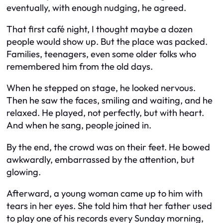
eventually, with enough nudging, he agreed.
That first café night, I thought maybe a dozen
people would show up. But the place was packed.
Families, teenagers, even some older folks who
remembered him from the old days.
When he stepped on stage, he looked nervous.
Then he saw the faces, smiling and waiting, and he
relaxed. He played, not perfectly, but with heart.
And when he sang, people joined in.
By the end, the crowd was on their feet. He bowed
awkwardly, embarrassed by the attention, but
glowing.
Afterward, a young woman came up to him with
tears in her eyes. She told him that her father used
to play one of his records every Sunday morning,