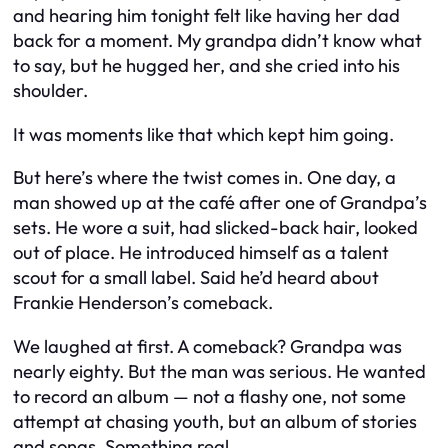
and hearing him tonight felt like having her dad
back for a moment. My grandpa didn’t know what
to say, but he hugged her, and she cried into his
shoulder.
It was moments like that which kept him going.
But here’s where the twist comes in. One day, a
man showed up at the café after one of Grandpa’s
sets. He wore a suit, had slicked-back hair, looked
out of place. He introduced himself as a talent
scout for a small label. Said he’d heard about
Frankie Henderson’s comeback.
We laughed at first. A comeback? Grandpa was
nearly eighty. But the man was serious. He wanted
to record an album — not a flashy one, not some
attempt at chasing youth, but an album of stories
and songs. Something real.