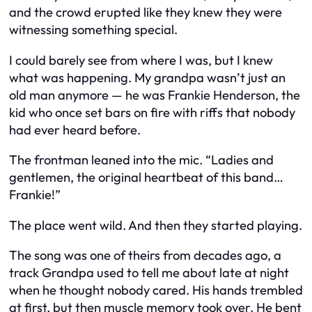
and the crowd erupted like they knew they were
witnessing something special.
I could barely see from where I was, but I knew
what was happening. My grandpa wasn’t just an
old man anymore — he was Frankie Henderson, the
kid who once set bars on fire with riffs that nobody
had ever heard before.
The frontman leaned into the mic. “Ladies and
gentlemen, the original heartbeat of this band…
Frankie!”
The place went wild. And then they started playing.
The song was one of theirs from decades ago, a
track Grandpa used to tell me about late at night
when he thought nobody cared. His hands trembled
at first, but then muscle memory took over. He bent