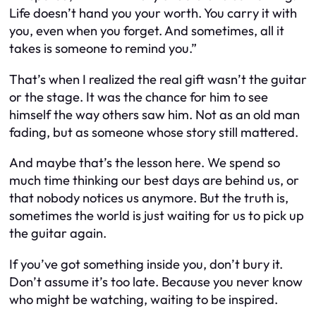
Life doesn’t hand you your worth. You carry it with
you, even when you forget. And sometimes, all it
takes is someone to remind you.”
That’s when I realized the real gift wasn’t the guitar
or the stage. It was the chance for him to see
himself the way others saw him. Not as an old man
fading, but as someone whose story still mattered.
And maybe that’s the lesson here. We spend so
much time thinking our best days are behind us, or
that nobody notices us anymore. But the truth is,
sometimes the world is just waiting for us to pick up
the guitar again.
If you’ve got something inside you, don’t bury it.
Don’t assume it’s too late. Because you never know
who might be watching, waiting to be inspired.