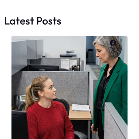
Latest Posts
Faceboo
X