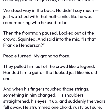
We stood way in the back. He didn’t say much —
just watched with that half-smile, like he was
remembering who he used to be.
Then the frontman paused. Looked out at the
crowd. Squinted. And said into the mic, “Is that
Frankie Henderson?”
People turned. My grandpa froze.
They pulled him out of the crowd like a legend.
Handed him a guitar that looked just like his old
one.
And when his fingers touched those strings,
something in him changed. His shoulders
straightened, his eyes lit up, and suddenly the years
fell away. He strummed one chord, rusty but sure,