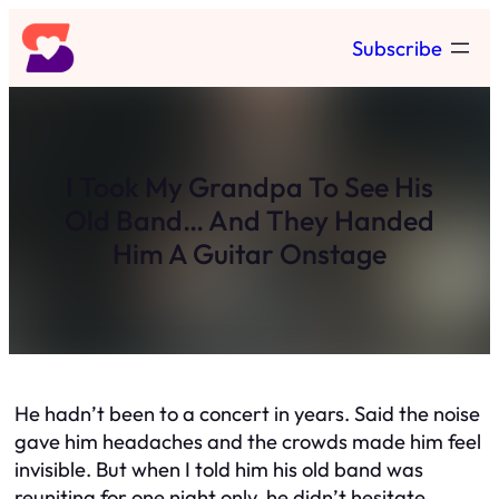
Skip
Subscribe
to
content
I Took My Grandpa To See His
Old Band… And They Handed
Him A Guitar Onstage
He hadn’t been to a concert in years. Said the noise
gave him headaches and the crowds made him feel
invisible. But when I told him his old band was
reuniting for one night only, he didn’t hesitate.