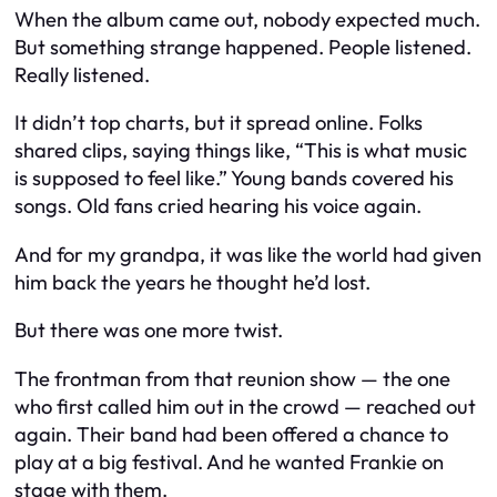
When the album came out, nobody expected much.
But something strange happened. People listened.
Really listened.
It didn’t top charts, but it spread online. Folks
shared clips, saying things like, “This is what music
is supposed to feel like.” Young bands covered his
songs. Old fans cried hearing his voice again.
And for my grandpa, it was like the world had given
him back the years he thought he’d lost.
But there was one more twist.
The frontman from that reunion show — the one
who first called him out in the crowd — reached out
again. Their band had been offered a chance to
play at a big festival. And he wanted Frankie on
stage with them.