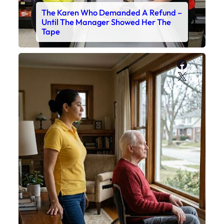
The Karen Who Demanded A Refund –
Until The Manager Showed Her The
Tape
Faceboo
X