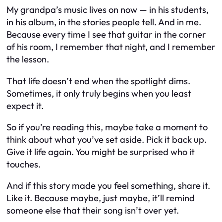
My grandpa’s music lives on now — in his students,
in his album, in the stories people tell. And in me.
Because every time I see that guitar in the corner
of his room, I remember that night, and I remember
the lesson.
That life doesn’t end when the spotlight dims.
Sometimes, it only truly begins when you least
expect it.
So if you’re reading this, maybe take a moment to
think about what you’ve set aside. Pick it back up.
Give it life again. You might be surprised who it
touches.
And if this story made you feel something, share it.
Like it. Because maybe, just maybe, it’ll remind
someone else that their song isn’t over yet.