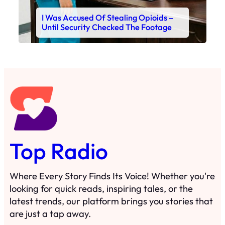
I Was Accused Of Stealing Opioids –
Until Security Checked The Footage
Top Radio
Where Every Story Finds Its Voice! Whether you're
looking for quick reads, inspiring tales, or the
latest trends, our platform brings you stories that
are just a tap away.