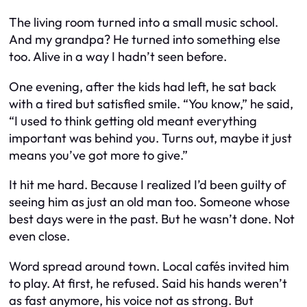
The living room turned into a small music school.
And my grandpa? He turned into something else
too. Alive in a way I hadn’t seen before.
One evening, after the kids had left, he sat back
with a tired but satisfied smile. “You know,” he said,
“I used to think getting old meant everything
important was behind you. Turns out, maybe it just
means you’ve got more to give.”
It hit me hard. Because I realized I’d been guilty of
seeing him as just an old man too. Someone whose
best days were in the past. But he wasn’t done. Not
even close.
Word spread around town. Local cafés invited him
to play. At first, he refused. Said his hands weren’t
as fast anymore, his voice not as strong. But