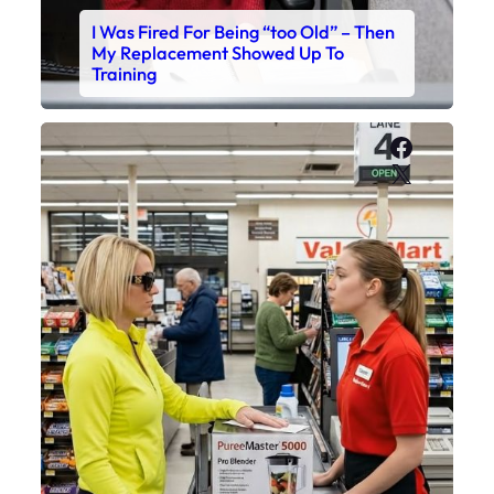
I Was Fired For Being “too Old” – Then
My Replacement Showed Up To
Training
Faceboo
X