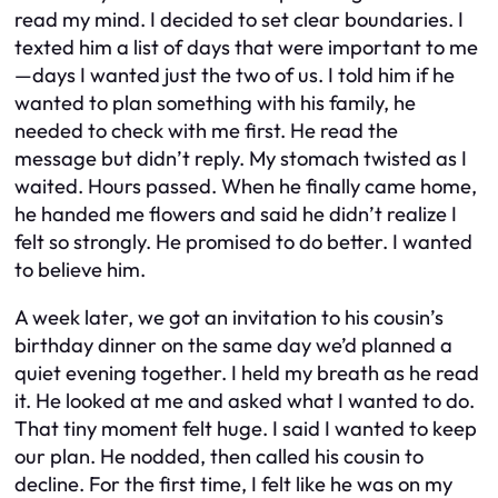
read my mind. I decided to set clear boundaries. I
texted him a list of days that were important to me
—days I wanted just the two of us. I told him if he
wanted to plan something with his family, he
needed to check with me first. He read the
message but didn’t reply. My stomach twisted as I
waited. Hours passed. When he finally came home,
he handed me flowers and said he didn’t realize I
felt so strongly. He promised to do better. I wanted
to believe him.
A week later, we got an invitation to his cousin’s
birthday dinner on the same day we’d planned a
quiet evening together. I held my breath as he read
it. He looked at me and asked what I wanted to do.
That tiny moment felt huge. I said I wanted to keep
our plan. He nodded, then called his cousin to
decline. For the first time, I felt like he was on my