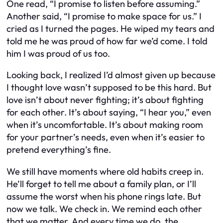
One read, “I promise to listen before assuming.”
Another said, “I promise to make space for us.” I
cried as I turned the pages. He wiped my tears and
told me he was proud of how far we’d come. I told
him I was proud of us too.
Looking back, I realized I’d almost given up because
I thought love wasn’t supposed to be this hard. But
love isn’t about never fighting; it’s about fighting
for each other. It’s about saying, “I hear you,” even
when it’s uncomfortable. It’s about making room
for your partner’s needs, even when it’s easier to
pretend everything’s fine.
We still have moments where old habits creep in.
He’ll forget to tell me about a family plan, or I’ll
assume the worst when his phone rings late. But
now we talk. We check in. We remind each other
that we matter. And every time we do, the