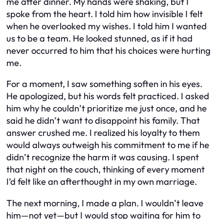
me after dinner. My hands were shaking, but I
spoke from the heart. I told him how invisible I felt
when he overlooked my wishes. I told him I wanted
us to be a team. He looked stunned, as if it had
never occurred to him that his choices were hurting
me.
For a moment, I saw something soften in his eyes.
He apologized, but his words felt practiced. I asked
him why he couldn’t prioritize me just once, and he
said he didn’t want to disappoint his family. That
answer crushed me. I realized his loyalty to them
would always outweigh his commitment to me if he
didn’t recognize the harm it was causing. I spent
that night on the couch, thinking of every moment
I’d felt like an afterthought in my own marriage.
The next morning, I made a plan. I wouldn’t leave
him—not yet—but I would stop waiting for him to