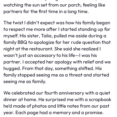
watching the sun set from our porch, feeling like
partners for the first time in a long time.
The twist I didn’t expect was how his family began
to respect me more after I started standing up for
myself. His sister, Talia, pulled me aside during a
family BBQ to apologize for her rude question that
night at the restaurant. She said she realized I
wasn’t just an accessory to his life—I was his
partner. I accepted her apology with relief and we
hugged. From that day, something shifted. His
family stopped seeing me as a threat and started
seeing me as family.
We celebrated our fourth anniversary with a quiet
dinner at home. He surprised me with a scrapbook
he’d made of photos and little notes from our past
year. Each page had a memory and a promise.