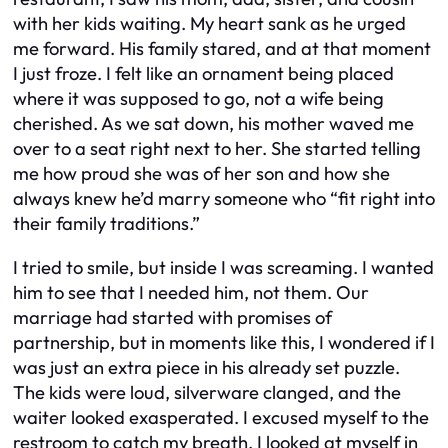
with her kids waiting. My heart sank as he urged
me forward. His family stared, and at that moment
I just froze. I felt like an ornament being placed
where it was supposed to go, not a wife being
cherished. As we sat down, his mother waved me
over to a seat right next to her. She started telling
me how proud she was of her son and how she
always knew he’d marry someone who “fit right into
their family traditions.”
I tried to smile, but inside I was screaming. I wanted
him to see that I needed him, not them. Our
marriage had started with promises of
partnership, but in moments like this, I wondered if I
was just an extra piece in his already set puzzle.
The kids were loud, silverware clanged, and the
waiter looked exasperated. I excused myself to the
restroom to catch my breath. I looked at myself in