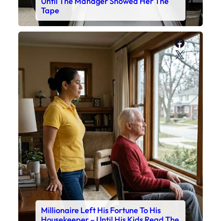
Until The Manager Showed Her The
Tape
Faceboo
X
Millionaire Left His Fortune To His
Housekeeper – Until His Kids Read The