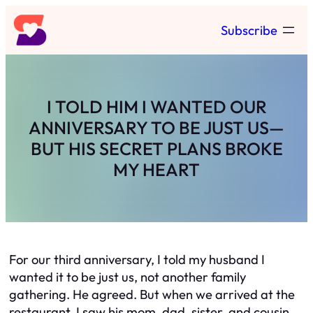
Skip
Subscribe
to
content
I TOLD HIM I WANTED OUR
ANNIVERSARY TO BE JUST US—
BUT HIS SECRET PLANS BROKE
MY HEART
For our third anniversary, I told my husband I
wanted it to be just us, not another family
gathering. He agreed. But when we arrived at the
restaurant, I saw his mom, dad, sister, and cousin