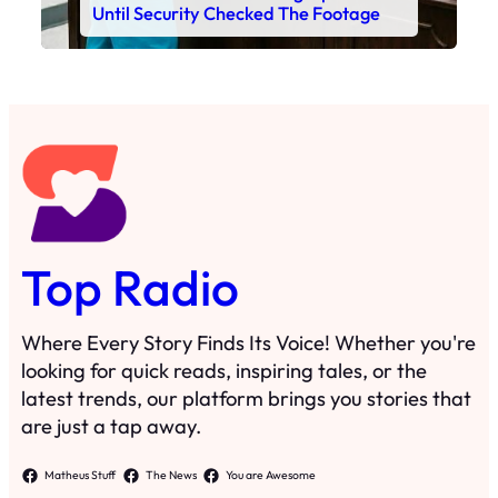
Until Security Checked The Footage
Top Radio
Where Every Story Finds Its Voice! Whether you're
looking for quick reads, inspiring tales, or the
latest trends, our platform brings you stories that
are just a tap away.
Matheus Stuff
The News
You are Awesome