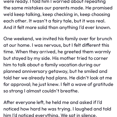
were ready. I told him I worried about repeating
the same mistakes our parents made. He promised
we’d keep talking, keep checking in, keep choosing
each other. It wasn’t a fairy tale, but it was real.
And it felt more solid than anything I’d ever known.
One weekend, we invited his family over for brunch
at our home. I was nervous, but I felt different this
time. When they arrived, he greeted them warmly
but stayed by my side. His mother tried to corner
him to talk about a family vacation during our
planned anniversary getaway, but he smiled and
told her we already had plans. He didn’t look at me
for approval; he just knew. I felt a wave of gratitude
so strong I almost couldn’t breathe.
After everyone left, he held me and asked if I’d
noticed how hard he was trying. I laughed and told
him I’d noticed everything. We sat in silence,