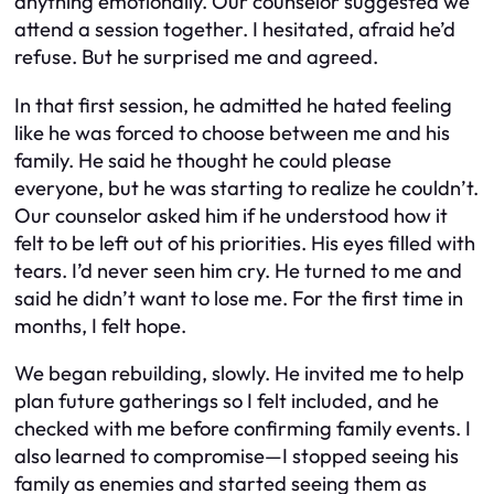
anything emotionally. Our counselor suggested we
attend a session together. I hesitated, afraid he’d
refuse. But he surprised me and agreed.
In that first session, he admitted he hated feeling
like he was forced to choose between me and his
family. He said he thought he could please
everyone, but he was starting to realize he couldn’t.
Our counselor asked him if he understood how it
felt to be left out of his priorities. His eyes filled with
tears. I’d never seen him cry. He turned to me and
said he didn’t want to lose me. For the first time in
months, I felt hope.
We began rebuilding, slowly. He invited me to help
plan future gatherings so I felt included, and he
checked with me before confirming family events. I
also learned to compromise—I stopped seeing his
family as enemies and started seeing them as