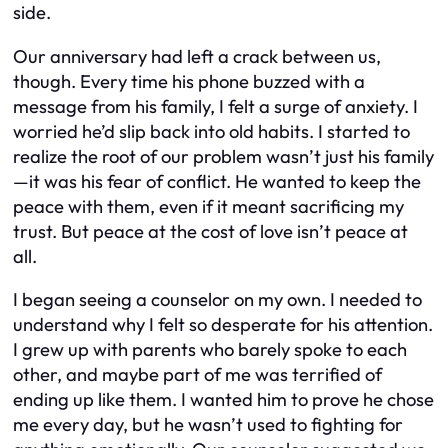
side.
Our anniversary had left a crack between us,
though. Every time his phone buzzed with a
message from his family, I felt a surge of anxiety. I
worried he’d slip back into old habits. I started to
realize the root of our problem wasn’t just his family
—it was his fear of conflict. He wanted to keep the
peace with them, even if it meant sacrificing my
trust. But peace at the cost of love isn’t peace at
all.
I began seeing a counselor on my own. I needed to
understand why I felt so desperate for his attention.
I grew up with parents who barely spoke to each
other, and maybe part of me was terrified of
ending up like them. I wanted him to prove he chose
me every day, but he wasn’t used to fighting for