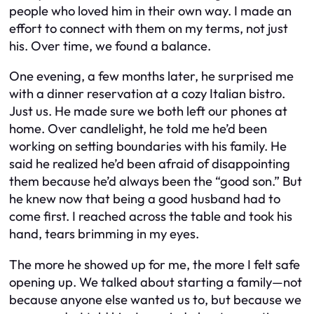
people who loved him in their own way. I made an
effort to connect with them on my terms, not just
his. Over time, we found a balance.
One evening, a few months later, he surprised me
with a dinner reservation at a cozy Italian bistro.
Just us. He made sure we both left our phones at
home. Over candlelight, he told me he’d been
working on setting boundaries with his family. He
said he realized he’d been afraid of disappointing
them because he’d always been the “good son.” But
he knew now that being a good husband had to
come first. I reached across the table and took his
hand, tears brimming in my eyes.
The more he showed up for me, the more I felt safe
opening up. We talked about starting a family—not
because anyone else wanted us to, but because we