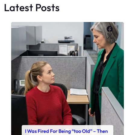
Latest Posts
Faceboo
X
I Was Fired For Being “too Old” – Then