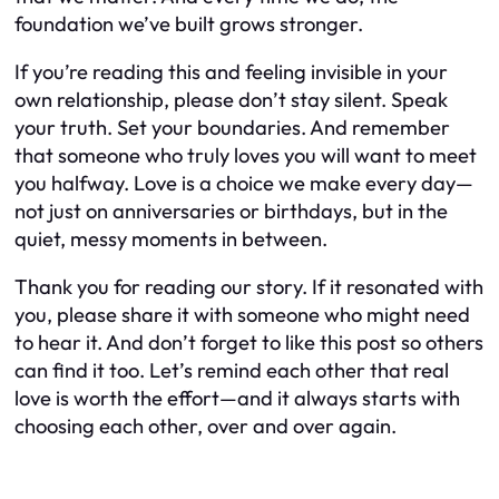
foundation we’ve built grows stronger.
If you’re reading this and feeling invisible in your
own relationship, please don’t stay silent. Speak
your truth. Set your boundaries. And remember
that someone who truly loves you will want to meet
you halfway. Love is a choice we make every day—
not just on anniversaries or birthdays, but in the
quiet, messy moments in between.
Thank you for reading our story. If it resonated with
you, please share it with someone who might need
to hear it. And don’t forget to like this post so others
can find it too. Let’s remind each other that real
love is worth the effort—and it always starts with
choosing each other, over and over again.