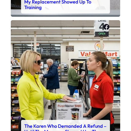
My Replacement Showed Up To
Training
Faceboo
X
The Karen Who Demanded A Refund –