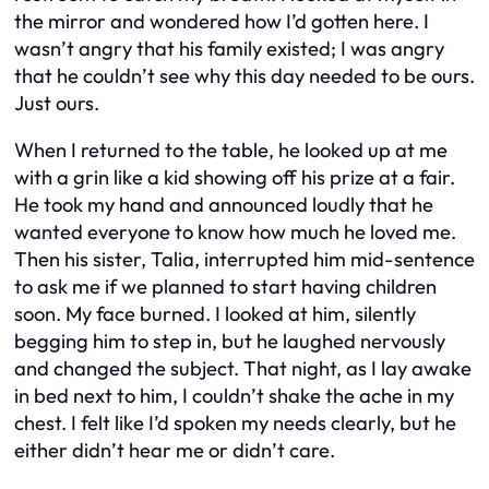
the mirror and wondered how I’d gotten here. I
wasn’t angry that his family existed; I was angry
that he couldn’t see why this day needed to be ours.
Just ours.
When I returned to the table, he looked up at me
with a grin like a kid showing off his prize at a fair.
He took my hand and announced loudly that he
wanted everyone to know how much he loved me.
Then his sister, Talia, interrupted him mid-sentence
to ask me if we planned to start having children
soon. My face burned. I looked at him, silently
begging him to step in, but he laughed nervously
and changed the subject. That night, as I lay awake
in bed next to him, I couldn’t shake the ache in my
chest. I felt like I’d spoken my needs clearly, but he
either didn’t hear me or didn’t care.