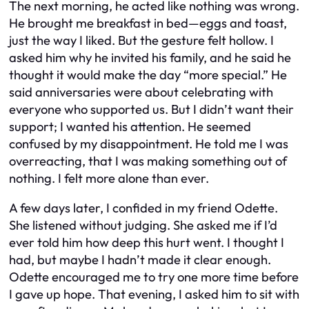
The next morning, he acted like nothing was wrong.
He brought me breakfast in bed—eggs and toast,
just the way I liked. But the gesture felt hollow. I
asked him why he invited his family, and he said he
thought it would make the day “more special.” He
said anniversaries were about celebrating with
everyone who supported us. But I didn’t want their
support; I wanted his attention. He seemed
confused by my disappointment. He told me I was
overreacting, that I was making something out of
nothing. I felt more alone than ever.
A few days later, I confided in my friend Odette.
She listened without judging. She asked me if I’d
ever told him how deep this hurt went. I thought I
had, but maybe I hadn’t made it clear enough.
Odette encouraged me to try one more time before
I gave up hope. That evening, I asked him to sit with