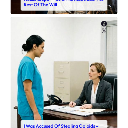
Rest Of The Will
Faceboo
X
I Was Accused Of Stealing Opioids –