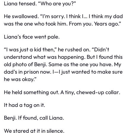
Liana tensed. “Who are you?”
He swallowed. “I’m sorry. I think I… I think my dad
was the one who took him. From you. Years ago.”
Liana’s face went pale.
“I was just a kid then,” he rushed on. “Didn’t
understand what was happening. But I found this
old photo of Benji. Same as the one you have. My
dad’s in prison now. I—I just wanted to make sure
he was okay.”
He held something out. A tiny, chewed-up collar.
It had a tag on it.
Benji. If found, call Liana.
We stared at it in silence.