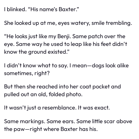
I blinked. “His name’s Baxter.”
She looked up at me, eyes watery, smile trembling.
“He looks just like my Benji. Same patch over the
eye. Same way he used to leap like his feet didn’t
know the ground existed.”
I didn’t know what to say. I mean—dogs look alike
sometimes, right?
But then she reached into her coat pocket and
pulled out an old, folded photo.
It wasn’t just a resemblance. It was exact.
Same markings. Same ears. Same little scar above
the paw—right where Baxter has his.