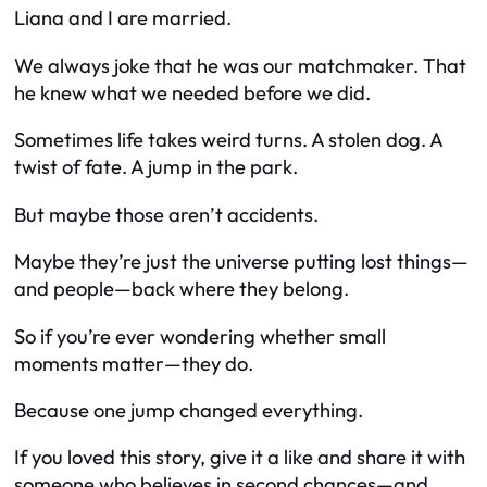
Liana and I are married.
We always joke that he was our matchmaker. That
he knew what we needed before we did.
Sometimes life takes weird turns. A stolen dog. A
twist of fate. A jump in the park.
But maybe those aren’t accidents.
Maybe they’re just the universe putting lost things—
and people
—back where they belong.
So if you’re ever wondering whether small
moments matter—
they do.
Because one jump changed everything.
If you loved this story, give it a like and share it with
someone who believes in second chances—and