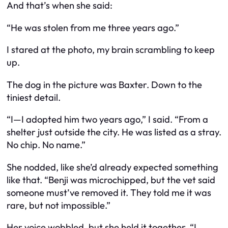
And that’s when she said:
“He was stolen from me three years ago.”
I stared at the photo, my brain scrambling to keep
up.
The dog in the picture
was
Baxter. Down to the
tiniest detail.
“I—I adopted him two years ago,” I said. “From a
shelter just outside the city. He was listed as a stray.
No chip. No name.”
She nodded, like she’d already expected something
like that. “Benji was microchipped, but the vet said
someone must’ve removed it. They told me it was
rare, but not impossible.”
Her voice wobbled, but she held it together. “I