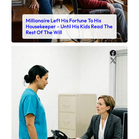
Millionaire Left His Fortune To His
Housekeeper – Until His Kids Read The
Rest Of The Will
Faceboo
X