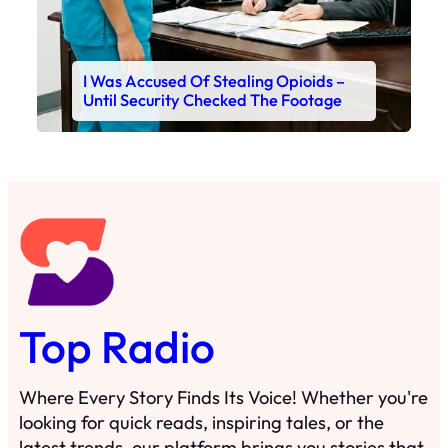
I Was Accused Of Stealing Opioids –
Until Security Checked The Footage
Top Radio
Where Every Story Finds Its Voice! Whether you're
looking for quick reads, inspiring tales, or the
latest trends, our platform brings you stories that