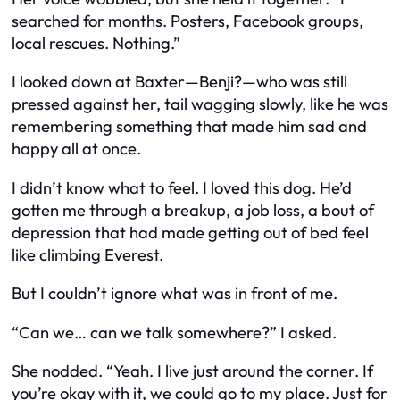
searched for months. Posters, Facebook groups,
local rescues. Nothing.”
I looked down at Baxter—Benji?—who was still
pressed against her, tail wagging slowly, like he was
remembering something that made him sad and
happy all at once.
I didn’t know what to feel. I loved this dog. He’d
gotten me through a breakup, a job loss, a bout of
depression that had made getting out of bed feel
like climbing Everest.
But I couldn’t ignore what was in front of me.
“Can we… can we talk somewhere?” I asked.
She nodded. “Yeah. I live just around the corner. If
you’re okay with it, we could go to my place. Just for