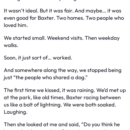
It wasn’t ideal. But it
was
fair. And maybe… it was
even good for Baxter. Two homes. Two people who
loved him.
We started small. Weekend visits. Then weekday
walks.
Soon, it just sort of… worked.
And somewhere along the way, we stopped being
just “the people who shared a dog.”
The first time we kissed, it was raining. We’d met up
at the park, like old times, Baxter racing between
us like a bolt of lightning. We were both soaked.
Laughing.
Then she looked at me and said, “Do you think he