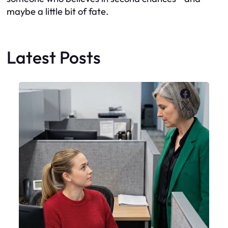
maybe a little bit of fate.
Latest Posts
Faceboo
X