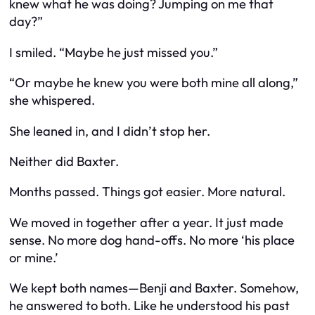
knew what he was doing? Jumping on me that
day?”
I smiled. “Maybe he just missed you.”
“Or maybe he knew you were both mine all along,”
she whispered.
She leaned in, and I didn’t stop her.
Neither did Baxter.
Months passed. Things got easier. More natural.
We moved in together after a year. It just made
sense. No more dog hand-offs. No more ‘his place
or mine.’
We kept both names—Benji and Baxter. Somehow,
he answered to both. Like he understood his past