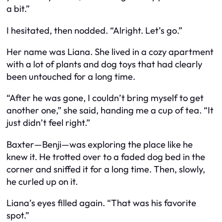
a bit.”
I hesitated, then nodded. “Alright. Let’s go.”
Her name was Liana. She lived in a cozy apartment
with a lot of plants and dog toys that had clearly
been untouched for a long time.
“After he was gone, I couldn’t bring myself to get
another one,” she said, handing me a cup of tea. “It
just didn’t feel right.”
Baxter—Benji—was exploring the place like he
knew
it. He trotted over to a faded dog bed in the
corner and sniffed it for a long time. Then, slowly,
he curled up on it.
Liana’s eyes filled again. “That was his favorite
spot.”