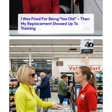
I Was Fired For Being “too Old” – Then
My Replacement Showed Up To
Training
Faceboo
X