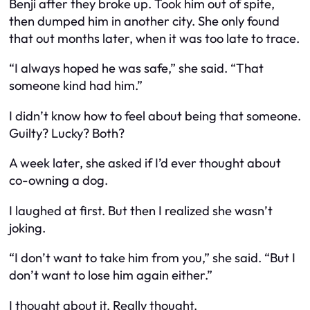
Benji after they broke up. Took him out of spite,
then dumped him in another city. She only found
that out months later, when it was too late to trace.
“I always hoped he was safe,” she said. “That
someone kind had him.”
I didn’t know how to feel about being
that
someone.
Guilty? Lucky? Both?
A week later, she asked if I’d ever thought about
co-owning a dog.
I laughed at first. But then I realized she wasn’t
joking.
“I don’t want to take him from you,” she said. “But I
don’t want to lose him again either.”
I thought about it. Really thought.