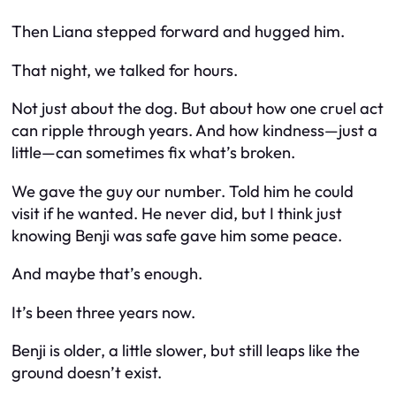
Then Liana stepped forward and hugged him.
That night, we talked for hours.
Not just about the dog. But about how one cruel act
can ripple through years. And how kindness—just a
little—can sometimes fix what’s broken.
We gave the guy our number. Told him he could
visit if he wanted. He never did, but I think just
knowing Benji was safe gave him some peace.
And maybe that’s enough.
It’s been three years now.
Benji is older, a little slower, but still leaps like the
ground doesn’t exist.