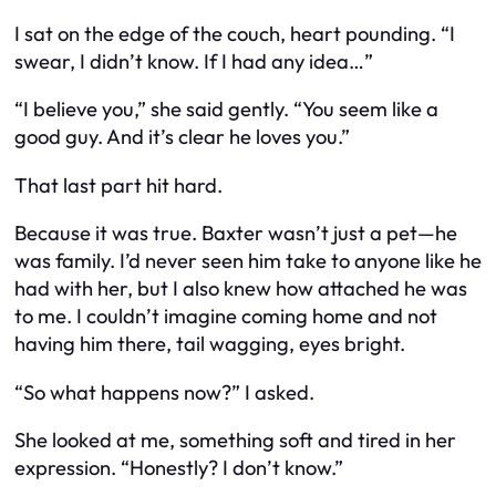
I sat on the edge of the couch, heart pounding. “I
swear, I didn’t know. If I had any idea…”
“I believe you,” she said gently. “You seem like a
good guy. And it’s clear he loves you.”
That last part hit hard.
Because it was true. Baxter wasn’t just a pet—he
was family. I’d never seen him take to anyone like he
had with her, but I also knew how attached he was
to me. I couldn’t imagine coming home and not
having him there, tail wagging, eyes bright.
“So what happens now?” I asked.
She looked at me, something soft and tired in her
expression. “Honestly? I don’t know.”