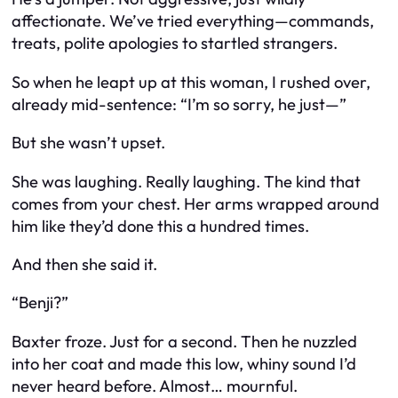
affectionate. We’ve tried everything—commands,
treats, polite apologies to startled strangers.
So when he leapt up at this woman, I rushed over,
already mid-sentence: “I’m so sorry, he just—”
But she wasn’t upset.
She was laughing. Really laughing. The kind that
comes from your chest. Her arms wrapped around
him like they’d done this a hundred times.
And then she said it.
“Benji?”
Baxter froze. Just for a second. Then he nuzzled
into her coat and made this low, whiny sound I’d
never heard before. Almost… mournful.