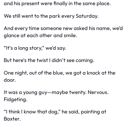
and his present were finally in the same place.
We still went to the park every Saturday.
And every time someone new asked his name, we’d
glance at each other and smile.
“It’s a long story,” we’d say.
But here’s the twist I didn’t see coming.
One night, out of the blue, we got a knock at the
door.
It was a young guy—maybe twenty. Nervous.
Fidgeting.
“I think I know that dog,” he said, pointing at
Baxter.