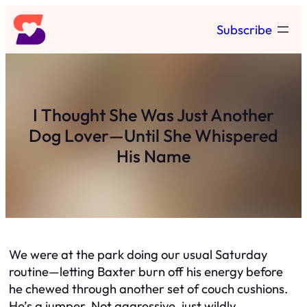
Skip
Subscribe
to
content
I Thought She Was Just Another
Dog Lover—Until She Whispered
His Name
We were at the park doing our usual Saturday
routine—letting Baxter burn off his energy before
he chewed through another set of couch cushions.
He’s a jumper. Not aggressive, just wildly