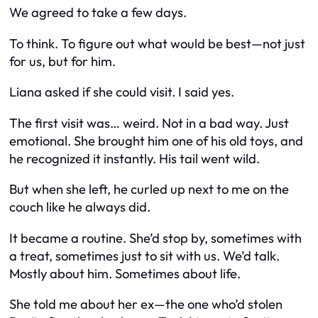
We agreed to take a few days.
To think. To figure out what would be best—not just
for us, but for him.
Liana asked if she could visit. I said yes.
The first visit was… weird. Not in a bad way. Just
emotional. She brought him one of his old toys, and
he recognized it instantly. His tail went wild.
But when she left, he curled up next to me on the
couch like he always did.
It became a routine. She’d stop by, sometimes with
a treat, sometimes just to sit with us. We’d talk.
Mostly about him. Sometimes about life.
She told me about her ex—the one who’d stolen