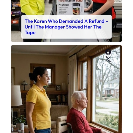
The Karen Who Demanded A Refund –
Until The Manager Showed Her The
Tape
Faceboo
X