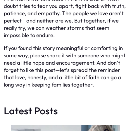
doubt tries to tear you apart, fight back with truth,
patience, and empathy. The people we love aren’t
perfect—and neither are we. But together, if we
really try, we can weather storms that seem
impossible to endure.
If you found this story meaningful or comforting in
some way, please share it with someone who might
need a little hope and encouragement. And don’t
forget to like this post—let’s spread the reminder
that love, honesty, and a little bit of faith can go a
long way in keeping families together.
Latest Posts