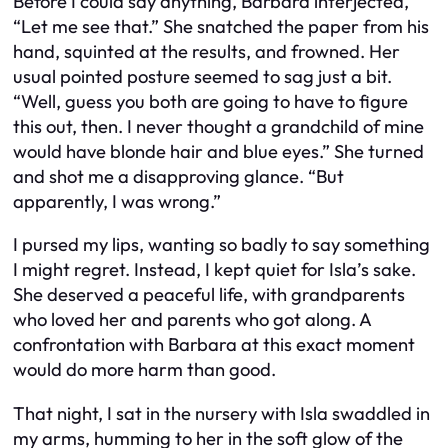
Before I could say anything, Barbara interjected,
“Let me see that.” She snatched the paper from his
hand, squinted at the results, and frowned. Her
usual pointed posture seemed to sag just a bit.
“Well, guess you both are going to have to figure
this out, then. I never thought a grandchild of mine
would have blonde hair and blue eyes.” She turned
and shot me a disapproving glance. “But
apparently, I was wrong.”
I pursed my lips, wanting so badly to say something
I might regret. Instead, I kept quiet for Isla’s sake.
She deserved a peaceful life, with grandparents
who loved her and parents who got along. A
confrontation with Barbara at this exact moment
would do more harm than good.
That night, I sat in the nursery with Isla swaddled in
my arms, humming to her in the soft glow of the