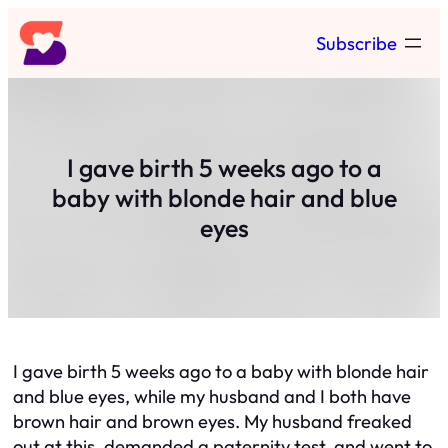
Skip
Subscribe
to
content
I gave birth 5 weeks ago to a
baby with blonde hair and blue
eyes
I gave birth 5 weeks ago to a baby with blonde hair
and blue eyes, while my husband and I both have
brown hair and brown eyes. My husband freaked
out at this, demanded a paternity test, and went to