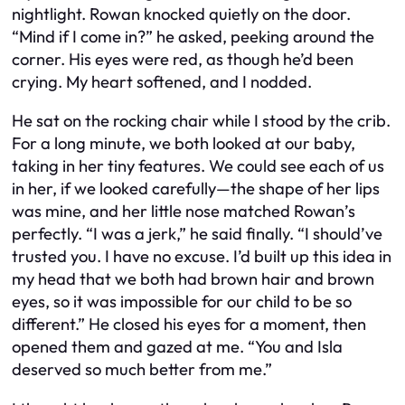
nightlight. Rowan knocked quietly on the door.
“Mind if I come in?” he asked, peeking around the
corner. His eyes were red, as though he’d been
crying. My heart softened, and I nodded.
He sat on the rocking chair while I stood by the crib.
For a long minute, we both looked at our baby,
taking in her tiny features. We could see each of us
in her, if we looked carefully—the shape of her lips
was mine, and her little nose matched Rowan’s
perfectly. “I was a jerk,” he said finally. “I should’ve
trusted you. I have no excuse. I’d built up this idea in
my head that we both had brown hair and brown
eyes, so it was impossible for our child to be so
different.” He closed his eyes for a moment, then
opened them and gazed at me. “You and Isla
deserved so much better from me.”