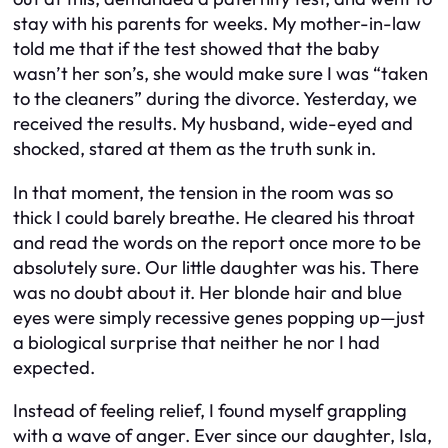
stay with his parents for weeks. My mother-in-law
told me that if the test showed that the baby
wasn’t her son’s, she would make sure I was “taken
to the cleaners” during the divorce. Yesterday, we
received the results. My husband, wide-eyed and
shocked, stared at them as the truth sunk in.
In that moment, the tension in the room was so
thick I could barely breathe. He cleared his throat
and read the words on the report once more to be
absolutely sure. Our little daughter was his. There
was no doubt about it. Her blonde hair and blue
eyes were simply recessive genes popping up—just
a biological surprise that neither he nor I had
expected.
Instead of feeling relief, I found myself grappling
with a wave of anger. Ever since our daughter, Isla,