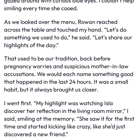
gazed around with curious blue eyes. I couldn’t help
smiling every time she cooed.
As we looked over the menu, Rowan reached
across the table and touched my hand. “Let’s do
something we used to do,” he said. “Let’s share our
highlights of the day.”
That used to be our tradition, back before
pregnancy worries and suspicious mother-in-law
accusations. We would each name something good
that happened in the last 24 hours. It was a small
habit, but it always brought us closer.
I went first. “My highlight was watching Isla
discover her reflection in the living room mirror,” I
said, smiling at the memory. “She saw it for the first
time and started kicking like crazy, like she’d just
discovered a new friend.”