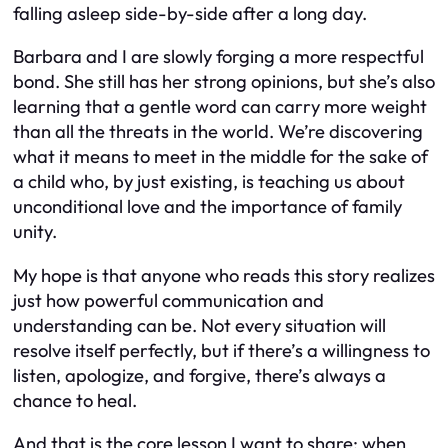
falling asleep side-by-side after a long day.
Barbara and I are slowly forging a more respectful
bond. She still has her strong opinions, but she’s also
learning that a gentle word can carry more weight
than all the threats in the world. We’re discovering
what it means to meet in the middle for the sake of
a child who, by just existing, is teaching us about
unconditional love and the importance of family
unity.
My hope is that anyone who reads this story realizes
just how powerful communication and
understanding can be. Not every situation will
resolve itself perfectly, but if there’s a willingness to
listen, apologize, and forgive, there’s always a
chance to heal.
And that is the core lesson I want to share: when