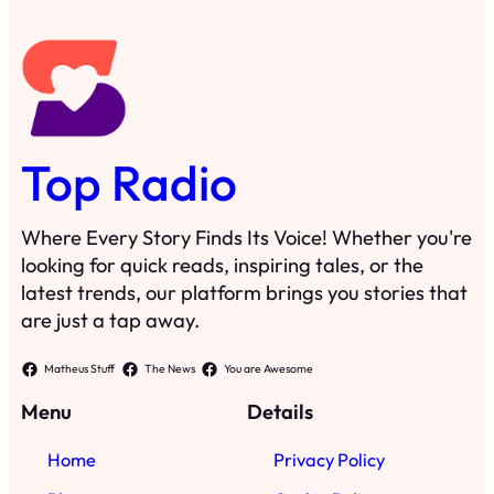
Top Radio
Where Every Story Finds Its Voice! Whether you're
looking for quick reads, inspiring tales, or the
latest trends, our platform brings you stories that
are just a tap away.
Matheus Stuff
The News
You are Awesome
Menu
Details
Home
Privacy Policy