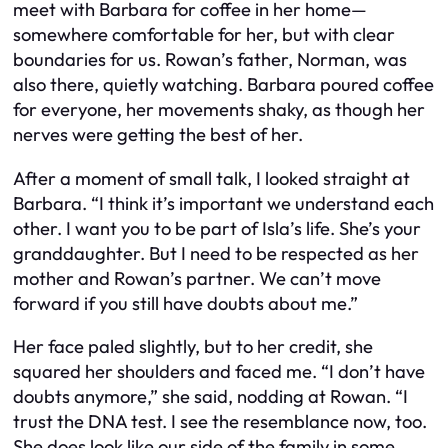
meet with Barbara for coffee in her home—
somewhere comfortable for her, but with clear
boundaries for us. Rowan’s father, Norman, was
also there, quietly watching. Barbara poured coffee
for everyone, her movements shaky, as though her
nerves were getting the best of her.
After a moment of small talk, I looked straight at
Barbara. “I think it’s important we understand each
other. I want you to be part of Isla’s life. She’s your
granddaughter. But I need to be respected as her
mother and Rowan’s partner. We can’t move
forward if you still have doubts about me.”
Her face paled slightly, but to her credit, she
squared her shoulders and faced me. “I don’t have
doubts anymore,” she said, nodding at Rowan. “I
trust the DNA test. I see the resemblance now, too.
She does look like our side of the family in some