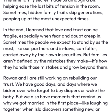
helping ease the last bits of tension in the room.
Sometimes, hidden family traits skip generations,
popping up at the most unexpected times.
In the end, I learned that love and trust can be
fragile, especially when fear and doubt creep in.
Sometimes the people we expect to stand by us the
most, like our partners and in-laws, can falter,
carried away by their own insecurities. But families
aren’t defined by the mistakes they make—it’s how
they handle those mistakes and grow beyond them.
Rowan and I are still working on rebuilding our
trust. We have good days, and days where we
bicker over who forgot to buy diapers or woke the
baby. But we also have moments that remind us
why we got married in the first place—like laughing
together when Isla discovers something new, or