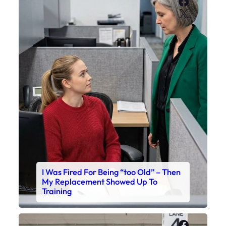
Faceboo
X
I Was Fired For Being “too Old” – Then
My Replacement Showed Up To
Training
Faceboo