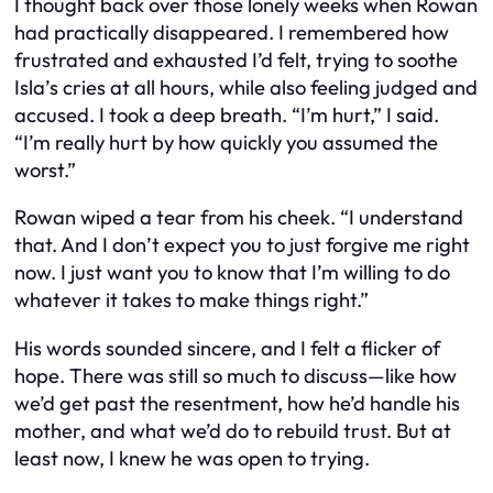
I thought back over those lonely weeks when Rowan
had practically disappeared. I remembered how
frustrated and exhausted I’d felt, trying to soothe
Isla’s cries at all hours, while also feeling judged and
accused. I took a deep breath. “I’m hurt,” I said.
“I’m really hurt by how quickly you assumed the
worst.”
Rowan wiped a tear from his cheek. “I understand
that. And I don’t expect you to just forgive me right
now. I just want you to know that I’m willing to do
whatever it takes to make things right.”
His words sounded sincere, and I felt a flicker of
hope. There was still so much to discuss—like how
we’d get past the resentment, how he’d handle his
mother, and what we’d do to rebuild trust. But at
least now, I knew he was open to trying.