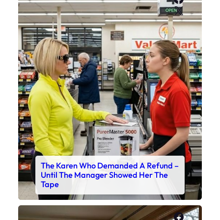
X
The Karen Who Demanded A Refund –
Until The Manager Showed Her The
Tape
Faceboo