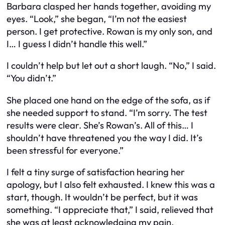
Barbara clasped her hands together, avoiding my
eyes. “Look,” she began, “I’m not the easiest
person. I get protective. Rowan is my only son, and
I… I guess I didn’t handle this well.”
I couldn’t help but let out a short laugh. “No,” I said.
“You didn’t.”
She placed one hand on the edge of the sofa, as if
she needed support to stand. “I’m sorry. The test
results were clear. She’s Rowan’s. All of this… I
shouldn’t have threatened you the way I did. It’s
been stressful for everyone.”
I felt a tiny surge of satisfaction hearing her
apology, but I also felt exhausted. I knew this was a
start, though. It wouldn’t be perfect, but it was
something. “I appreciate that,” I said, relieved that
she was at least acknowledging my pain.