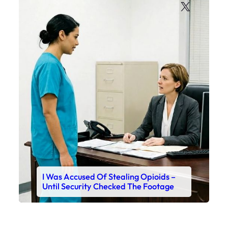
X
I Was Accused Of Stealing Opioids –
Until Security Checked The Footage