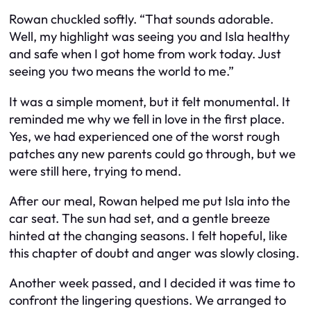
Rowan chuckled softly. “That sounds adorable.
Well, my highlight was seeing you and Isla healthy
and safe when I got home from work today. Just
seeing you two means the world to me.”
It was a simple moment, but it felt monumental. It
reminded me why we fell in love in the first place.
Yes, we had experienced one of the worst rough
patches any new parents could go through, but we
were still here, trying to mend.
After our meal, Rowan helped me put Isla into the
car seat. The sun had set, and a gentle breeze
hinted at the changing seasons. I felt hopeful, like
this chapter of doubt and anger was slowly closing.
Another week passed, and I decided it was time to
confront the lingering questions. We arranged to