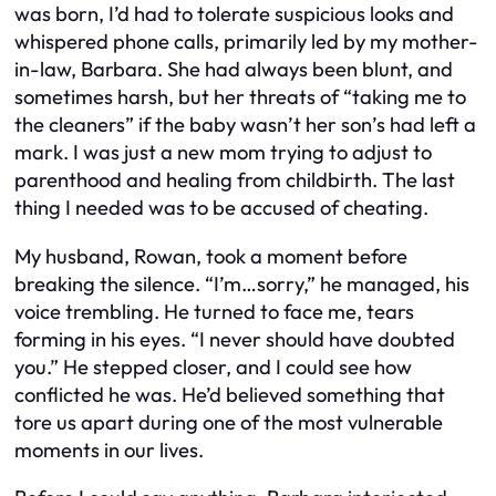
was born, I’d had to tolerate suspicious looks and
whispered phone calls, primarily led by my mother-
in-law, Barbara. She had always been blunt, and
sometimes harsh, but her threats of “taking me to
the cleaners” if the baby wasn’t her son’s had left a
mark. I was just a new mom trying to adjust to
parenthood and healing from childbirth. The last
thing I needed was to be accused of cheating.
My husband, Rowan, took a moment before
breaking the silence. “I’m…sorry,” he managed, his
voice trembling. He turned to face me, tears
forming in his eyes. “I never should have doubted
you.” He stepped closer, and I could see how
conflicted he was. He’d believed something that
tore us apart during one of the most vulnerable
moments in our lives.