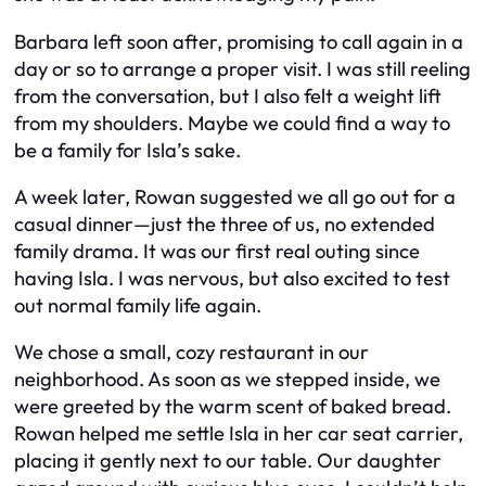
Barbara left soon after, promising to call again in a
day or so to arrange a proper visit. I was still reeling
from the conversation, but I also felt a weight lift
from my shoulders. Maybe we could find a way to
be a family for Isla’s sake.
A week later, Rowan suggested we all go out for a
casual dinner—just the three of us, no extended
family drama. It was our first real outing since
having Isla. I was nervous, but also excited to test
out normal family life again.
We chose a small, cozy restaurant in our
neighborhood. As soon as we stepped inside, we
were greeted by the warm scent of baked bread.
Rowan helped me settle Isla in her car seat carrier,
placing it gently next to our table. Our daughter