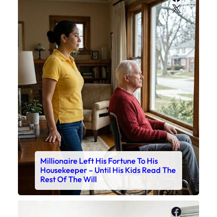
X
Millionaire Left His Fortune To His
Housekeeper – Until His Kids Read The
Rest Of The Will
Faceboo