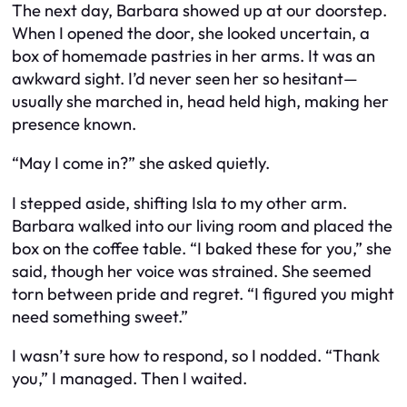
The next day, Barbara showed up at our doorstep.
When I opened the door, she looked uncertain, a
box of homemade pastries in her arms. It was an
awkward sight. I’d never seen her so hesitant—
usually she marched in, head held high, making her
presence known.
“May I come in?” she asked quietly.
I stepped aside, shifting Isla to my other arm.
Barbara walked into our living room and placed the
box on the coffee table. “I baked these for you,” she
said, though her voice was strained. She seemed
torn between pride and regret. “I figured you might
need something sweet.”
I wasn’t sure how to respond, so I nodded. “Thank
you,” I managed. Then I waited.