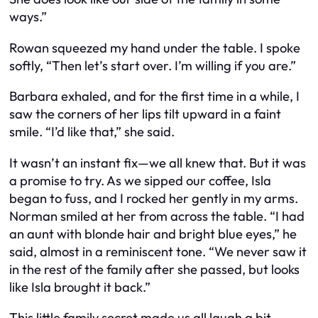
ways.”
Rowan squeezed my hand under the table. I spoke
softly, “Then let’s start over. I’m willing if you are.”
Barbara exhaled, and for the first time in a while, I
saw the corners of her lips tilt upward in a faint
smile. “I’d like that,” she said.
It wasn’t an instant fix—we all knew that. But it was
a promise to try. As we sipped our coffee, Isla
began to fuss, and I rocked her gently in my arms.
Norman smiled at her from across the table. “I had
an aunt with blonde hair and bright blue eyes,” he
said, almost in a reminiscent tone. “We never saw it
in the rest of the family after she passed, but looks
like Isla brought it back.”
This little family secret made us all laugh a bit,