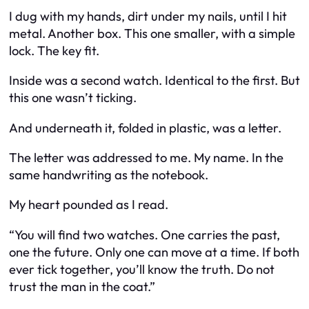
I dug with my hands, dirt under my nails, until I hit
metal. Another box. This one smaller, with a simple
lock. The key fit.
Inside was a second watch. Identical to the first. But
this one wasn’t ticking.
And underneath it, folded in plastic, was a letter.
The letter was addressed to me. My name. In the
same handwriting as the notebook.
My heart pounded as I read.
“You will find two watches. One carries the past,
one the future. Only one can move at a time. If both
ever tick together, you’ll know the truth. Do not
trust the man in the coat.”