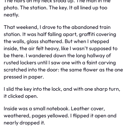
The hairs on my neck stood up. The man in the
photo. The station. The key. It all lined up too
neatly.
That weekend, I drove to the abandoned train
station. It was half falling apart, graffiti covering
the walls, glass shattered. But when I stepped
inside, the air felt heavy, like I wasn’t supposed to
be there. I wandered down the long hallway of
rusted lockers until I saw one with a faint carving
scratched into the door: the same flower as the one
pressed in paper.
I slid the key into the lock, and with one sharp turn,
it clicked open.
Inside was a small notebook. Leather cover,
weathered, pages yellowed. I flipped it open and
nearly dropped it.