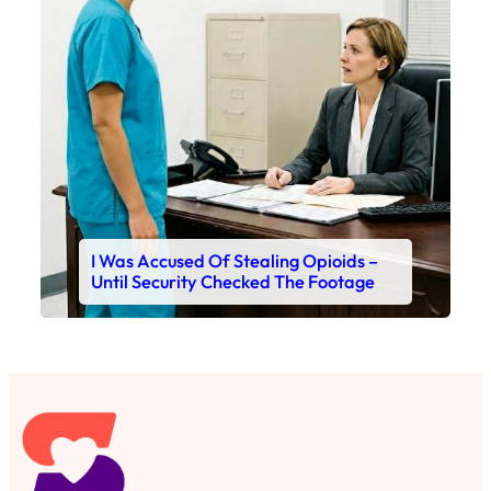
I Was Accused Of Stealing Opioids –
Until Security Checked The Footage