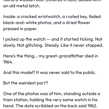
an old metal latch.
Inside: a cracked wristwatch, a rusted key, faded
black-and-white photos, and a dried flower
pressed in paper.
I picked up the watch — and it started ticking. Not
slowly. Not glitching. Steady. Like it never stopped.
Here’s the thing… my great-grandfather died in
1964.
And this model? It was never sold to the public.
But the weirdest part?
One of the photos was of him, standing outside a
train station, holding the very same watch in his
hand. The date scribbled on the back said 1962.