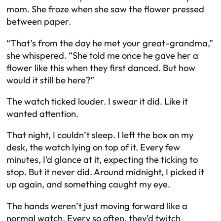
mom. She froze when she saw the flower pressed
between paper.
“That’s from the day he met your great-grandma,”
she whispered. “She told me once he gave her a
flower like this when they first danced. But how
would it still be here?”
The watch ticked louder. I swear it did. Like it
wanted attention.
That night, I couldn’t sleep. I left the box on my
desk, the watch lying on top of it. Every few
minutes, I’d glance at it, expecting the ticking to
stop. But it never did. Around midnight, I picked it
up again, and something caught my eye.
The hands weren’t just moving forward like a
normal watch. Every so often, they’d twitch