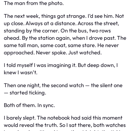
The man from the photo.
The next week, things got strange. I’d see him. Not
up close. Always at a distance. Across the street,
standing by the corner. On the bus, two rows
ahead. By the station again, when I drove past. The
same tall man, same coat, same stare. He never
approached. Never spoke. Just watched.
I told myself I was imagining it. But deep down, I
knew I wasn’t.
Then one night, the second watch — the silent one
— started ticking.
Both of them. In sync.
I barely slept. The notebook had said this moment
would reveal the truth. So I sat there, both watches