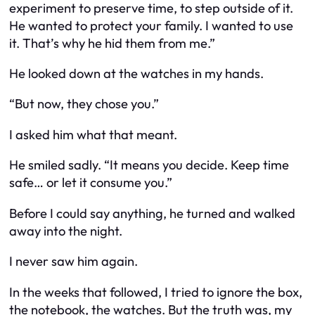
experiment to preserve time, to step outside of it.
He wanted to protect your family. I wanted to use
it. That’s why he hid them from me.”
He looked down at the watches in my hands.
“But now, they chose you.”
I asked him what that meant.
He smiled sadly. “It means you decide. Keep time
safe… or let it consume you.”
Before I could say anything, he turned and walked
away into the night.
I never saw him again.
In the weeks that followed, I tried to ignore the box,
the notebook, the watches. But the truth was, my