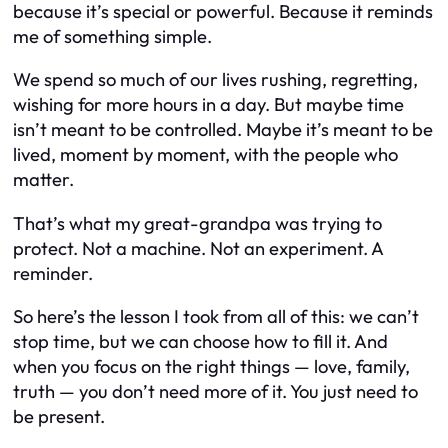
because it’s special or powerful. Because it reminds
me of something simple.
We spend so much of our lives rushing, regretting,
wishing for more hours in a day. But maybe time
isn’t meant to be controlled. Maybe it’s meant to be
lived, moment by moment, with the people who
matter.
That’s what my great-grandpa was trying to
protect. Not a machine. Not an experiment. A
reminder.
So here’s the lesson I took from all of this: we can’t
stop time, but we can choose how to fill it. And
when you focus on the right things — love, family,
truth — you don’t need more of it. You just need to
be present.