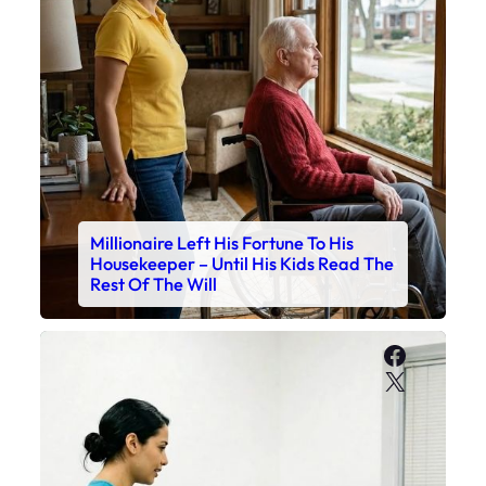
Millionaire Left His Fortune To His
Housekeeper – Until His Kids Read The
Rest Of The Will
Faceboo
X