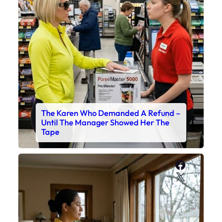
The Karen Who Demanded A Refund –
Until The Manager Showed Her The
Tape
Faceboo
X