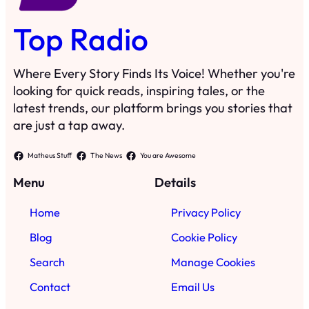
Top Radio
Where Every Story Finds Its Voice! Whether you're
looking for quick reads, inspiring tales, or the
latest trends, our platform brings you stories that
are just a tap away.
Matheus Stuff
The News
You are Awesome
Menu
Details
Home
Privacy Policy
Blog
Cookie Policy
Search
Manage Cookies
Contact
Email Us