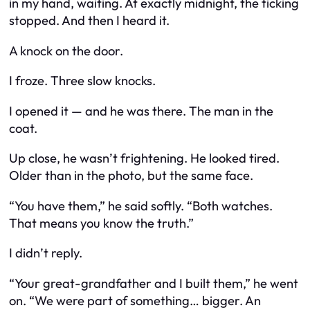
in my hand, waiting. At exactly midnight, the ticking
stopped. And then I heard it.
A knock on the door.
I froze. Three slow knocks.
I opened it — and he was there. The man in the
coat.
Up close, he wasn’t frightening. He looked tired.
Older than in the photo, but the same face.
“You have them,” he said softly. “Both watches.
That means you know the truth.”
I didn’t reply.
“Your great-grandfather and I built them,” he went
on. “We were part of something… bigger. An