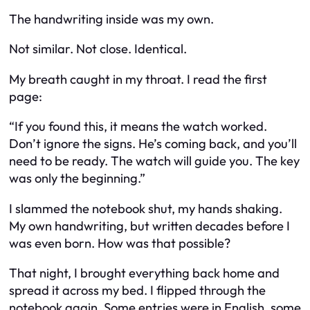
The handwriting inside was my own.
Not similar. Not close. Identical.
My breath caught in my throat. I read the first
page:
“If you found this, it means the watch worked.
Don’t ignore the signs. He’s coming back, and you’ll
need to be ready. The watch will guide you. The key
was only the beginning.”
I slammed the notebook shut, my hands shaking.
My own handwriting, but written decades before I
was even born. How was that possible?
That night, I brought everything back home and
spread it across my bed. I flipped through the
notebook again. Some entries were in English, some