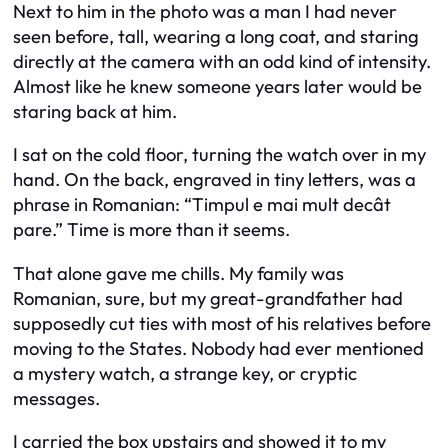
Next to him in the photo was a man I had never
seen before, tall, wearing a long coat, and staring
directly at the camera with an odd kind of intensity.
Almost like he knew someone years later would be
staring back at him.
I sat on the cold floor, turning the watch over in my
hand. On the back, engraved in tiny letters, was a
phrase in Romanian: “Timpul e mai mult decât
pare.” Time is more than it seems.
That alone gave me chills. My family was
Romanian, sure, but my great-grandfather had
supposedly cut ties with most of his relatives before
moving to the States. Nobody had ever mentioned
a mystery watch, a strange key, or cryptic
messages.
I carried the box upstairs and showed it to my