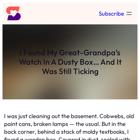
Skip
Subscribe
to
content
I Found My Great-Grandpa’s
Watch In A Dusty Box… And It
Was Still Ticking
I was just cleaning out the basement. Cobwebs, old
paint cans, broken lamps — the usual. But in the
back corner, behind a stack of moldy textbooks, I
found a wooden box. Covered in dust, sealed with