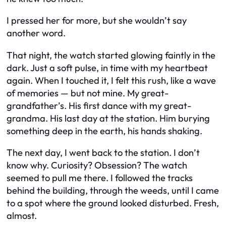
I pressed her for more, but she wouldn’t say
another word.
That night, the watch started glowing faintly in the
dark. Just a soft pulse, in time with my heartbeat
again. When I touched it, I felt this rush, like a wave
of memories — but not mine. My great-
grandfather’s. His first dance with my great-
grandma. His last day at the station. Him burying
something deep in the earth, his hands shaking.
The next day, I went back to the station. I don’t
know why. Curiosity? Obsession? The watch
seemed to pull me there. I followed the tracks
behind the building, through the weeds, until I came
to a spot where the ground looked disturbed. Fresh,
almost.