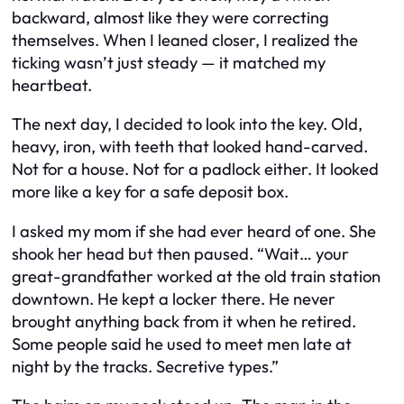
backward, almost like they were correcting
themselves. When I leaned closer, I realized the
ticking wasn’t just steady — it matched my
heartbeat.
The next day, I decided to look into the key. Old,
heavy, iron, with teeth that looked hand-carved.
Not for a house. Not for a padlock either. It looked
more like a key for a safe deposit box.
I asked my mom if she had ever heard of one. She
shook her head but then paused. “Wait… your
great-grandfather worked at the old train station
downtown. He kept a locker there. He never
brought anything back from it when he retired.
Some people said he used to meet men late at
night by the tracks. Secretive types.”