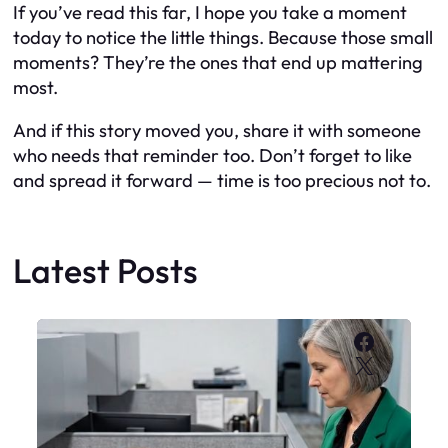
If you’ve read this far, I hope you take a moment
today to notice the little things. Because those small
moments? They’re the ones that end up mattering
most.
And if this story moved you, share it with someone
who needs that reminder too. Don’t forget to like
and spread it forward — time is too precious not to.
Latest Posts
Faceboo
X