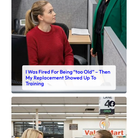
I Was Fired For Being “too Old” – Then
My Replacement Showed Up To
Training
Faceboo
X