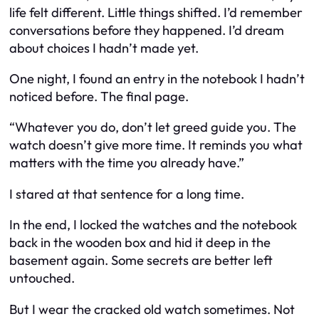
life felt different. Little things shifted. I’d remember
conversations before they happened. I’d dream
about choices I hadn’t made yet.
One night, I found an entry in the notebook I hadn’t
noticed before. The final page.
“Whatever you do, don’t let greed guide you. The
watch doesn’t give more time. It reminds you what
matters with the time you already have.”
I stared at that sentence for a long time.
In the end, I locked the watches and the notebook
back in the wooden box and hid it deep in the
basement again. Some secrets are better left
untouched.
But I wear the cracked old watch sometimes. Not