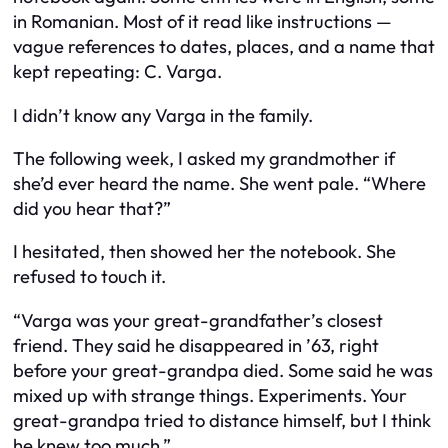
in Romanian. Most of it read like instructions —
vague references to dates, places, and a name that
kept repeating: C. Varga.
I didn’t know any Varga in the family.
The following week, I asked my grandmother if
she’d ever heard the name. She went pale. “Where
did you hear that?”
I hesitated, then showed her the notebook. She
refused to touch it.
“Varga was your great-grandfather’s closest
friend. They said he disappeared in ’63, right
before your great-grandpa died. Some said he was
mixed up with strange things. Experiments. Your
great-grandpa tried to distance himself, but I think
he knew too much.”