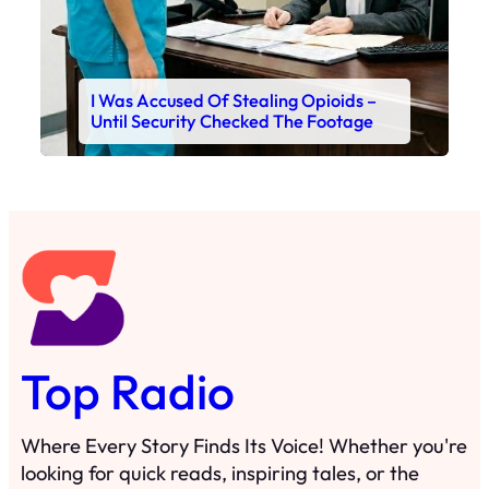
I Was Accused Of Stealing Opioids –
Until Security Checked The Footage
Top Radio
Where Every Story Finds Its Voice! Whether you're
looking for quick reads, inspiring tales, or the