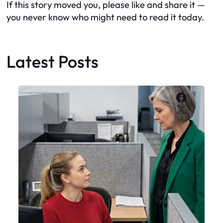
If this story moved you, please like and share it —
you never know who might need to read it today.
Latest Posts
Faceboo
X