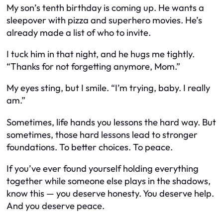
My son’s tenth birthday is coming up. He wants a
sleepover with pizza and superhero movies. He’s
already made a list of who to invite.
I tuck him in that night, and he hugs me tightly.
“Thanks for not forgetting anymore, Mom.”
My eyes sting, but I smile. “I’m trying, baby. I really
am.”
Sometimes, life hands you lessons the hard way. But
sometimes, those hard lessons lead to stronger
foundations. To better choices. To peace.
If you’ve ever found yourself holding everything
together while someone else plays in the shadows,
know this — you deserve honesty. You deserve help.
And you deserve peace.