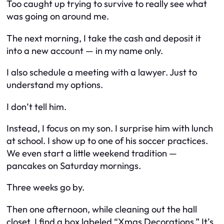
Too caught up trying to survive to really
see
what
was going on around me.
The next morning, I take the cash and deposit it
into a new account — in
my
name only.
I also schedule a meeting with a lawyer. Just to
understand my options.
I don’t tell him.
Instead, I focus on my son. I surprise him with lunch
at school. I show up to one of his soccer practices.
We even start a little weekend tradition —
pancakes on Saturday mornings.
Three weeks go by.
Then one afternoon, while cleaning out the hall
closet, I find a box labeled “Xmas Decorations.” It’s