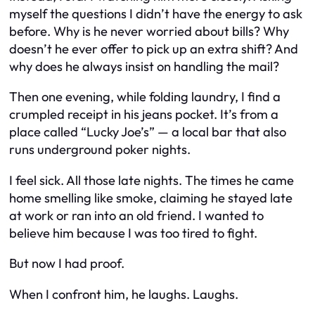
myself the questions I didn’t have the energy to ask
before. Why is he never worried about bills? Why
doesn’t he ever offer to pick up an extra shift? And
why does he always insist on handling the mail?
Then one evening, while folding laundry, I find a
crumpled receipt in his jeans pocket. It’s from a
place called “Lucky Joe’s” — a local bar that also
runs underground poker nights.
I feel sick. All those late nights. The times he came
home smelling like smoke, claiming he stayed late
at work or ran into an old friend. I wanted to
believe him because I was too tired to fight.
But now I had proof.
When I confront him, he laughs.
Laughs.