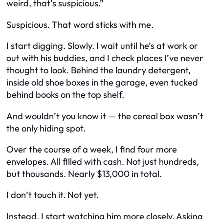
weird, that’s suspicious.”
Suspicious. That word sticks with me.
I start digging. Slowly. I wait until he’s at work or
out with his buddies, and I check places I’ve never
thought to look. Behind the laundry detergent,
inside old shoe boxes in the garage, even tucked
behind books on the top shelf.
And wouldn’t you know it — the cereal box wasn’t
the only hiding spot.
Over the course of a week, I find four more
envelopes. All filled with cash. Not just hundreds,
but thousands. Nearly $13,000 in total.
I don’t touch it. Not yet.
Instead, I start watching him more closely. Asking