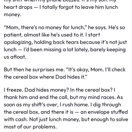
heart drops — I totally forgot to leave him lunch
money.
“Mom, there’s no money for lunch,” he says. He’s so
patient, almost like he’s used to it. I start
apologizing, holding back tears because it’s not just
lunch — I’d been missing a lot lately, barely keeping
us afloat.
But then he surprises me. “It’s okay, Mom. I’ll check
the cereal box where Dad hides it.”
I freeze. Dad hides money? In the cereal box? I
thank him and end the call, but my mind races. As
soon as my shift’s over, I rush home. I dig through
the cereal box, and there it is — an envelope stuffed
with cash. Not just lunch money, but enough to solve
most of our problems.