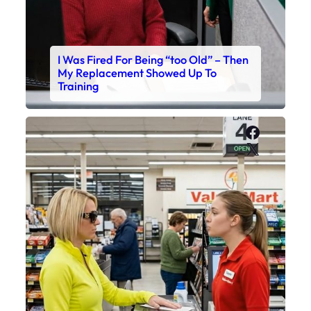
I Was Fired For Being “too Old” – Then
My Replacement Showed Up To
Training
Faceboo
X