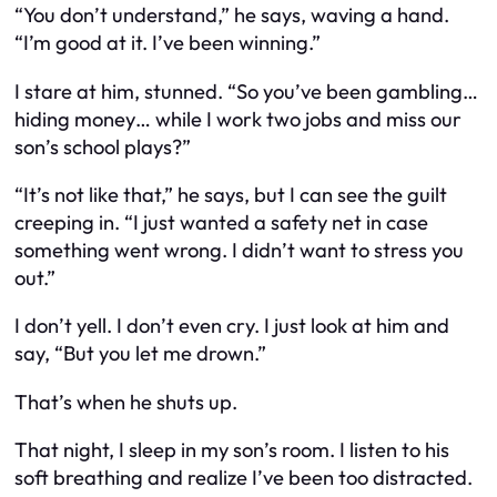
“You don’t understand,” he says, waving a hand.
“I’m good at it. I’ve been winning.”
I stare at him, stunned. “So you’ve been gambling…
hiding money… while I work two jobs and miss our
son’s school plays?”
“It’s not like that,” he says, but I can see the guilt
creeping in. “I just wanted a safety net in case
something went wrong. I didn’t want to stress you
out.”
I don’t yell. I don’t even cry. I just look at him and
say, “But you let me drown.”
That’s when he shuts up.
That night, I sleep in my son’s room. I listen to his
soft breathing and realize I’ve been too distracted.