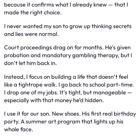
because it confirms what I already knew — that I
made the right choice.
I never wanted my son to grow up thinking secrets
and lies were normal.
Court proceedings drag on for months. He’s given
probation and mandatory gambling therapy, but I
don’t let him back in.
Instead, I focus on building a life that doesn’t feel
like a tightrope walk. I go back to school part-time.
I drop one of my jobs. It’s tight, but manageable —
especially with that money he’d hidden.
I use it for our son. New shoes. His first real birthday
party. A summer art program that lights up his
whole face.