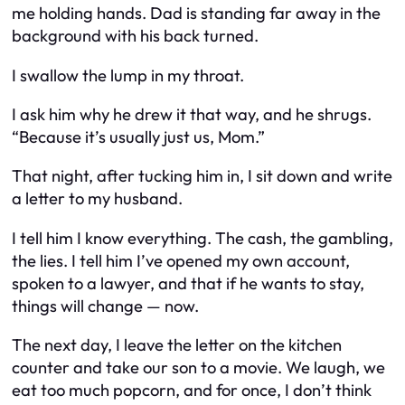
me holding hands. Dad is standing far away in the
background with his back turned.
I swallow the lump in my throat.
I ask him why he drew it that way, and he shrugs.
“Because it’s usually just us, Mom.”
That night, after tucking him in, I sit down and write
a letter to my husband.
I tell him I know everything. The cash, the gambling,
the lies. I tell him I’ve opened my own account,
spoken to a lawyer, and that if he wants to stay,
things will change — now.
The next day, I leave the letter on the kitchen
counter and take our son to a movie. We laugh, we
eat too much popcorn, and for once, I don’t think