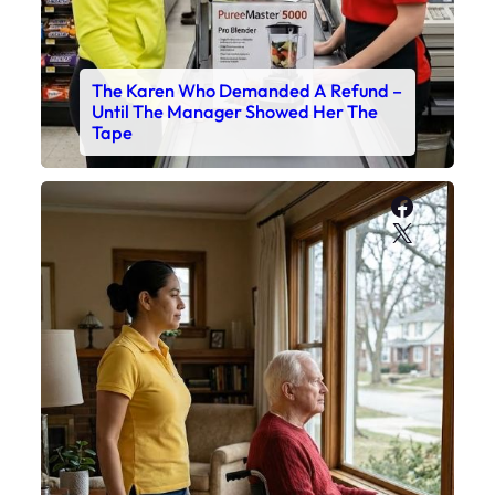
The Karen Who Demanded A Refund –
Until The Manager Showed Her The
Tape
Faceboo
X