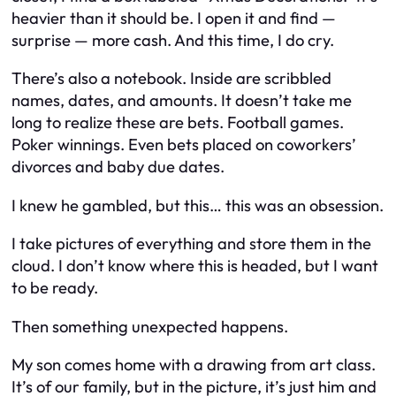
heavier than it should be. I open it and find —
surprise — more cash. And this time, I
do
cry.
There’s also a notebook. Inside are scribbled
names, dates, and amounts. It doesn’t take me
long to realize these are bets. Football games.
Poker winnings. Even bets placed on coworkers’
divorces and baby due dates.
I knew he gambled, but this… this was an obsession.
I take pictures of everything and store them in the
cloud. I don’t know where this is headed, but I want
to be ready.
Then something unexpected happens.
My son comes home with a drawing from art class.
It’s of our family, but in the picture, it’s just him and