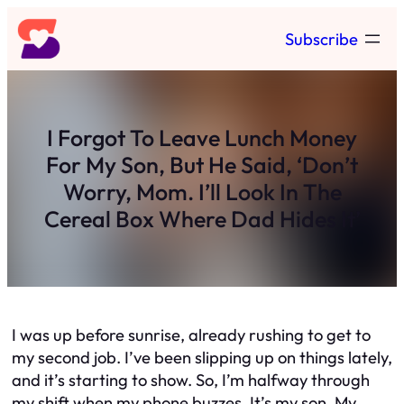
Skip
Subscribe
to
content
I Forgot To Leave Lunch Money
For My Son, But He Said, ‘Don’t
Worry, Mom. I’ll Look In The
Cereal Box Where Dad Hides It’
I was up before sunrise, already rushing to get to
my second job. I’ve been slipping up on things lately,
and it’s starting to show. So, I’m halfway through
my shift when my phone buzzes. It’s my son. My