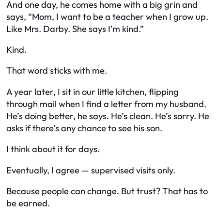
And one day, he comes home with a big grin and
says, “Mom, I want to be a teacher when I grow up.
Like Mrs. Darby. She says I’m kind.”
Kind.
That word sticks with me.
A year later, I sit in our little kitchen, flipping
through mail when I find a letter from my husband.
He’s doing better, he says. He’s clean. He’s sorry. He
asks if there’s any chance to see his son.
I think about it for days.
Eventually, I agree — supervised visits only.
Because people can change. But trust? That has to
be earned.