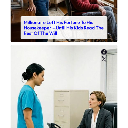
Millionaire Left His Fortune To His
Housekeeper – Until His Kids Read The
Rest Of The Will
Faceboo
X