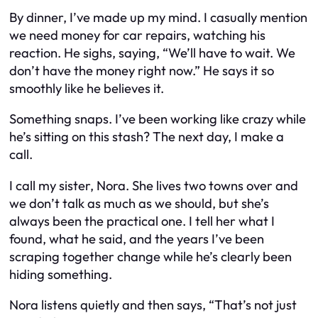
By dinner, I’ve made up my mind. I casually mention
we need money for car repairs, watching his
reaction. He sighs, saying, “We’ll have to wait. We
don’t have the money right now.” He says it so
smoothly like he believes it.
Something snaps. I’ve been working like crazy while
he’s sitting on this stash? The next day, I make a
call.
I call my sister, Nora. She lives two towns over and
we don’t talk as much as we should, but she’s
always been the practical one. I tell her what I
found, what he said, and the years I’ve been
scraping together change while he’s clearly been
hiding something.
Nora listens quietly and then says, “That’s not just