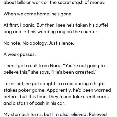
about bills or work or the secret stash of money.
When we come home, he’s gone.
At first, I panic. But then I see he’s taken his duffel
bag and left his wedding ring on the counter.
No note. No apology. Just silence.
A week passes.
Then I get a call from Nora. “You’re not going to
believe this,” she says. “He’s been arrested.”
Turns out, he got caught in a raid during a high-
stakes poker game. Apparently, he’d been warned
before, but this time, they found fake credit cards
and a stash of cash in his car.
My stomach turns, but I’m also relieved. Relieved