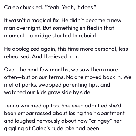
Caleb chuckled. “Yeah. Yeah, it does.”
It wasn’t a magical fix. He didn’t become a new
man overnight. But something shifted in that
moment—a bridge started to rebuild.
He apologized again, this time more personal, less
rehearsed. And I believed him.
Over the next few months, we saw them more
often—but on
our
terms. No one moved back in. We
met at parks, swapped parenting tips, and
watched our kids grow side by side.
Jenna warmed up too. She even admitted she’d
been embarrassed about losing their apartment
and laughed nervously about how “cringey” her
giggling at Caleb’s rude joke had been.