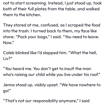
not to start screaming. Instead, I just stood up, took
both of their full plates from the table, and walked
them to the kitchen.
They stared at me, confused, as I scraped the food
into the trash. I turned back to them, my face like
stone. “Pack your bags,” I said. “You need to leave.
Now.”
Caleb blinked like I’d slapped him. “What the hell,
Liv?”
“You heard me. You don’t get to insult the man
who’s raising our child while you live under his roof.”
Jenna stood up, visibly upset. “We have nowhere to
go!”
“That’s not our responsibility anymore,” I said