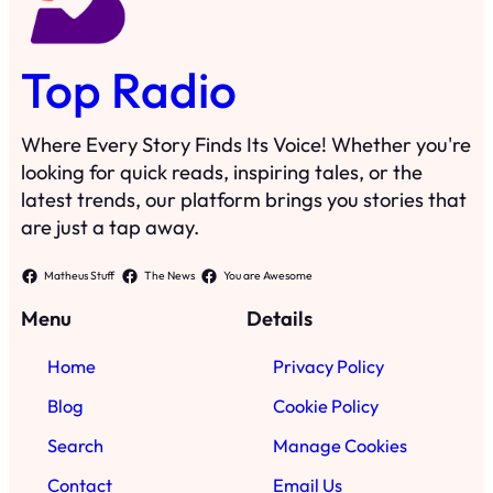
Top Radio
Where Every Story Finds Its Voice! Whether you're
looking for quick reads, inspiring tales, or the
latest trends, our platform brings you stories that
are just a tap away.
Matheus Stuff
The News
You are Awesome
Menu
Details
Home
Privacy Policy
Blog
Cookie Policy
Search
Manage Cookies
Contact
Email Us