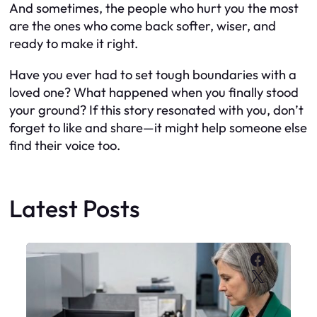
And sometimes, the people who hurt you the most
are the ones who come back softer, wiser, and
ready to make it right.
Have you ever had to set tough boundaries with a
loved one? What happened when you finally stood
your ground? If this story resonated with you, don’t
forget to like and share—it might help someone else
find their voice too.
Latest Posts
Faceboo
X