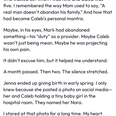
five. I remembered the way Mom used to say, “A
real man doesn’t abandon his family.” And how that
had become Caleb’s personal mantra.
Maybe, in his eyes, Mark
had
abandoned
something—his “duty” as a provider. Maybe Caleb
wasn’t just being mean. Maybe he was projecting
his own pain.
It didn’t excuse him, but it helped me understand.
A month passed. Then two. The silence stretched.
Jenna ended up giving birth in early spring. I only
knew because she posted a photo on social media—
her and Caleb holding a tiny baby girl in the
hospital room. They named her Nora.
I stared at that photo for a long time. My heart