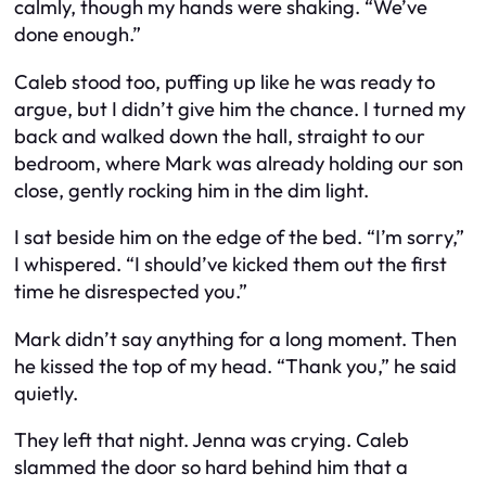
calmly, though my hands were shaking. “We’ve
done enough.”
Caleb stood too, puffing up like he was ready to
argue, but I didn’t give him the chance. I turned my
back and walked down the hall, straight to our
bedroom, where Mark was already holding our son
close, gently rocking him in the dim light.
I sat beside him on the edge of the bed. “I’m sorry,”
I whispered. “I should’ve kicked them out the first
time he disrespected you.”
Mark didn’t say anything for a long moment. Then
he kissed the top of my head. “Thank you,” he said
quietly.
They left that night. Jenna was crying. Caleb
slammed the door so hard behind him that a