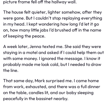
picture frame fell off the hallway wall.
The house felt quieter, lighter somehow, after they
were gone. But I couldn’t stop replaying everything
in my head. I kept wondering how long I’d let it go
on, how many little jabs I’d brushed off in the name
of keeping the peace.
A week later, Jenna texted me. She said they were
staying in a motel and asked if I could help them out
with some money. I ignored the message. I know it
probably made me look cold, but I needed to draw
the line.
That same day, Mark surprised me. I came home
from work, exhausted, and there was a full dinner
on the table, candles lit, and our baby sleeping
peacefully in the bassinet nearby.