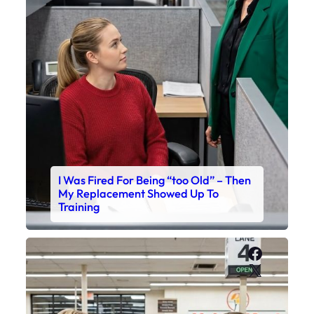
I Was Fired For Being “too Old” – Then
My Replacement Showed Up To
Training
Faceboo
X