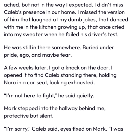
ached, but not in the way I expected. I didn’t miss
Caleb’s presence in our home. I missed the version
of him that laughed at my dumb jokes, that danced
with me in the kitchen growing up, that once cried
into my sweater when he failed his driver’s test.
He was still in there somewhere. Buried under
pride, ego, and maybe fear.
A few weeks later, I got a knock on the door. I
opened it to find Caleb standing there, holding
Nora in a car seat, looking exhausted.
“I’m not here to fight,” he said quietly.
Mark stepped into the hallway behind me,
protective but silent.
“I’m sorry,” Caleb said, eyes fixed on Mark. “I was