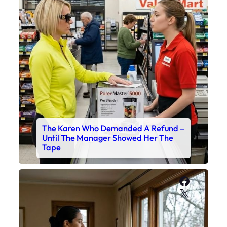
The Karen Who Demanded A Refund –
Until The Manager Showed Her The
Tape
Faceboo
X