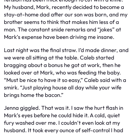
My husband, Mark, recently decided to become a
stay-at-home dad after our son was born, and my
brother seems to think that makes him less of a
man. The constant snide remarks and “jokes” at
Mark’s expense have been driving me insane.
Last night was the final straw. I’d made dinner, and
we were all sitting at the table. Caleb started
bragging about a bonus he got at work, then he
looked over at Mark, who was feeding the baby.
“Must be nice to have it so easy,” Caleb said with a
smirk. “Just playing house all day while your wife
brings home the bacon.”
Jenna giggled. That was it. I saw the hurt flash in
Mark’s eyes before he could hide it. A cold, quiet
fury washed over me. I couldn’t even look at my
husband. It took every ounce of self-control I had