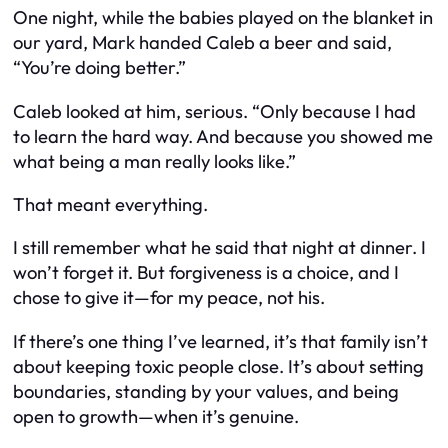
One night, while the babies played on the blanket in
our yard, Mark handed Caleb a beer and said,
“You’re doing better.”
Caleb looked at him, serious. “Only because I had
to learn the hard way. And because you showed me
what being a man really looks like.”
That meant everything.
I still remember what he said that night at dinner. I
won’t forget it. But forgiveness is a choice, and I
chose to give it—for
my
peace, not his.
If there’s one thing I’ve learned, it’s that family isn’t
about keeping toxic people close. It’s about setting
boundaries, standing by your values, and being
open to growth—
when
it’s genuine.