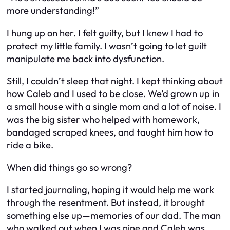
more understanding!”
I hung up on her. I felt guilty, but I knew I had to
protect my little family. I wasn’t going to let guilt
manipulate me back into dysfunction.
Still, I couldn’t sleep that night. I kept thinking about
how Caleb and I used to be close. We’d grown up in
a small house with a single mom and a lot of noise. I
was the big sister who helped with homework,
bandaged scraped knees, and taught him how to
ride a bike.
When did things go so wrong?
I started journaling, hoping it would help me work
through the resentment. But instead, it brought
something else up—memories of our dad. The man
who walked out when I was nine and Caleb was