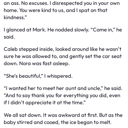
an ass. No excuses. I disrespected you in your own
home. You were kind to us, and I spat on that
kindness.”
I glanced at Mark. He nodded slowly. “Come in,” he
said.
Caleb stepped inside, looked around like he wasn’t
sure he was allowed to, and gently set the car seat
down. Nora was fast asleep.
“She’s beautiful,” I whispered.
“I wanted her to meet her aunt and uncle,” he said.
“And to say thank you for everything you did, even
if I didn’t appreciate it at the time.”
We all sat down. It was awkward at first. But as the
baby stirred and cooed, the ice began to melt.