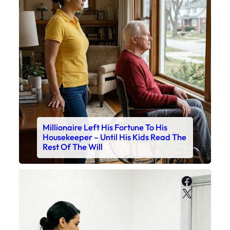
Millionaire Left His Fortune To His
Housekeeper – Until His Kids Read The
Rest Of The Will
Faceboo
X