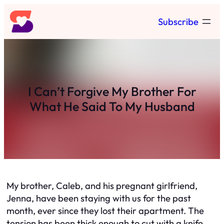
Skip
Subscribe
to
content
I Can’t Forgive My Brother For
What He Said To My Husband
My brother, Caleb, and his pregnant girlfriend,
Jenna, have been staying with us for the past
month, ever since they lost their apartment. The
tension has been thick enough to cut with a knife.