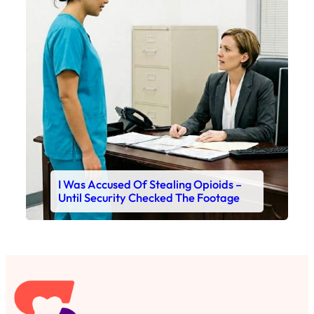
I Was Accused Of Stealing Opioids –
Until Security Checked The Footage