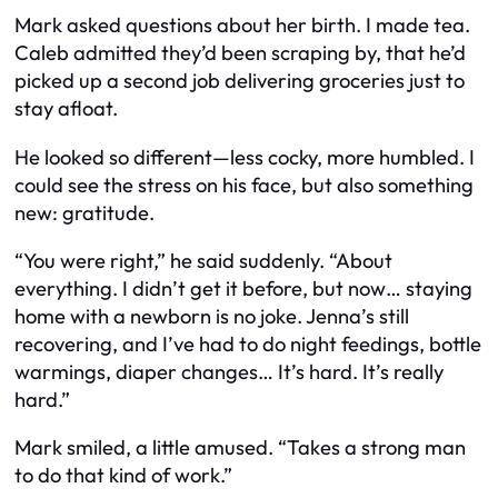
Mark asked questions about her birth. I made tea.
Caleb admitted they’d been scraping by, that he’d
picked up a second job delivering groceries just to
stay afloat.
He looked so different—less cocky, more humbled. I
could see the stress on his face, but also something
new: gratitude.
“You were right,” he said suddenly. “About
everything. I didn’t get it before, but now… staying
home with a newborn is no joke. Jenna’s still
recovering, and I’ve had to do night feedings, bottle
warmings, diaper changes… It’s hard. It’s
really
hard.”
Mark smiled, a little amused. “Takes a strong man
to do that kind of work.”