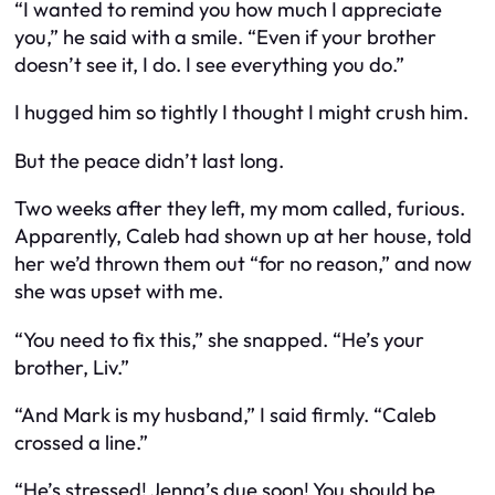
“I wanted to remind you how much I appreciate
you,” he said with a smile. “Even if your brother
doesn’t see it, I do. I see
everything
you do.”
I hugged him so tightly I thought I might crush him.
But the peace didn’t last long.
Two weeks after they left, my mom called, furious.
Apparently, Caleb had shown up at her house, told
her we’d thrown them out “for no reason,” and now
she was upset with
me
.
“You need to fix this,” she snapped. “He’s your
brother, Liv.”
“And Mark is my husband,” I said firmly. “Caleb
crossed a line.”
“He’s stressed! Jenna’s due soon! You should be