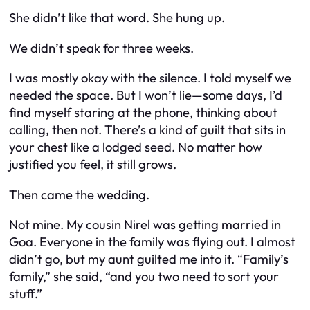
She didn’t like that word. She hung up.
We didn’t speak for three weeks.
I was mostly okay with the silence. I told myself we
needed the space. But I won’t lie—some days, I’d
find myself staring at the phone, thinking about
calling, then not. There’s a kind of guilt that sits in
your chest like a lodged seed. No matter how
justified you feel, it still grows.
Then came the wedding.
Not mine. My cousin Nirel was getting married in
Goa. Everyone in the family was flying out. I almost
didn’t go, but my aunt guilted me into it. “Family’s
family,” she said, “and you two need to sort your
stuff.”