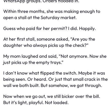
WhatsApp groups. Orders flooded in.
Within three months, she was making enough to
open a stall at the Saturday market.
Guess who paid for her permit? I did.
Happily
.
At her first stall, someone asked, “Are you the
daughter who always picks up the check?”
My mom laughed and said, “Not anymore. Now she
just picks up the empty trays.”
I don’t know what flipped the switch. Maybe it was
being seen. Or heard. Or just that small crack in the
wall we both built. But somehow, we got through.
Now when we go out, we still bicker over the bill.
But it’s light, playful. Not loaded.