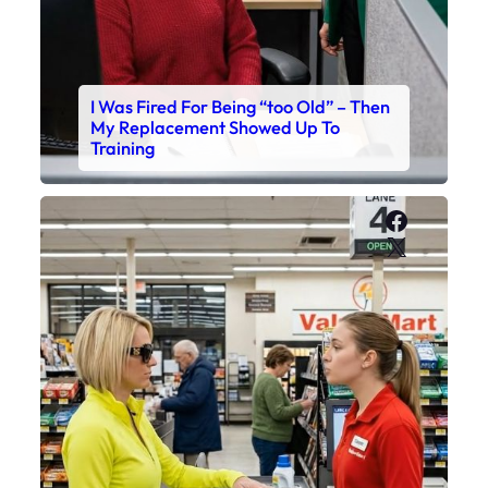
I Was Fired For Being “too Old” – Then
My Replacement Showed Up To
Training
Faceboo
X