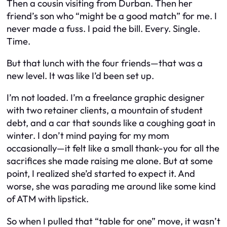
Then a cousin visiting from Durban. Then her
friend’s son who “might be a good match” for me. I
never made a fuss. I paid the bill. Every. Single.
Time.
But that lunch with the four friends—that was a
new level. It was like I’d been set up.
I’m not loaded. I’m a freelance graphic designer
with two retainer clients, a mountain of student
debt, and a car that sounds like a coughing goat in
winter. I don’t mind paying for my mom
occasionally—it felt like a small thank-you for all the
sacrifices she made raising me alone. But at some
point, I realized she’d started to
expect
it. And
worse, she was parading me around like some kind
of ATM with lipstick.
So when I pulled that “table for one” move, it wasn’t