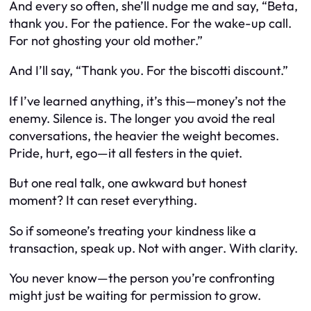
And every so often, she’ll nudge me and say, “Beta,
thank you. For the patience. For the wake-up call.
For not ghosting your old mother.”
And I’ll say, “Thank you. For the biscotti discount.”
If I’ve learned anything, it’s this—money’s not the
enemy. Silence is. The longer you avoid the real
conversations, the heavier the weight becomes.
Pride, hurt, ego—it all festers in the quiet.
But one real talk, one awkward but honest
moment? It can reset everything.
So if someone’s treating your kindness like a
transaction, speak up. Not with anger. With clarity.
You never know—the person you’re confronting
might just be waiting for permission to grow.