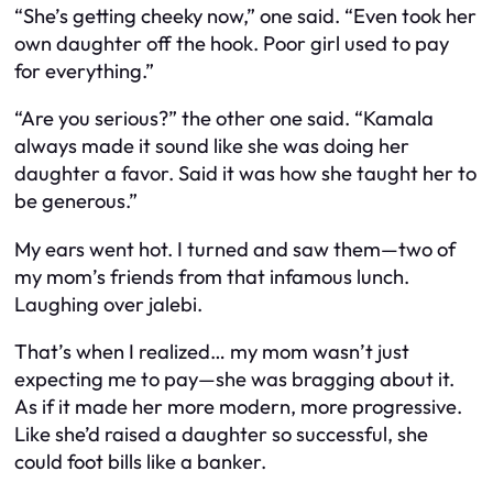
“She’s getting cheeky now,” one said. “Even took her
own daughter off the hook. Poor girl used to pay
for everything.”
“Are you serious?” the other one said. “Kamala
always made it sound like she was doing her
daughter a favor. Said it was how she taught her to
be generous.”
My ears went hot. I turned and saw them—two of
my mom’s friends from that infamous lunch.
Laughing over jalebi.
That’s when I realized… my mom wasn’t just
expecting me to pay—she was
bragging
about it.
As if it made her more modern, more progressive.
Like she’d raised a daughter so successful, she
could foot bills like a banker.