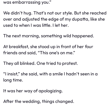
was embarrassing you.”
We didn’t hug. That’s not our style. But she reached
over and adjusted the edge of my dupatta, like she
used to when I was little. I let her.
The next morning, something wild happened.
At breakfast, she stood up in front of her four
friends and said, “This one’s on me.”
They all blinked. One tried to protest.
“I insist,” she said, with a smile I hadn’t seen in a
long time.
It was her way of apologizing.
After the wedding, things changed.