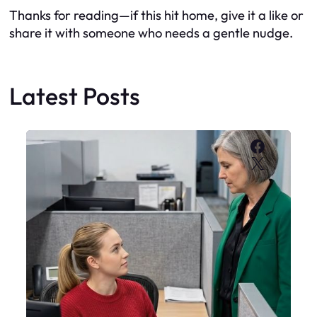
Thanks for reading—if this hit home, give it a like or
share it with someone who needs a gentle nudge.
Latest Posts
Faceboo
X