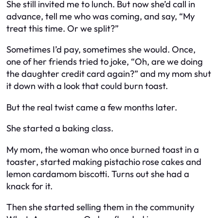
She still invited me to lunch. But now she’d call in
advance, tell me who was coming, and say, “My
treat this time. Or we split?”
Sometimes I’d pay, sometimes she would. Once,
one of her friends tried to joke, “Oh, are we doing
the daughter credit card again?” and my mom shut
it down with a look that could burn toast.
But the real twist came a few months later.
She started a baking class.
My mom, the woman who once burned toast
in a
toaster
, started making pistachio rose cakes and
lemon cardamom biscotti. Turns out she had a
knack for it.
Then she started selling them in the community