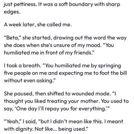
just pettiness. It was a soft boundary with sharp
edges.
A week later, she called me.
“Beta,” she started, drawing out the word the way
she does when she’s unsure of my mood. “You
humiliated me in front of my friends.”
I took a breath. “You humiliated
me
by springing
five people on me and expecting me to foot the bill
without even asking.”
She paused, then shifted to wounded mode. “I
thought you liked treating your mother. You used to
say, ‘One day I’ll repay you for everything.’”
“Yeah,” I said, “but I didn’t mean like this. I meant
with dignity. Not like… being used.”