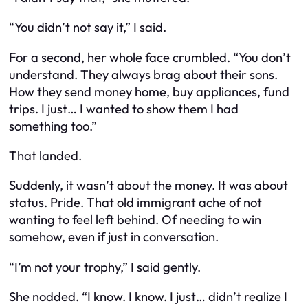
“You didn’t
not
say it,” I said.
For a second, her whole face crumbled. “You don’t
understand. They always brag about their sons.
How they send money home, buy appliances, fund
trips. I just… I wanted to show them I had
something too.”
That landed.
Suddenly, it wasn’t about the money. It was about
status
. Pride. That old immigrant ache of not
wanting to feel left behind. Of needing to
win
somehow, even if just in conversation.
“I’m not your trophy,” I said gently.
She nodded. “I know. I know. I just… didn’t realize I