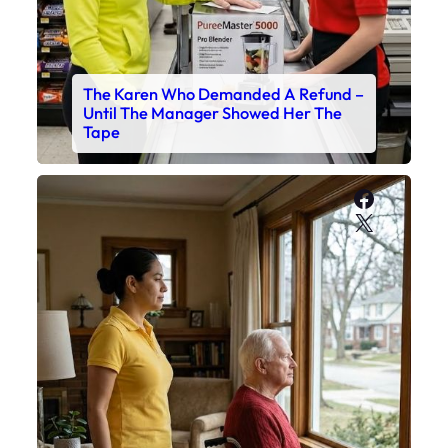
The Karen Who Demanded A Refund –
Until The Manager Showed Her The
Tape
Faceboo
X