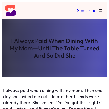
Skip
Subscribe
to
content
I Always Paid When Dining With
My Mom—Until The Table Turned
And So Did She
I always paid when dining with my mom. Then one
day she invited me out—four of her friends were
already there. She smiled, “You’ve got this, right?” I
paid. Later, I said it wasn’t okay. So next time, I