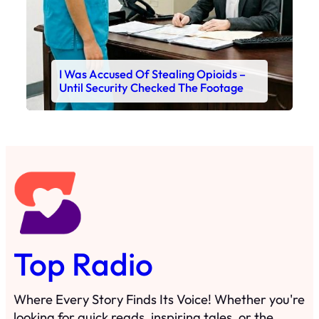
I Was Accused Of Stealing Opioids –
Until Security Checked The Footage
Top Radio
Where Every Story Finds Its Voice! Whether you're
looking for quick reads, inspiring tales, or the