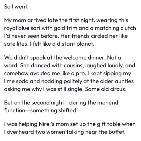
So I went.
My mom arrived late the first night, wearing this
royal blue sari with gold trim and a matching clutch
I’d never seen before. Her friends circled her like
satellites. I felt like a distant planet.
We didn’t speak at the welcome dinner. Not a
word. She danced with cousins, laughed loudly, and
somehow avoided me like a pro. I kept sipping my
lime soda and nodding politely at the older aunties
asking me why I was still single. Same old circus.
But on the second night—during the mehendi
function—something shifted.
I was helping Nirel’s mom set up the gift table when
I overheard two women talking near the buffet.