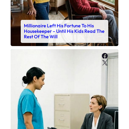
Millionaire Left His Fortune To His
Housekeeper – Until His Kids Read The
Rest Of The Will
Faceboo
X