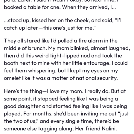
booked a table for one. When they arrived, I…
…stood up, kissed her on the cheek, and said, “I’ll
catch up later—this one’s just for me.”
They all stared like I’d pulled a fire alarm in the
middle of brunch. My mom blinked, almost laughed,
then did this weird tight-lipped nod and took the
booth next to mine with her little entourage. I could
feel them whispering, but I kept my eyes on my
omelet like it was a matter of national security.
Here’s the thing—I love my mom. I really do. But at
some point, it stopped feeling like I was being a
good daughter and started feeling like I was being
played. For months, she’d been inviting me out “just
the two of us,” and every single time, there’d be
someone else tagging along. Her friend Nalini.