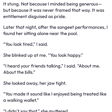
It stung. Not because I minded being generous—
but because it was never framed that way. It was
entitlement disguised as pride.
Later that night, after the sangeet performances, I
found her sitting alone near the pool.
“You look tired,” I said.
She blinked up at me. “You look happy.”
“I heard your friends talking,” I said. “About me.
About the bills.”
She looked away, her jaw tight.
“You made it sound like I
enjoyed
being treated like
a walking wallet.”
“I didn’t say that,” she muttered.