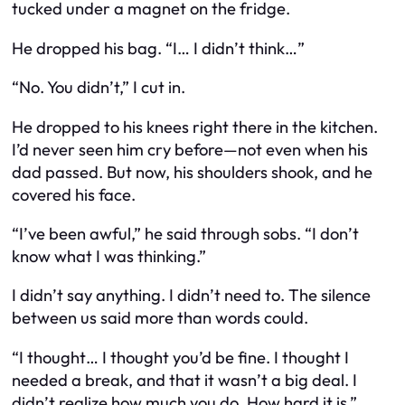
tucked under a magnet on the fridge.
He dropped his bag. “I… I didn’t think…”
“No. You didn’t,” I cut in.
He dropped to his knees right there in the kitchen.
I’d never seen him cry before—not even when his
dad passed. But now, his shoulders shook, and he
covered his face.
“I’ve been awful,” he said through sobs. “I don’t
know what I was thinking.”
I didn’t say anything. I didn’t need to. The silence
between us said more than words could.
“I thought… I thought you’d be fine. I thought I
needed a break, and that it wasn’t a big deal. I
didn’t realize how much you do. How hard it is.”