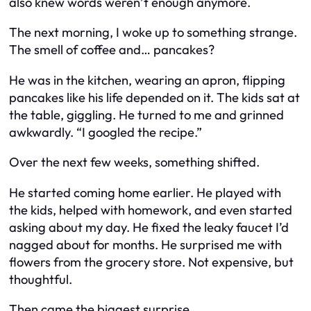
also knew words weren’t enough anymore.
The next morning, I woke up to something strange.
The smell of coffee and… pancakes?
He was in the kitchen, wearing an apron, flipping
pancakes like his life depended on it. The kids sat at
the table, giggling. He turned to me and grinned
awkwardly. “I googled the recipe.”
Over the next few weeks, something shifted.
He started coming home earlier. He played with
the kids, helped with homework, and even started
asking about
my
day. He fixed the leaky faucet I’d
nagged about for months. He surprised me with
flowers from the grocery store. Not expensive, but
thoughtful.
Then came the biggest surprise.