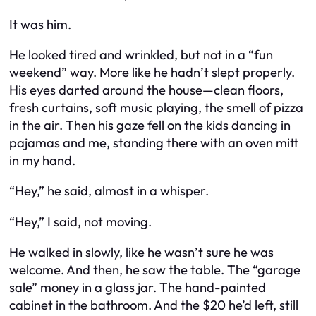
It was him.
He looked tired and wrinkled, but not in a “fun
weekend” way. More like he hadn’t slept properly.
His eyes darted around the house—clean floors,
fresh curtains, soft music playing, the smell of pizza
in the air. Then his gaze fell on the kids dancing in
pajamas and me, standing there with an oven mitt
in my hand.
“Hey,” he said, almost in a whisper.
“Hey,” I said, not moving.
He walked in slowly, like he wasn’t sure he was
welcome. And then, he saw the table. The “garage
sale” money in a glass jar. The hand-painted
cabinet in the bathroom. And the $20 he’d left, still