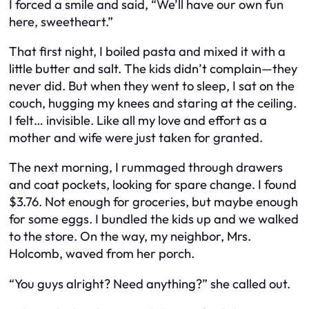
I forced a smile and said, “We’ll have our own fun
here, sweetheart.”
That first night, I boiled pasta and mixed it with a
little butter and salt. The kids didn’t complain—they
never did. But when they went to sleep, I sat on the
couch, hugging my knees and staring at the ceiling.
I felt… invisible. Like all my love and effort as a
mother and wife were just taken for granted.
The next morning, I rummaged through drawers
and coat pockets, looking for spare change. I found
$3.76. Not enough for groceries, but maybe enough
for some eggs. I bundled the kids up and we walked
to the store. On the way, my neighbor, Mrs.
Holcomb, waved from her porch.
“You guys alright? Need anything?” she called out.