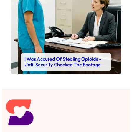
I Was Accused Of Stealing Opioids –
Until Security Checked The Footage