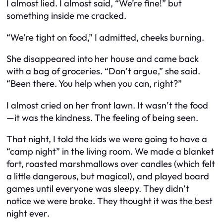
I almost lied. I almost said, “We’re fine!” but
something inside me cracked.
“We’re tight on food,” I admitted, cheeks burning.
She disappeared into her house and came back
with a bag of groceries. “Don’t argue,” she said.
“Been there. You help when you can, right?”
I almost cried on her front lawn. It wasn’t the food
—it was the kindness. The feeling of being
seen
.
That night, I told the kids we were going to have a
“camp night” in the living room. We made a blanket
fort, roasted marshmallows over candles (which felt
a little dangerous, but magical), and played board
games until everyone was sleepy. They didn’t
notice we were broke. They thought it was the best
night ever.