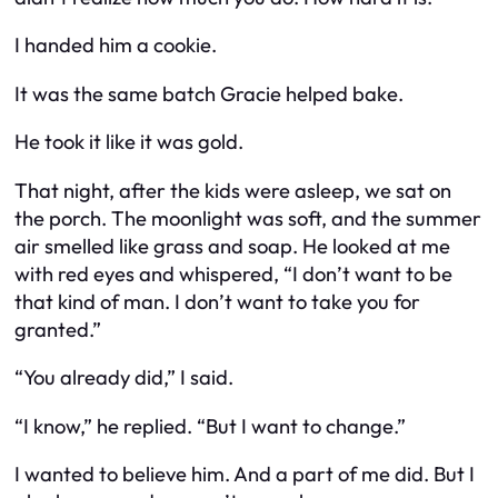
I handed him a cookie.
It was the same batch Gracie helped bake.
He took it like it was gold.
That night, after the kids were asleep, we sat on
the porch. The moonlight was soft, and the summer
air smelled like grass and soap. He looked at me
with red eyes and whispered, “I don’t want to be
that kind of man. I don’t want to take you for
granted.”
“You already did,” I said.
“I know,” he replied. “But I want to change.”
I wanted to believe him. And a part of me did. But I