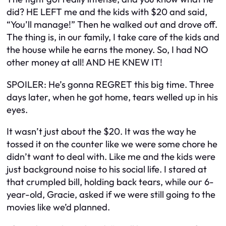
did? HE LEFT me and the kids with $20 and said,
“You’ll manage!” Then he walked out and drove off.
The thing is, in our family, I take care of the kids and
the house while he earns the money. So, I had NO
other money at all! AND HE KNEW IT!
SPOILER: He’s gonna REGRET this big time. Three
days later, when he got home, tears welled up in his
eyes.
It wasn’t just about the $20. It was the way he
tossed it on the counter like we were some chore he
didn’t want to deal with. Like me and the kids were
just background noise to his social life. I stared at
that crumpled bill, holding back tears, while our 6-
year-old, Gracie, asked if we were still going to the
movies like we’d planned.