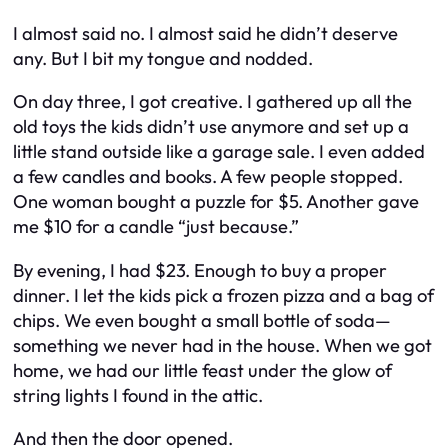
I almost said no. I almost said he didn’t deserve
any. But I bit my tongue and nodded.
On day three, I got creative. I gathered up all the
old toys the kids didn’t use anymore and set up a
little stand outside like a garage sale. I even added
a few candles and books. A few people stopped.
One woman bought a puzzle for $5. Another gave
me $10 for a candle “just because.”
By evening, I had $23. Enough to buy a proper
dinner. I let the kids pick a frozen pizza and a bag of
chips. We even bought a small bottle of soda—
something we never had in the house. When we got
home, we had our little feast under the glow of
string lights I found in the attic.
And then the door opened.