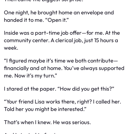
One night, he brought home an envelope and
handed it to me. “Open it.”
Inside was a part-time job offer—for
me
. At the
community center. A clerical job, just 15 hours a
week.
“I figured maybe it’s time we both contribute—
financially
and
at home. You’ve always supported
me. Now it’s my turn.”
I stared at the paper. “How did you get this?”
“Your friend Lisa works there, right? I called her.
Told her you might be interested.”
That’s when I knew. He was serious.