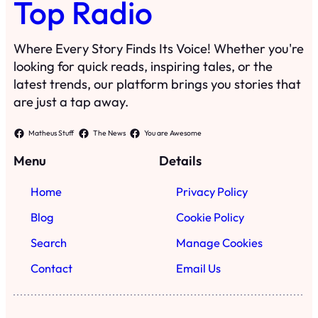
Top Radio
Where Every Story Finds Its Voice! Whether you're
looking for quick reads, inspiring tales, or the
latest trends, our platform brings you stories that
are just a tap away.
Matheus Stuff
The News
You are Awesome
Menu
Details
Home
Privacy Policy
Blog
Cookie Policy
Search
Manage Cookies
Contact
Email Us