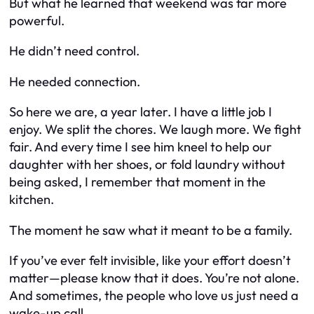
But what he learned that weekend was far more
powerful.
He didn’t need control.
He needed
connection
.
So here we are, a year later. I have a little job I
enjoy. We split the chores. We laugh more. We fight
fair. And every time I see him kneel to help our
daughter with her shoes, or fold laundry without
being asked, I remember that moment in the
kitchen.
The moment he saw what it meant to
be
a family.
If you’ve ever felt invisible, like your effort doesn’t
matter—please know that it does. You’re not alone.
And sometimes, the people who love us just need a
wake-up call.