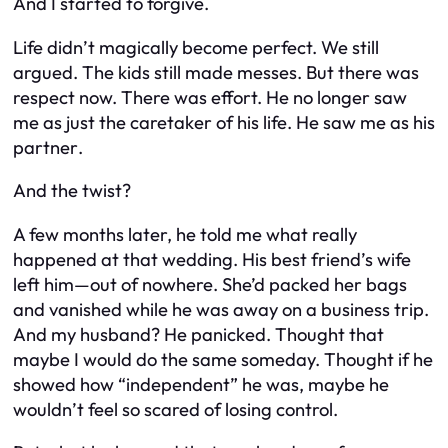
And I started to forgive.
Life didn’t magically become perfect. We still
argued. The kids still made messes. But there was
respect
now. There was effort. He no longer saw
me as just the caretaker of his life. He saw me as his
partner
.
And the twist?
A few months later, he told me what really
happened at that wedding. His best friend’s wife
left him—out of nowhere. She’d packed her bags
and vanished while he was away on a business trip.
And my husband? He panicked. Thought that
maybe I would do the same someday. Thought if he
showed how “independent” he was, maybe he
wouldn’t feel so scared of losing control.