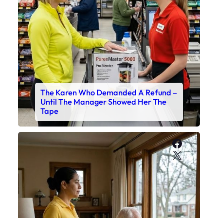
The Karen Who Demanded A Refund –
Until The Manager Showed Her The
Tape
Faceboo
X