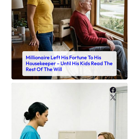
Millionaire Left His Fortune To His
Housekeeper – Until His Kids Read The
Rest Of The Will
Faceboo
X