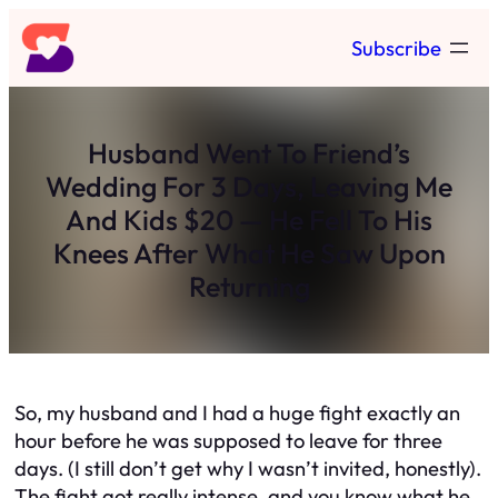
Skip
Subscribe
to
content
Husband Went To Friend’s
Wedding For 3 Days, Leaving Me
And Kids $20 — He Fell To His
Knees After What He Saw Upon
Returning
So, my husband and I had a huge fight exactly an
hour before he was supposed to leave for three
days. (I still don’t get why I wasn’t invited, honestly).
The fight got really intense, and you know what he