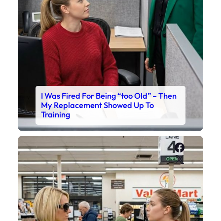
I Was Fired For Being “too Old” – Then
My Replacement Showed Up To
Training
Faceboo
X