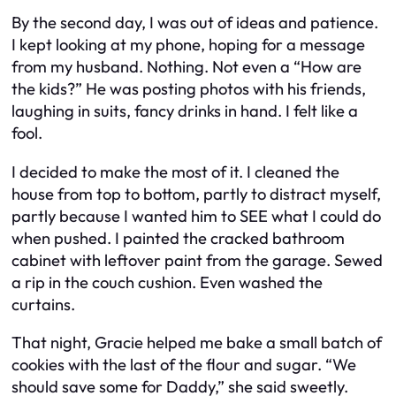
By the second day, I was out of ideas and patience.
I kept looking at my phone, hoping for a message
from my husband. Nothing. Not even a “How are
the kids?” He was posting photos with his friends,
laughing in suits, fancy drinks in hand. I felt like a
fool.
I decided to make the most of it. I cleaned the
house from top to bottom, partly to distract myself,
partly because I wanted him to SEE what I could do
when pushed. I painted the cracked bathroom
cabinet with leftover paint from the garage. Sewed
a rip in the couch cushion. Even washed the
curtains.
That night, Gracie helped me bake a small batch of
cookies with the last of the flour and sugar. “We
should save some for Daddy,” she said sweetly.