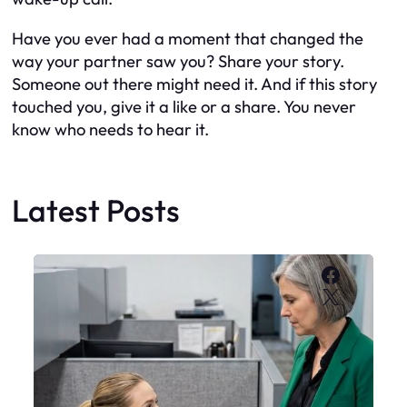
Have you ever had a moment that changed the
way your partner saw you? Share your story.
Someone out there might need it. And if this story
touched you, give it a like or a share. You never
know who needs to hear it.
Latest Posts
Faceboo
X