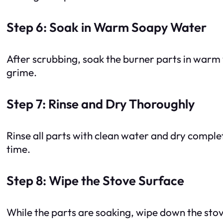
Step 6: Soak in Warm Soapy Water
After scrubbing, soak the burner parts in warm
grime.
Step 7: Rinse and Dry Thoroughly
Rinse all parts with clean water and dry comple
time.
Step 8: Wipe the Stove Surface
While the parts are soaking, wipe down the sto