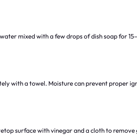
 water mixed with a few drops of dish soap for 15
tely with a towel. Moisture can prevent proper i
vetop surface with vinegar and a cloth to remove