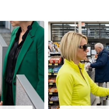
Facebook
X