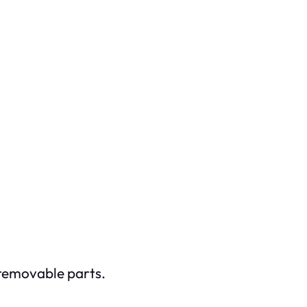
e removable parts.