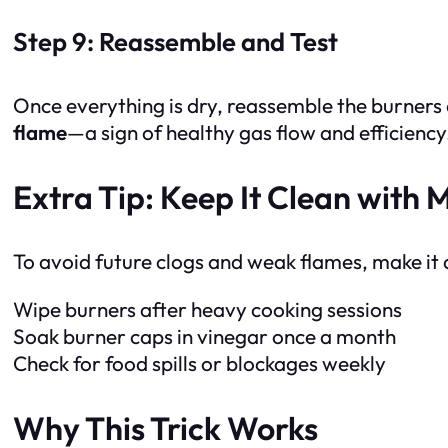
Step 9: Reassemble and Test
Once everything is dry, reassemble the burners 
flame
—a sign of healthy gas flow and efficiency
Extra Tip: Keep It Clean with
To avoid future clogs and weak flames, make it a
Wipe burners after heavy cooking sessions
Soak burner caps in vinegar once a month
Check for food spills or blockages weekly
Why This Trick Works