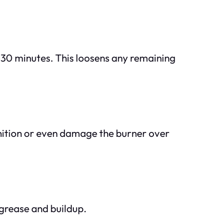
–30 minutes. This loosens any remaining
gnition or even damage the burner over
 grease and buildup.