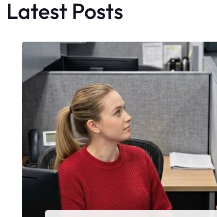
Latest Posts