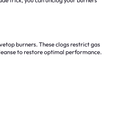
tovetop burners. These clogs restrict gas
cleanse to restore optimal performance.