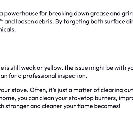
 a powerhouse for breaking down grease and grime
ift and loosen debris. By targeting both surface 
icals.
is still weak or yellow, the issue might be with yo
ian for a professional inspection.
ur stove. Often, it’s just a matter of clearing out
home, you can clean your stovetop burners, impro
ch stronger and cleaner your flame becomes!