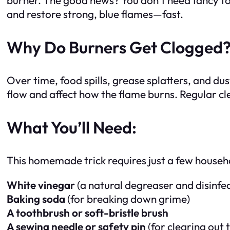
and restore strong, blue flames—fast.
Why Do Burners Get Clogged
Over time, food spills, grease splatters, and dus
flow and affect how the flame burns. Regular c
What You’ll Need:
This homemade trick requires just a few househ
White vinegar
(a natural degreaser and disinfe
Baking soda
(for breaking down grime)
A toothbrush or soft-bristle brush
A sewing needle or safety pin
(for clearing out 