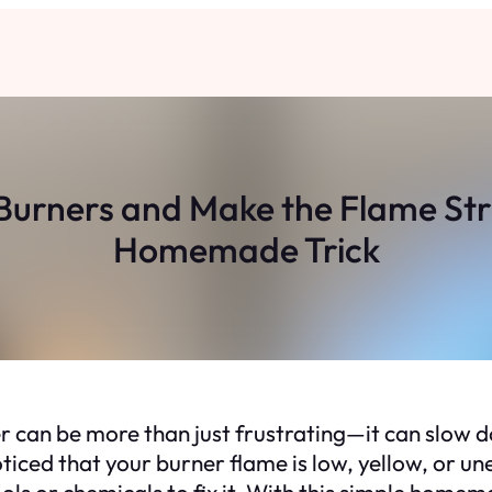
Burners and Make the Flame Stro
Homemade Trick
 can be more than just frustrating—it can slow 
 noticed that your burner flame is low, yellow, or 
ls or chemicals to fix it. With this simple homem