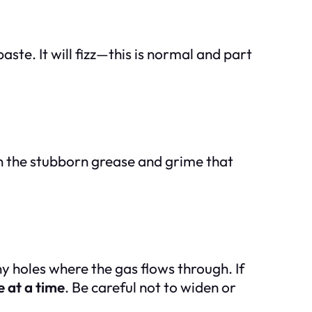
aste. It will fizz—this is normal and part
wn the stubborn grease and grime that
y holes where the gas flows through. If
 at a time
. Be careful not to widen or