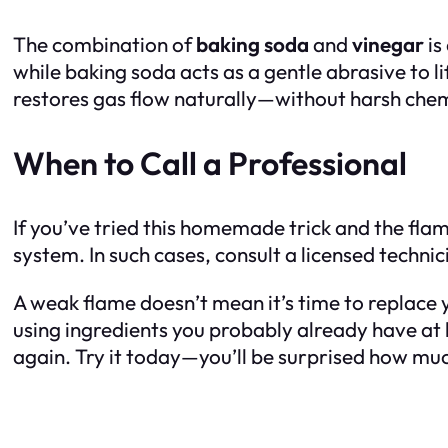
The combination of
baking soda
and
vinegar
is
while baking soda acts as a gentle abrasive to l
restores gas flow naturally—without harsh chem
When to Call a Professional
If you’ve tried this homemade trick and the flame 
system. In such cases, consult a licensed technic
A weak flame doesn’t mean it’s time to replace yo
using ingredients you probably already have at 
again. Try it today—you’ll be surprised how mu