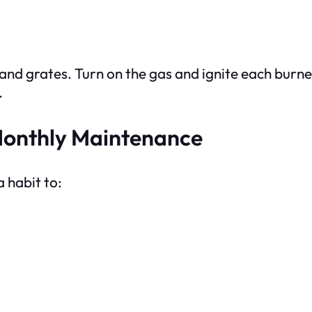
and grates. Turn on the gas and ignite each burn
.
 Monthly Maintenance
 habit to: