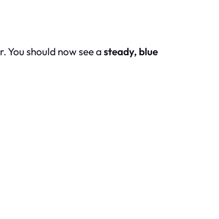
er. You should now see a
steady, blue