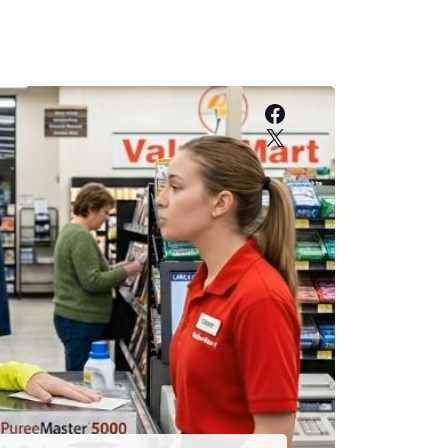
Facebook
X