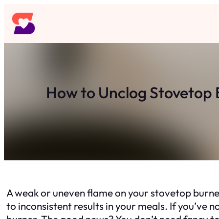
Skip
to
content
How to Unclog Stovetop 
A weak or uneven flame on your stovetop burner
to inconsistent results in your meals. If you’ve
burner. The good news? You don’t need fancy too