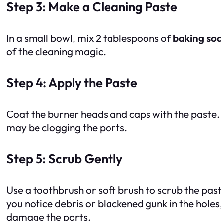
Step 3: Make a Cleaning Paste
In a small bowl, mix 2 tablespoons of
baking so
of the cleaning magic.
Step 4: Apply the Paste
Coat the burner heads and caps with the paste. 
may be clogging the ports.
Step 5: Scrub Gently
Use a toothbrush or soft brush to scrub the past
you notice debris or blackened gunk in the holes
damage the ports.