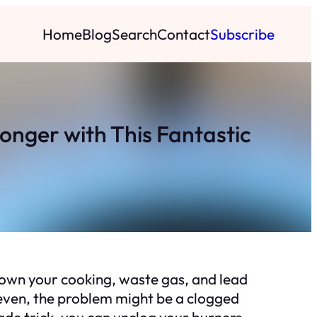
Home
Blog
Search
Contact
Subscribe
nger with This Fantastic
down your cooking, waste gas, and lead
uneven, the problem might be a clogged
ade trick, you can unclog your burners