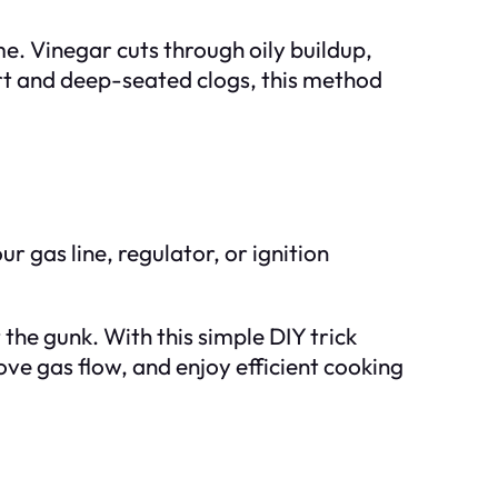
. Vinegar cuts through oily buildup,
dirt and deep-seated clogs, this method
ur gas line, regulator, or ignition
 the gunk. With this simple DIY trick
ve gas flow, and enjoy efficient cooking