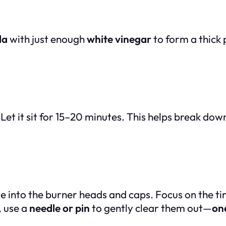
da
with just enough
white vinegar
to form a thick p
Let it sit for 15–20 minutes. This helps break do
e into the burner heads and caps. Focus on the tin
, use a
needle or pin
to gently clear them out—
one