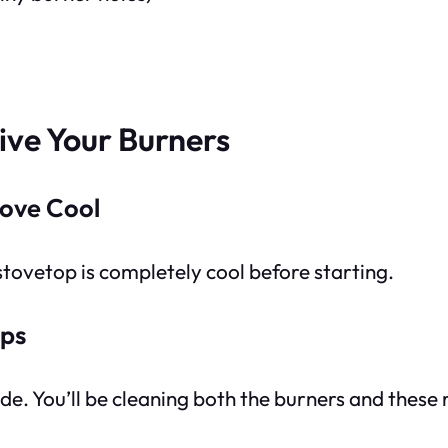
ive Your Burners
tove Cool
 stovetop is completely cool before starting.
aps
ide. You’ll be cleaning both the burners and thes