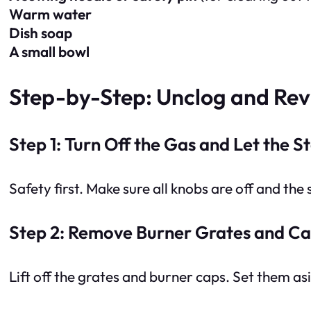
Warm water
Dish soap
A small bowl
Step-by-Step: Unclog and Rev
Step 1: Turn Off the Gas and Let the S
Safety first. Make sure all knobs are off and the
Step 2: Remove Burner Grates and C
Lift off the grates and burner caps. Set them as