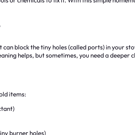
?
t can block the tiny holes (called ports) in your s
leaning helps, but sometimes, you need a deeper 
old items:
ctant)
tiny burner holes)