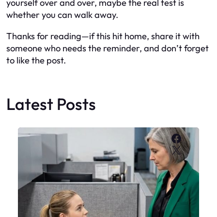
yourself over and over, maybe the real test is
whether you can walk away.
Thanks for reading—if this hit home, share it with
someone who needs the reminder, and don’t forget
to like the post.
Latest Posts
Faceboo
X