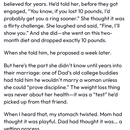
believed for years. He’d told her, before they got
engaged, “You know, if you lost 10 pounds, I’d
probably get you a ring sooner.” She thought it was
a flirty challenge. She laughed and said, “Fine, I’ll
show you.” And she did—she went on this two-
month diet and dropped exactly 10 pounds.
When she told him, he proposed a week later.
But here’s the part she didn’t know until years into
their marriage: one of Dad’s old college buddies
had told him
he
wouldn’t marry a woman unless
she could “prove discipline.” The weight loss thing
was never about her health—it was a “test” he’d
picked up from that friend.
When I heard that, my stomach twisted. Mom had
thought it was playful. Dad had thought it was… a
vetting process.