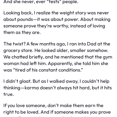
And she never, ever “tests” people.
Looking back, I realize the weight story was never
about pounds—it was about power. About making
someone prove they’re worthy, instead of loving
them as they are.
The twist? A few months ago, I ran into Dad at the
grocery store. He looked older, smaller somehow.
We chatted briefly, and he mentioned that the gym
woman had left him. Apparently, she told him she
was “tired of his constant conditions.”
I didn’t gloat. But as I walked away, I couldn’t help
thinking—karma doesn’t always hit hard, but it hits
true.
If you love someone, don’t make them earn the
right to be loved. And if someone makes you prove