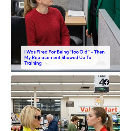
I Was Fired For Being “too Old” – Then
My Replacement Showed Up To
Training
Faceboo
X