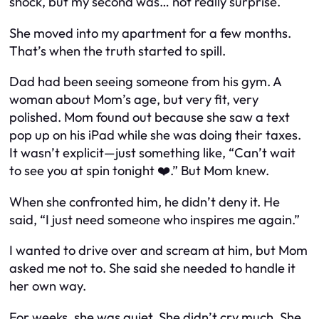
shock, but my second was… not really surprise.
She moved into my apartment for a few months.
That’s when the truth started to spill.
Dad had been seeing someone from his gym. A
woman about Mom’s age, but very fit, very
polished. Mom found out because she saw a text
pop up on his iPad while she was doing their taxes.
It wasn’t explicit—just something like, “Can’t wait
to see you at spin tonight ❤️.” But Mom knew.
When she confronted him, he didn’t deny it. He
said, “I just need someone who inspires me again.”
I wanted to drive over and scream at him, but Mom
asked me not to. She said she needed to handle it
her own way.
For weeks, she was quiet. She didn’t cry much. She