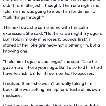
didn’t rant. She just… thought. Then one night, she
told me she was going to meet him for dinner to
“talk things through.”
The next day, she came home with this calm
expression. She said, “He thinks we might try again.
But I told him only if
he
loses 15 pounds first.” I
stared at her. She grinned—not a bitter grin, but a
knowing one.
“I told him it’s just a challenge,” she said. “Like he
gave me all those years ago. But I also told him he’d
have to stick to it for three months. No excuses.”
I realized then—she wasn’t actually taking him
back. She was setting
him
up for a taste of his own
medicine.
Over the next few weeks, Dad texted her updates