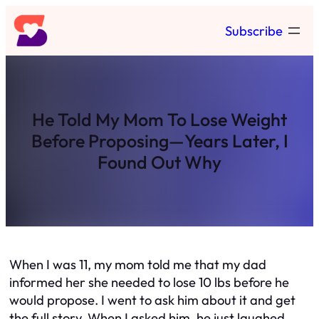
Skip
Subscribe
to
content
He Told My Mom To Lose Weight
Before Proposing—Years Later, I
Found Out Why
When I was 11, my mom told me that my dad
informed her she needed to lose 10 lbs before he
would propose. I went to ask him about it and get
the full story. When I asked him, he just laughed