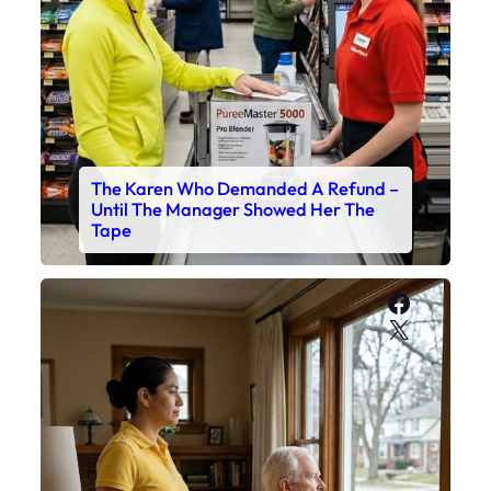
The Karen Who Demanded A Refund –
Until The Manager Showed Her The
Tape
Faceboo
X