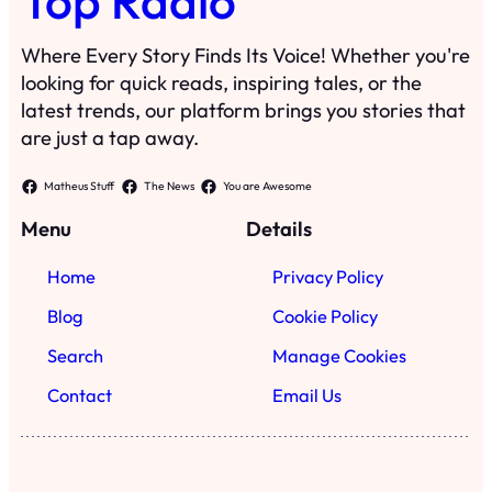
Top Radio
Where Every Story Finds Its Voice! Whether you're
looking for quick reads, inspiring tales, or the
latest trends, our platform brings you stories that
are just a tap away.
Matheus Stuff
The News
You are Awesome
Menu
Details
Home
Privacy Policy
Blog
Cookie Policy
Search
Manage Cookies
Contact
Email Us