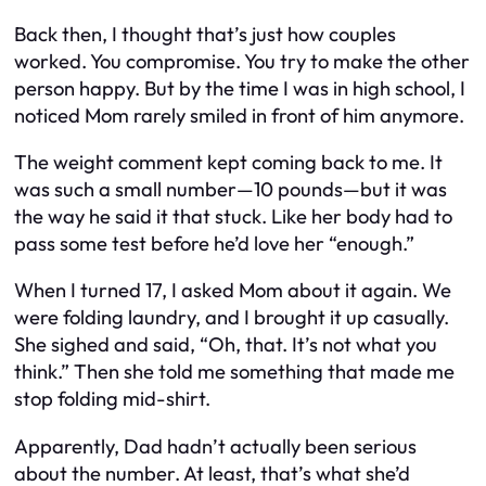
Back then, I thought that’s just how couples
worked. You compromise. You try to make the other
person happy. But by the time I was in high school, I
noticed Mom rarely smiled in front of him anymore.
The weight comment kept coming back to me. It
was such a small number—10 pounds—but it was
the way he said it that stuck. Like her body had to
pass some test before he’d love her “enough.”
When I turned 17, I asked Mom about it again. We
were folding laundry, and I brought it up casually.
She sighed and said, “Oh, that. It’s not what you
think.” Then she told me something that made me
stop folding mid-shirt.
Apparently, Dad hadn’t actually been serious
about the number. At least, that’s what she’d