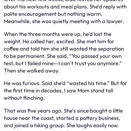
about his workouts and meal plans. She’d reply with
polite encouragement but nothing warm.
Meanwhile, she was quietly meeting with a lawyer.
When the three months were up, he’d lost the
weight. He called her, excited. She met him for
coffee and told him she still wanted the separation
to be permanent. She said, “You passed your own
test, but I failed mine—I can’t trust you anymore.”
Then she walked away.
He was furious. Said she’d “wasted his time.” But for
the first time in decades, I saw Mom stand tall
without flinching.
That was five years ago. She’s since bought a little
house near the coast, started a pottery business,
and joined a hiking group. She laughs easily now.