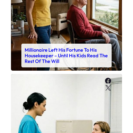
Millionaire Left His Fortune To His
Housekeeper – Until His Kids Read The
Rest Of The Will
Faceboo
X