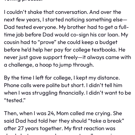
I couldn’t shake that conversation. And over the
next few years, I started noticing something else—
Dad tested
everyone
. My brother had to get a full-
time job before Dad would co-sign his car loan. My
cousin had to “prove” she could keep a budget
before he’d help her pay for college textbooks. He
never just gave support freely—it always came with
a challenge, a hoop to jump through.
By the time I left for college, I kept my distance.
Phone calls were polite but short. I didn’t tell him
when I was struggling financially. I didn’t want to be
“tested.”
Then, when I was 24, Mom called me crying. She
said Dad had told her they should “take a break”
after 27 years together. My first reaction was