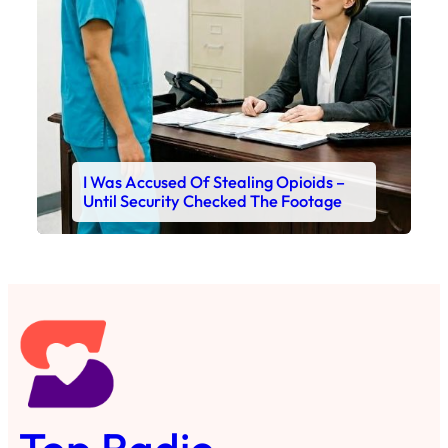
I Was Accused Of Stealing Opioids –
Until Security Checked The Footage