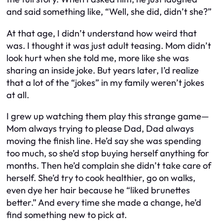
and said something like, “Well, she did, didn’t she?”
At that age, I didn’t understand how weird that
was. I thought it was just adult teasing. Mom didn’t
look hurt when she told me, more like she was
sharing an inside joke. But years later, I’d realize
that a lot of the “jokes” in my family weren’t jokes
at all.
I grew up watching them play this strange game—
Mom always trying to please Dad, Dad always
moving the finish line. He’d say she was spending
too much, so she’d stop buying herself anything for
months. Then he’d complain she didn’t take care of
herself. She’d try to cook healthier, go on walks,
even dye her hair because he “liked brunettes
better.” And every time she made a change, he’d
find something new to pick at.