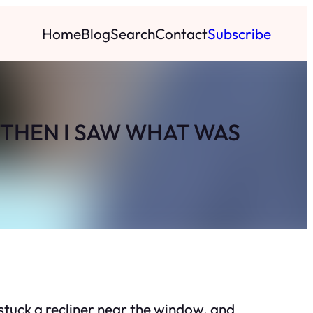
Home
Blog
Search
Contact
Subscribe
 THEN I SAW WHAT WAS
stuck a recliner near the window, and