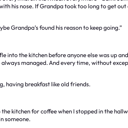
with his nose. If Grandpa took too long to get out
ybe Grandpa’s found his reason to keep going.”
fle into the kitchen before anyone else was up an
always managed. And every time, without exceptio
g, having breakfast like old friends.
 the kitchen for coffee when I stopped in the hall
 in someone.