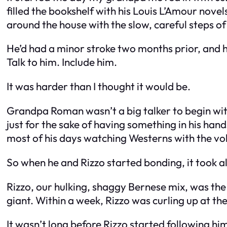
filled the bookshelf with his Louis L’Amour nov
around the house with the slow, careful steps o
He’d had a minor stroke two months prior, and 
Talk to him. Include him.
It was harder than I thought it would be.
Grandpa Roman wasn’t a big talker to begin wit
just for the sake of having something in his ha
most of his days watching Westerns with the vo
So when he and Rizzo started bonding, it took all
Rizzo, our hulking, shaggy Bernese mix, was th
giant. Within a week, Rizzo was curling up at th
It wasn’t long before Rizzo started following