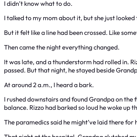
I didn’t know what to do.
I talked to my mom about it, but she just looked ti
But it felt like a line had been crossed. Like so
Then came the night everything changed.
It was late, and a thunderstorm had rolled in. 
passed. But that night, he stayed beside Grandp
At around 2 a.m., I heard a bark.
I rushed downstairs and found Grandpa on the flo
balance. Rizzo had barked so loud he woke up t
The paramedics said he might’ve laid there for 
That night at the hospital, Grandpa clutched m