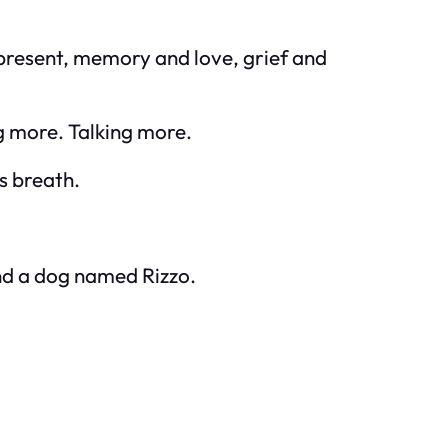
 present, memory and love, grief and
g more. Talking more.
s breath.
and a dog named Rizzo.