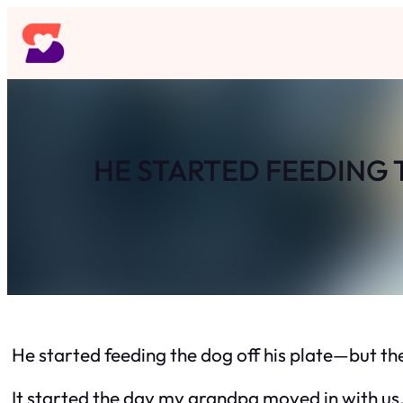
Skip
to
content
HE STARTED FEEDING 
He started feeding the dog off his plate—but th
It started the day my grandpa moved in with us.