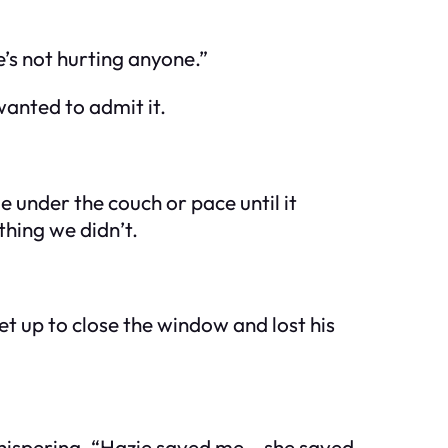
He’s not hurting anyone.”
wanted to admit it.
 under the couch or pace until it
thing we didn’t.
et up to close the window and lost his
whispering, “Hazie saved me… she saved