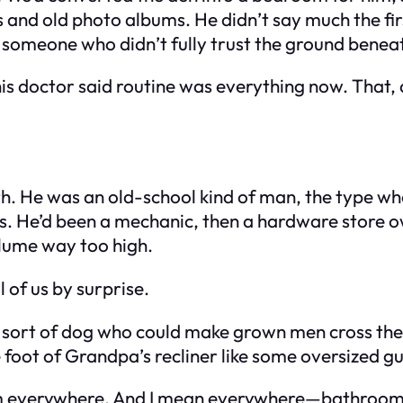
els and old photo albums. He didn’t say much the f
f someone who didn’t fully trust the ground benea
his doctor said routine was everything now. That
h. He was an old-school kind of man, the type wh
nds. He’d been a mechanic, then a hardware store 
lume way too high.
 of us by surprise.
e sort of dog who could make grown men cross the 
e foot of Grandpa’s recliner like some oversized g
 him everywhere. And I mean everywhere—bathroom