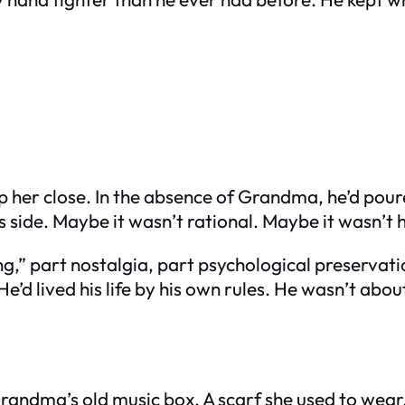
p her close. In the absence of Grandma, he’d pou
s side. Maybe it wasn’t rational. Maybe it wasn’t 
ng,” part nostalgia, part psychological preserv
d lived his life by his own rules. He wasn’t about 
d. Grandma’s old music box. A scarf she used to w