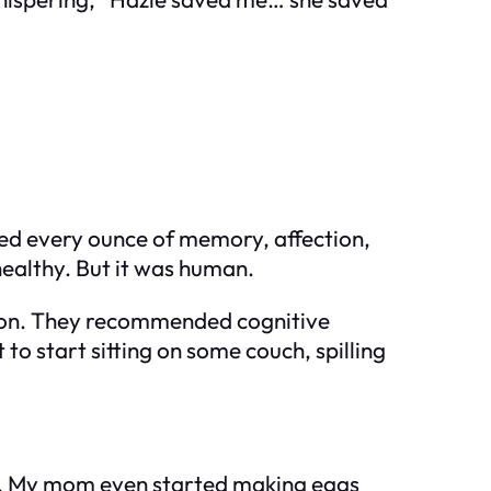
red every ounce of memory, affection,
healthy. But it was human.
ation. They recommended cognitive
to start sitting on some couch, spilling
ear. My mom even started making eggs