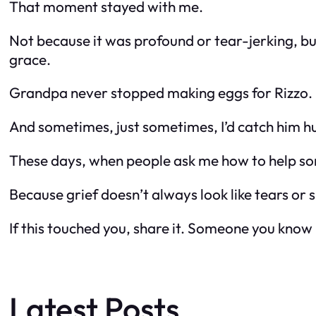
That moment stayed with me.
Not because it was profound or tear-jerking, bu
grace.
Grandpa never stopped making eggs for Rizzo. B
And sometimes, just sometimes, I’d catch him h
These days, when people ask me how to help some
Because grief doesn’t always look like tears or
If this touched you, share it. Someone you know
Latest Posts