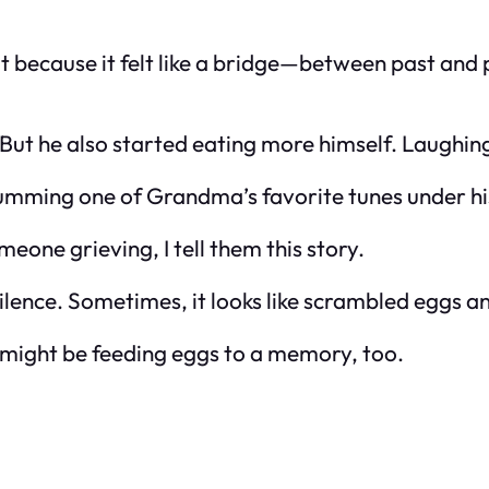
t because it felt like a bridge—between past and
ut he also started eating more himself. Laughin
umming one of Grandma’s favorite tunes under hi
one grieving, I tell them this story.
 silence. Sometimes, it looks like scrambled eggs 
 might be feeding eggs to a memory, too.