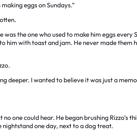
ys making eggs on Sundays.”
otten.
e was the one who used to make him eggs every S
to him with toast and jam. He never made them him
zzo.
thing deeper. I wanted to believe it was just a me
t no one could hear. He began brushing Rizzo’s th
e nightstand one day, next to a dog treat.