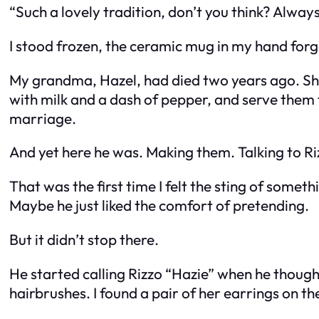
“Such a lovely tradition, don’t you think? Alwa
I stood frozen, the ceramic mug in my hand forg
My grandma, Hazel, had died two years ago. Sh
with milk and a dash of pepper, and serve them 
marriage.
And yet here he was. Making them. Talking to Ri
That was the first time I felt the sting of some
Maybe he just liked the comfort of pretending.
But it didn’t stop there.
He started calling Rizzo “Hazie” when he though
hairbrushes. I found a pair of her earrings on th