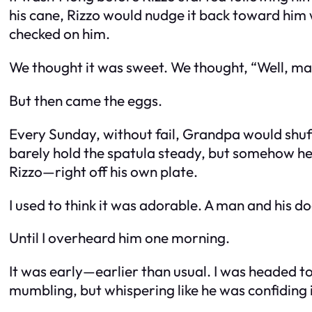
his cane, Rizzo would nudge it back toward him 
checked on him.
We thought it was sweet. We thought, “Well, ma
But then came the eggs.
Every Sunday, without fail, Grandpa would shuf
barely hold the spatula steady, but somehow he 
Rizzo—right off his own plate.
I used to think it was adorable. A man and his do
Until I overheard him one morning.
It was early—earlier than usual. I was headed to
mumbling, but whispering like he was confiding