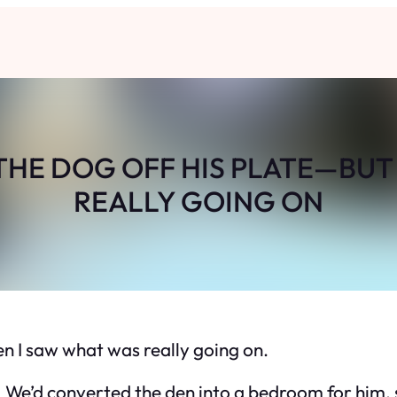
THE DOG OFF HIS PLATE—BUT
REALLY GOING ON
en I saw what was really going on.
 We’d converted the den into a bedroom for him, 