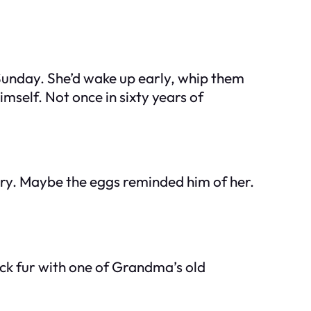
unday. She’d wake up early, whip them
self. Not once in sixty years of
mory. Maybe the eggs reminded him of her.
ick fur with one of Grandma’s old