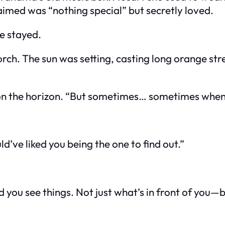
aimed was “nothing special” but secretly loved.
e stayed.
rch. The sun was setting, casting long orange str
 on the horizon. “But sometimes… sometimes when I t
d’ve liked you being the one to find out.”
you see things. Not just what’s in front of you—bu