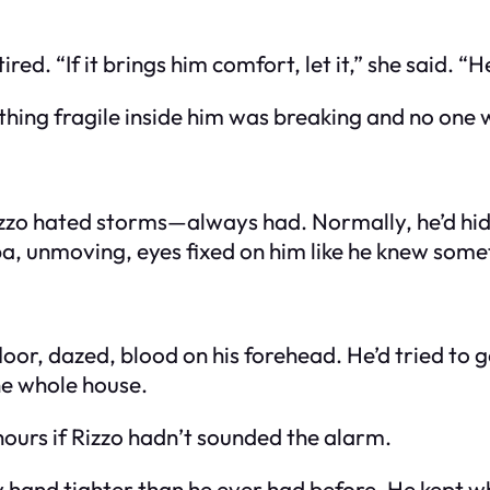
red. “If it brings him comfort, let it,” she said. “
mething fragile inside him was breaking and no one 
Rizzo hated storms—always had. Normally, he’d hide
a, unmoving, eyes fixed on him like he knew some
or, dazed, blood on his forehead. He’d tried to g
he whole house.
hours if Rizzo hadn’t sounded the alarm.
y hand tighter than he ever had before. He kept 