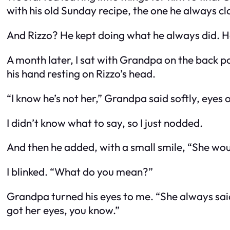
with his old Sunday recipe, the one he always cl
And Rizzo? He kept doing what he always did. H
A month later, I sat with Grandpa on the back po
his hand resting on Rizzo’s head.
“I know he’s not her,” Grandpa said softly, eyes
I didn’t know what to say, so I just nodded.
And then he added, with a small smile, “She woul
I blinked. “What do you mean?”
Grandpa turned his eyes to me. “She always said 
got her eyes, you know.”