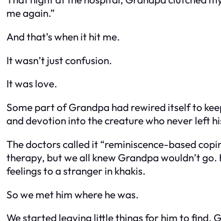
me again.”
And that’s when it hit me.
It wasn’t just confusion.
It was love.
Some part of Grandpa had rewired itself to kee
and devotion into the creature who never left hi
The doctors called it “reminiscence-based copi
therapy, but we all knew Grandpa wouldn’t go. He’
feelings to a stranger in khakis.
So we met him where he was.
We started leaving little things for him to fin