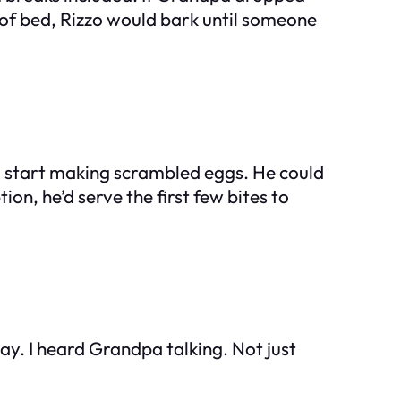
 of bed, Rizzo would bark until someone
d start making scrambled eggs. He could
n, he’d serve the first few bites to
way. I heard Grandpa talking. Not just