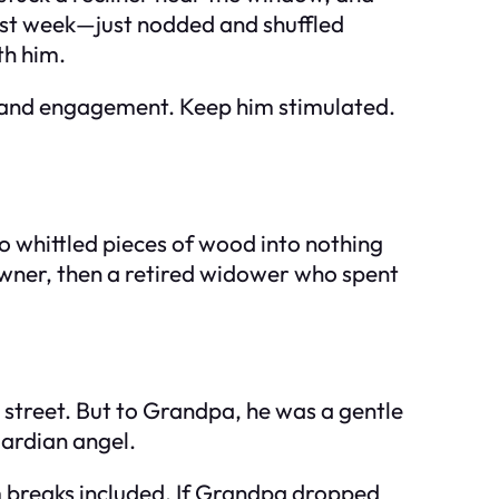
irst week—just nodded and shuffled
th him.
, and engagement. Keep him stimulated.
o whittled pieces of wood into nothing
owner, then a retired widower who spent
street. But to Grandpa, he was a gentle
uardian angel.
 breaks included. If Grandpa dropped