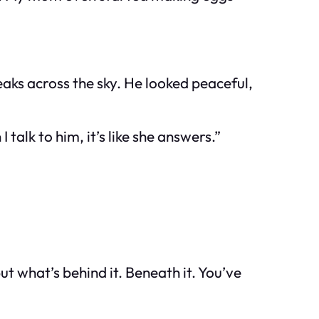
eaks across the sky. He looked peaceful,
alk to him, it’s like she answers.”
t what’s behind it. Beneath it. You’ve