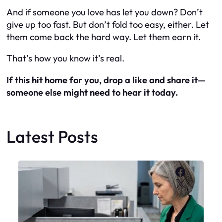
And if someone you love has let you down? Don’t
give up too fast. But don’t fold too easy, either. Let
them come back the hard way. Let them earn it.
That’s how you know it’s real.
If this hit home for you, drop a like and share it—
someone else might need to hear it today.
Latest Posts
Faceboo
X