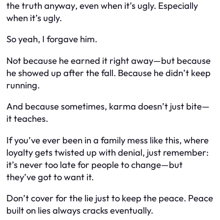
the truth
anyway
, even when it’s ugly. Especially
when it’s ugly.
So yeah, I forgave him.
Not because he earned it right away—but because
he showed up
after
the fall. Because he didn’t keep
running.
And because sometimes, karma doesn’t just bite—
it teaches.
If you’ve ever been in a family mess like this, where
loyalty gets twisted up with denial, just remember:
it’s never too late for people to change—but
they’ve got to
want
it.
Don’t cover for the lie just to keep the peace. Peace
built on lies always cracks eventually.