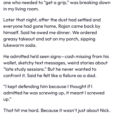
one who needed to “get a grip,” was breaking down
in my living room.
Later that night, after the dust had settled and
everyone had gone home, Rajan came back by
himself. Said he owed me dinner. We ordered
greasy takeout and sat on my porch, sipping
lukewarm soda.
He admitted he’d seen signs—cash missing from his
wallet, sketchy text messages, weird stories about
“late study sessions.” But he never wanted to
confront it. Said he felt like a failure as a dad.
“I kept defending him because I thought if I
admitted he was screwing up, it meant I screwed
up.”
That hit me hard. Because it wasn’t just about Nick.