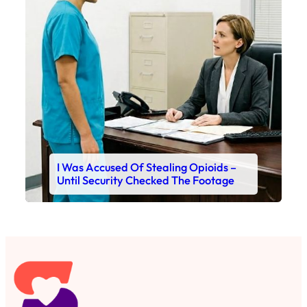
I Was Accused Of Stealing Opioids –
Until Security Checked The Footage