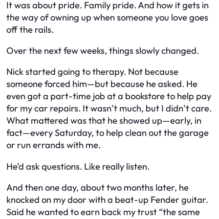
It was about pride. Family pride. And how it gets in
the way of owning up when someone you love goes
off the rails.
Over the next few weeks, things slowly changed.
Nick started going to therapy. Not because
someone forced him—but because he asked. He
even got a part-time job at a bookstore to help pay
for my car repairs. It wasn’t much, but I didn’t care.
What mattered was that he showed up—early, in
fact—every Saturday, to help clean out the garage
or run errands with me.
He’d ask questions. Like really listen.
And then one day, about two months later, he
knocked on my door with a beat-up Fender guitar.
Said he wanted to earn back my trust “the same