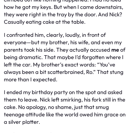
how he got my keys. But when I came downstairs,
they were right in the tray by the door. And Nick?
Casually eating cake at the table.
I confronted him,
clearly
, loudly, in front of
everyone—but my brother, his wife, and even my
parents
took his side. They actually accused
me
of
being dramatic. That maybe I’d forgotten where I
left the car. My brother’s exact words: “You’ve
always been a bit scatterbrained, Ro.” That stung
more than I expected.
I ended my birthday party on the spot and asked
them to leave. Nick left smirking, his fork still in the
cake. No apology, no shame, just that smug
teenage attitude like the world owed him grace on
a silver platter.