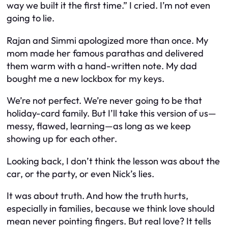
way we built it the first time.” I cried. I’m not even
going to lie.
Rajan and Simmi apologized more than once. My
mom made her famous parathas and delivered
them warm with a hand-written note. My dad
bought me a new lockbox for my keys.
We’re not perfect. We’re never going to be that
holiday-card family. But I’ll take this version of us—
messy, flawed, learning—as long as we keep
showing up for each other.
Looking back, I don’t think the lesson was about the
car, or the party, or even Nick’s lies.
It was about truth. And how the truth
hurts
,
especially in families, because we think love should
mean never pointing fingers. But real love? It tells