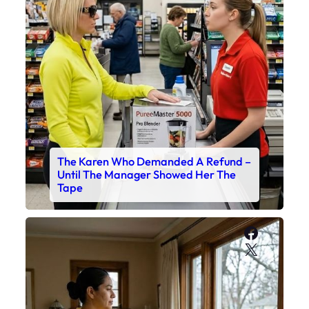
The Karen Who Demanded A Refund –
Until The Manager Showed Her The
Tape
Faceboo
X