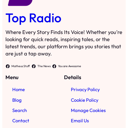
Top Radio
Where Every Story Finds Its Voice! Whether you're
looking for quick reads, inspiring tales, or the
latest trends, our platform brings you stories that
are just a tap away.
Matheus Stuff
The News
You are Awesome
Menu
Details
Home
Privacy Policy
Blog
Cookie Policy
Search
Manage Cookies
Contact
Email Us