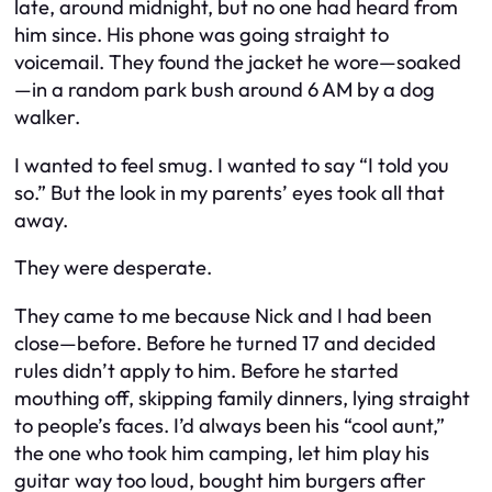
late, around midnight, but no one had heard from
him since. His phone was going straight to
voicemail. They found the jacket he wore—soaked
—in a random park bush around 6 AM by a dog
walker.
I wanted to feel smug. I wanted to say “I told you
so.” But the look in my parents’ eyes took all that
away.
They were desperate.
They came to me because Nick and I had been
close—
before
. Before he turned 17 and decided
rules didn’t apply to him. Before he started
mouthing off, skipping family dinners, lying straight
to people’s faces. I’d always been his “cool aunt,”
the one who took him camping, let him play his
guitar way too loud, bought him burgers after