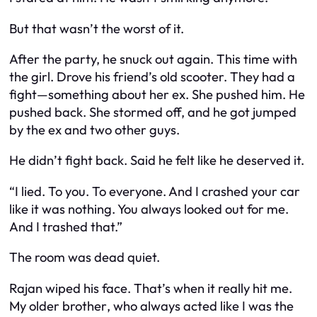
But that wasn’t the worst of it.
After the party, he snuck out again. This time with
the girl. Drove his friend’s old scooter. They had a
fight—something about her ex. She pushed him. He
pushed back. She stormed off, and he got jumped
by the ex and two other guys.
He didn’t fight back. Said he felt like he deserved it.
“I lied. To you. To everyone. And I crashed your car
like it was nothing. You always looked out for me.
And I trashed that.”
The room was dead quiet.
Rajan wiped his face. That’s when it really hit me.
My
older brother
, who always acted like I was the