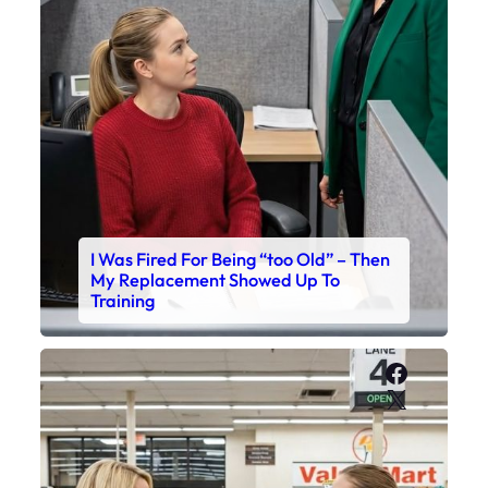
I Was Fired For Being “too Old” – Then
My Replacement Showed Up To
Training
Faceboo
X