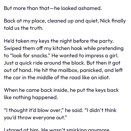
But more than that—he looked ashamed.
Back at my place, cleaned up and quiet, Nick finally
told us the truth.
He’d taken my keys the night before the party.
Swiped them off my kitchen hook while pretending
to “look for snacks.” He wanted to impress a girl.
Just a quick ride around the block. But then it got
out of hand. He hit the mailbox, panicked, and left
the car in the middle of the road like an idiot.
When he came back inside, he put the keys back
like nothing happened.
“I thought it’d blow over,” he said. “I didn’t think
you’d throw everyone out.”
I stared at him. He wasn’t smirking anymore.