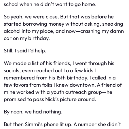
school when he didn’t want to go home.
So yeah, we
were
close. But that was before he
started borrowing money without asking, sneaking
alcohol into my place, and now—crashing my damn
car on my birthday.
Still, I said I’d help.
We made a list of his friends, I went through his
socials, even reached out to a few kids I
remembered from his 15th birthday. I called in a
few favors from folks I knew downtown. A friend of
mine worked with a youth outreach group—he
promised to pass Nick’s picture around.
By noon, we had nothing.
But then Simmi’s phone lit up. A number she didn’t