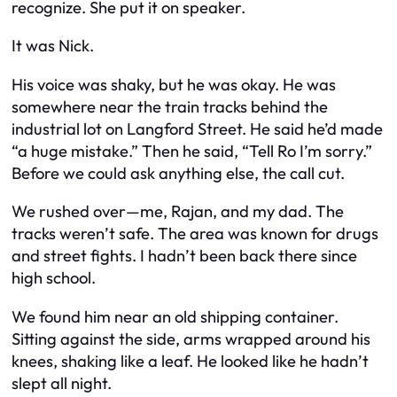
recognize. She put it on speaker.
It was Nick.
His voice was shaky, but he was okay. He was
somewhere near the train tracks behind the
industrial lot on Langford Street. He said he’d made
“a huge mistake.” Then he said, “Tell Ro I’m sorry.”
Before we could ask anything else, the call cut.
We rushed over—me, Rajan, and my dad. The
tracks weren’t safe. The area was known for drugs
and street fights. I hadn’t been back there since
high school.
We found him near an old shipping container.
Sitting against the side, arms wrapped around his
knees, shaking like a leaf. He looked like he hadn’t
slept all night.