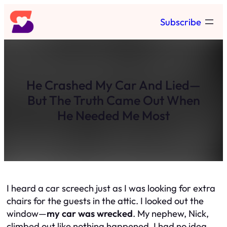
Skip
Subscribe
to
content
He Crashed My Car And Lied—
But The Truth Came Out When
He Needed Me Most
I heard a car screech just as I was looking for extra
chairs for the guests in the attic. I looked out the
window—
my car was wrecked
. My nephew, Nick,
climbed out like nothing happened. I had
no idea