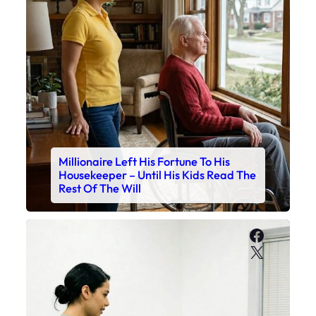
Millionaire Left His Fortune To His
Housekeeper – Until His Kids Read The
Rest Of The Will
Faceboo
X