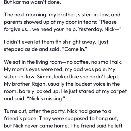
But karma wasn’t done.
The next morning, my brother, sister-in-law, and
parents showed up at my door in tears: “Please
forgive us… we need your help. Yesterday. Nick—”
I didn’t even let them finish right away. I just
stepped aside and said, “Come in.”
We sat in the living room—no coffee, no small talk.
My mom’s eyes were red, my dad was pale. My
sister-in-law, Simmi, looked like she hadn’t slept.
My brother Rajan, usually the loudest voice in the
room, barely looked up. He just stared at my carpet
and said, “Nick’s missing.”
Turns out, after the party, Nick had gone to a
friend’s place. They were supposed to hang out,
but Nick never came home. The friend said he left