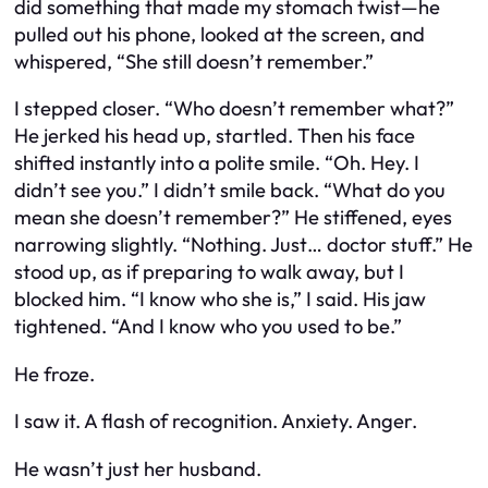
did something that made my stomach twist—he
pulled out his phone, looked at the screen, and
whispered, “She still doesn’t remember.”
I stepped closer. “Who doesn’t remember what?”
He jerked his head up, startled. Then his face
shifted instantly into a polite smile. “Oh. Hey. I
didn’t see you.” I didn’t smile back. “What do you
mean she doesn’t remember?” He stiffened, eyes
narrowing slightly. “Nothing. Just… doctor stuff.” He
stood up, as if preparing to walk away, but I
blocked him. “I know who she is,” I said. His jaw
tightened. “And I know who you used to be.”
He froze.
I saw it. A flash of recognition. Anxiety. Anger.
He wasn’t just her husband.