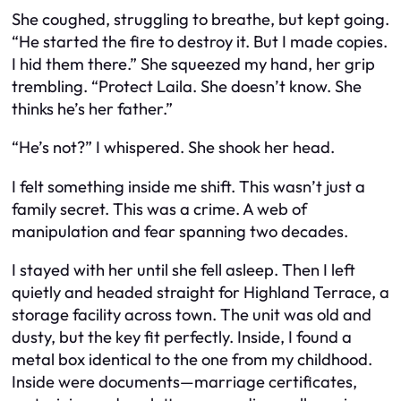
She coughed, struggling to breathe, but kept going.
“He started the fire to destroy it. But I made copies.
I hid them there.” She squeezed my hand, her grip
trembling. “Protect Laila. She doesn’t know. She
thinks he’s her father.”
“He’s not?” I whispered. She shook her head.
I felt something inside me shift. This wasn’t just a
family secret. This was a crime. A web of
manipulation and fear spanning two decades.
I stayed with her until she fell asleep. Then I left
quietly and headed straight for Highland Terrace, a
storage facility across town. The unit was old and
dusty, but the key fit perfectly. Inside, I found a
metal box identical to the one from my childhood.
Inside were documents—marriage certificates,