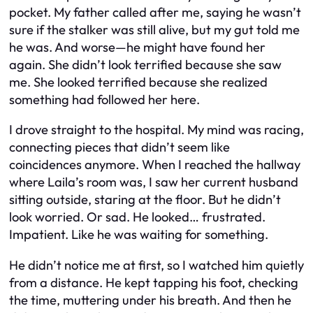
pocket. My father called after me, saying he wasn’t
sure if the stalker was still alive, but my gut told me
he was. And worse—he might have found her
again. She didn’t look terrified because she saw
me. She looked terrified because she realized
something had followed her here.
I drove straight to the hospital. My mind was racing,
connecting pieces that didn’t seem like
coincidences anymore. When I reached the hallway
where Laila’s room was, I saw her current husband
sitting outside, staring at the floor. But he didn’t
look worried. Or sad. He looked… frustrated.
Impatient. Like he was waiting for something.
He didn’t notice me at first, so I watched him quietly
from a distance. He kept tapping his foot, checking
the time, muttering under his breath. And then he