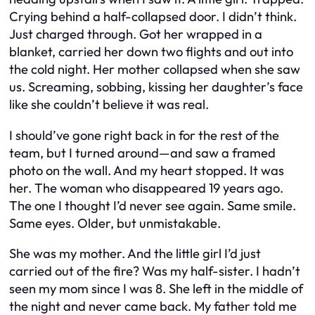
Crying behind a half-collapsed door. I didn’t think.
Just charged through. Got her wrapped in a
blanket, carried her down two flights and out into
the cold night. Her mother collapsed when she saw
us. Screaming, sobbing, kissing her daughter’s face
like she couldn’t believe it was real.
I should’ve gone right back in for the rest of the
team, but I turned around—and saw a framed
photo on the wall. And my heart stopped. It was
her. The woman who disappeared 19 years ago.
The one I thought I’d never see again. Same smile.
Same eyes. Older, but unmistakable.
She was my mother. And the little girl I’d just
carried out of the fire? Was my half-sister. I hadn’t
seen my mom since I was 8. She left in the middle of
the night and never came back. My father told me