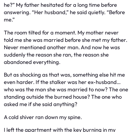
he?” My father hesitated for a long time before
answering. “Her husband,” he said quietly. “Before
me.”
The room tilted for a moment. My mother never
told me she was married before she met my father.
Never mentioned another man. And now he was
suddenly the reason she ran, the reason she
abandoned everything.
But as shocking as that was, something else hit me
even harder. If the stalker was her ex-husband…
who was the man she was married to now? The one
standing outside the burned house? The one who
asked me if she said anything?
A cold shiver ran down my spine.
I left the apartment with the key burning in my