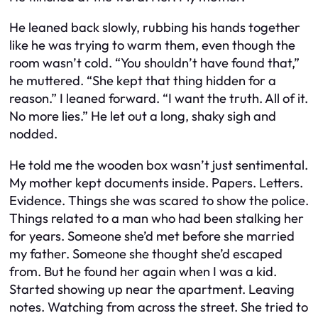
He leaned back slowly, rubbing his hands together
like he was trying to warm them, even though the
room wasn’t cold. “You shouldn’t have found that,”
he muttered. “She kept that thing hidden for a
reason.” I leaned forward. “I want the truth. All of it.
No more lies.” He let out a long, shaky sigh and
nodded.
He told me the wooden box wasn’t just sentimental.
My mother kept documents inside. Papers. Letters.
Evidence. Things she was scared to show the police.
Things related to a man who had been stalking her
for years. Someone she’d met before she married
my father. Someone she thought she’d escaped
from. But he found her again when I was a kid.
Started showing up near the apartment. Leaving
notes. Watching from across the street. She tried to