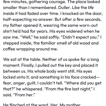
few minutes, gathering courage. The place looked
smaller than I remembered. Duller. Like the life
inside it had faded over time. I knocked on the door,
half-expecting no answer. But after a few seconds,
my father opened it, wearing the same worn-out
shirt he’d had for years. His eyes widened when he
saw me. “Well,” he said softly. “Didn’t expect you.” I
stepped inside, the familiar smell of old wood and
coffee wrapping around me.
We sat at the table. Neither of us spoke for a long
moment. Finally, I pulled out the key and placed it
between us. His whole body went still. His eyes
locked onto it, and something in his face cracked—
fear, anger, guilt, I couldn’t tell. “Where did you get
that?” he whispered. “From the fire last night,” I
said. “From her.”
He flinched at the word. Her. My mother.