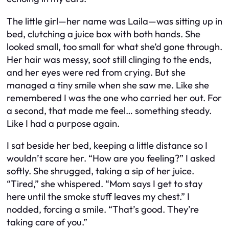
The little girl—her name was Laila—was sitting up in
bed, clutching a juice box with both hands. She
looked small, too small for what she’d gone through.
Her hair was messy, soot still clinging to the ends,
and her eyes were red from crying. But she
managed a tiny smile when she saw me. Like she
remembered I was the one who carried her out. For
a second, that made me feel… something steady.
Like I had a purpose again.
I sat beside her bed, keeping a little distance so I
wouldn’t scare her. “How are you feeling?” I asked
softly. She shrugged, taking a sip of her juice.
“Tired,” she whispered. “Mom says I get to stay
here until the smoke stuff leaves my chest.” I
nodded, forcing a smile. “That’s good. They’re
taking care of you.”