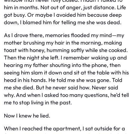
him in months. Not out of anger, just distance. Life
got busy. Or maybe I avoided him because deep
down, I blamed him for telling me she was dead.
As I drove there, memories flooded my mind—my
mother brushing my hair in the morning, making
toast with honey, humming softly while she cooked.
Then the night she left. I remember waking up and
hearing my father shouting into the phone, then
seeing him slam it down and sit at the table with his
head in his hands. He told me she was gone. Told
me she died. But he never said how. Never said
why. And when I asked too many questions, he’d tell
me to stop living in the past.
Now I knew he lied.
When I reached the apartment, I sat outside for a