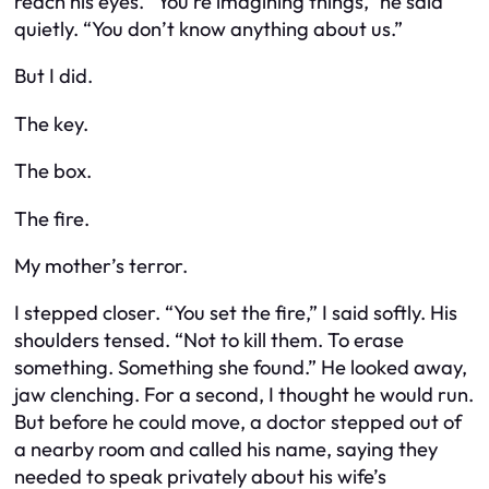
reach his eyes. “You’re imagining things,” he said
quietly. “You don’t know anything about us.”
But I did.
The key.
The box.
The fire.
My mother’s terror.
I stepped closer. “You set the fire,” I said softly. His
shoulders tensed. “Not to kill them. To erase
something. Something she found.” He looked away,
jaw clenching. For a second, I thought he would run.
But before he could move, a doctor stepped out of
a nearby room and called his name, saying they
needed to speak privately about his wife’s