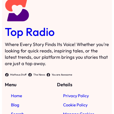
Top Radio
Where Every Story Finds Its Voice! Whether you're
looking for quick reads, inspiring tales, or the
latest trends, our platform brings you stories that
are just a tap away.
Matheus Stuff
The News
You are Awesome
Menu
Details
Home
Privacy Policy
Blog
Cookie Policy