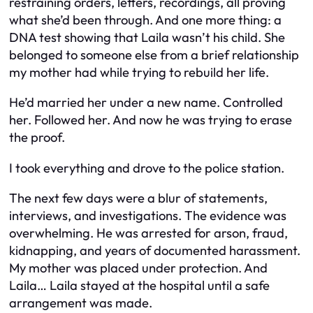
restraining orders, letters, recordings, all proving
what she’d been through. And one more thing: a
DNA test showing that Laila wasn’t his child. She
belonged to someone else from a brief relationship
my mother had while trying to rebuild her life.
He’d married her under a new name. Controlled
her. Followed her. And now he was trying to erase
the proof.
I took everything and drove to the police station.
The next few days were a blur of statements,
interviews, and investigations. The evidence was
overwhelming. He was arrested for arson, fraud,
kidnapping, and years of documented harassment.
My mother was placed under protection. And
Laila… Laila stayed at the hospital until a safe
arrangement was made.