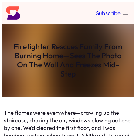
Skip
Subscribe
to
content
Firefighter Rescues Family From
Burning Home—Sees The Photo
On The Wall And Freezes Mid-
Step
The flames were everywhere—crawling up the
staircase, choking the air, windows blowing out one
by one. We’d cleared the first floor, and I was
heading upstairs when I saw it. A little girl. Trapped.