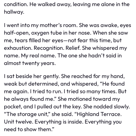
condition. He walked away, leaving me alone in the
hallway.
I went into my mother’s room. She was awake, eyes
half-open, oxygen tube in her nose. When she saw
me, tears filled her eyes—not fear this time, but
exhaustion. Recognition. Relief. She whispered my
name. My real name. The one she hadn’t said in
almost twenty years.
I sat beside her gently. She reached for my hand,
weak but determined, and whispered, “He found
me again. I tried to run. I tried so many times. But
he always found me.” She motioned toward my
pocket, and I pulled out the key. She nodded slowly.
“The storage unit,” she said. “Highland Terrace.
Unit twelve. Everything is inside. Everything you
need to show them.”