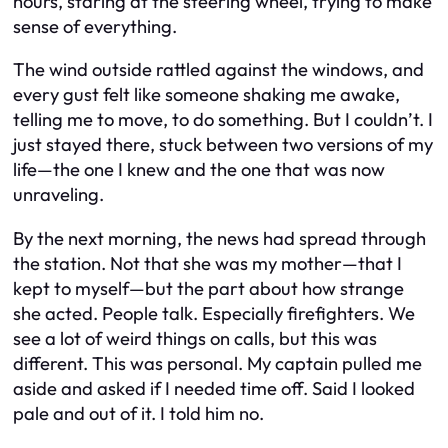
hours, staring at the steering wheel, trying to make
sense of everything.
The wind outside rattled against the windows, and
every gust felt like someone shaking me awake,
telling me to move, to do something. But I couldn’t. I
just stayed there, stuck between two versions of my
life—the one I knew and the one that was now
unraveling.
By the next morning, the news had spread through
the station. Not that she was my mother—that I
kept to myself—but the part about how strange
she acted. People talk. Especially firefighters. We
see a lot of weird things on calls, but this was
different. This was personal. My captain pulled me
aside and asked if I needed time off. Said I looked
pale and out of it. I told him no.