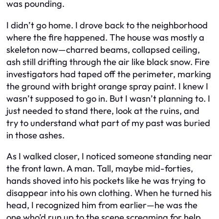
was pounding.
I didn’t go home. I drove back to the neighborhood
where the fire happened. The house was mostly a
skeleton now—charred beams, collapsed ceiling,
ash still drifting through the air like black snow. Fire
investigators had taped off the perimeter, marking
the ground with bright orange spray paint. I knew I
wasn’t supposed to go in. But I wasn’t planning to. I
just needed to stand there, look at the ruins, and
try to understand what part of my past was buried
in those ashes.
As I walked closer, I noticed someone standing near
the front lawn. A man. Tall, maybe mid-forties,
hands shoved into his pockets like he was trying to
disappear into his own clothing. When he turned his
head, I recognized him from earlier—he was the
one who’d run up to the scene screaming for help