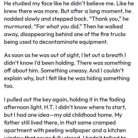
He studied my face like he didn’t believe me. Like he
knew there was more. But after a long moment, he
nodded slowly and stepped back. “Thank you,” he
murmured. “For what you did.” Then he walked
away, disappearing behind one of the fire trucks
being used to decontaminate equipment.
As soon as he was out of sight, I let out a breath I
didn’t know I’d been holding. There was something
off about him. Something uneasy. And I couldn’t
explain why, but I felt like he was hiding something
too.
I pulled out the key again, holding it in the fading
afternoon light. H.T. I didn’t know where to start,
but I had one idea—my old childhood home. My
father still lived there, in that same cramped
apartment with peeling wallpaper and a kitchen
window that never fully closed. I hadn’t talked to