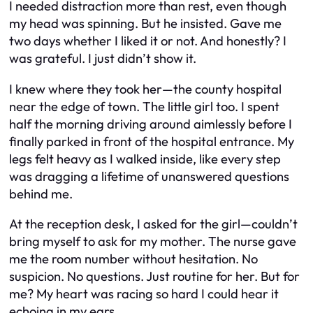
I needed distraction more than rest, even though
my head was spinning. But he insisted. Gave me
two days whether I liked it or not. And honestly? I
was grateful. I just didn’t show it.
I knew where they took her—the county hospital
near the edge of town. The little girl too. I spent
half the morning driving around aimlessly before I
finally parked in front of the hospital entrance. My
legs felt heavy as I walked inside, like every step
was dragging a lifetime of unanswered questions
behind me.
At the reception desk, I asked for the girl—couldn’t
bring myself to ask for my mother. The nurse gave
me the room number without hesitation. No
suspicion. No questions. Just routine for her. But for
me? My heart was racing so hard I could hear it
echoing in my ears.