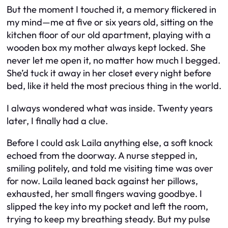
But the moment I touched it, a memory flickered in
my mind—me at five or six years old, sitting on the
kitchen floor of our old apartment, playing with a
wooden box my mother always kept locked. She
never let me open it, no matter how much I begged.
She’d tuck it away in her closet every night before
bed, like it held the most precious thing in the world.
I always wondered what was inside. Twenty years
later, I finally had a clue.
Before I could ask Laila anything else, a soft knock
echoed from the doorway. A nurse stepped in,
smiling politely, and told me visiting time was over
for now. Laila leaned back against her pillows,
exhausted, her small fingers waving goodbye. I
slipped the key into my pocket and left the room,
trying to keep my breathing steady. But my pulse