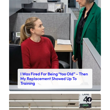
I Was Fired For Being “too Old” – Then
My Replacement Showed Up To
Training
Faceboo
X