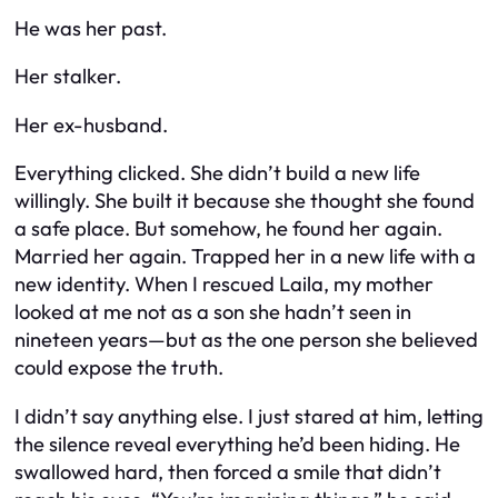
He was her past.
Her stalker.
Her ex-husband.
Everything clicked. She didn’t build a new life
willingly. She built it because she thought she found
a safe place. But somehow, he found her again.
Married her again. Trapped her in a new life with a
new identity. When I rescued Laila, my mother
looked at me not as a son she hadn’t seen in
nineteen years—but as the one person she believed
could expose the truth.
I didn’t say anything else. I just stared at him, letting
the silence reveal everything he’d been hiding. He
swallowed hard, then forced a smile that didn’t