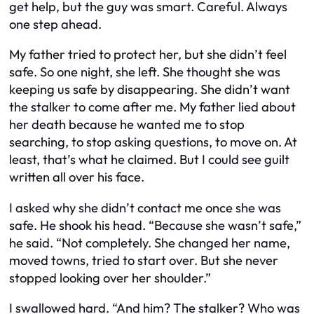
get help, but the guy was smart. Careful. Always
one step ahead.
My father tried to protect her, but she didn’t feel
safe. So one night, she left. She thought she was
keeping us safe by disappearing. She didn’t want
the stalker to come after me. My father lied about
her death because he wanted me to stop
searching, to stop asking questions, to move on. At
least, that’s what he claimed. But I could see guilt
written all over his face.
I asked why she didn’t contact me once she was
safe. He shook his head. “Because she wasn’t safe,”
he said. “Not completely. She changed her name,
moved towns, tried to start over. But she never
stopped looking over her shoulder.”
I swallowed hard. “And him? The stalker? Who was