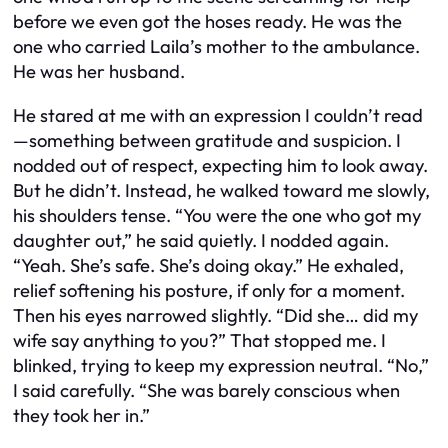
before we even got the hoses ready. He was the
one who carried Laila’s mother to the ambulance.
He was her husband.
He stared at me with an expression I couldn’t read
—something between gratitude and suspicion. I
nodded out of respect, expecting him to look away.
But he didn’t. Instead, he walked toward me slowly,
his shoulders tense. “You were the one who got my
daughter out,” he said quietly. I nodded again.
“Yeah. She’s safe. She’s doing okay.” He exhaled,
relief softening his posture, if only for a moment.
Then his eyes narrowed slightly. “Did she… did my
wife say anything to you?” That stopped me. I
blinked, trying to keep my expression neutral. “No,”
I said carefully. “She was barely conscious when
they took her in.”