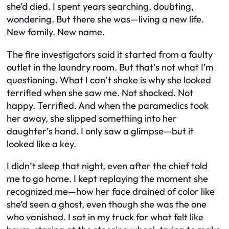
she’d died. I spent years searching, doubting,
wondering. But there she was—living a new life.
New family. New name.
The fire investigators said it started from a faulty
outlet in the laundry room. But that’s not what I’m
questioning. What I can’t shake is why she looked
terrified when she saw me. Not shocked. Not
happy. Terrified. And when the paramedics took
her away, she slipped something into her
daughter’s hand. I only saw a glimpse—but it
looked like a key.
I didn’t sleep that night, even after the chief told
me to go home. I kept replaying the moment she
recognized me—how her face drained of color like
she’d seen a ghost, even though she was the one
who vanished. I sat in my truck for what felt like