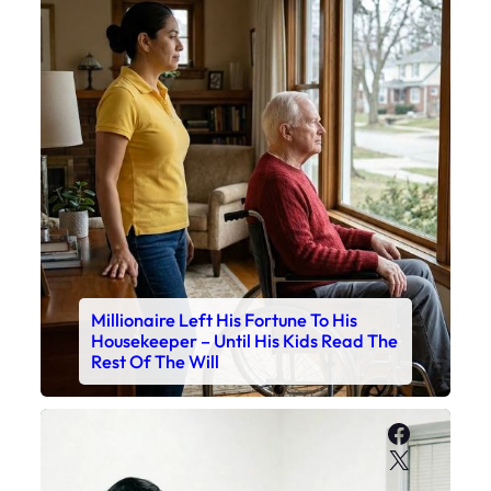
Millionaire Left His Fortune To His
Housekeeper – Until His Kids Read The
Rest Of The Will
Faceboo
X