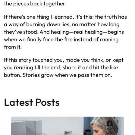
the pieces back together.
If there’s one thing I learned, it’s this: the truth has
a way of burning down lies, no matter how long
they’ve stood. And healing—real healing—begins
when we finally face the fire instead of running
from it.
If this story touched you, made you think, or kept
you reading till the end, share it and hit the like
button. Stories grow when we pass them on.
Latest Posts
Faceboo
X