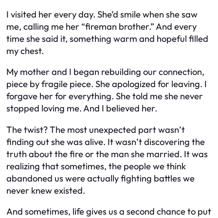
I visited her every day. She’d smile when she saw
me, calling me her “fireman brother.” And every
time she said it, something warm and hopeful filled
my chest.
My mother and I began rebuilding our connection,
piece by fragile piece. She apologized for leaving. I
forgave her for everything. She told me she never
stopped loving me. And I believed her.
The twist? The most unexpected part wasn’t
finding out she was alive. It wasn’t discovering the
truth about the fire or the man she married. It was
realizing that sometimes, the people we think
abandoned us were actually fighting battles we
never knew existed.
And sometimes, life gives us a second chance to put