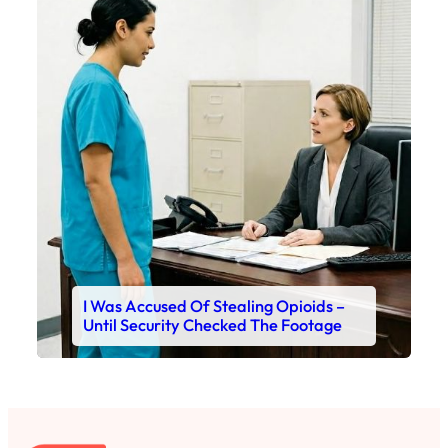
I Was Accused Of Stealing Opioids –
Until Security Checked The Footage