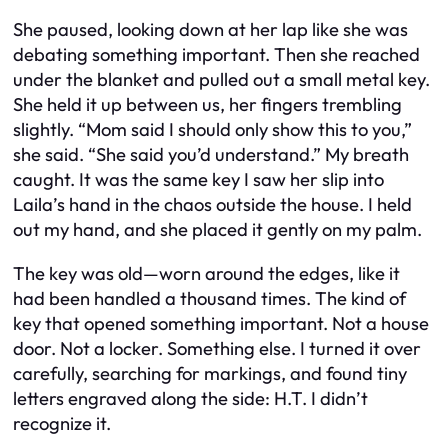
She paused, looking down at her lap like she was
debating something important. Then she reached
under the blanket and pulled out a small metal key.
She held it up between us, her fingers trembling
slightly. “Mom said I should only show this to you,”
she said. “She said you’d understand.” My breath
caught. It was the same key I saw her slip into
Laila’s hand in the chaos outside the house. I held
out my hand, and she placed it gently on my palm.
The key was old—worn around the edges, like it
had been handled a thousand times. The kind of
key that opened something important. Not a house
door. Not a locker. Something else. I turned it over
carefully, searching for markings, and found tiny
letters engraved along the side: H.T. I didn’t
recognize it.