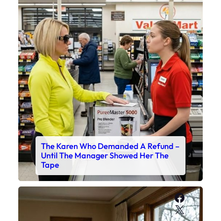
The Karen Who Demanded A Refund –
Until The Manager Showed Her The
Tape
Faceboo
X