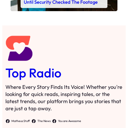
Until Security Checked The Footage
Top Radio
Where Every Story Finds Its Voice! Whether you're
looking for quick reads, inspiring tales, or the
latest trends, our platform brings you stories that
are just a tap away.
Matheus Stuff
The News
You are Awesome