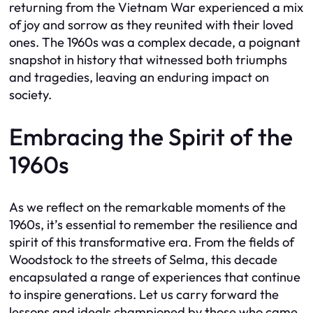
returning from the Vietnam War experienced a mix
of joy and sorrow as they reunited with their loved
ones. The 1960s was a complex decade, a poignant
snapshot in history that witnessed both triumphs
and tragedies, leaving an enduring impact on
society.
Embracing the Spirit of the
1960s
As we reflect on the remarkable moments of the
1960s, it’s essential to remember the resilience and
spirit of this transformative era. From the fields of
Woodstock to the streets of Selma, this decade
encapsulated a range of experiences that continue
to inspire generations. Let us carry forward the
lessons and ideals championed by those who came