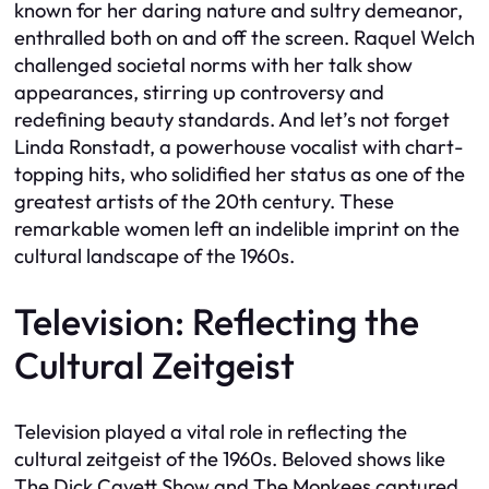
known for her daring nature and sultry demeanor,
enthralled both on and off the screen. Raquel Welch
challenged societal norms with her talk show
appearances, stirring up controversy and
redefining beauty standards. And let’s not forget
Linda Ronstadt, a powerhouse vocalist with chart-
topping hits, who solidified her status as one of the
greatest artists of the 20th century. These
remarkable women left an indelible imprint on the
cultural landscape of the 1960s.
Television: Reflecting the
Cultural Zeitgeist
Television played a vital role in reflecting the
cultural zeitgeist of the 1960s. Beloved shows like
The Dick Cavett Show and The Monkees captured