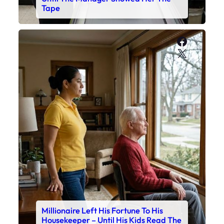
Tape
Faceboo
X
Millionaire Left His Fortune To His
Housekeeper – Until His Kids Read The