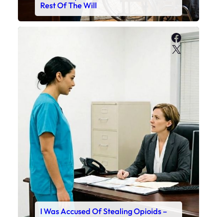
Rest Of The Will
Faceboo
X
I Was Accused Of Stealing Opioids –