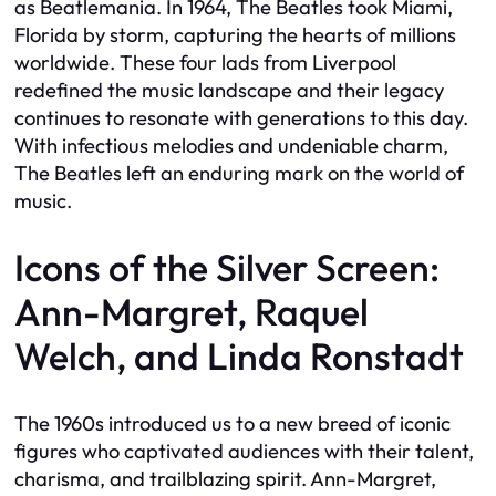
as Beatlemania. In 1964, The Beatles took Miami,
Florida by storm, capturing the hearts of millions
worldwide. These four lads from Liverpool
redefined the music landscape and their legacy
continues to resonate with generations to this day.
With infectious melodies and undeniable charm,
The Beatles left an enduring mark on the world of
music.
Icons of the Silver Screen:
Ann-Margret, Raquel
Welch, and Linda Ronstadt
The 1960s introduced us to a new breed of iconic
figures who captivated audiences with their talent,
charisma, and trailblazing spirit. Ann-Margret,