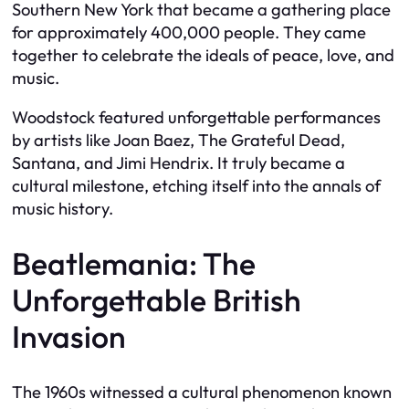
Southern New York that became a gathering place
for approximately 400,000 people. They came
together to celebrate the ideals of peace, love, and
music.
Woodstock featured unforgettable performances
by artists like Joan Baez, The Grateful Dead,
Santana, and Jimi Hendrix. It truly became a
cultural milestone, etching itself into the annals of
music history.
Beatlemania: The
Unforgettable British
Invasion
The 1960s witnessed a cultural phenomenon known