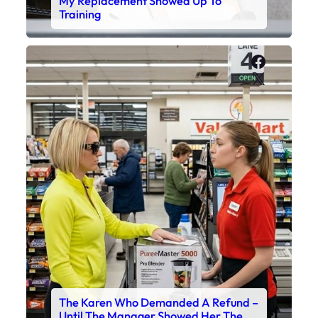
My Replacement Showed Up To
Training
Faceboo
X
The Karen Who Demanded A Refund –
Until The Manager Showed Her The