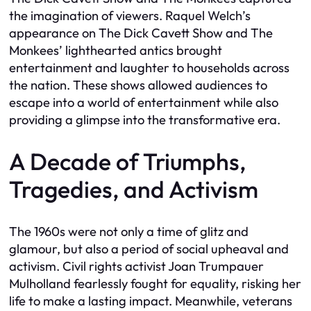
the imagination of viewers. Raquel Welch’s
appearance on The Dick Cavett Show and The
Monkees’ lighthearted antics brought
entertainment and laughter to households across
the nation. These shows allowed audiences to
escape into a world of entertainment while also
providing a glimpse into the transformative era.
A Decade of Triumphs,
Tragedies, and Activism
The 1960s were not only a time of glitz and
glamour, but also a period of social upheaval and
activism. Civil rights activist Joan Trumpauer
Mulholland fearlessly fought for equality, risking her
life to make a lasting impact. Meanwhile, veterans