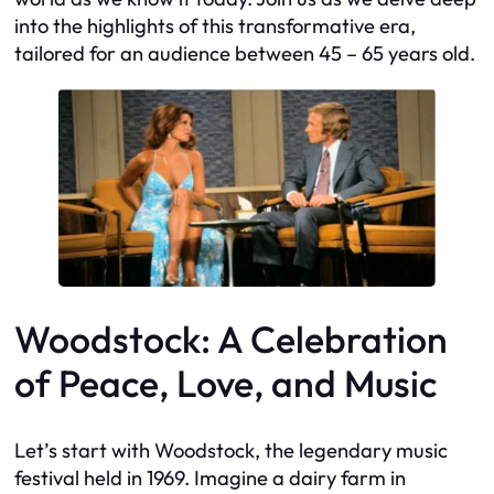
into the highlights of this transformative era,
tailored for an audience between 45 – 65 years old.
Woodstock: A Celebration
of Peace, Love, and Music
Let’s start with Woodstock, the legendary music
festival held in 1969. Imagine a dairy farm in