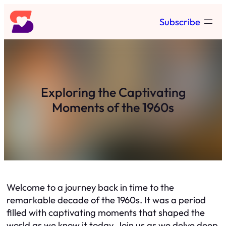
Skip
Subscribe
to
content
Exploring the Captivating
Moments of the 1960s
Welcome to a journey back in time to the
remarkable decade of the 1960s. It was a period
filled with captivating moments that shaped the
world as we know it today. Join us as we delve deep