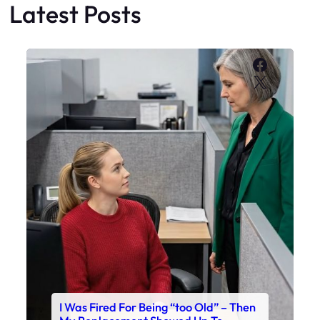
Latest Posts
Faceboo
X
I Was Fired For Being “too Old” – Then