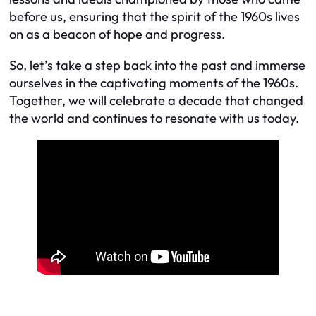
before us, ensuring that the spirit of the 1960s lives
on as a beacon of hope and progress.
So, let’s take a step back into the past and immerse
ourselves in the captivating moments of the 1960s.
Together, we will celebrate a decade that changed
the world and continues to resonate with us today.