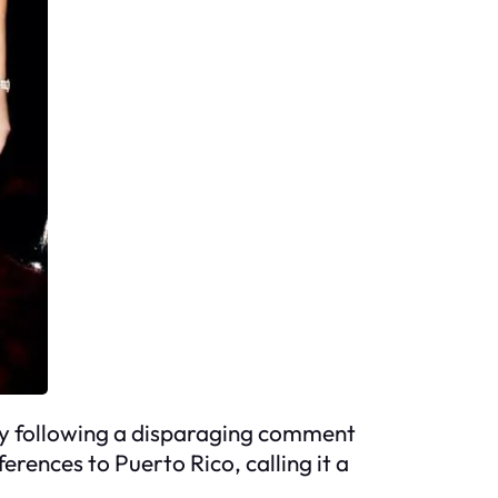
arly following a disparaging comment
rences to Puerto Rico, calling it a