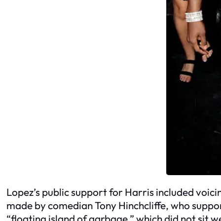
Lopez’s public support for Harris included voic
made by comedian Tony Hinchcliffe, who supports
“floating island of garbage,” which did not sit w