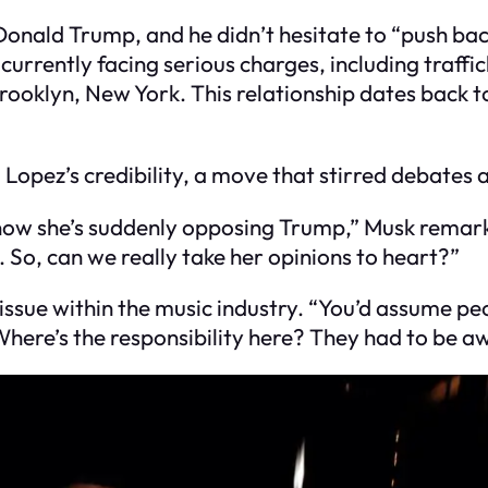
onald Trump, and he didn’t hesitate to “push bac
urrently facing serious charges, including traffick
Brooklyn, New York. This relationship dates back
opez’s credibility, a move that stirred debates a
d now she’s suddenly opposing Trump,” Musk remar
 So, can we really take her opinions to heart?”
ssue within the music industry. “You’d assume pe
Where’s the responsibility here? They had to be a