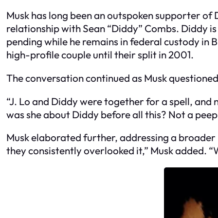
Musk has long been an outspoken supporter of D
relationship with Sean “Diddy” Combs. Diddy is c
pending while he remains in federal custody in 
high-profile couple until their split in 2001.
The conversation continued as Musk questioned L
“J. Lo and Diddy were together for a spell, an
was she about Diddy before all this? Not a peep.
Musk elaborated further, addressing a broader i
they consistently overlooked it,” Musk added. “