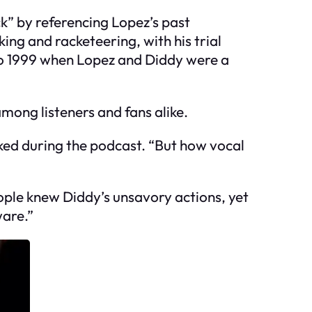
k” by referencing Lopez’s past
ing and racketeering, with his trial
 to 1999 when Lopez and Diddy were a
mong listeners and fans alike.
ked during the podcast. “But how vocal
ople knew Diddy’s unsavory actions, yet
ware.”