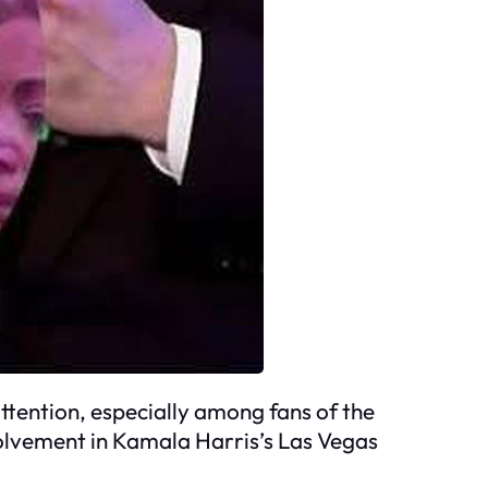
tention, especially among fans of the
volvement in Kamala Harris’s Las Vegas