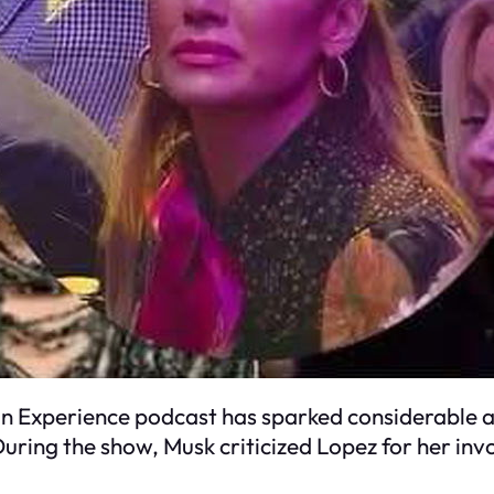
 Experience podcast has sparked considerable at
uring the show, Musk criticized Lopez for her in