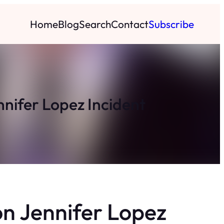
Home
Blog
Search
Contact
Subscribe
nnifer Lopez Incident
n Jennifer Lopez