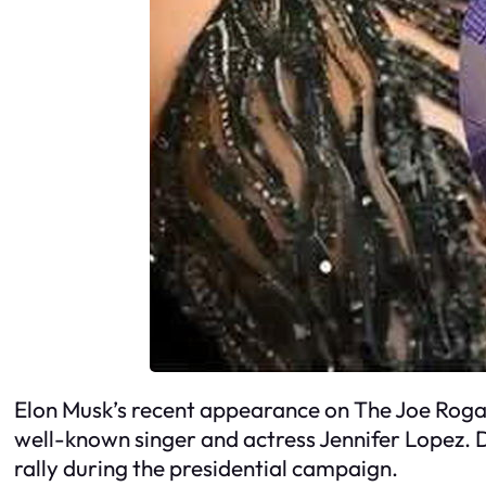
Elon Musk’s recent appearance on The Joe Rogan
well-known singer and actress Jennifer Lopez. D
rally during the presidential campaign.