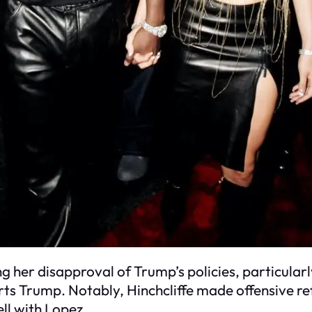
ing her disapproval of Trump’s policies, particul
 Trump. Notably, Hinchcliffe made offensive refe
ell with Lopez.