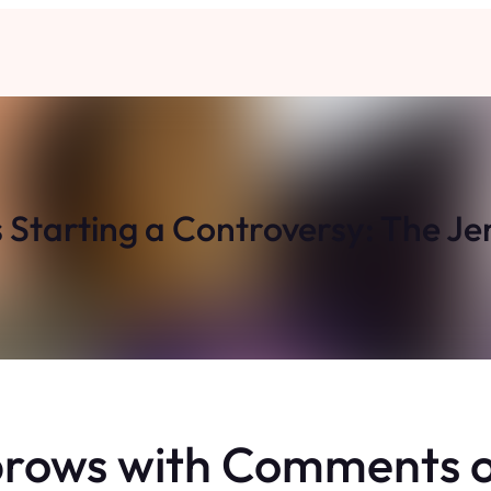
Starting a Controversy: The Je
brows with Comments o