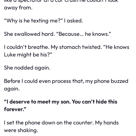
away from.
“Why is he texting me?” I asked.
She swallowed hard. “Because… he knows.”
I couldn’t breathe. My stomach twisted. “He knows
Luke might be his?”
She nodded again.
Before I could even process that, my phone buzzed
again.
“I deserve to meet my son. You can’t hide this
forever.”
I set the phone down on the counter. My hands
were shaking.