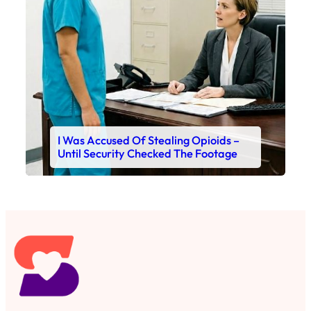
I Was Accused Of Stealing Opioids –
Until Security Checked The Footage