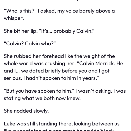
“Who is this?” I asked, my voice barely above a
whisper.
She bit her lip. “It’s… probably Calvin.”
“Calvin? Calvin
who
?”
She rubbed her forehead like the weight of the
whole world was crushing her. “Calvin Merrick. He
and I… we dated briefly before you and I got
serious. I hadn’t spoken to him in years.”
“But you
have
spoken to him.” I wasn’t asking. I was
stating what we both now knew.
She nodded slowly.
Luke was still standing there, looking between us
like a spectator at a car crash he couldn’t look