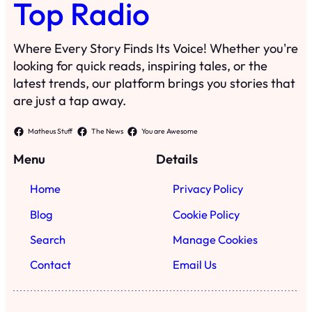
Top Radio
Where Every Story Finds Its Voice! Whether you're
looking for quick reads, inspiring tales, or the
latest trends, our platform brings you stories that
are just a tap away.
Matheus Stuff
The News
You are Awesome
Menu
Details
Home
Privacy Policy
Blog
Cookie Policy
Search
Manage Cookies
Contact
Email Us