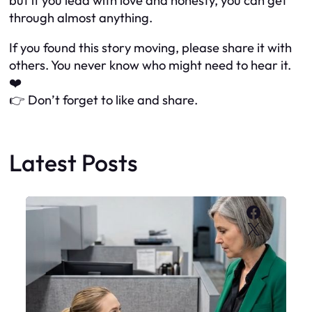
but if you lead with love and honesty, you can get
through almost anything.
If you found this story moving, please share it with
others. You never know who might need to hear it.
❤️
👉 Don’t forget to like and share.
Latest Posts
Faceboo
X