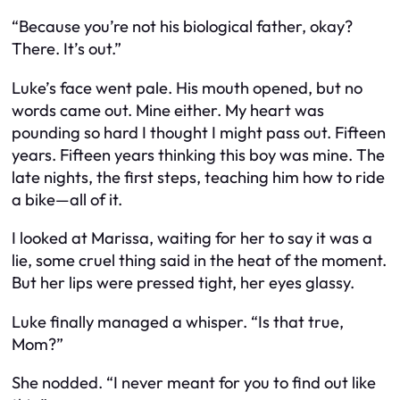
“Because you’re not his biological father, okay?
There. It’s out.”
Luke’s face went pale. His mouth opened, but no
words came out. Mine either. My heart was
pounding so hard I thought I might pass out. Fifteen
years. Fifteen years thinking this boy was mine. The
late nights, the first steps, teaching him how to ride
a bike—all of it.
I looked at Marissa, waiting for her to say it was a
lie, some cruel thing said in the heat of the moment.
But her lips were pressed tight, her eyes glassy.
Luke finally managed a whisper. “Is that true,
Mom?”
She nodded. “I never meant for you to find out like