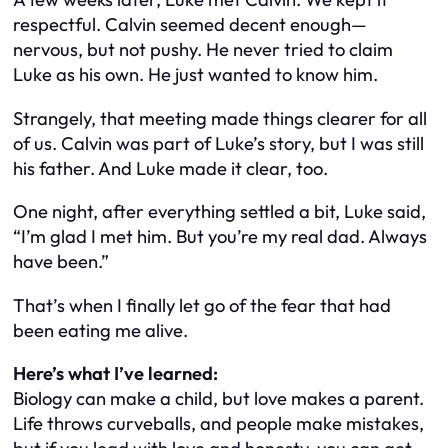
respectful. Calvin seemed decent enough—
nervous, but not pushy. He never tried to claim
Luke as his own. He just wanted to know him.
Strangely, that meeting made things clearer for all
of us. Calvin was part of Luke’s story, but I was still
his father. And Luke made it clear, too.
One night, after everything settled a bit, Luke said,
“I’m glad I met him. But you’re my real dad. Always
have been.”
That’s when I finally let go of the fear that had
been eating me alive.
Here’s what I’ve learned:
Biology can make a child, but love makes a parent.
Life throws curveballs, and people make mistakes,