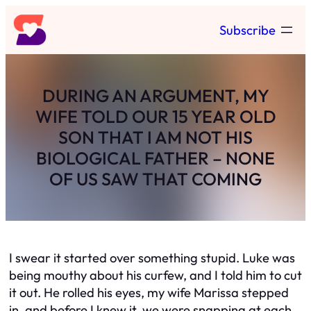
Skip
Subscribe
to
content
DURING AN ARGUMENT, MY
WIFE TOLD OUR 15 YEAR OLD
SON THAT I AM NOT HIS
BIOLOGICAL FATHER – NONE
OF US SAW THAT COMING
I swear it started over something stupid. Luke was
being mouthy about his curfew, and I told him to cut
it out. He rolled his eyes, my wife Marissa stepped
in, and before I knew it, we were snapping at each