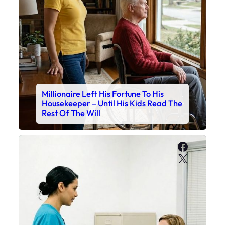
Millionaire Left His Fortune To His
Housekeeper – Until His Kids Read The
Rest Of The Will
Faceboo
X