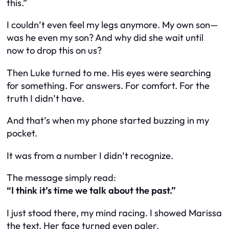
this.”
I couldn’t even feel my legs anymore. My own son—
was he even my son? And why did she wait until
now to drop this on us?
Then Luke turned to me. His eyes were searching
for something. For answers. For comfort. For the
truth I didn’t have.
And that’s when my phone started buzzing in my
pocket.
It was from a number I didn’t recognize.
The message simply read:
“I think it’s time we talk about the past.”
I just stood there, my mind racing. I showed Marissa
the text. Her face turned even paler.