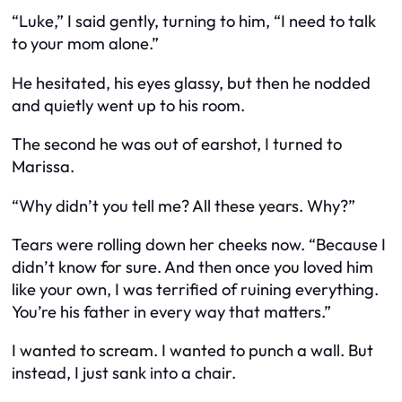
“Luke,” I said gently, turning to him, “I need to talk
to your mom alone.”
He hesitated, his eyes glassy, but then he nodded
and quietly went up to his room.
The second he was out of earshot, I turned to
Marissa.
“Why didn’t you tell me? All these years. Why?”
Tears were rolling down her cheeks now. “Because I
didn’t know for sure. And then once you loved him
like your own, I was terrified of ruining everything.
You’re his father in every way that matters.”
I wanted to scream. I wanted to punch a wall. But
instead, I just sank into a chair.