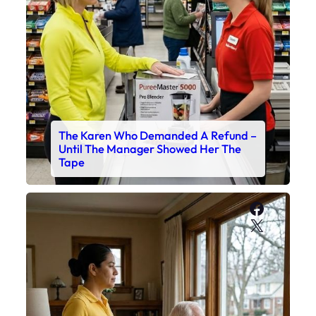
The Karen Who Demanded A Refund –
Until The Manager Showed Her The
Tape
Faceboo
X