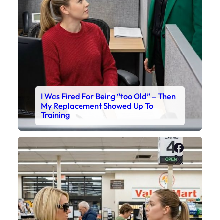
I Was Fired For Being “too Old” – Then
My Replacement Showed Up To
Training
Faceboo
X