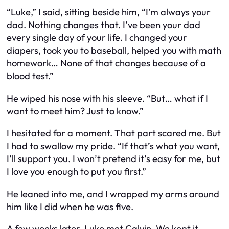
“Luke,” I said, sitting beside him, “I’m always your
dad. Nothing changes that. I’ve been your dad
every single day of your life. I changed your
diapers, took you to baseball, helped you with math
homework… None of that changes because of a
blood test.”
He wiped his nose with his sleeve. “But… what if I
want to meet him? Just to know.”
I hesitated for a moment. That part scared me. But
I had to swallow my pride. “If that’s what you want,
I’ll support you. I won’t pretend it’s easy for me, but
I love you enough to put you first.”
He leaned into me, and I wrapped my arms around
him like I did when he was five.
A few weeks later, Luke met Calvin. We kept it