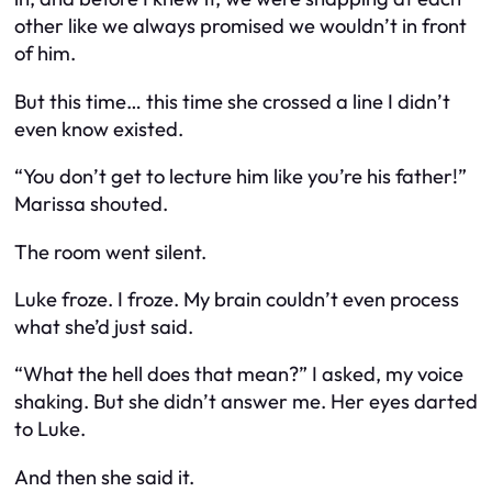
other like we always promised we wouldn’t in front
of him.
But this time… this time she crossed a line I didn’t
even know existed.
“You don’t get to lecture him like you’re his father!”
Marissa shouted.
The room went silent.
Luke froze. I froze. My brain couldn’t even process
what she’d just said.
“What the hell does that mean?” I asked, my voice
shaking. But she didn’t answer me. Her eyes darted
to Luke.
And then she said it.