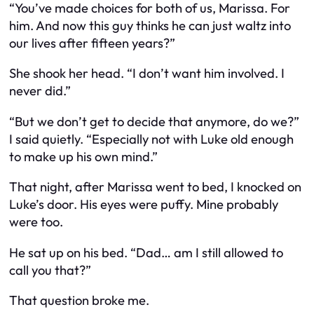
“You’ve made choices for both of us, Marissa. For
him
. And now this guy thinks he can just waltz into
our lives after fifteen years?”
She shook her head. “I don’t want him involved. I
never did.”
“But we don’t get to decide that anymore, do we?”
I said quietly. “Especially not with Luke old enough
to make up his own mind.”
That night, after Marissa went to bed, I knocked on
Luke’s door. His eyes were puffy. Mine probably
were too.
He sat up on his bed. “Dad… am I still allowed to
call you that?”
That question broke me.