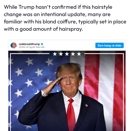
While Trump hasn’t confirmed if this hairstyle
change was an intentional update, many are
familiar with his blond coiffure, typically set in place
with a good amount of hairspray.