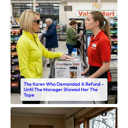
The Karen Who Demanded A Refund –
Until The Manager Showed Her The
Tape
Faceboo
X