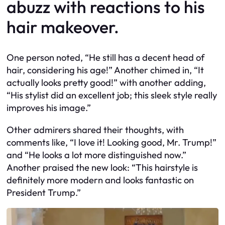
abuzz with reactions to his
hair makeover.
One person noted, “He still has a decent head of
hair, considering his age!” Another chimed in, “It
actually looks pretty good!” with another adding,
“His stylist did an excellent job; this sleek style really
improves his image.”
Other admirers shared their thoughts, with
comments like, “I love it! Looking good, Mr. Trump!”
and “He looks a lot more distinguished now.”
Another praised the new look: “This hairstyle is
definitely more modern and looks fantastic on
President Trump.”