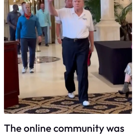
The online community was