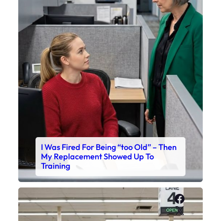
I Was Fired For Being “too Old” – Then
My Replacement Showed Up To
Training
Faceboo
X