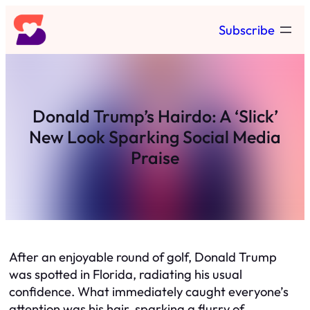
Skip
Subscribe
to
content
Donald Trump’s Hairdo: A ‘Slick’
New Look Sparking Social Media
Praise
After an enjoyable round of golf, Donald Trump
was spotted in Florida, radiating his usual
confidence. What immediately caught everyone’s
attention was his hair, sparking a flurry of