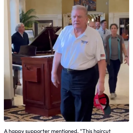
A happy supporter mentioned, “This haircut