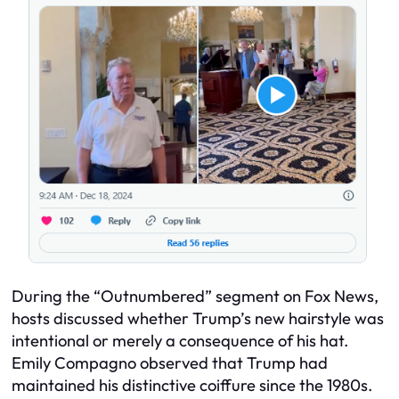
During the “Outnumbered” segment on Fox News,
hosts discussed whether Trump’s new hairstyle was
intentional or merely a consequence of his hat.
Emily Compagno observed that Trump had
maintained his distinctive coiffure since the 1980s.