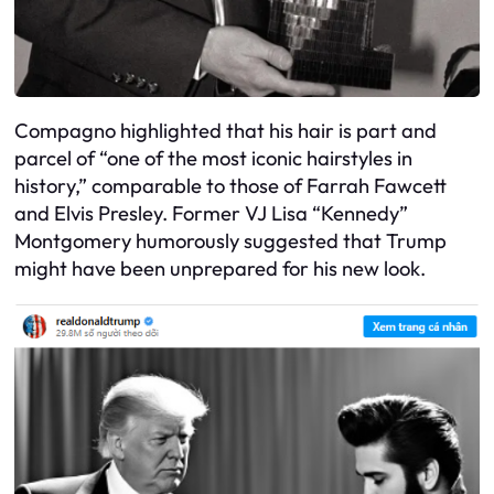
Compagno highlighted that his hair is part and
parcel of “one of the most iconic hairstyles in
history,” comparable to those of Farrah Fawcett
and Elvis Presley. Former VJ Lisa “Kennedy”
Montgomery humorously suggested that Trump
might have been unprepared for his new look.