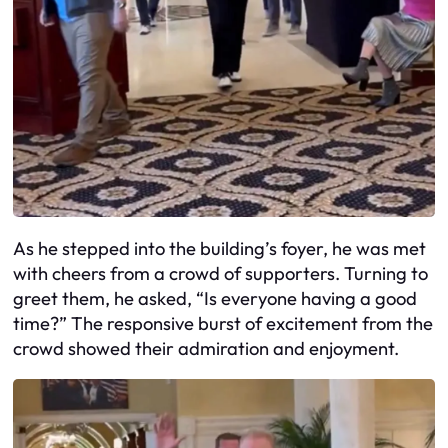
As he stepped into the building’s foyer, he was met
with cheers from a crowd of supporters. Turning to
greet them, he asked, “Is everyone having a good
time?” The responsive burst of excitement from the
crowd showed their admiration and enjoyment.