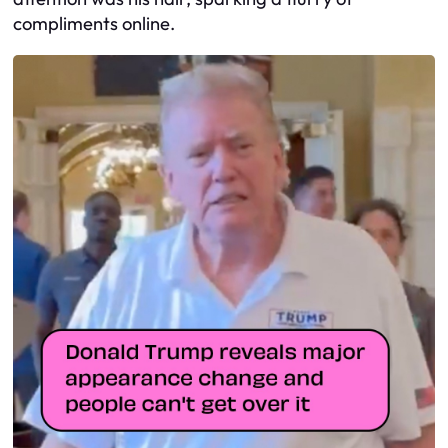
compliments online.