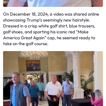
On December 18, 2024, a video was shared online
showcasing Trump’s seemingly new hairstyle.
Dressed in a crisp white golf shirt, blue trousers,
golf shoes, and sporting his iconic red “Make
America Great Again” cap, he seemed ready to
take on the golf course.