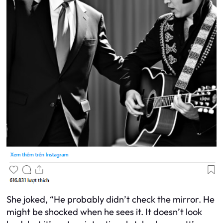
She joked, “He probably didn’t check the mirror. He
might be shocked when he sees it. It doesn’t look