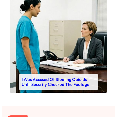
I Was Accused Of Stealing Opioids –
Until Security Checked The Footage