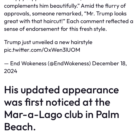
complements him beautifully.” Amid the flurry of
approvals, someone remarked, “Mr. Trump looks
great with that haircut!” Each comment reflected a
sense of endorsement for this fresh style.
Trump just unveiled a new hairstyle
pic.twitter.com/OxWen3lUOM
— End Wokeness (@EndWokeness) December 18,
2024
His updated appearance
was first noticed at the
Mar-a-Lago club in Palm
Beach.