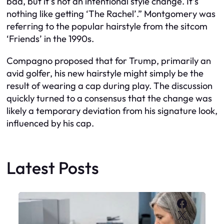
bad, but it’s not an intentional style change. It’s
nothing like getting ‘The Rachel’.” Montgomery was
referring to the popular hairstyle from the sitcom
‘Friends’ in the 1990s.
Compagno proposed that for Trump, primarily an
avid golfer, his new hairstyle might simply be the
result of wearing a cap during play. The discussion
quickly turned to a consensus that the change was
likely a temporary deviation from his signature look,
influenced by his cap.
Latest Posts
Faceboo
X