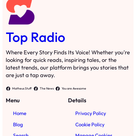
Top Radio
Where Every Story Finds Its Voice! Whether you're
looking for quick reads, inspiring tales, or the
latest trends, our platform brings you stories that
are just a tap away.
Matheus Stuff
The News
You are Awesome
Menu
Details
Home
Privacy Policy
Blog
Cookie Policy
Search
Manage Cookies