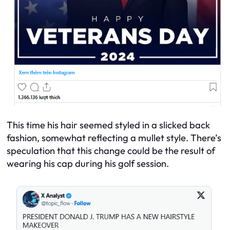
This time his hair seemed styled in a slicked back
fashion, somewhat reflecting a mullet style. There’s
speculation that this change could be the result of
wearing his cap during his golf session.