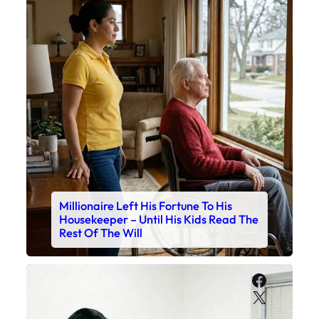
Millionaire Left His Fortune To His
Housekeeper – Until His Kids Read The
Rest Of The Will
Faceboo
X