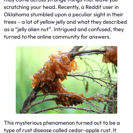
scratching your head. Recently, a Reddit user in
Oklahoma stumbled upon a peculiar sight in their
trees – a lot of yellow jelly and what they described
as a “jelly alien nut”. Intrigued and confused, they
turned to the online community for answers.
This mysterious phenomenon turned out to be a
type of rust disease called cedar-apple rust. It