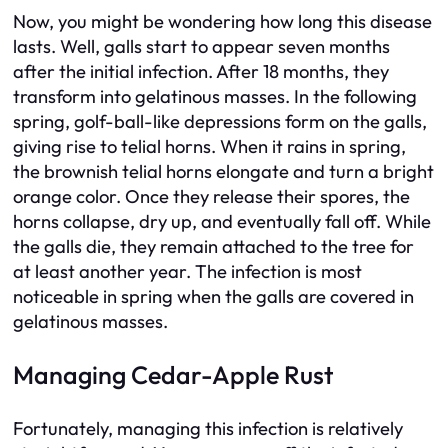
Now, you might be wondering how long this disease
lasts. Well, galls start to appear seven months
after the initial infection. After 18 months, they
transform into gelatinous masses. In the following
spring, golf-ball-like depressions form on the galls,
giving rise to telial horns. When it rains in spring,
the brownish telial horns elongate and turn a bright
orange color. Once they release their spores, the
horns collapse, dry up, and eventually fall off. While
the galls die, they remain attached to the tree for
at least another year. The infection is most
noticeable in spring when the galls are covered in
gelatinous masses.
Managing Cedar-Apple Rust
Fortunately, managing this infection is relatively