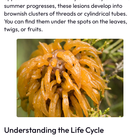
summer progresses, these lesions develop into
brownish clusters of threads or cylindrical tubes.
You can find them under the spots on the leaves,
twigs, or fruits.
Understanding the Life Cycle