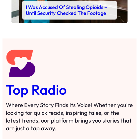
I Was Accused Of Stealing Opioids –
Until Security Checked The Footage
Top Radio
Where Every Story Finds Its Voice! Whether you're
looking for quick reads, inspiring tales, or the
latest trends, our platform brings you stories that
are just a tap away.