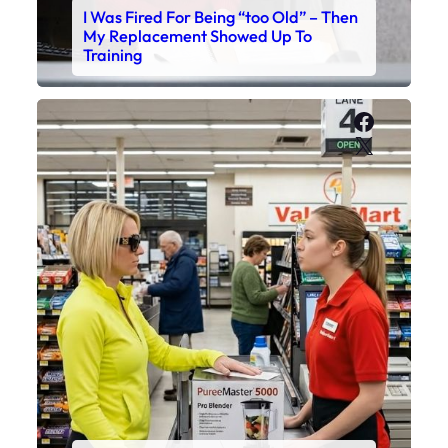
I Was Fired For Being “too Old” – Then
My Replacement Showed Up To
Training
Faceboo
X