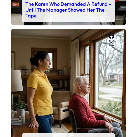
The Karen Who Demanded A Refund –
Until The Manager Showed Her The
Tape
Faceboo
X