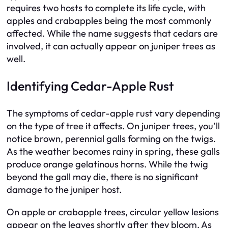
requires two hosts to complete its life cycle, with
apples and crabapples being the most commonly
affected. While the name suggests that cedars are
involved, it can actually appear on juniper trees as
well.
Identifying Cedar-Apple Rust
The symptoms of cedar-apple rust vary depending
on the type of tree it affects. On juniper trees, you’ll
notice brown, perennial galls forming on the twigs.
As the weather becomes rainy in spring, these galls
produce orange gelatinous horns. While the twig
beyond the gall may die, there is no significant
damage to the juniper host.
On apple or crabapple trees, circular yellow lesions
appear on the leaves shortly after they bloom. As