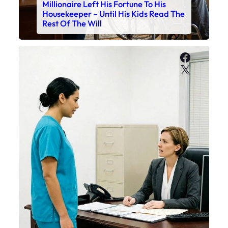
Millionaire Left His Fortune To His
Housekeeper – Until His Kids Read The
Rest Of The Will
Faceboo
X