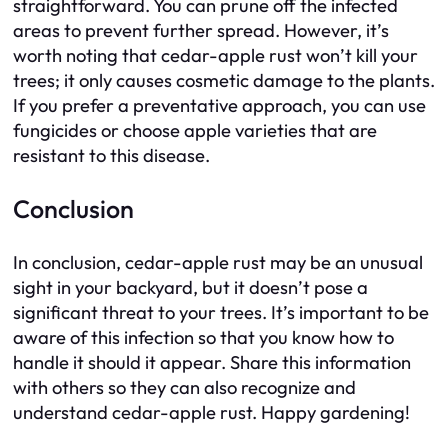
straightforward. You can prune off the infected
areas to prevent further spread. However, it’s
worth noting that cedar-apple rust won’t kill your
trees; it only causes cosmetic damage to the plants.
If you prefer a preventative approach, you can use
fungicides or choose apple varieties that are
resistant to this disease.
Conclusion
In conclusion, cedar-apple rust may be an unusual
sight in your backyard, but it doesn’t pose a
significant threat to your trees. It’s important to be
aware of this infection so that you know how to
handle it should it appear. Share this information
with others so they can also recognize and
understand cedar-apple rust. Happy gardening!