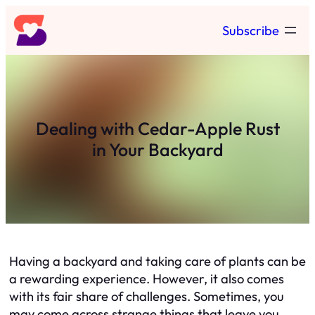
Skip
Subscribe
to
content
Dealing with Cedar-Apple Rust
in Your Backyard
Having a backyard and taking care of plants can be
a rewarding experience. However, it also comes
with its fair share of challenges. Sometimes, you
may come across strange things that leave you