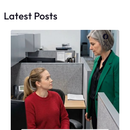
Latest Posts
Faceboo
X