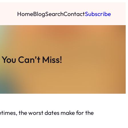
Home
Blog
Search
Contact
Subscribe
You Can’t Miss!
times, the worst dates make for the