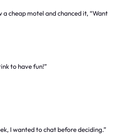
w a cheap motel and chanced it, “Want
ink to have fun!”
k, I wanted to chat before deciding.”