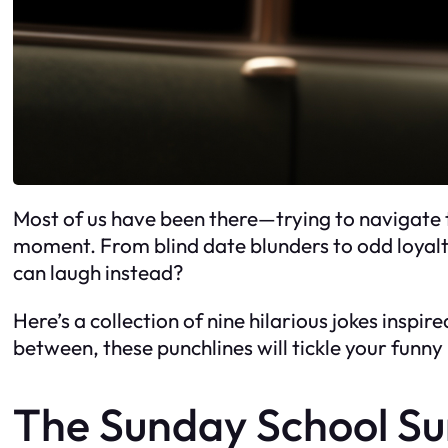
Most of us have been there—trying to navigate t
moment. From blind date blunders to odd loyalty
can laugh instead?
Here’s a collection of nine hilarious jokes inspi
between, these punchlines will tickle your funny
The Sunday School Su