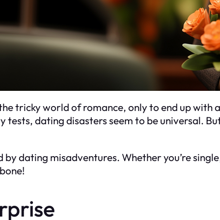
he tricky world of romance, only to end up with 
 tests, dating disasters seem to be universal. Bu
red by dating misadventures. Whether you’re single
 bone!
rprise