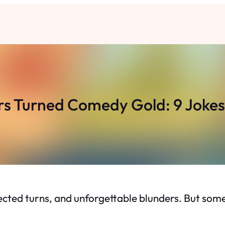
rs Turned Comedy Gold: 9 Jokes 
cted turns, and unforgettable blunders. But some