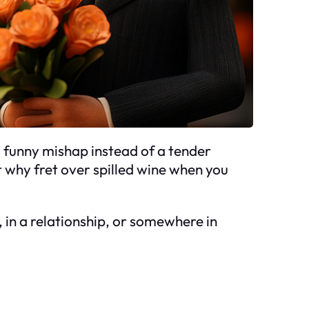
a funny mishap instead of a tender
t why fret over spilled wine when you
, in a relationship, or somewhere in