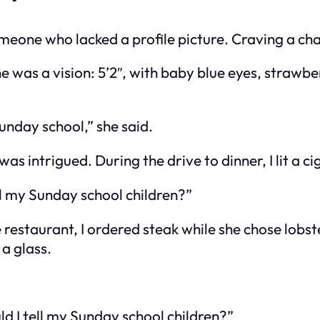
eone who lacked a profile picture. Craving a cha
he was a vision: 5’2″, with baby blue eyes, strawbe
Sunday school,” she said.
was intrigued. During the drive to dinner, I lit a c
ll my Sunday school children?”
 restaurant, I ordered steak while she chose lobst
a glass.
d I tell my Sunday school children?”