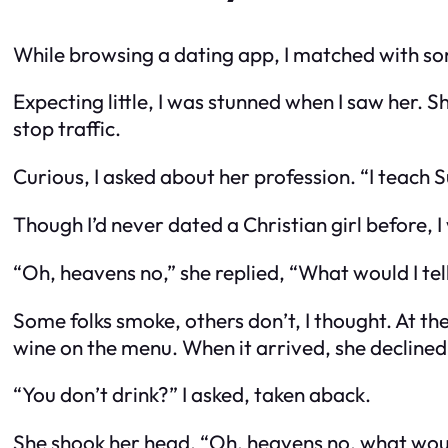
While browsing a dating app, I matched with som
Expecting little, I was stunned when I saw her. S
stop traffic.
Curious, I asked about her profession. “I teach 
Though I’d never dated a Christian girl before, I 
“Oh, heavens no,” she replied, “What would I te
Some folks smoke, others don’t, I thought. At the
wine on the menu. When it arrived, she declined 
“You don’t drink?” I asked, taken aback.
She shook her head. “Oh, heavens no, what woul