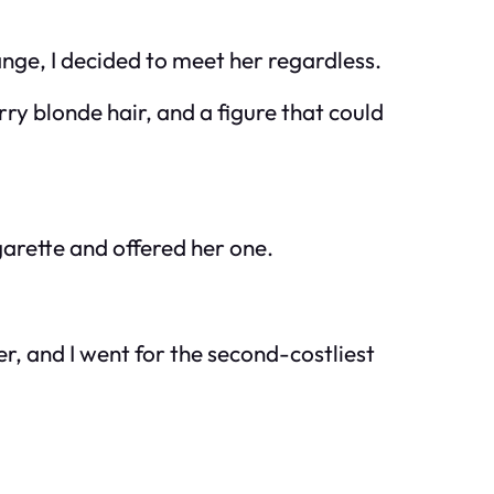
nge, I decided to meet her regardless.
rry blonde hair, and a figure that could
igarette and offered her one.
er, and I went for the second-costliest