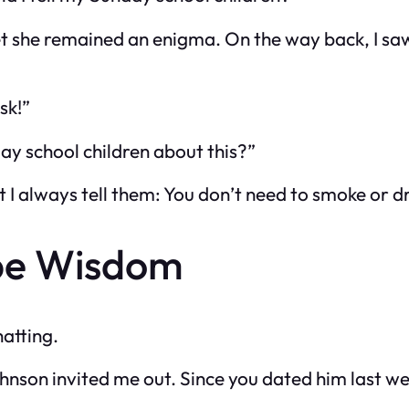
et she remained an enigma. On the way back, I sa
sk!”
day school children about this?”
 I always tell them: You don’t need to smoke or dr
be Wisdom
atting.
on invited me out. Since you dated him last wee