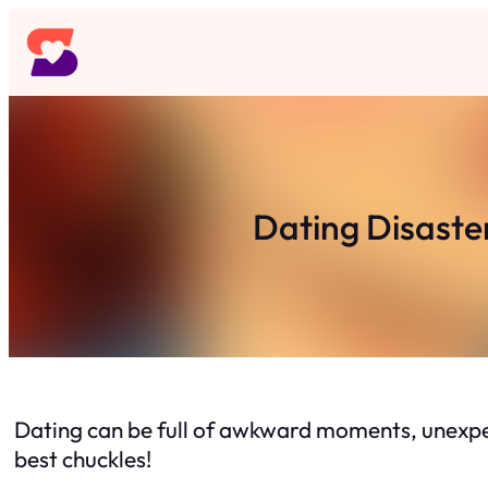
Skip
to
content
Dating Disaste
Dating can be full of awkward moments, unexpe
best chuckles!