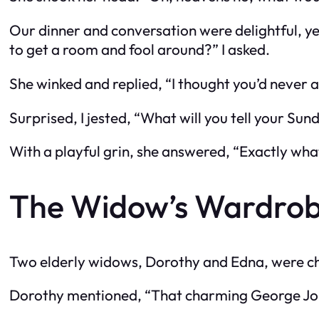
Our dinner and conversation were delightful, y
to get a room and fool around?” I asked.
She winked and replied, “I thought you’d never a
Surprised, I jested, “What will you tell your Sun
With a playful grin, she answered, “Exactly what
The Widow’s Wardro
Two elderly widows, Dorothy and Edna, were ch
Dorothy mentioned, “That charming George Johns