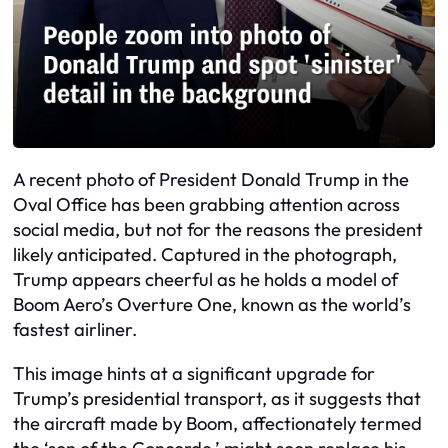
A recent photo of President Donald Trump in the
Oval Office has been grabbing attention across
social media, but not for the reasons the president
likely anticipated. Captured in the photograph,
Trump appears cheerful as he holds a model of
Boom Aero’s Overture One, known as the world’s
fastest airliner.
This image hints at a significant upgrade for
Trump’s presidential transport, as it suggests that
the aircraft made by Boom, affectionately termed