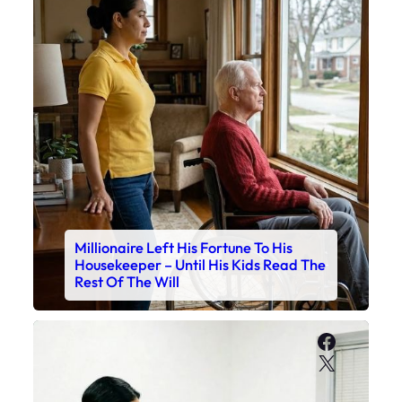
Millionaire Left His Fortune To His
Housekeeper – Until His Kids Read The
Rest Of The Will
Faceboo
X