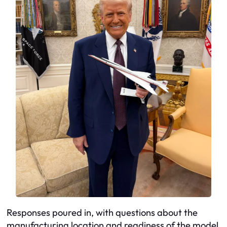
Responses poured in, with questions about the
manufacturing location and readiness of the model