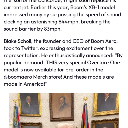
the ‘son of the Concorde,’ might soon replace his
current jet. Earlier this year, Boom’s XB-1 model
impressed many by surpassing the speed of sound,
clocking an astonishing 844mph, breaking the
sound barrier by 83mph.
Blake Scholl, the founder and CEO of Boom Aero,
took to Twitter, expressing excitement over the
representation. He enthusiastically announced: “By
popular demand, THIS very special Overture One
model is now available for pre-order in the
@boomaero Merch store! And these models are
made in America!”