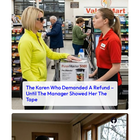
The Karen Who Demanded A Refund –
Until The Manager Showed Her The
Tape
Faceboo
X