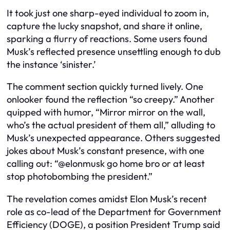
It took just one sharp-eyed individual to zoom in,
capture the lucky snapshot, and share it online,
sparking a flurry of reactions. Some users found
Musk’s reflected presence unsettling enough to dub
the instance ‘sinister.’
The comment section quickly turned lively. One
onlooker found the reflection “so creepy.” Another
quipped with humor, “Mirror mirror on the wall,
who’s the actual president of them all,” alluding to
Musk’s unexpected appearance. Others suggested
jokes about Musk’s constant presence, with one
calling out: “@elonmusk go home bro or at least
stop photobombing the president.”
The revelation comes amidst Elon Musk’s recent
role as co-lead of the Department for Government
Efficiency (DOGE), a position President Trump said