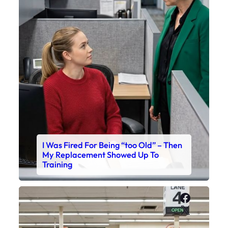
I Was Fired For Being “too Old” – Then
My Replacement Showed Up To
Training
Faceboo
X