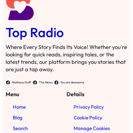
Top Radio
Where Every Story Finds Its Voice! Whether you're
looking for quick reads, inspiring tales, or the
latest trends, our platform brings you stories that
are just a tap away.
Matheus Stuff
The News
You are Awesome
Menu
Details
Home
Privacy Policy
Blog
Cookie Policy
Search
Manage Cookies