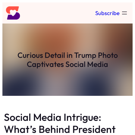
Skip
Subscribe
to
content
Curious Detail in Trump Photo
Captivates Social Media
Social Media Intrigue:
What’s Behind President