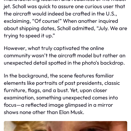
jet. Scholl was quick to assure one curious user that
the aircraft would indeed be crafted in the U.S.,
exclaiming, “Of course!” When another inquired
about shipping dates, Scholl admitted, “July. We are
trying to speed it up.”
However, what truly captivated the online
community wasn’t the aircraft model but rather an
unexpected detail spotted in the photo’s backdrop.
In the background, the scene features familiar
elements like portraits of past presidents, classic
furniture, flags, and a bust. Yet, upon closer
examination, something unexpected comes into
focus—a reflected image glimpsed in a mirror
shows none other than Elon Musk.