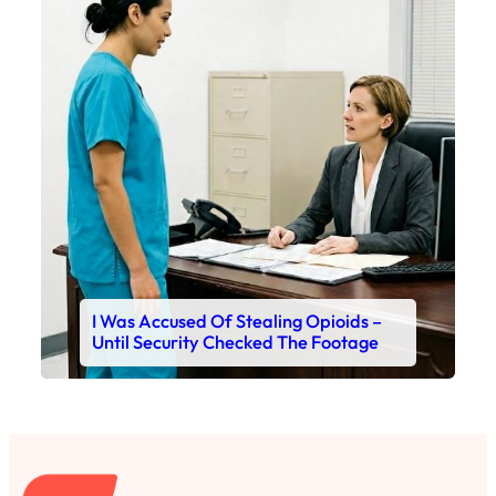
I Was Accused Of Stealing Opioids –
Until Security Checked The Footage