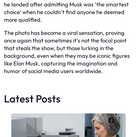
he landed after admitting Musk was ‘the smartest
choice’ when he couldn’t find anyone he deemed
more qualified.
The photo has become a viral sensation, proving
once again that sometimes it’s not the focal point
that steals the show, but those lurking in the
background, even when they may be iconic figures
like Elon Musk, capturing the imagination and
humor of social media users worldwide.
Latest Posts
Faceboo
X