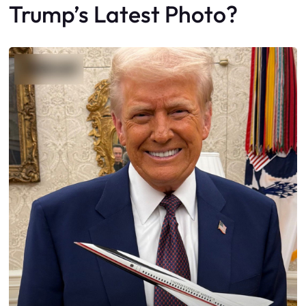
Trump’s Latest Photo?