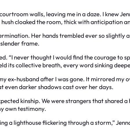
courtroom walls, leaving me in a daze. I knew Jen
 hush cloaked the room, thick with anticipation a
ermination. Her hands trembled ever so slightly a
r slender frame.
ed. “I never thought I would find the courage to 
d its collective breath, every word sinking deeper
 my ex-husband after I was gone. It mirrored my o
 at even darker shadows cast over her days.
pected kinship. We were strangers that shared a h
my own testimony.
ng a lighthouse flickering through a storm,” Jenna 