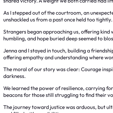
shared victory. A weight we both carried had lif
As I stepped out of the courtroom, an unexpecte
unshackled us from a past once held too tightly.
Strangers began approaching us, offering kind 
humbling, and hope buried deep seemed to blo
Jenna and I stayed in touch, building a friendsh
offering empathy and understanding where word
The moral of our story was clear: Courage inspir
darkness.
We learned the power of resilience, carrying fo
beacons for those still struggling to find their vo
The journey toward justice was arduous, but ul