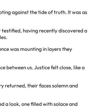
ng against the tide of truth. It was as
testified, having recently discovered a
les.
ence was mounting in layers they
between us. Justice felt close, like a
ry returned, their faces solemn and
 a look, one filled with solace and