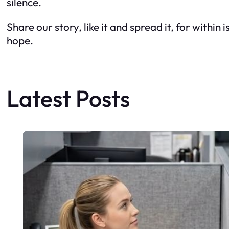
silence.
Share our story, like it and spread it, for withi
hope.
Latest Posts