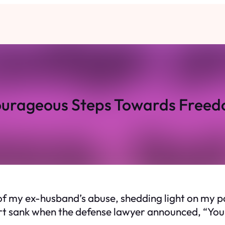
urageous Steps Towards Free
rs of my ex-husband’s abuse, shedding light on my
t sank when the defense lawyer announced, “Your