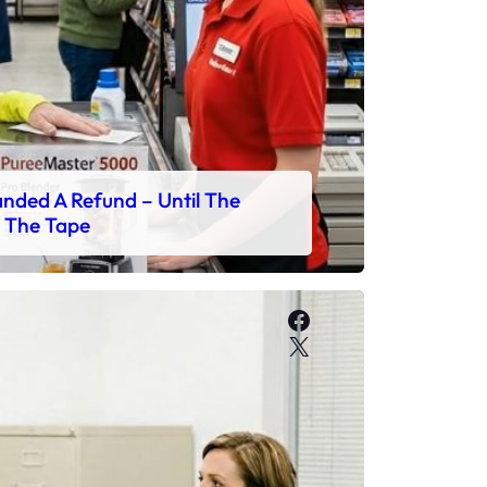
ded A Refund – Until The
 The Tape
Facebook
X