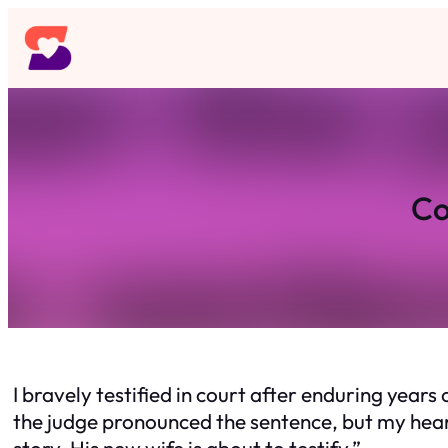
Skip
to
content
Co
I bravely testified in court after enduring yea
the judge pronounced the sentence, but my hear
story. His new wife is about to testify.”