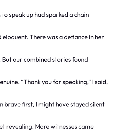
 to speak up had sparked a chain
ed eloquent. There was a defiance in her
s. But our combined stories found
nuine. “Thank you for speaking,” I said,
brave first, I might have stayed silent
e yet revealing. More witnesses came