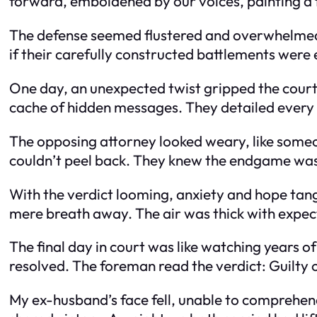
forward, emboldened by our voices, painting a fu
The defense seemed flustered and overwhelmed by
if their carefully constructed battlements were e
One day, an unexpected twist gripped the court
cache of hidden messages. They detailed every m
The opposing attorney looked weary, like someo
couldn’t peel back. They knew the endgame was
With the verdict looming, anxiety and hope tang
mere breath away. The air was thick with expec
The final day in court was like watching years 
resolved. The foreman read the verdict: Guilty o
My ex-husband’s face fell, unable to comprehend