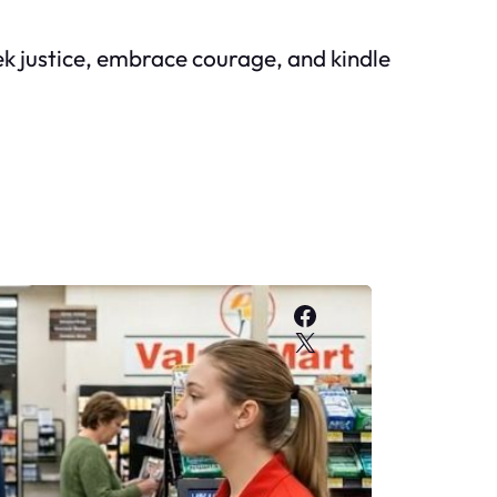
eek justice, embrace courage, and kindle
Facebook
X