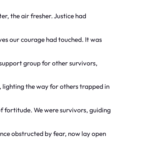
, the air fresher. Justice had
ves our courage had touched. It was
 support group for other survivors,
 lighting the way for others trapped in
f fortitude. We were survivors, guiding
once obstructed by fear, now lay open