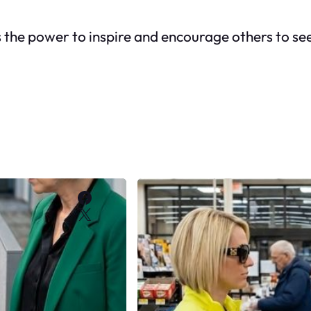
n is the power to inspire and encourage others to s
Facebook
X