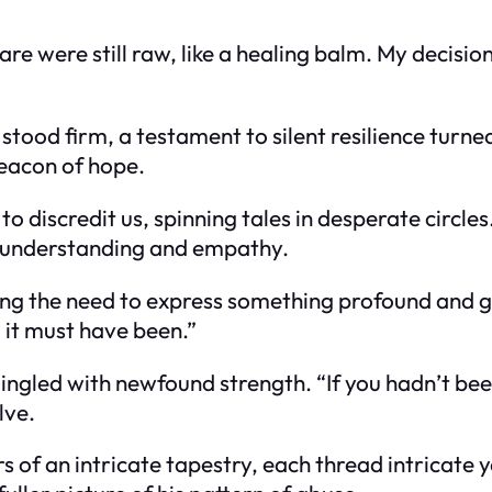
 were still raw, like a healing balm. My decision
 stood firm, a testament to silent resilience turn
beacon of hope.
o discredit us, spinning tales in desperate circle
 understanding and empathy.
ing the need to express something profound and ge
 it must have been.”
ngled with newfound strength. “If you hadn’t been 
lve.
yers of an intricate tapestry, each thread intricat