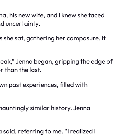
na, his new wife, and I knew she faced
nd uncertainty.
s she sat, gathering her composure. It
speak,” Jenna began, gripping the edge of
 than the last.
wn past experiences, filled with
auntingly similar history. Jenna
said, referring to me. “I realized I