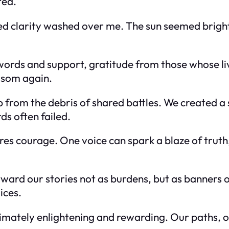
ted.
d clarity washed over me. The sun seemed brighter
words and support, gratitude from those whose li
ssom again.
ip from the debris of shared battles. We created a
s often failed.
es courage. One voice can spark a blaze of truth,
rward our stories not as burdens, but as banners o
ices.
timately enlightening and rewarding. Our paths, 