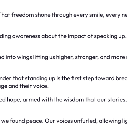
. That freedom shone through every smile, every n
ding awareness about the impact of speaking up. 
d into wings lifting us higher, stronger, and more
er that standing up is the first step toward brea
age and their voice.
wed hope, armed with the wisdom that our stories,
 we found peace. Our voices unfurled, allowing l