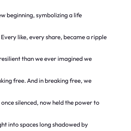
ew beginning, symbolizing a life
Every like, every share, became a ripple
 resilient than we ever imagined we
king free. And in breaking free, we
 once silenced, now held the power to
ight into spaces long shadowed by