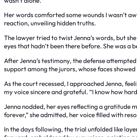
wasn’t alone.”
Her words comforted some wounds I wasn’t aware
reaction, unveiling hidden truths.
The lawyer tried to twist Jenna’s words, but she
eyes that hadn’t been there before. She was a 
After Jenna’s testimony, the defense attempted t
support among the jurors, whose faces showed
As the court recessed, I approached Jenna, feel
my voice sincere and grateful. “I know how hard
Jenna nodded, her eyes reflecting a gratitude mi
forever,” she admitted, her voice filled with reso
In the days following, the trial unfolded like la