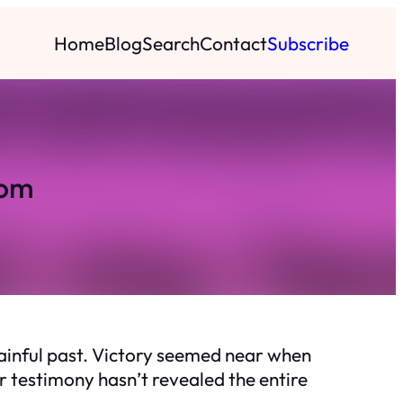
Home
Blog
Search
Contact
Subscribe
dom
 painful past. Victory seemed near when
 testimony hasn’t revealed the entire