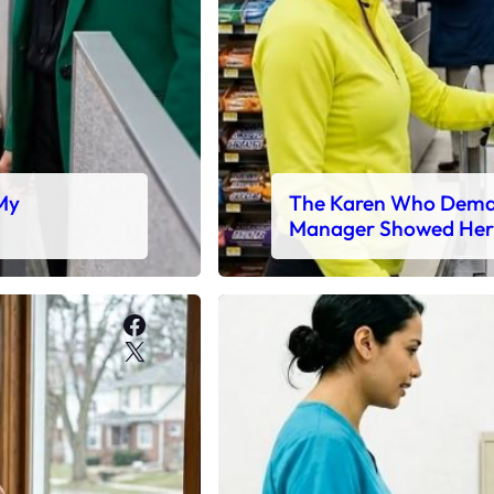
 My
The Karen Who Deman
Manager Showed Her
Facebook
X