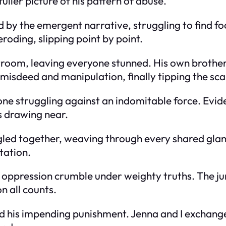
ller picture of his pattern of abuse.
 the emergent narrative, struggling to find footi
roding, slipping point by point.
room, leaving everyone stunned. His own brother 
isdeed and manipulation, finally tipping the sca
ne struggling against an indomitable force. Evid
 drawing near.
led together, weaving through every shared glance 
tation.
of oppression crumble under weighty truths. The ju
n all counts.
 his impending punishment. Jenna and I exchanged