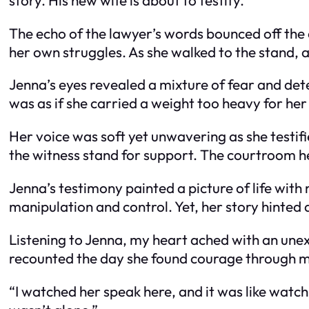
The echo of the lawyer’s words bounced off the 
her own struggles. As she walked to the stand, a
Jenna’s eyes revealed a mixture of fear and det
was as if she carried a weight too heavy for he
Her voice was soft yet unwavering as she testifi
the witness stand for support. The courtroom hel
Jenna’s testimony painted a picture of life with
manipulation and control. Yet, her story hinted
Listening to Jenna, my heart ached with an unex
recounted the day she found courage through 
“I watched her speak here, and it was like watchi