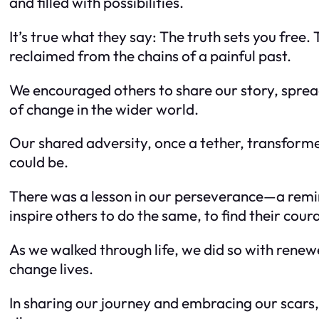
and filled with possibilities.
It’s true what they say: The truth sets you free
reclaimed from the chains of a painful past.
We encouraged others to share our story, sprea
of change in the wider world.
Our shared adversity, once a tether, transforme
could be.
There was a lesson in our perseverance—a remind
inspire others to do the same, to find their cour
As we walked through life, we did so with rene
change lives.
In sharing our journey and embracing our scars,