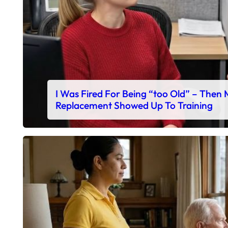
I Was Fired For Being “too Old” – Then
Replacement Showed Up To Training