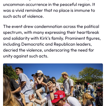
uncommon occurrence in the peaceful region. It
was a vivid reminder that no place is immune to
such acts of violence.
The event drew condemnation across the political
spectrum, with many expressing their heartbreak
and solidarity with Kirk’s family. Prominent figures,
including Democratic and Republican leaders,
decried the violence, underscoring the need for
unity against such acts.