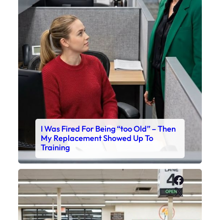
I Was Fired For Being “too Old” – Then
My Replacement Showed Up To
Training
Faceboo
X