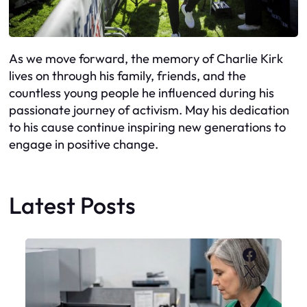
As we move forward, the memory of Charlie Kirk
lives on through his family, friends, and the
countless young people he influenced during his
passionate journey of activism. May his dedication
to his cause continue inspiring new generations to
engage in positive change.
Latest Posts
Faceboo
X