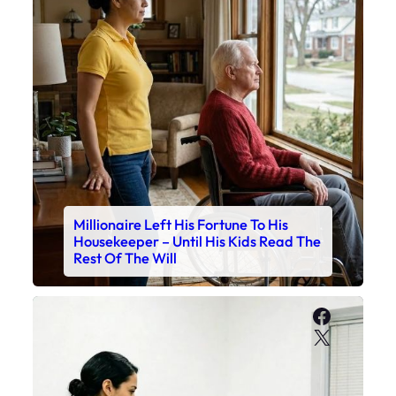
Millionaire Left His Fortune To His
Housekeeper – Until His Kids Read The
Rest Of The Will
Faceboo
X