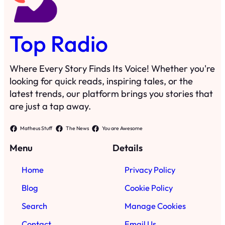
Top Radio
Where Every Story Finds Its Voice! Whether you're
looking for quick reads, inspiring tales, or the
latest trends, our platform brings you stories that
are just a tap away.
Matheus Stuff
The News
You are Awesome
Menu
Details
Home
Privacy Policy
Blog
Cookie Policy
Search
Manage Cookies
Contact
Email Us