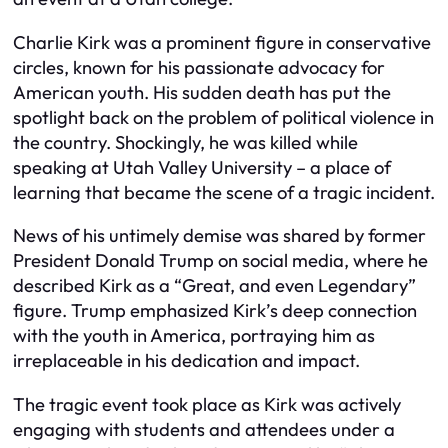
Charlie Kirk was a prominent figure in conservative
circles, known for his passionate advocacy for
American youth. His sudden death has put the
spotlight back on the problem of political violence in
the country. Shockingly, he was killed while
speaking at Utah Valley University – a place of
learning that became the scene of a tragic incident.
News of his untimely demise was shared by former
President Donald Trump on social media, where he
described Kirk as a “Great, and even Legendary”
figure. Trump emphasized Kirk’s deep connection
with the youth in America, portraying him as
irreplaceable in his dedication and impact.
The tragic event took place as Kirk was actively
engaging with students and attendees under a