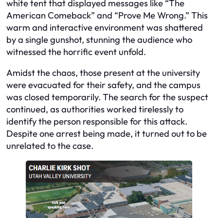
white tent that displayed messages like “The
American Comeback” and “Prove Me Wrong.” This
warm and interactive environment was shattered
by a single gunshot, stunning the audience who
witnessed the horrific event unfold.
Amidst the chaos, those present at the university
were evacuated for their safety, and the campus
was closed temporarily. The search for the suspect
continued, as authorities worked tirelessly to
identify the person responsible for this attack.
Despite one arrest being made, it turned out to be
unrelated to the case.