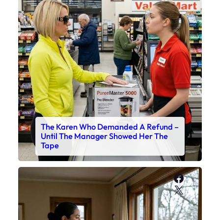
The Karen Who Demanded A Refund –
Until The Manager Showed Her The
Tape
Faceboo
X