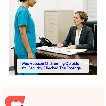
I Was Accused Of Stealing Opioids –
Until Security Checked The Footage