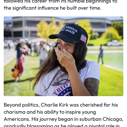
followed his career from its humble beginnings to
the significant influence he built over time.
Beyond politics, Charlie Kirk was cherished for his
charisma and his ability to inspire young
Americans. His journey began in suburban Chicago,
gradually blossoming as he played a pivotal role in