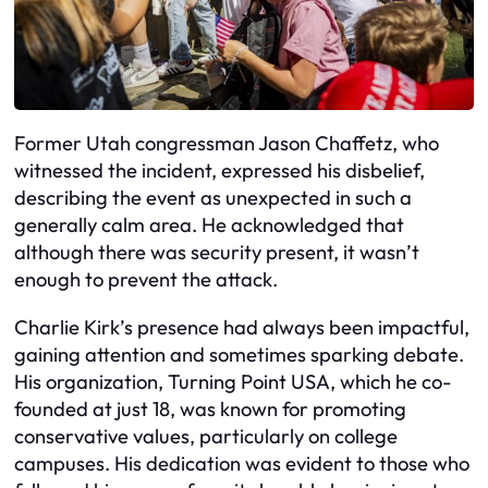
Former Utah congressman Jason Chaffetz, who
witnessed the incident, expressed his disbelief,
describing the event as unexpected in such a
generally calm area. He acknowledged that
although there was security present, it wasn’t
enough to prevent the attack.
Charlie Kirk’s presence had always been impactful,
gaining attention and sometimes sparking debate.
His organization, Turning Point USA, which he co-
founded at just 18, was known for promoting
conservative values, particularly on college
campuses. His dedication was evident to those who