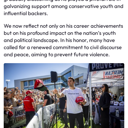
galvanizing support among conservative youth and
influential backers.
We now reflect not only on his career achievements
but on his profound impact on the nation’s youth
and political landscape. In his honor, many have
called for a renewed commitment to civil discourse
and peace, aiming to prevent future violence.