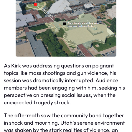
As Kirk was addressing questions on poignant
topics like mass shootings and gun violence, his
session was dramatically interrupted. Audience
members had been engaging with him, seeking his
perspective on pressing social issues, when the
unexpected tragedy struck.
The aftermath saw the community band together
in shock and mourning. Utah’s serene environment
was shaken by the stark realities of violence, an