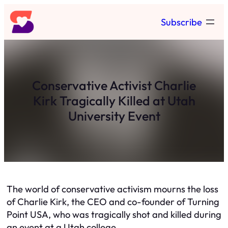
Skip
Subscribe
to
content
Conservative Activist Charlie
Kirk Tragically Killed at Utah
University Event
The world of conservative activism mourns the loss
of Charlie Kirk, the CEO and co-founder of Turning
Point USA, who was tragically shot and killed during
an event at a Utah college.