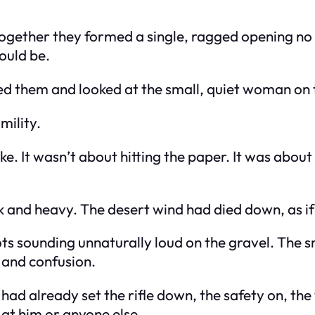
together they formed a single, ragged opening no 
ould be.
ed them and looked at the small, quiet woman on th
mility.
ike. It wasn’t about hitting the paper. It was abo
k and heavy. The desert wind had died down, as if 
ots sounding unnaturally loud on the gravel. The s
 and confusion.
had already set the rifle down, the safety on, th
 at him or anyone else.