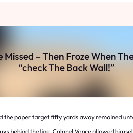
 Missed – Then Froze When The
“check The Back Wall!”
and the paper target fifty yards away remained un
uys behind the line. Colonel Vance allowed himself