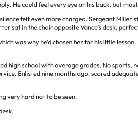
y. He could feel every eye on his back, but most o
 silence felt even more charged. Sergeant Miller s
ter sat in the chair opposite Vance’s desk, perfectl
which was why he’d chosen her for his little lesson
d high school with average grades. No sports, no 
 service. Enlisted nine months ago, scored adequate
ng very hard not to be seen.
 desk.