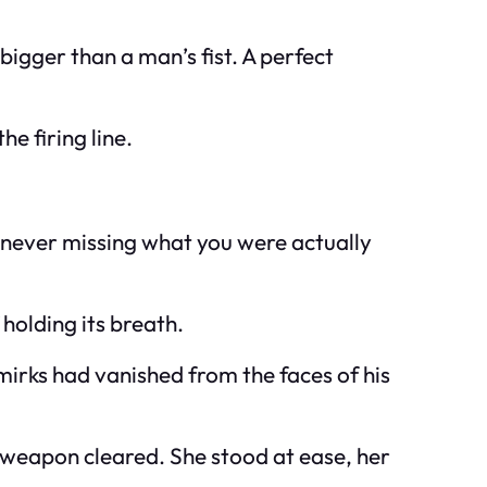
bigger than a man’s fist. A perfect
e firing line.
ut never missing what you were actually
holding its breath.
mirks had vanished from the faces of his
e weapon cleared. She stood at ease, her