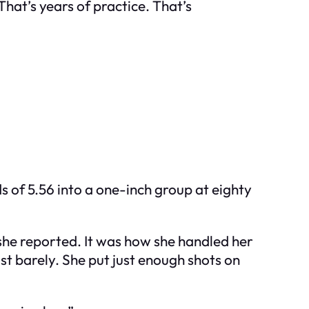
hat’s years of practice. That’s
s of 5.56 into a one-inch group at eighty
y she reported. It was how she handled her
ust barely. She put just enough shots on