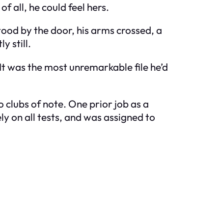
f all, he could feel hers.
tood by the door, his arms crossed, a
y still.
. It was the most unremarkable file he’d
clubs of note. One prior job as a
ly on all tests, and was assigned to