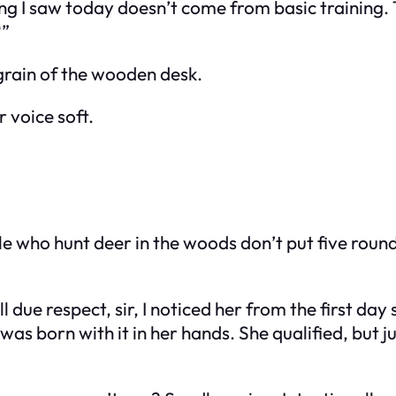
g I saw today doesn’t come from basic training. T
?”
grain of the wooden desk.
 voice soft.
e who hunt deer in the woods don’t put five round
 due respect, sir, I noticed her from the first da
 was born with it in her hands. She qualified, but j