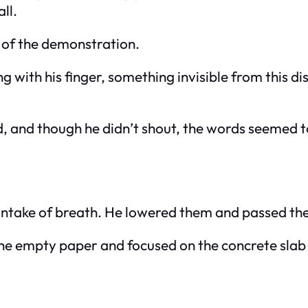
ll.
t of the demonstration.
 with his finger, something invisible from this di
, and though he didn’t shout, the words seemed to 
p intake of breath. He lowered them and passed t
the empty paper and focused on the concrete slab