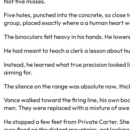
Not five misses.
Five holes, punched into the concrete, so close 
group, placed exactly where a a human heart w
The binoculars felt heavy in his hands. He lower
He had meant to teach a clerk a lesson about hu
Instead, he learned what true precision looked l
aiming for.
The silence on the range was absolute now, thic
Vance walked toward the firing line, his own bo
men. They were replaced with a mixture of awe
He stopped a few feet from Private Carter. She 
eyes fixed on the distant mountains, not looking