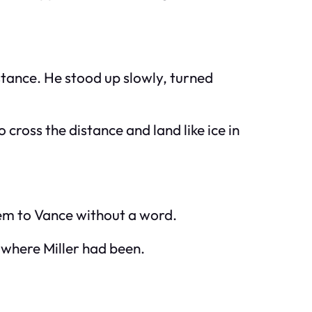
stance. He stood up slowly, turned
cross the distance and land like ice in
hem to Vance without a word.
 where Miller had been.