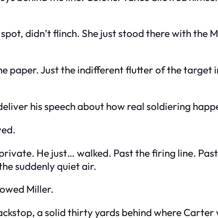
 spot, didn’t flinch. She just stood there with the
he paper. Just the indifferent flutter of the targ
deliver his speech about how real soldiering happe
ved.
 private. He just… walked. Past the firing line. Pas
the suddenly quiet air.
lowed Miller.
ackstop, a solid thirty yards behind where Carter