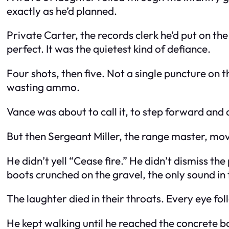
exactly as he’d planned.
Private Carter, the records clerk he’d put on the
perfect. It was the quietest kind of defiance.
Four shots, then five. Not a single puncture on t
wasting ammo.
Vance was about to call it, to step forward and 
But then Sergeant Miller, the range master, mo
He didn’t yell “Cease fire.” He didn’t dismiss the
boots crunched on the gravel, the only sound in 
The laughter died in their throats. Every eye fol
He kept walking until he reached the concrete b