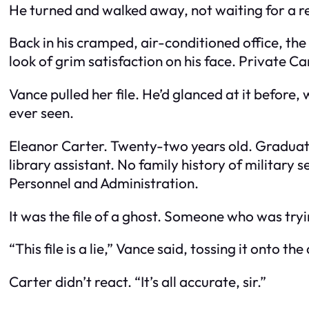
He turned and walked away, not waiting for a repl
Back in his cramped, air-conditioned office, the
look of grim satisfaction on his face. Private Car
Vance pulled her file. He’d glanced at it before, 
ever seen.
Eleanor Carter. Twenty-two years old. Graduate
library assistant. No family history of military
Personnel and Administration.
It was the file of a ghost. Someone who was tryi
“This file is a lie,” Vance said, tossing it onto the
Carter didn’t react. “It’s all accurate, sir.”