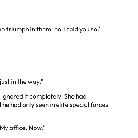
 triumph in them, no ‘I told you so.’
ust in the way.”
d ignored it completely. She had
l he had only seen in elite special forces
 My office. Now.”