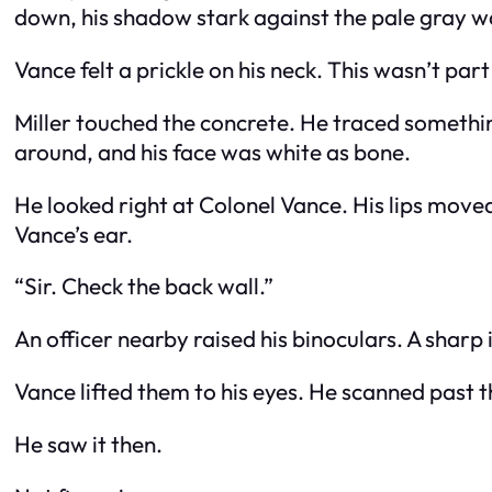
down, his shadow stark against the pale gray wa
Vance felt a prickle on his neck. This wasn’t par
Miller touched the concrete. He traced something
around, and his face was white as bone.
He looked right at Colonel Vance. His lips moved
Vance’s ear.
“Sir. Check the back wall.”
An officer nearby raised his binoculars. A shar
Vance lifted them to his eyes. He scanned past 
He saw it then.