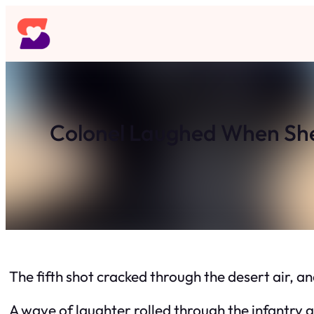
Skip
to
content
Colonel Laughed When She
The fifth shot cracked through the desert air, 
A wave of laughter rolled through the infantry g