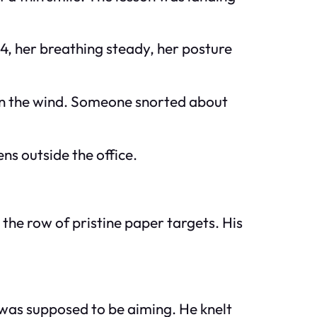
 M4, her breathing steady, her posture
et in the wind. Someone snorted about
ns outside the office.
t the row of pristine paper targets. His
 was supposed to be aiming. He knelt