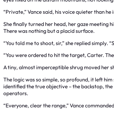
“Private,” Vance said, his voice quieter than h
She finally turned her head, her gaze meeting hi
There was nothing but a placid surface.
“You told me to shoot, sir,” she replied simply. “S
“You were ordered to hit the target, Carter. The
A tiny, almost imperceptible shrug moved her sho
The logic was so simple, so profound, it left hi
identified the true objective – the backstop, the e
operators.
“Everyone, clear the range,” Vance commanded, hi