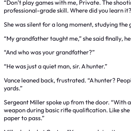
“Don’t play games with me, Private. The shootin
professional-grade skill. Where did you learn it
She was silent for a long moment, studying the 
“My grandfather taught me,” she said finally, her
“And who was your grandfather?”
“He was just a quiet man, sir. A hunter.”
Vance leaned back, frustrated. “A hunter? Peopl
yards.”
Sergeant Miller spoke up from the door. “With all
weapon during basic rifle qualification. Like she
paper to pass.”