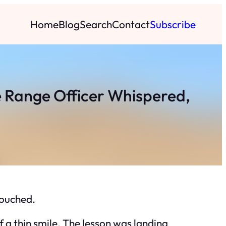
Home
Blog
Search
Contact
Subscribe
 Range Officer Whispered,
touched.
 a thin smile. The lesson was landing