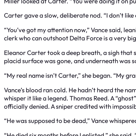
Miller looked at Carter. “You were doing it on 
Carter gave a slow, deliberate nod. “I don’t like
“You’ve got my attention now,” Vance said, leanin
clerk who can outshoot Delta Force is a very big
Eleanor Carter took a deep breath, a sigh that 
placid surface was gone, and underneath was s
“My real name isn’t Carter,” she began. “My g
Vance’s blood ran cold. He hadn’t heard the nam
whisper it like a legend. Thomas Reed. A “ghost
officially denied. A sniper credited with impossi
“He was supposed to be dead,” Vance whispere
“He died six months before I enlisted,” she said