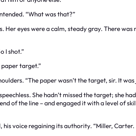
e intended. “What was that?”
s. Her eyes were a calm, steady gray. There was no
o I shot.”
 paper target.”
ulders. “The paper wasn’t the target, sir. It was j
m speechless. She hadn’t missed the target; she ha
nd of the line – and engaged it with a level of skil
s voice regaining its authority. “Miller, Carter.