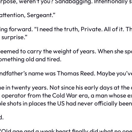
purpose, weren’t you? Sandbagging. Intentionally s
 attention, Sergeant.”
g forward. “I need the truth, Private. All of it. T
 surprise.”
seemed to carry the weight of years. When she spo
omething old and tired.
randfather’s name was Thomas Reed. Maybe you’ve
e in twenty years. Not since his early days at t
” operator from the Cold War era, a man whose ex
ble shots in places the US had never officially be
d.
. “Old age and a weak heart finally did what no on