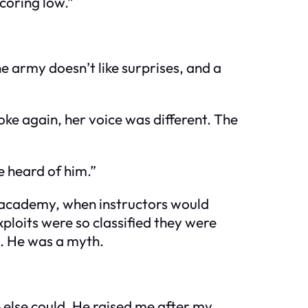
coring low.”
he army doesn’t like surprises, and a
ke again, her voice was different. The
 heard of him.”
he academy, when instructors would
ploits were so classified they were
en. He was a myth.
e else could. He raised me after my