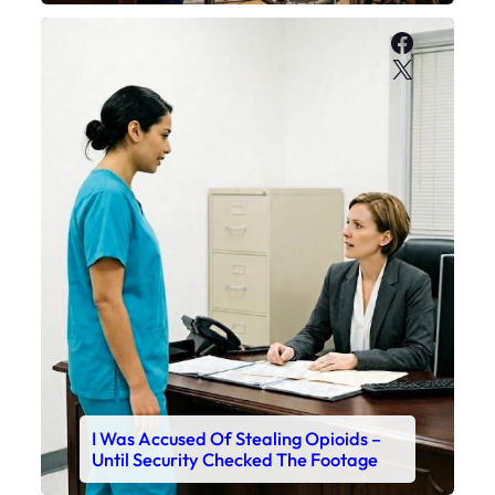
Faceboo
X
I Was Accused Of Stealing Opioids –
Until Security Checked The Footage