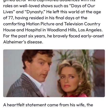
roles on well-loved shows such as “Days of Our
Lives” and “Dynasty.” He left this world at the age
of 77, having resided in his final days at the
comforting Motion Picture and Television Country
House and Hospital in Woodland Hills, Los Angeles.
For the past six years, he bravely faced early-onset
Alzheimer’s disease.
A heartfelt statement came from his wife, the