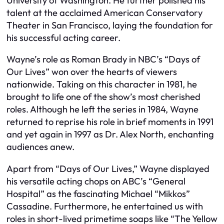
University of Washington. He further polished his
talent at the acclaimed American Conservatory
Theater in San Francisco, laying the foundation for
his successful acting career.
Wayne’s role as Roman Brady in NBC’s “Days of
Our Lives” won over the hearts of viewers
nationwide. Taking on this character in 1981, he
brought to life one of the show’s most cherished
roles. Although he left the series in 1984, Wayne
returned to reprise his role in brief moments in 1991
and yet again in 1997 as Dr. Alex North, enchanting
audiences anew.
Apart from “Days of Our Lives,” Wayne displayed
his versatile acting chops on ABC’s “General
Hospital” as the fascinating Michael “Mikkos”
Cassadine. Furthermore, he entertained us with
roles in short-lived primetime soaps like “The Yellow