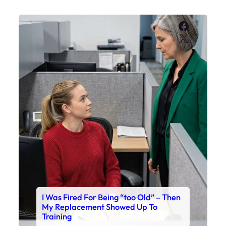
Faceboo
X
I Was Fired For Being “too Old” – Then
My Replacement Showed Up To
Training