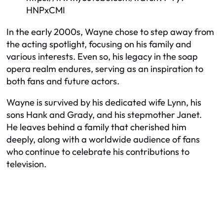
HNPxCMI
In the early 2000s, Wayne chose to step away from
the acting spotlight, focusing on his family and
various interests. Even so, his legacy in the soap
opera realm endures, serving as an inspiration to
both fans and future actors.
Wayne is survived by his dedicated wife Lynn, his
sons Hank and Grady, and his stepmother Janet.
He leaves behind a family that cherished him
deeply, along with a worldwide audience of fans
who continue to celebrate his contributions to
television.