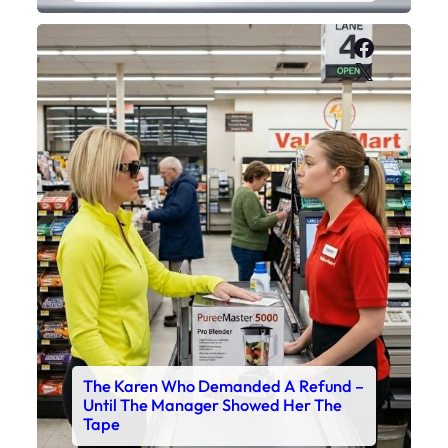
Faceboo
X
The Karen Who Demanded A Refund –
Until The Manager Showed Her The
Tape