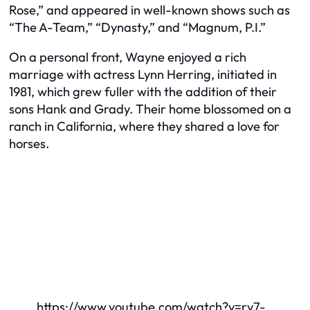
Rose,” and appeared in well-known shows such as
“The A-Team,” “Dynasty,” and “Magnum, P.I.”
On a personal front, Wayne enjoyed a rich
marriage with actress Lynn Herring, initiated in
1981, which grew fuller with the addition of their
sons Hank and Grady. Their home blossomed on a
ranch in California, where they shared a love for
horses.
https://www.youtube.com/watch?v=ry7-