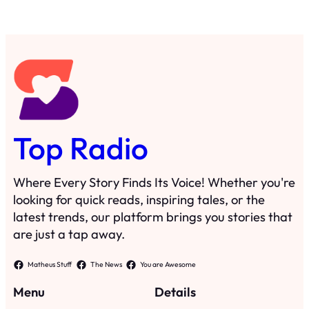
Top Radio
Where Every Story Finds Its Voice! Whether you're
looking for quick reads, inspiring tales, or the
latest trends, our platform brings you stories that
are just a tap away.
Matheus Stuff
The News
You are Awesome
Menu
Details