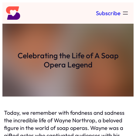
Skip
Subscribe
to
content
Celebrating the Life of A Soap
Opera Legend
Today, we remember with fondness and sadness
the incredible life of Wayne Northrop, a beloved
figure in the world of soap operas. Wayne was a
gifted actor who captivated audiences with his