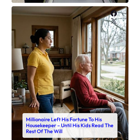
Faceboo
X
Millionaire Left His Fortune To His
Housekeeper – Until His Kids Read The
Rest Of The Will