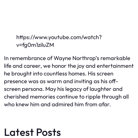
https://www.youtube.com/watch?
v=fg0m1ziluZM
In remembrance of Wayne Northrop’s remarkable
life and career, we honor the joy and entertainment
he brought into countless homes. His screen
presence was as warm and inviting as his off-
screen persona. May his legacy of laughter and
cherished memories continue to ripple through all
who knew him and admired him from afar.
Latest Posts