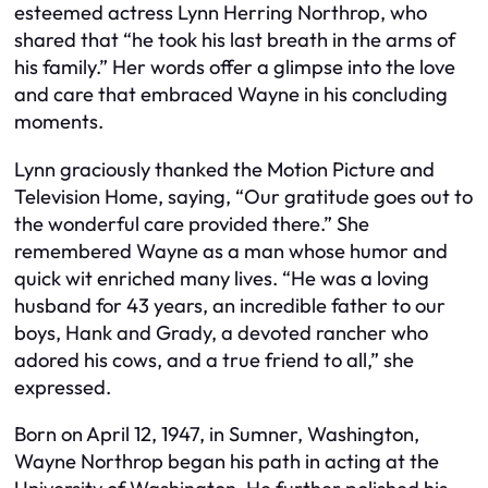
esteemed actress Lynn Herring Northrop, who
shared that “he took his last breath in the arms of
his family.” Her words offer a glimpse into the love
and care that embraced Wayne in his concluding
moments.
Lynn graciously thanked the Motion Picture and
Television Home, saying, “Our gratitude goes out to
the wonderful care provided there.” She
remembered Wayne as a man whose humor and
quick wit enriched many lives. “He was a loving
husband for 43 years, an incredible father to our
boys, Hank and Grady, a devoted rancher who
adored his cows, and a true friend to all,” she
expressed.
Born on April 12, 1947, in Sumner, Washington,
Wayne Northrop began his path in acting at the