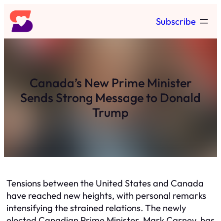
Skip
Subscribe
to
content
Canada’s New Prime Minister
Sends Strong Message to Donald
Trump
Tensions between the United States and Canada
have reached new heights, with personal remarks
intensifying the strained relations. The newly
elected Canadian Prime Minister, Mark Carney, has