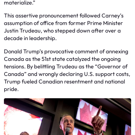
materialize.”
This assertive pronouncement followed Carney’s
assumption of office from former Prime Minister
Justin Trudeau, who stepped down after over a
decade in leadership.
Donald Trump’s provocative comment of annexing
Canada as the 51st state catalyzed the ongoing
tensions. By belittling Trudeau as the “Governor of
Canada” and wrongly declaring U.S. support costs,
Trump fueled Canadian resentment and national
pride.