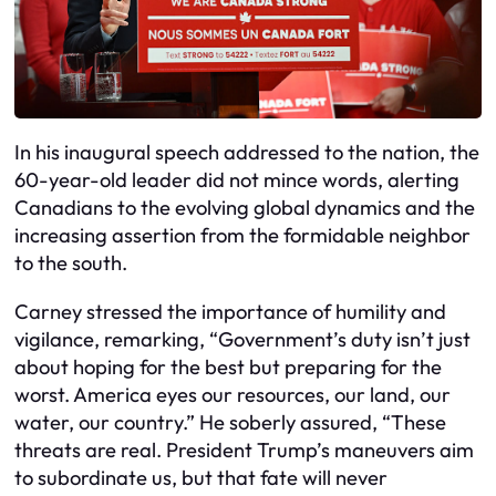
In his inaugural speech addressed to the nation, the
60-year-old leader did not mince words, alerting
Canadians to the evolving global dynamics and the
increasing assertion from the formidable neighbor
to the south.
Carney stressed the importance of humility and
vigilance, remarking, “Government’s duty isn’t just
about hoping for the best but preparing for the
worst. America eyes our resources, our land, our
water, our country.” He soberly assured, “These
threats are real. President Trump’s maneuvers aim
to subordinate us, but that fate will never