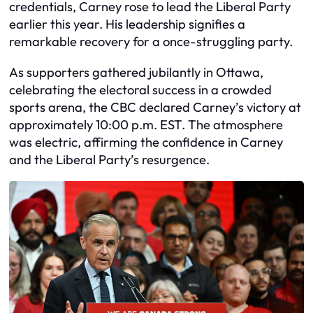
credentials, Carney rose to lead the Liberal Party
earlier this year. His leadership signifies a
remarkable recovery for a once-struggling party.
As supporters gathered jubilantly in Ottawa,
celebrating the electoral success in a crowded
sports arena, the CBC declared Carney’s victory at
approximately 10:00 p.m. EST. The atmosphere
was electric, affirming the confidence in Carney
and the Liberal Party’s resurgence.