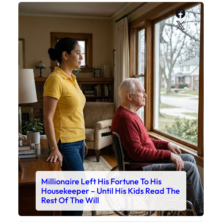
Faceboo
X
Millionaire Left His Fortune To His
Housekeeper – Until His Kids Read The
Rest Of The Will