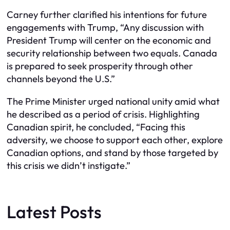
Carney further clarified his intentions for future
engagements with Trump, “Any discussion with
President Trump will center on the economic and
security relationship between two equals. Canada
is prepared to seek prosperity through other
channels beyond the U.S.”
The Prime Minister urged national unity amid what
he described as a period of crisis. Highlighting
Canadian spirit, he concluded, “Facing this
adversity, we choose to support each other, explore
Canadian options, and stand by those targeted by
this crisis we didn’t instigate.”
Latest Posts