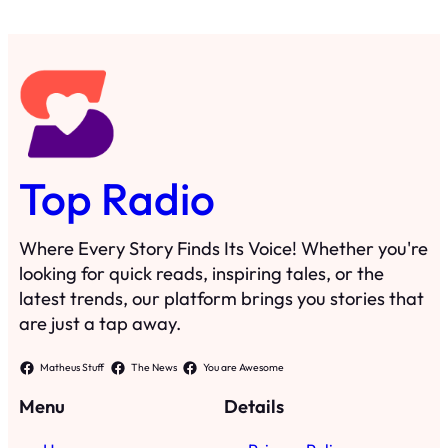
Top Radio
Where Every Story Finds Its Voice! Whether you're
looking for quick reads, inspiring tales, or the
latest trends, our platform brings you stories that
are just a tap away.
Matheus Stuff
The News
You are Awesome
Menu
Details