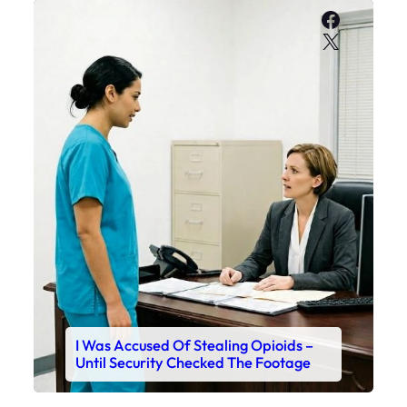
Faceboo
X
I Was Accused Of Stealing Opioids –
Until Security Checked The Footage