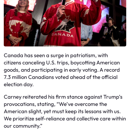
Canada has seen a surge in patriotism, with
citizens canceling U.S. trips, boycotting American
goods, and participating in early voting. A record
7.3 million Canadians voted ahead of the official
election day.
Carney reiterated his firm stance against Trump’s
provocations, stating, “We’ve overcome the
American slight, yet must keep its lessons with us.
We prioritize self-reliance and collective care within
our community.”