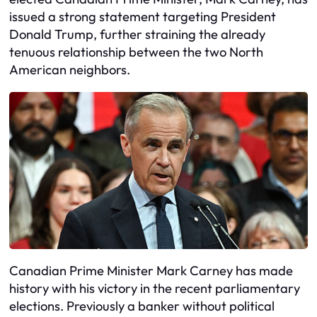
issued a strong statement targeting President
Donald Trump, further straining the already
tenuous relationship between the two North
American neighbors.
Canadian Prime Minister Mark Carney has made
history with his victory in the recent parliamentary
elections. Previously a banker without political