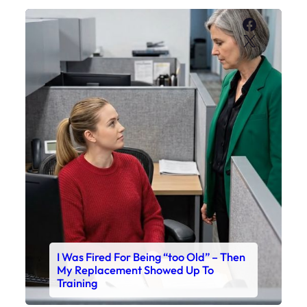
Faceboo
X
I Was Fired For Being “too Old” – Then
My Replacement Showed Up To
Training