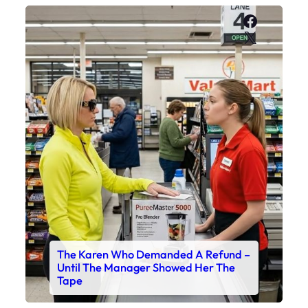
Faceboo
X
The Karen Who Demanded A Refund –
Until The Manager Showed Her The
Tape