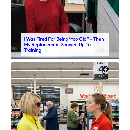
I Was Fired For Being “too Old” – Then
My Replacement Showed Up To
Training
Faceboo
X