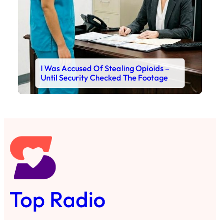
I Was Accused Of Stealing Opioids –
Until Security Checked The Footage
Top Radio