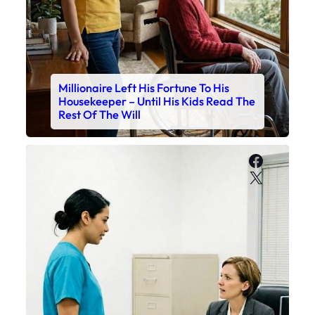
Millionaire Left His Fortune To His
Housekeeper – Until His Kids Read The
Rest Of The Will
Faceboo
X