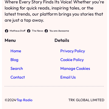
Where Every Story Finds Its Voice! Whether you're
looking for quick reads, inspiring tales, or the
latest trends, our platform brings you stories that
are just a tap away.
Matheus Stuff
The News
You are Awesome
Menu
Details
Home
Privacy Policy
Blog
Cookie Policy
Search
Manage Cookies
Contact
Email Us
·
©
2024
Top Radio
TRK GLOBAL LIMITED