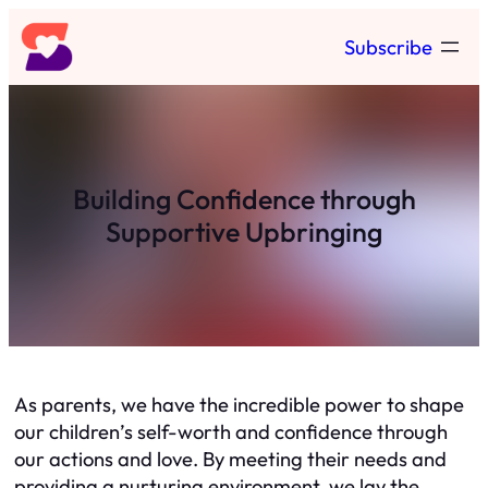
Skip
Subscribe
to
content
Building Confidence through
Supportive Upbringing
As parents, we have the incredible power to shape
our children’s self-worth and confidence through
our actions and love. By meeting their needs and
providing a nurturing environment, we lay the