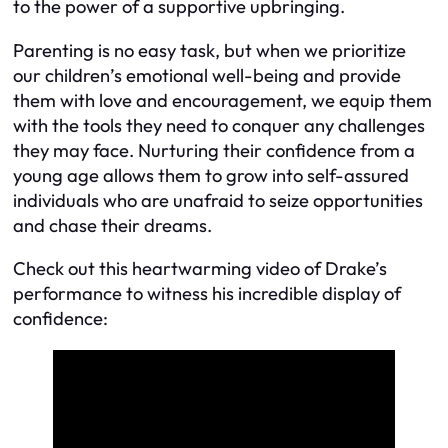
to the power of a supportive upbringing.
Parenting is no easy task, but when we prioritize
our children’s emotional well-being and provide
them with love and encouragement, we equip them
with the tools they need to conquer any challenges
they may face. Nurturing their confidence from a
young age allows them to grow into self-assured
individuals who are unafraid to seize opportunities
and chase their dreams.
Check out this heartwarming video of Drake’s
performance to witness his incredible display of
confidence: