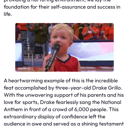
foundation for their self-assurance and success in
life.
A heartwarming example of this is the incredible
feat accomplished by three-year-old Drake Grillo.
With the unwavering support of his parents and his
love for sports, Drake fearlessly sang the National
Anthem in front of a crowd of 6,000 people. This
extraordinary display of confidence left the
audience in awe and served as a shining testament