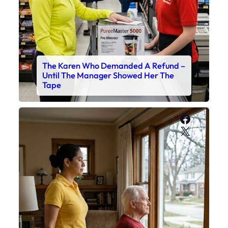
The Karen Who Demanded A Refund –
Until The Manager Showed Her The
Tape
Faceboo
X