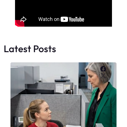
Latest Posts
Faceboo
X