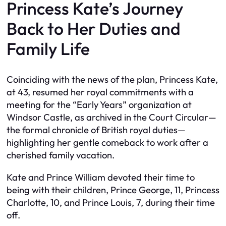
Princess Kate’s Journey
Back to Her Duties and
Family Life
Coinciding with the news of the plan, Princess Kate,
at 43, resumed her royal commitments with a
meeting for the “Early Years” organization at
Windsor Castle, as archived in the Court Circular—
the formal chronicle of British royal duties—
highlighting her gentle comeback to work after a
cherished family vacation.
Kate and Prince William devoted their time to
being with their children, Prince George, 11, Princess
Charlotte, 10, and Prince Louis, 7, during their time
off.