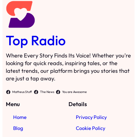
Top Radio
Where Every Story Finds Its Voice! Whether you're
looking for quick reads, inspiring tales, or the
latest trends, our platform brings you stories that
are just a tap away.
Matheus Stuff
The News
You are Awesome
Menu
Details
Home
Privacy Policy
Blog
Cookie Policy