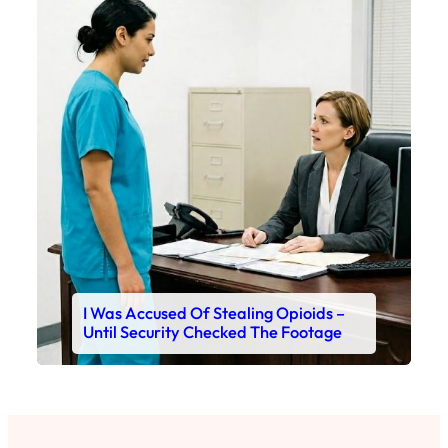
I Was Accused Of Stealing Opioids –
Until Security Checked The Footage