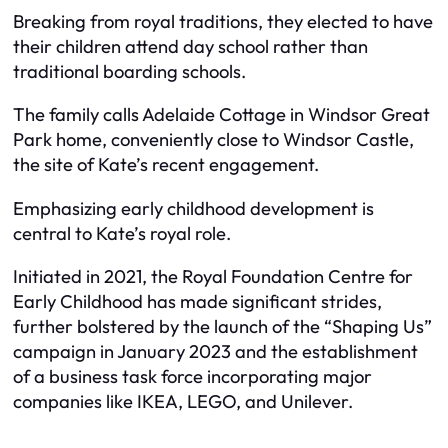
Breaking from royal traditions, they elected to have
their children attend day school rather than
traditional boarding schools.
The family calls Adelaide Cottage in Windsor Great
Park home, conveniently close to Windsor Castle,
the site of Kate’s recent engagement.
Emphasizing early childhood development is
central to Kate’s royal role.
Initiated in 2021, the Royal Foundation Centre for
Early Childhood has made significant strides,
further bolstered by the launch of the “Shaping Us”
campaign in January 2023 and the establishment
of a business task force incorporating major
companies like IKEA, LEGO, and Unilever.