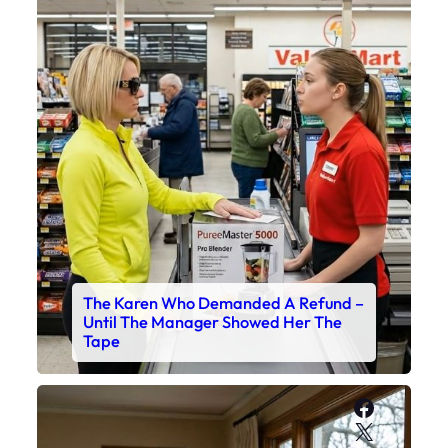
The Karen Who Demanded A Refund –
Until The Manager Showed Her The
Tape
Faceboo
X