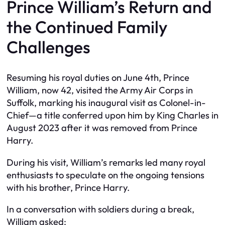
Prince William’s Return and
the Continued Family
Challenges
Resuming his royal duties on June 4th, Prince
William, now 42, visited the Army Air Corps in
Suffolk, marking his inaugural visit as Colonel-in-
Chief—a title conferred upon him by King Charles in
August 2023 after it was removed from Prince
Harry.
During his visit, William’s remarks led many royal
enthusiasts to speculate on the ongoing tensions
with his brother, Prince Harry.
In a conversation with soldiers during a break,
William asked: