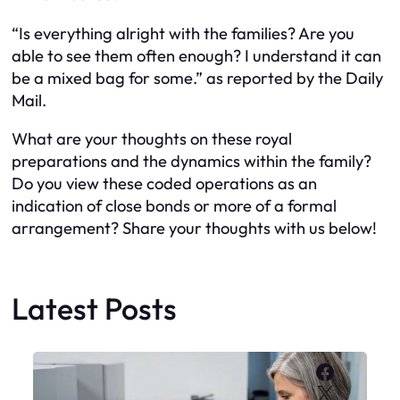
“Is everything alright with the families? Are you
able to see them often enough? I understand it can
be a mixed bag for some.” as reported by the Daily
Mail.
What are your thoughts on these royal
preparations and the dynamics within the family?
Do you view these coded operations as an
indication of close bonds or more of a formal
arrangement? Share your thoughts with us below!
Latest Posts
Faceboo
X