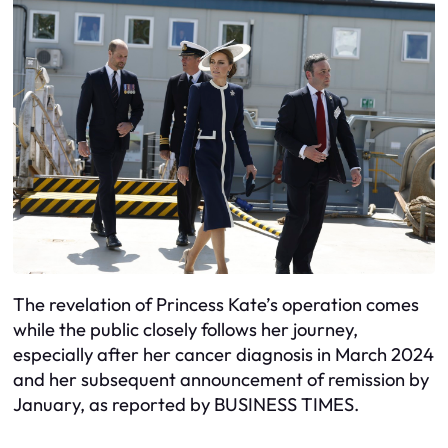
The revelation of Princess Kate’s operation comes
while the public closely follows her journey,
especially after her cancer diagnosis in March 2024
and her subsequent announcement of remission by
January, as reported by BUSINESS TIMES.