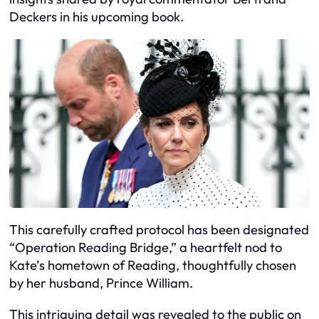
Deckers in his upcoming book.
This carefully crafted protocol has been designated
“Operation Reading Bridge,” a heartfelt nod to
Kate’s hometown of Reading, thoughtfully chosen
by her husband, Prince William.
This intriguing detail was revealed to the public on