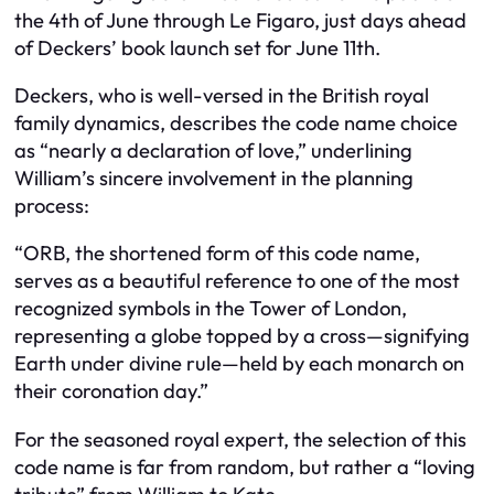
the 4th of June through Le Figaro, just days ahead
of Deckers’ book launch set for June 11th.
Deckers, who is well-versed in the British royal
family dynamics, describes the code name choice
as “nearly a declaration of love,” underlining
William’s sincere involvement in the planning
process:
“ORB, the shortened form of this code name,
serves as a beautiful reference to one of the most
recognized symbols in the Tower of London,
representing a globe topped by a cross—signifying
Earth under divine rule—held by each monarch on
their coronation day.”
For the seasoned royal expert, the selection of this
code name is far from random, but rather a “loving