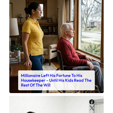
Millionaire Left His Fortune To His
Housekeeper – Until His Kids Read The
Rest Of The Will
Faceboo
X