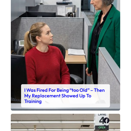
I Was Fired For Being “too Old” – Then
My Replacement Showed Up To
Training
Faceboo
X