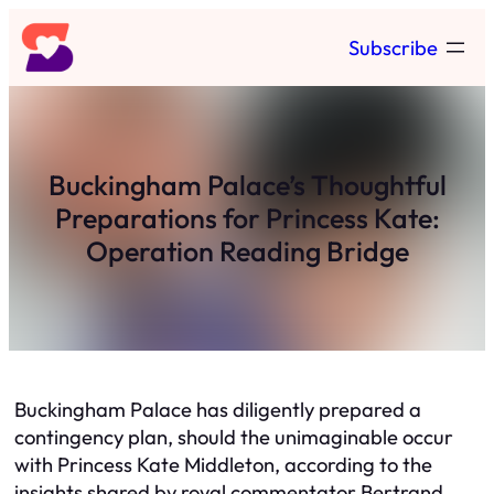
Skip
Subscribe
to
content
Buckingham Palace’s Thoughtful
Preparations for Princess Kate:
Operation Reading Bridge
Buckingham Palace has diligently prepared a
contingency plan, should the unimaginable occur
with Princess Kate Middleton, according to the
insights shared by royal commentator Bertrand