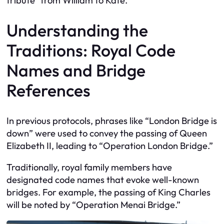
tribute” from William to Kate.
Understanding the
Traditions: Royal Code
Names and Bridge
References
In previous protocols, phrases like “London Bridge is
down” were used to convey the passing of Queen
Elizabeth II, leading to “Operation London Bridge.”
Traditionally, royal family members have
designated code names that evoke well-known
bridges. For example, the passing of King Charles
will be noted by “Operation Menai Bridge.”