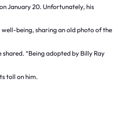
 on January 20. Unfortunately, his
 well-being, sharing an old photo of the
e shared. “Being adopted by Billy Ray
s toll on him.