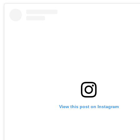
View this post on Instagram