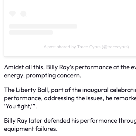
A post shared by Trace Cyrus (@tracecyrus)
Amidst all this, Billy Ray’s performance at the
energy, prompting concern.
The Liberty Ball, part of the inaugural celebrat
performance, addressing the issues, he remarked,
‘You fight,’”.
Billy Ray later defended his performance throu
equipment failures.