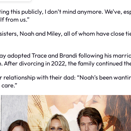
ing this publicly, I don’t mind anymore. We’ve, es
lf from us.”
-sisters, Noah and Miley, all of whom have close ti
ay adopted Trace and Brandi following his marria
 After divorcing in 2022, the family continued the
 relationship with their dad: “Noah’s been wanting
 care.”