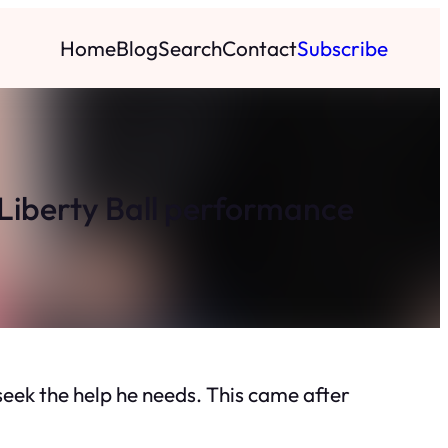
Home
Blog
Search
Contact
Subscribe
r Liberty Ball performance
seek the help he needs. This came after