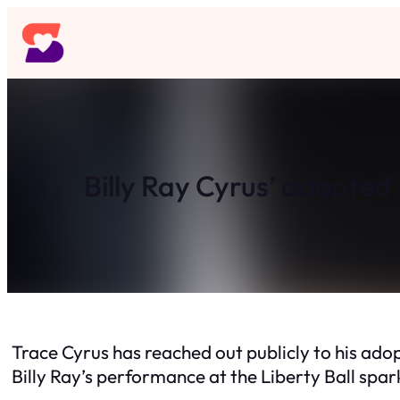
Skip
to
content
Billy Ray Cyrus’ adopted 
Trace Cyrus has reached out publicly to his adop
Billy Ray’s performance at the Liberty Ball spa