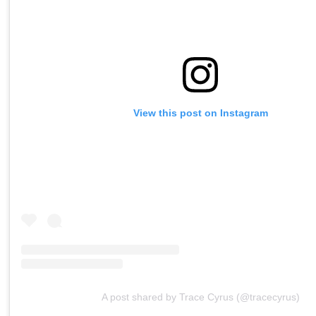
View this post on Instagram
A post shared by Trace Cyrus (@tracecyrus)