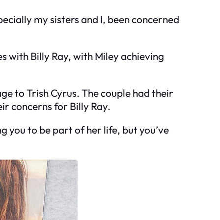
pecially my sisters and I, been concerned
es with Billy Ray, with Miley achieving
ge to Trish Cyrus. The couple had their
ir concerns for Billy Ray.
 you to be part of her life, but you’ve