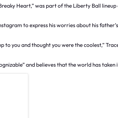
Breaky Heart,” was part of the Liberty Ball lineup
nstagram to express his worries about his father’s
up to you and thought you were the coolest,” Trac
gnizable” and believes that the world has taken it