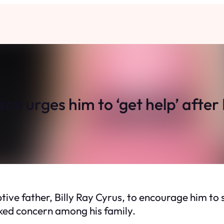
son urges him to ‘get help’ afte
tive father, Billy Ray Cyrus, to encourage him to 
rked concern among his family.