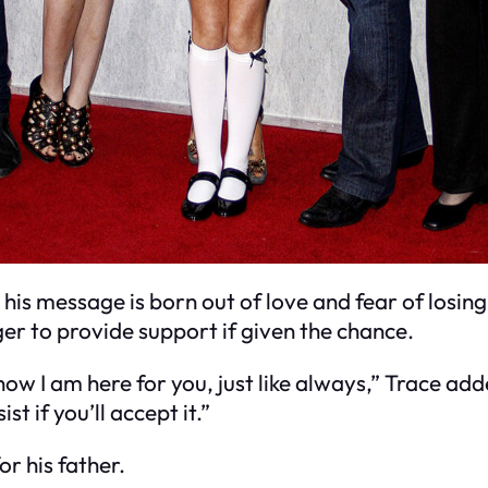
 his message is born out of love and fear of losing 
ager to provide support if given the chance.
now I am here for you, just like always,” Trace add
st if you’ll accept it.”
r his father.