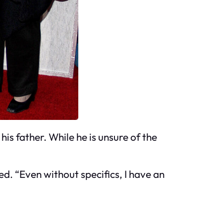
his father. While he is unsure of the
ed. “Even without specifics, I have an