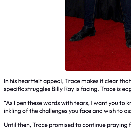
In his heartfelt appeal, Trace makes it clear that
specific struggles Billy Ray is facing, Trace is e
“As I pen these words with tears, I want you to k
inkling of the challenges you face and wish to assi
Until then, Trace promised to continue praying fo