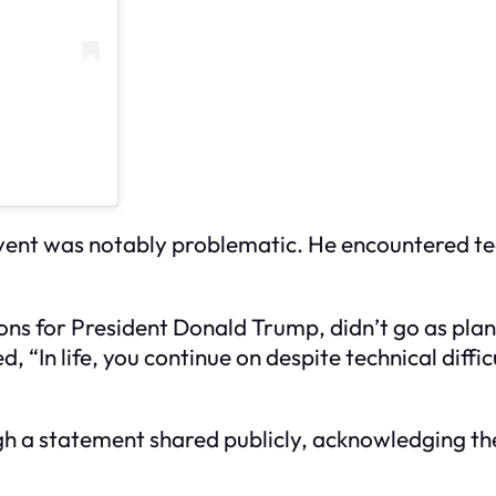
 event was notably problematic. He encountered te
ions for President Donald Trump, didn’t go as plan
 “In life, you continue on despite technical diffi
gh a statement shared publicly, acknowledging th