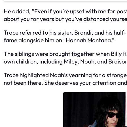
He added, “Even if you’re upset with me for post
about you for years but you’ve distanced yourse
Trace referred to his sister, Brandi, and his half
fame alongside him on “Hannah Montana.”
The siblings were brought together when Billy R
own children, including Miley, Noah, and Braison.
Trace highlighted Noah’s yearning for a stronger
not been there. She deserves your attention and