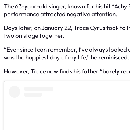
The 63-year-old singer, known for his hit “Achy 
performance attracted negative attention.
Days later, on January 22, Trace Cyrus took to I
two on stage together.
“Ever since I can remember, I’ve always looked 
was the happiest day of my life,” he reminisced.
However, Trace now finds his father “barely reco