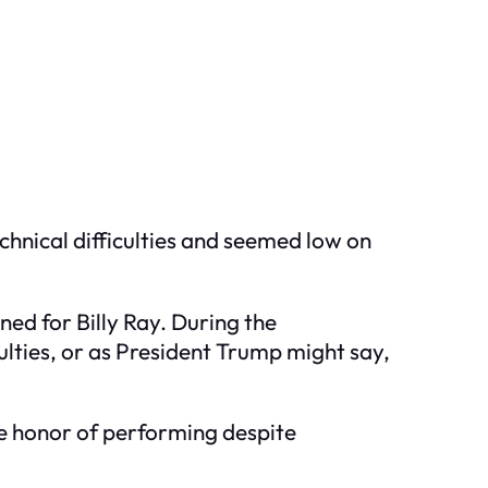
chnical difficulties and seemed low on
ned for Billy Ray. During the
culties, or as President Trump might say,
e honor of performing despite