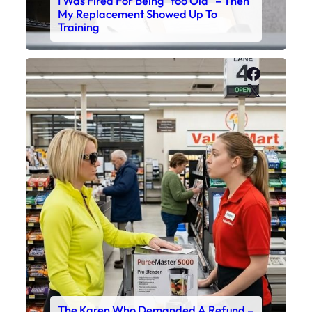
I Was Fired For Being “too Old” – Then
My Replacement Showed Up To
Training
Faceboo
X
The Karen Who Demanded A Refund –