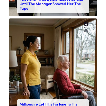
Until The Manager Showed Her The
Tape
Faceboo
X
Millionaire Left His Fortune To His