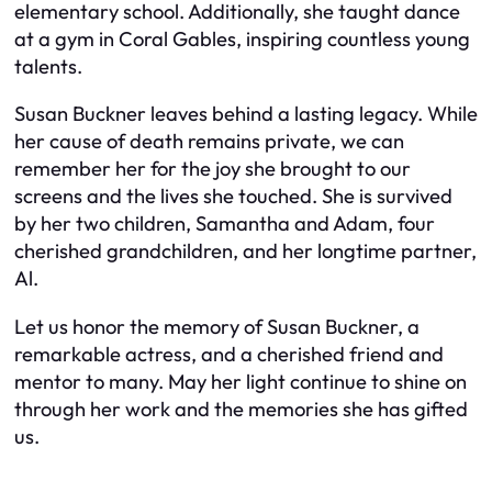
elementary school. Additionally, she taught dance
at a gym in Coral Gables, inspiring countless young
talents.
Susan Buckner leaves behind a lasting legacy. While
her cause of death remains private, we can
remember her for the joy she brought to our
screens and the lives she touched. She is survived
by her two children, Samantha and Adam, four
cherished grandchildren, and her longtime partner,
Al.
Let us honor the memory of Susan Buckner, a
remarkable actress, and a cherished friend and
mentor to many. May her light continue to shine on
through her work and the memories she has gifted
us.