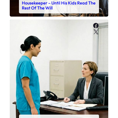
Housekeeper – Until His Kids Read The
Rest Of The Will
Faceboo
X