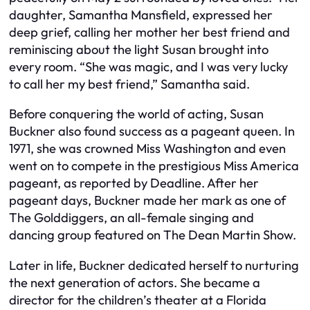
daughter, Samantha Mansfield, expressed her
deep grief, calling her mother her best friend and
reminiscing about the light Susan brought into
every room. “She was magic, and I was very lucky
to call her my best friend,” Samantha said.
Before conquering the world of acting, Susan
Buckner also found success as a pageant queen. In
1971, she was crowned Miss Washington and even
went on to compete in the prestigious Miss America
pageant, as reported by Deadline. After her
pageant days, Buckner made her mark as one of
The Golddiggers, an all-female singing and
dancing group featured on The Dean Martin Show.
Later in life, Buckner dedicated herself to nurturing
the next generation of actors. She became a
director for the children’s theater at a Florida