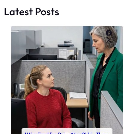
Latest Posts
Faceboo
X