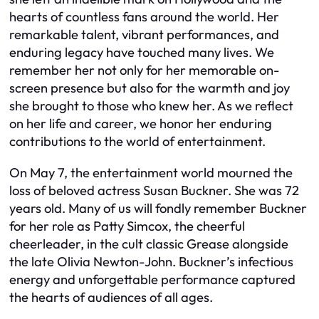
hearts of countless fans around the world. Her
remarkable talent, vibrant performances, and
enduring legacy have touched many lives. We
remember her not only for her memorable on-
screen presence but also for the warmth and joy
she brought to those who knew her. As we reflect
on her life and career, we honor her enduring
contributions to the world of entertainment.
On May 7, the entertainment world mourned the
loss of beloved actress Susan Buckner. She was 72
years old. Many of us will fondly remember Buckner
for her role as Patty Simcox, the cheerful
cheerleader, in the cult classic Grease alongside
the late Olivia Newton-John. Buckner’s infectious
energy and unforgettable performance captured
the hearts of audiences of all ages.