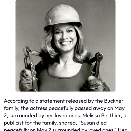
According to a statement released by the Buckner
family, the actress peacefully passed away on May
2, surrounded by her loved ones. Melissa Berthier, a
publicist for the family, shared, “Susan died
peacefully on May 2 surrounded by loved ones.” Her