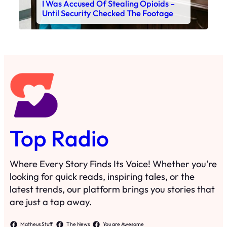
I Was Accused Of Stealing Opioids –
Until Security Checked The Footage
Top Radio
Where Every Story Finds Its Voice! Whether you're
looking for quick reads, inspiring tales, or the
latest trends, our platform brings you stories that
are just a tap away.
Matheus Stuff
The News
You are Awesome