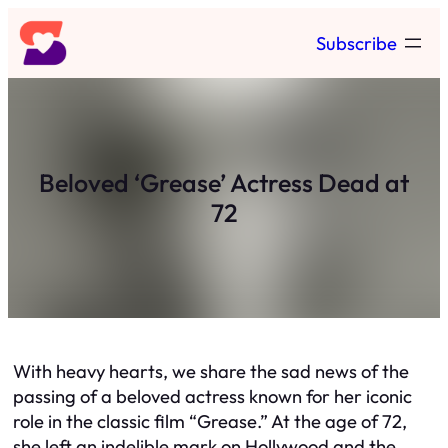
Skip
Subscribe
to
content
Beloved ‘Grease’ Actress Dead at
72
With heavy hearts, we share the sad news of the
passing of a beloved actress known for her iconic
role in the classic film “Grease.” At the age of 72,
she left an indelible mark on Hollywood and the