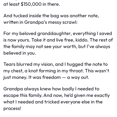
at least $150,000 in there.
And tucked inside the bag was another note,
written in Grandpa’s messy scrawl:
For my beloved granddaughter, everything I saved
is now yours. Take it and live free, kiddo. The rest of
the family may not see your worth, but I’ve always
believed in you.
Tears blurred my vision, and I hugged the note to
my chest, a knot forming in my throat. This wasn’t
just money. It was freedom — a way out.
Grandpa always knew how badly I needed to
escape this family. And now, he’d given me exactly
what I needed and tricked everyone else in the
process!