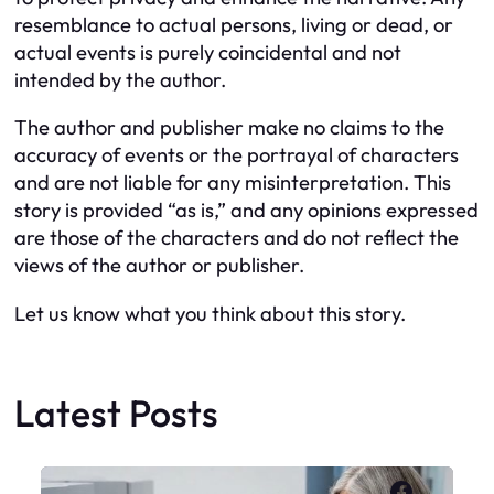
resemblance to actual persons, living or dead, or
actual events is purely coincidental and not
intended by the author.
The author and publisher make no claims to the
accuracy of events or the portrayal of characters
and are not liable for any misinterpretation. This
story is provided “as is,” and any opinions expressed
are those of the characters and do not reflect the
views of the author or publisher.
Let us know what you think about this story.
Latest Posts
Faceboo