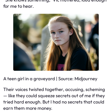
for me to hear.
A teen girl in a graveyard | Source: Midjourney
Their voices twisted together, accusing, scheming
— like they could squeeze secrets out of me if they
tried hard enough. But I had no secrets that could
earn them more money.