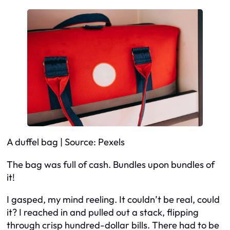
A duffel bag | Source: Pexels
The bag was full of cash. Bundles upon bundles of
it!
I gasped, my mind reeling. It couldn’t be real, could
it? I reached in and pulled out a stack, flipping
through crisp hundred-dollar bills. There had to be