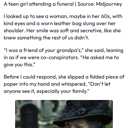
A teen girl attending a funeral | Source: Midjourney
I looked up to see a woman, maybe in her 60s, with
kind eyes and a worn leather bag slung over her
shoulder. Her smile was soft and secretive, like she
knew something the rest of us didn’t.
“I was a friend of your grandpa’s,” she said, leaning
in as if we were co-conspirators. “He asked me to
give you this.”
Before I could respond, she slipped a folded piece of
paper into my hand and whispered, “Don’t let
anyone see it, especially your family.”