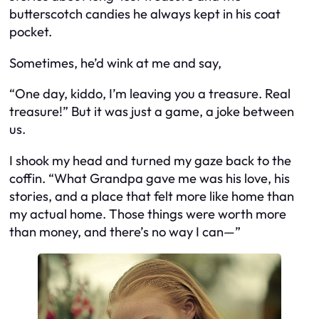
butterscotch candies he always kept in his coat
pocket.
Sometimes, he’d wink at me and say,
“One day, kiddo, I’m leaving you a treasure. Real
treasure!”
But it was just a game, a joke between
us.
I shook my head and turned my gaze back to the
coffin. “What Grandpa gave me was his love, his
stories, and a place that felt more like home than
my actual home. Those things were worth more
than money, and there’s no way I can—”