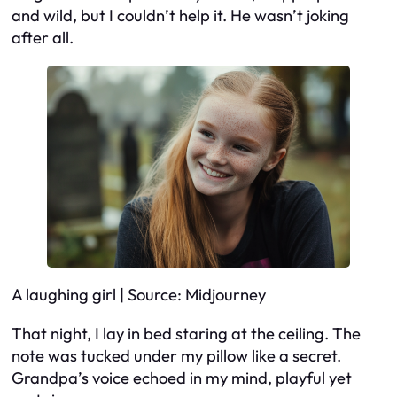
and wild, but I couldn’t help it. He wasn’t joking
after all.
A laughing girl | Source: Midjourney
That night, I lay in bed staring at the ceiling. The
note was tucked under my pillow like a secret.
Grandpa’s voice echoed in my mind, playful yet