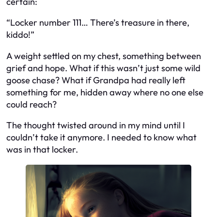
certain:
“Locker number 111… There’s treasure in there,
kiddo!”
A weight settled on my chest, something between
grief and hope. What if this wasn’t just some wild
goose chase? What if Grandpa had really left
something for me, hidden away where no one else
could reach?
The thought twisted around in my mind until I
couldn’t take it anymore. I needed to know what
was in that locker.