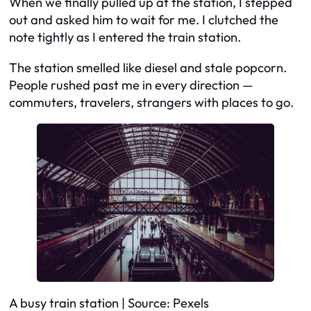
When we finally pulled up at the station, I stepped
out and asked him to wait for me. I clutched the
note tightly as I entered the train station.
The station smelled like diesel and stale popcorn.
People rushed past me in every direction —
commuters, travelers, strangers with places to go.
A busy train station | Source: Pexels