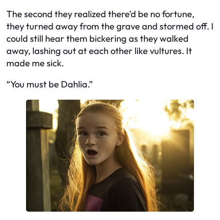
The second they realized there’d be no fortune,
they turned away from the grave and stormed off. I
could still hear them bickering as they walked
away, lashing out at each other like vultures. It
made me sick.
“You must be Dahlia.”