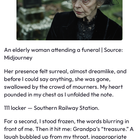
An elderly woman attending a funeral | Source:
Midjourney
Her presence felt surreal, almost dreamlike, and
before I could say anything, she was gone,
swallowed by the crowd of mourners. My heart
pounded in my chest as I unfolded the note.
111 locker — Southern Railway Station.
For a second, I stood frozen, the words blurring in
front of me. Then it hit me: Grandpa’s “treasure.” A
laugh bubbled up from my throat, inappropriate