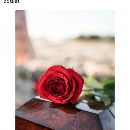
casket.