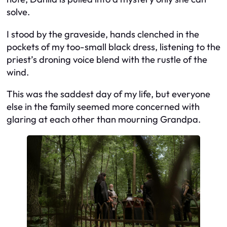
solve.
I stood by the graveside, hands clenched in the
pockets of my too-small black dress, listening to the
priest’s droning voice blend with the rustle of the
wind.
This was the saddest day of my life, but everyone
else in the family seemed more concerned with
glaring at each other than mourning Grandpa.