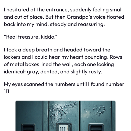
I hesitated at the entrance, suddenly feeling small
and out of place. But then Grandpa’s voice floated
back into my mind, steady and reassuring:
“Real treasure, kiddo.”
I took a deep breath and headed toward the
lockers and I could hear my heart pounding. Rows
of metal boxes lined the wall, each one looking
identical: gray, dented, and slightly rusty.
My eyes scanned the numbers until I found number
111.