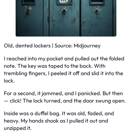
Old, dented lockers | Source: Midjourney
I reached into my pocket and pulled out the folded
note. The key was taped to the back. With
trembling fingers, I peeled it off and slid it into the
lock.
For a second, it jammed, and I panicked. But then
— click! The lock turned, and the door swung open.
Inside was a duffel bag. It was old, faded, and
heavy. My hands shook as I pulled it out and
unzipped it.