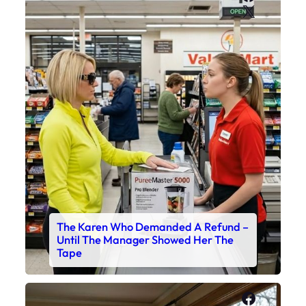
X
The Karen Who Demanded A Refund –
Until The Manager Showed Her The
Tape
Faceboo