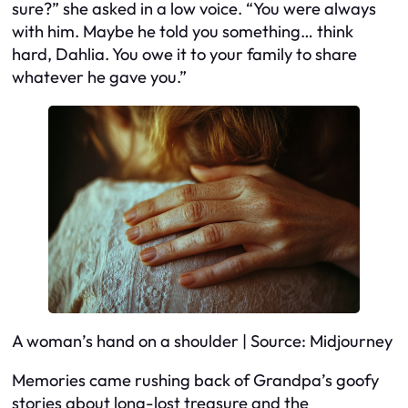
sure?” she asked in a low voice. “You were always
with him. Maybe he told you something… think
hard, Dahlia. You owe it to your family to share
whatever he gave you.”
A woman’s hand on a shoulder | Source: Midjourney
Memories came rushing back of Grandpa’s goofy
stories about long-lost treasure and the