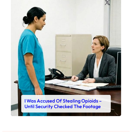
X
I Was Accused Of Stealing Opioids –
Until Security Checked The Footage