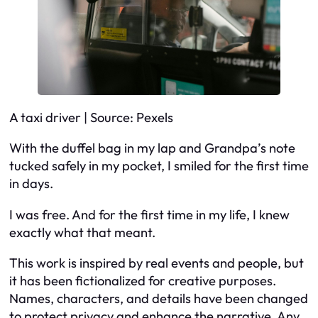
A taxi driver | Source: Pexels
With the duffel bag in my lap and Grandpa’s note
tucked safely in my pocket, I smiled for the first time
in days.
I was free. And for the first time in my life, I knew
exactly what that meant.
This work is inspired by real events and people, but
it has been fictionalized for creative purposes.
Names, characters, and details have been changed
to protect privacy and enhance the narrative. Any