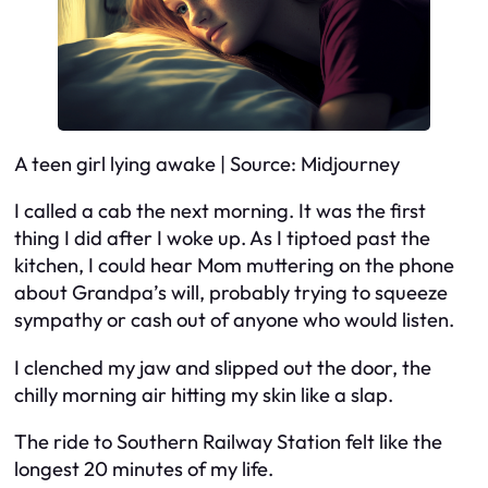
A teen girl lying awake | Source: Midjourney
I called a cab the next morning. It was the first
thing I did after I woke up. As I tiptoed past the
kitchen, I could hear Mom muttering on the phone
about Grandpa’s will, probably trying to squeeze
sympathy or cash out of anyone who would listen.
I clenched my jaw and slipped out the door, the
chilly morning air hitting my skin like a slap.
The ride to Southern Railway Station felt like the
longest 20 minutes of my life.