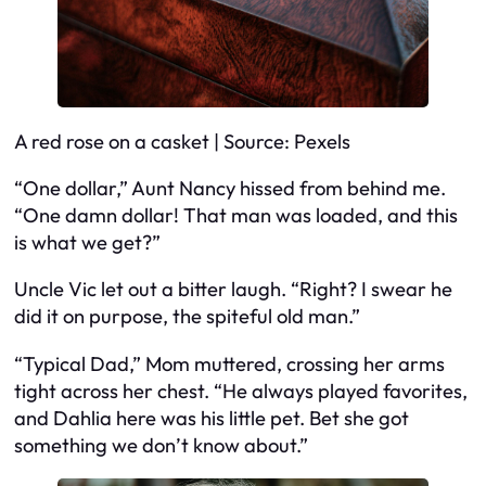
A red rose on a casket | Source: Pexels
“One dollar,” Aunt Nancy hissed from behind me.
“One damn dollar! That man was loaded, and this
is what we get?”
Uncle Vic let out a bitter laugh. “Right? I swear he
did it on purpose, the spiteful old man.”
“Typical Dad,” Mom muttered, crossing her arms
tight across her chest. “He always played favorites,
and Dahlia here was his little pet. Bet she got
something we don’t know about.”