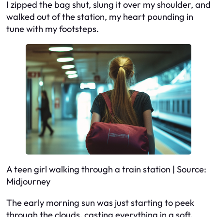
I zipped the bag shut, slung it over my shoulder, and
walked out of the station, my heart pounding in
tune with my footsteps.
A teen girl walking through a train station | Source:
Midjourney
The early morning sun was just starting to peek
through the clouds, casting everything in a soft,