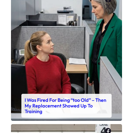
X
I Was Fired For Being “too Old” – Then
My Replacement Showed Up To
Training
Faceboo