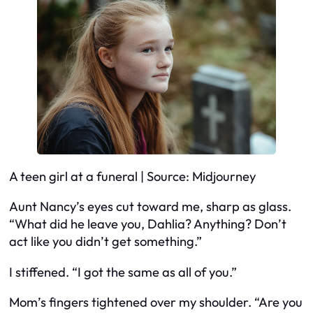
A teen girl at a funeral | Source: Midjourney
Aunt Nancy’s eyes cut toward me, sharp as glass.
“What did he leave you, Dahlia? Anything? Don’t
act like you didn’t get something.”
I stiffened. “I got the same as all of you.”
Mom’s fingers tightened over my shoulder. “Are you