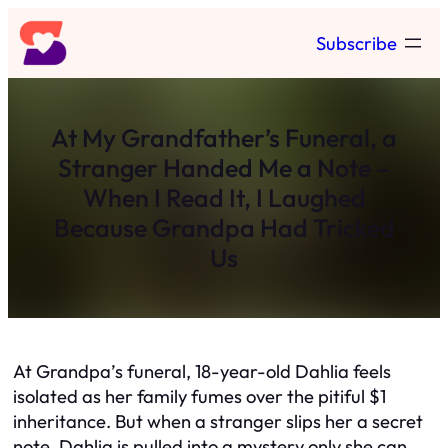
Skip
Subscribe
to
content
At My Grandfather’s Funeral, a
Stranger Handed Me a Note –
When I Read It, I Laughed
Because Grandpa Had Tricked
Us
At Grandpa’s funeral, 18-year-old Dahlia feels
isolated as her family fumes over the pitiful $1
inheritance. But when a stranger slips her a secret
note, Dahlia is pulled into a mystery only she can