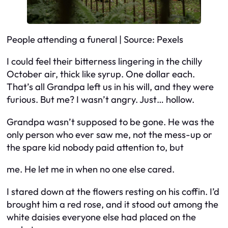
People attending a funeral | Source: Pexels
I could feel their bitterness lingering in the chilly
October air, thick like syrup. One dollar each.
That’s all Grandpa left us in his will, and they were
furious. But me? I wasn’t angry. Just… hollow.
Grandpa wasn’t supposed to be gone. He was the
only person who ever saw me, not the mess-up or
the spare kid nobody paid attention to, but
me
. He let me in when no one else cared.
I stared down at the flowers resting on his coffin. I’d
brought him a red rose, and it stood out among the
white daisies everyone else had placed on the