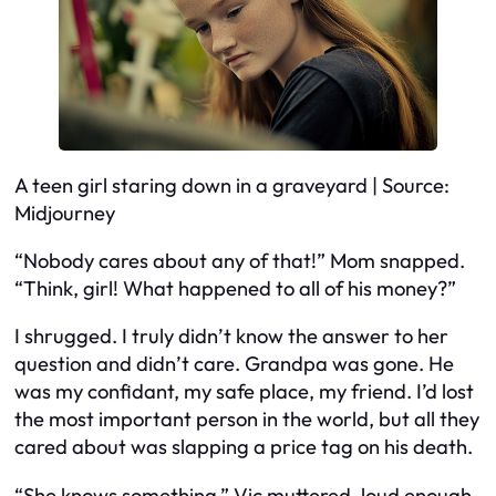
A teen girl staring down in a graveyard | Source:
Midjourney
“Nobody cares about any of that!” Mom snapped.
“Think, girl! What happened to all of his money?”
I shrugged. I truly didn’t know the answer to her
question and didn’t care. Grandpa was gone. He
was my confidant, my safe place, my friend. I’d lost
the most important person in the world, but all they
cared about was slapping a price tag on his death.
“She knows something,” Vic muttered, loud enough