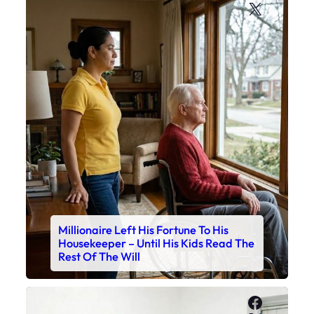
X
Millionaire Left His Fortune To His
Housekeeper – Until His Kids Read The
Rest Of The Will
Faceboo