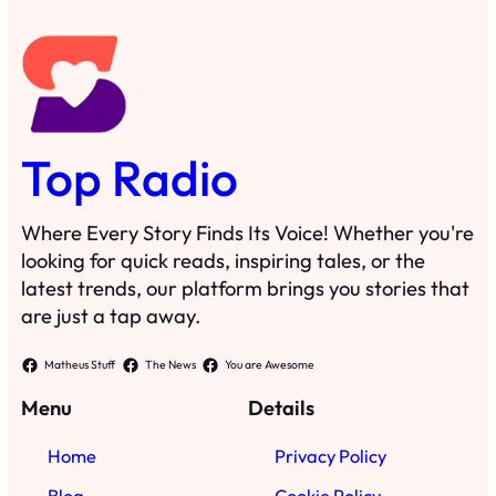
Top Radio
Where Every Story Finds Its Voice! Whether you're
looking for quick reads, inspiring tales, or the
latest trends, our platform brings you stories that
are just a tap away.
Matheus Stuff
The News
You are Awesome
Menu
Details
Home
Privacy Policy