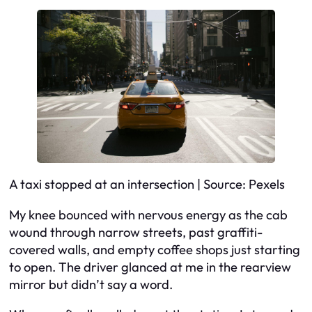
A taxi stopped at an intersection | Source: Pexels
My knee bounced with nervous energy as the cab
wound through narrow streets, past graffiti-
covered walls, and empty coffee shops just starting
to open. The driver glanced at me in the rearview
mirror but didn’t say a word.