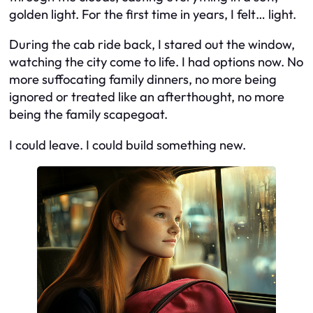
golden light. For the first time in years, I felt… light.
During the cab ride back, I stared out the window,
watching the city come to life. I had options now. No
more suffocating family dinners, no more being
ignored or treated like an afterthought, no more
being the family scapegoat.
I could leave. I could build something new.