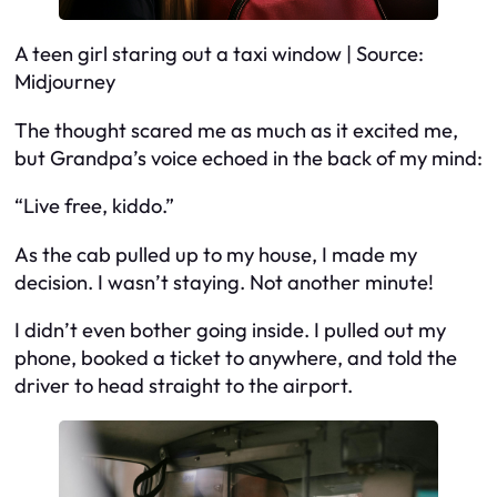
A teen girl staring out a taxi window | Source:
Midjourney
The thought scared me as much as it excited me,
but Grandpa’s voice echoed in the back of my mind:
“Live free, kiddo.”
As the cab pulled up to my house, I made my
decision. I wasn’t staying. Not another minute!
I didn’t even bother going inside. I pulled out my
phone, booked a ticket to anywhere, and told the
driver to head straight to the airport.