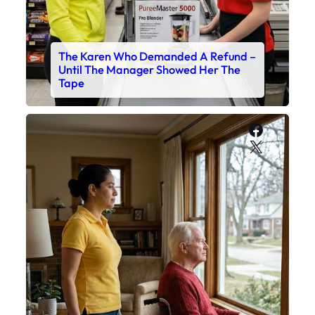
The Karen Who Demanded A Refund –
Until The Manager Showed Her The
Tape
Faceboo
X