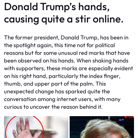
Donald Trump’s hands,
causing quite a stir online.
The former president, Donald Trump, has been in
the spotlight again, this time not for political
reasons but for some unusual red marks that have
been observed on his hands. When shaking hands
with supporters, these marks are especially evident
on his right hand, particularly the index finger,
thumb, and upper part of the palm. This
unexpected change has sparked quite the
conversation among internet users, with many
curious to uncover the reason behind it.