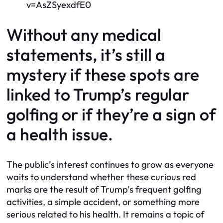
v=AsZSyexdfE0
Without any medical
statements, it’s still a
mystery if these spots are
linked to Trump’s regular
golfing or if they’re a sign of
a health issue.
The public’s interest continues to grow as everyone
waits to understand whether these curious red
marks are the result of Trump’s frequent golfing
activities, a simple accident, or something more
serious related to his health. It remains a topic of