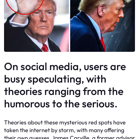
On social media, users are
busy speculating, with
theories ranging from the
humorous to the serious.
Theories about these mysterious red spots have
taken the internet by storm, with many offering
their own guesses. James Carville, a former advisor