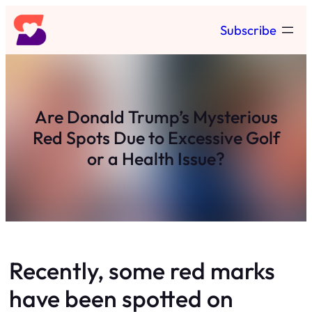
Skip
Subscribe
to
content
Are Donald Trump’s Mysterious
Red Spots Due to Excessive Golf
or a Health Issue?
Recently, some red marks
have been spotted on