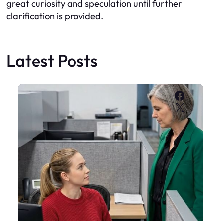
great curiosity and speculation until further
clarification is provided.
Latest Posts
Faceboo
X