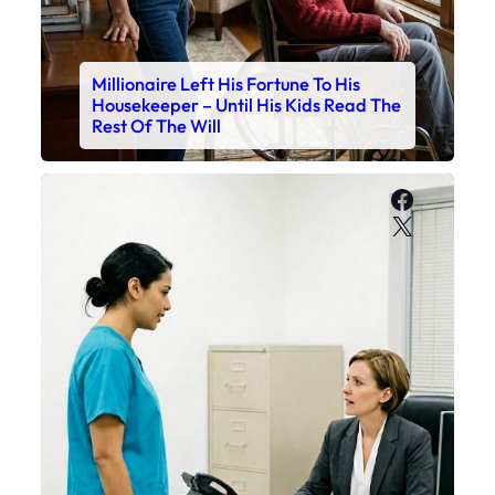
Millionaire Left His Fortune To His
Housekeeper – Until His Kids Read The
Rest Of The Will
Faceboo
X