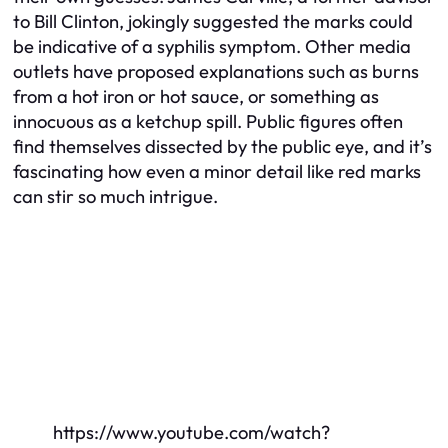
to Bill Clinton, jokingly suggested the marks could
be indicative of a syphilis symptom. Other media
outlets have proposed explanations such as burns
from a hot iron or hot sauce, or something as
innocuous as a ketchup spill. Public figures often
find themselves dissected by the public eye, and it’s
fascinating how even a minor detail like red marks
can stir so much intrigue.
https://www.youtube.com/watch?