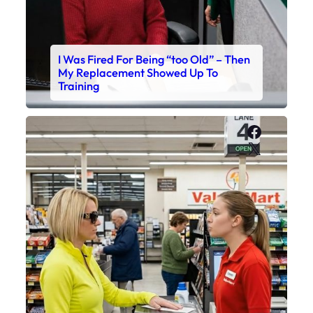
I Was Fired For Being “too Old” – Then
My Replacement Showed Up To
Training
Faceboo
X