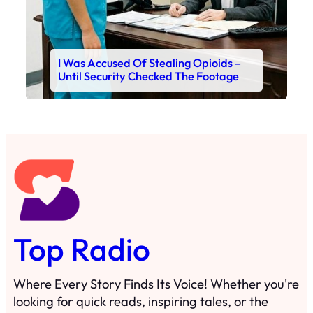
I Was Accused Of Stealing Opioids –
Until Security Checked The Footage
Top Radio
Where Every Story Finds Its Voice! Whether you're
looking for quick reads, inspiring tales, or the