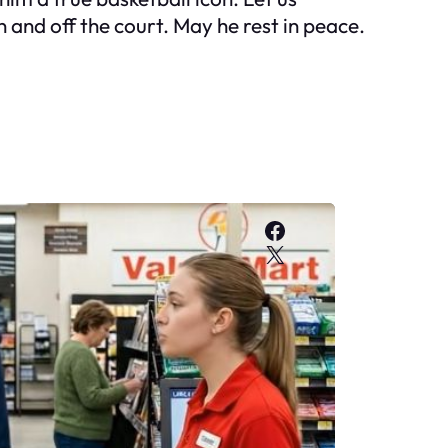
and off the court. May he rest in peace.
Facebook
X