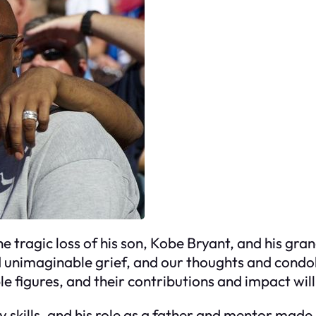
e tragic loss of his son, Kobe Bryant, and his gra
 unimaginable grief, and our thoughts and condole
le figures, and their contributions and impact wil
 skills, and his role as a father and mentor made 