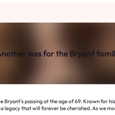
nother loss for the Bryant fami
 Bryant’s passing at the age of 69. Known for hi
 a legacy that will forever be cherished. As we mo
.