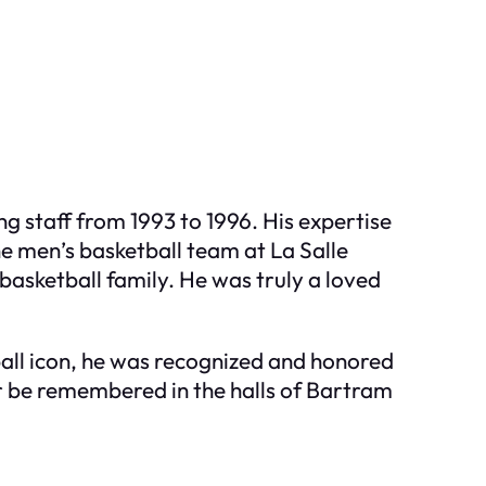
ng staff from 1993 to 1996. His expertise
e men’s basketball team at La Salle
basketball family. He was truly a loved
ball icon, he was recognized and honored
ver be remembered in the halls of Bartram