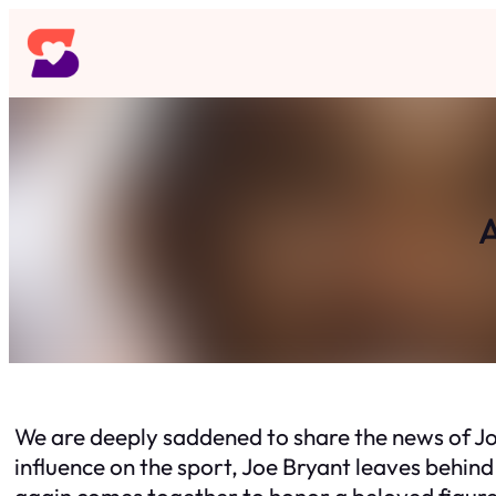
Skip
to
content
A
We are deeply saddened to share the news of Joe
influence on the sport, Joe Bryant leaves behind
again comes together to honor a beloved figure