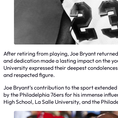
After retiring from playing, Joe Bryant returned
and dedication made a lasting impact on the yo
University expressed their deepest condolences,
and respected figure.
Joe Bryant’s contribution to the sport extended
by the Philadelphia 76ers for his immense influe
High School, La Salle University, and the Philad