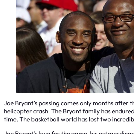
Joe Bryant’s passing comes only months after th
helicopter crash. The Bryant family has endured
time. The basketball world has lost two incredib
Joe Bryant’s love for the game, his extraordinary