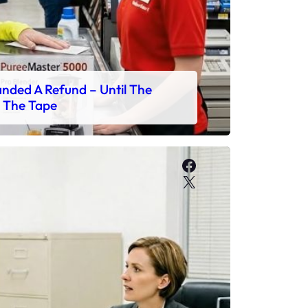
ded A Refund – Until The
 The Tape
Facebook
X