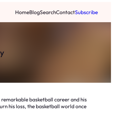
Home
Blog
Search
Contact
Subscribe
ly
s remarkable basketball career and his
urn his loss, the basketball world once