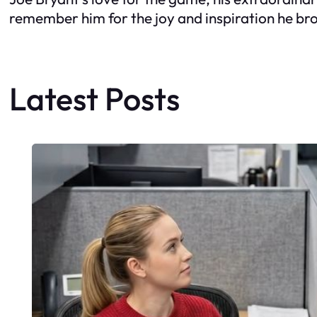
remember him for the joy and inspiration he bro
Latest Posts