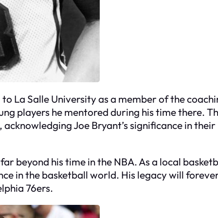
 to La Salle University as a member of the coachi
ung players he mentored during his time there. Th
 acknowledging Joe Bryant’s significance in their 
 far beyond his time in the NBA. As a local basket
nce in the basketball world. His legacy will fore
elphia 76ers.