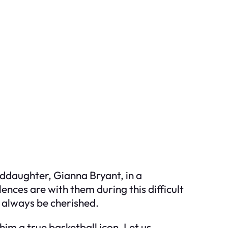
nddaughter, Gianna Bryant, in a
nces are with them during this difficult
l always be cherished.
him a true basketball icon. Let us