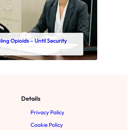
ing Opioids – Until Security
e
Details
Privacy Policy
Cookie Policy