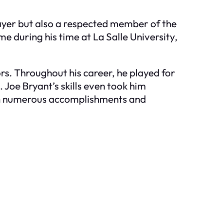
layer but also a respected member of the
e during his time at La Salle University,
rs. Throughout his career, he played for
 Joe Bryant’s skills even took him
with numerous accomplishments and