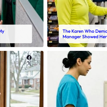
 My
The Karen Who Deman
Manager Showed Her
Facebook
X