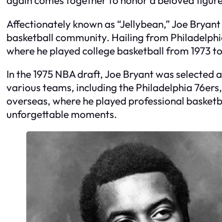
Affectionately known as “Jellybean,” Joe Bryant
basketball community. Hailing from Philadelphia
where he played college basketball from 1973 to
In the 1975 NBA draft, Joe Bryant was selected a
various teams, including the Philadelphia 76ers,
overseas, where he played professional basketba
unforgettable moments.