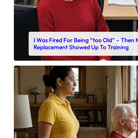
I Was Fired For Being “too Old” – Then
Replacement Showed Up To Training