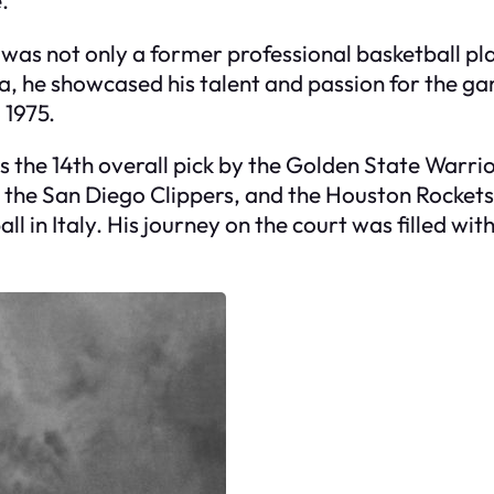
 was not only a former professional basketball p
, he showcased his talent and passion for the gam
 1975.
s the 14th overall pick by the Golden State Warrio
 the San Diego Clippers, and the Houston Rockets.
ll in Italy. His journey on the court was filled 