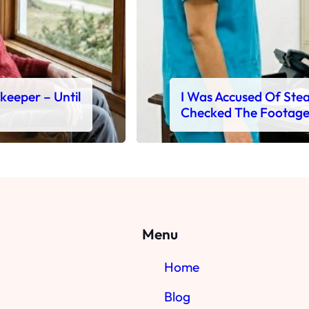
ekeeper – Until
I Was Accused Of Steal
Checked The Footag
Menu
Home
Blog