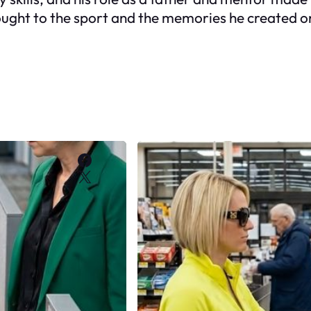
ught to the sport and the memories he created on 
Facebook
X