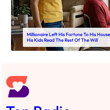
Millionaire Left His Fortune To His Hous
His Kids Read The Rest Of The Will