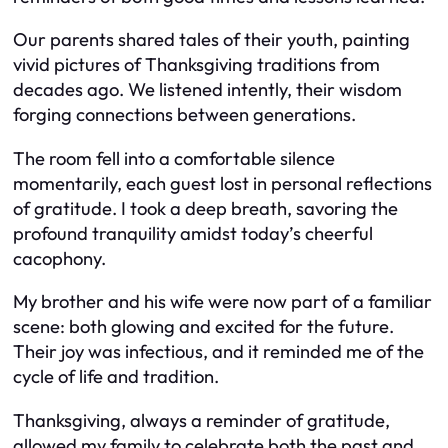
Our parents shared tales of their youth, painting
vivid pictures of Thanksgiving traditions from
decades ago. We listened intently, their wisdom
forging connections between generations.
The room fell into a comfortable silence
momentarily, each guest lost in personal reflections
of gratitude. I took a deep breath, savoring the
profound tranquility amidst today’s cheerful
cacophony.
My brother and his wife were now part of a familiar
scene: both glowing and excited for the future.
Their joy was infectious, and it reminded me of the
cycle of life and tradition.
Thanksgiving, always a reminder of gratitude,
allowed my family to celebrate both the past and