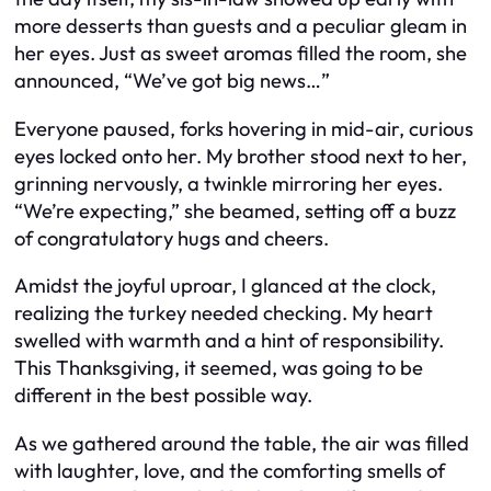
more desserts than guests and a peculiar gleam in
her eyes. Just as sweet aromas filled the room, she
announced, “We’ve got big news…”
Everyone paused, forks hovering in mid-air, curious
eyes locked onto her. My brother stood next to her,
grinning nervously, a twinkle mirroring her eyes.
“We’re expecting,” she beamed, setting off a buzz
of congratulatory hugs and cheers.
Amidst the joyful uproar, I glanced at the clock,
realizing the turkey needed checking. My heart
swelled with warmth and a hint of responsibility.
This Thanksgiving, it seemed, was going to be
different in the best possible way.
As we gathered around the table, the air was filled
with laughter, love, and the comforting smells of