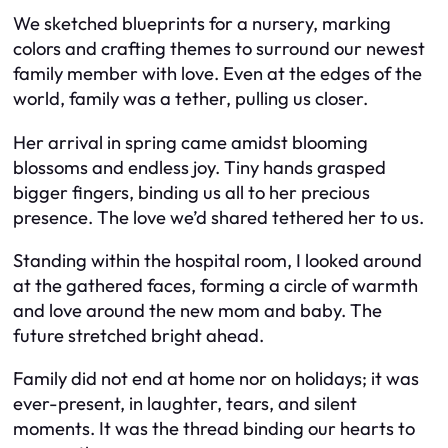
We sketched blueprints for a nursery, marking
colors and crafting themes to surround our newest
family member with love. Even at the edges of the
world, family was a tether, pulling us closer.
Her arrival in spring came amidst blooming
blossoms and endless joy. Tiny hands grasped
bigger fingers, binding us all to her precious
presence. The love we’d shared tethered her to us.
Standing within the hospital room, I looked around
at the gathered faces, forming a circle of warmth
and love around the new mom and baby. The
future stretched bright ahead.
Family did not end at home nor on holidays; it was
ever-present, in laughter, tears, and silent
moments. It was the thread binding our hearts to