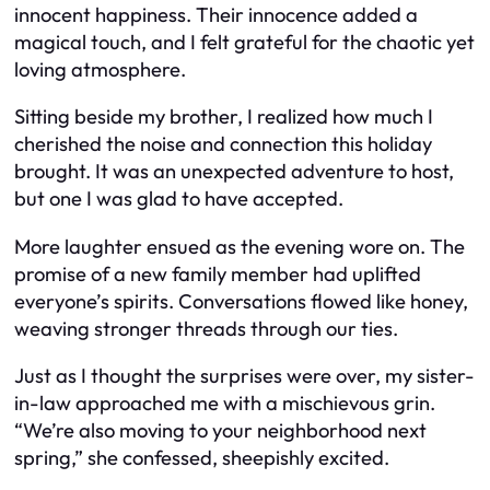
innocent happiness. Their innocence added a
magical touch, and I felt grateful for the chaotic yet
loving atmosphere.
Sitting beside my brother, I realized how much I
cherished the noise and connection this holiday
brought. It was an unexpected adventure to host,
but one I was glad to have accepted.
More laughter ensued as the evening wore on. The
promise of a new family member had uplifted
everyone’s spirits. Conversations flowed like honey,
weaving stronger threads through our ties.
Just as I thought the surprises were over, my sister-
in-law approached me with a mischievous grin.
“We’re also moving to your neighborhood next
spring,” she confessed, sheepishly excited.