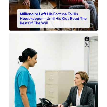
Millionaire Left His Fortune To His
Housekeeper – Until His Kids Read The
Rest Of The Will
Faceboo
X