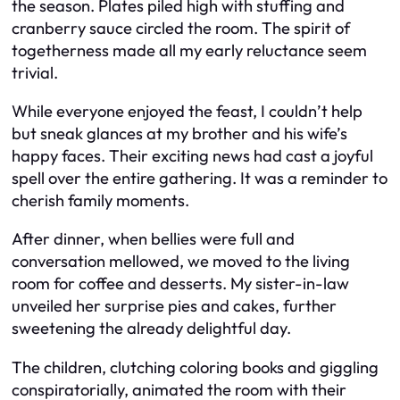
the season. Plates piled high with stuffing and
cranberry sauce circled the room. The spirit of
togetherness made all my early reluctance seem
trivial.
While everyone enjoyed the feast, I couldn’t help
but sneak glances at my brother and his wife’s
happy faces. Their exciting news had cast a joyful
spell over the entire gathering. It was a reminder to
cherish family moments.
After dinner, when bellies were full and
conversation mellowed, we moved to the living
room for coffee and desserts. My sister-in-law
unveiled her surprise pies and cakes, further
sweetening the already delightful day.
The children, clutching coloring books and giggling
conspiratorially, animated the room with their