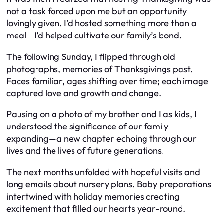
not a task forced upon me but an opportunity
lovingly given. I’d hosted something more than a
meal—I’d helped cultivate our family’s bond.
The following Sunday, I flipped through old
photographs, memories of Thanksgivings past.
Faces familiar, ages shifting over time; each image
captured love and growth and change.
Pausing on a photo of my brother and I as kids, I
understood the significance of our family
expanding—a new chapter echoing through our
lives and the lives of future generations.
The next months unfolded with hopeful visits and
long emails about nursery plans. Baby preparations
intertwined with holiday memories creating
excitement that filled our hearts year-round.