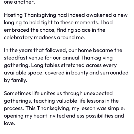
one another.
Hosting Thanksgiving had indeed awakened a new
longing to hold tight to these moments. I had
embraced the chaos, finding solace in the
celebratory madness around me.
In the years that followed, our home became the
steadfast venue for our annual Thanksgiving
gathering. Long tables stretched across every
available space, covered in bounty and surrounded
by family.
Sometimes life unites us through unexpected
gatherings, teaching valuable life lessons in the
process. This Thanksgiving, my lesson was simple:
opening my heart invited endless possibilities and
love.