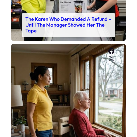
The Karen Who Demanded A Refund –
Until The Manager Showed Her The
Tape
Faceboo
X