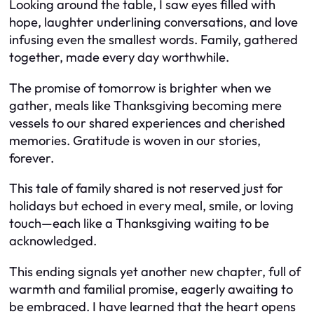
Looking around the table, I saw eyes filled with
hope, laughter underlining conversations, and love
infusing even the smallest words. Family, gathered
together, made every day worthwhile.
The promise of tomorrow is brighter when we
gather, meals like Thanksgiving becoming mere
vessels to our shared experiences and cherished
memories. Gratitude is woven in our stories,
forever.
This tale of family shared is not reserved just for
holidays but echoed in every meal, smile, or loving
touch—each like a Thanksgiving waiting to be
acknowledged.
This ending signals yet another new chapter, full of
warmth and familial promise, eagerly awaiting to
be embraced. I have learned that the heart opens