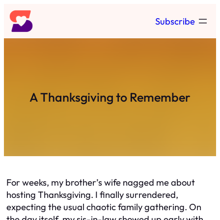
Skip
Subscribe
to
content
A Thanksgiving to Remember
For weeks, my brother’s wife nagged me about
hosting Thanksgiving. I finally surrendered,
expecting the usual chaotic family gathering. On
the day itself, my sis-in-law showed up early with