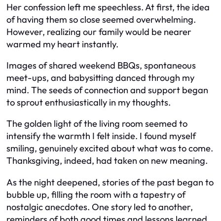
Her confession left me speechless. At first, the idea
of having them so close seemed overwhelming.
However, realizing our family would be nearer
warmed my heart instantly.
Images of shared weekend BBQs, spontaneous
meet-ups, and babysitting danced through my
mind. The seeds of connection and support began
to sprout enthusiastically in my thoughts.
The golden light of the living room seemed to
intensify the warmth I felt inside. I found myself
smiling, genuinely excited about what was to come.
Thanksgiving, indeed, had taken on new meaning.
As the night deepened, stories of the past began to
bubble up, filling the room with a tapestry of
nostalgic anecdotes. One story led to another,
reminders of both good times and lessons learned.