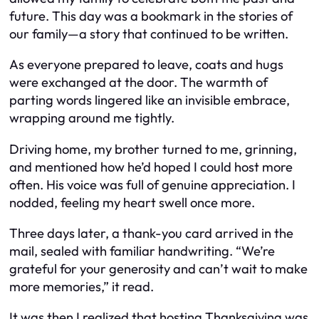
future. This day was a bookmark in the stories of
our family—a story that continued to be written.
As everyone prepared to leave, coats and hugs
were exchanged at the door. The warmth of
parting words lingered like an invisible embrace,
wrapping around me tightly.
Driving home, my brother turned to me, grinning,
and mentioned how he’d hoped I could host more
often. His voice was full of genuine appreciation. I
nodded, feeling my heart swell once more.
Three days later, a thank-you card arrived in the
mail, sealed with familiar handwriting. “We’re
grateful for your generosity and can’t wait to make
more memories,” it read.
It was then I realized that hosting Thanksgiving was