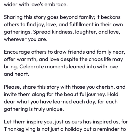
wider with love’s embrace.
Sharing this story goes beyond family; it beckons
others to find joy, love, and fulfillment in their own
gatherings. Spread kindness, laughter, and love,
wherever you are.
Encourage others to draw friends and family near,
offer warmth, and love despite the chaos life may
bring. Celebrate moments leaned into with love
and heart.
Please, share this story with those you cherish, and
invite them along for the beautiful journey. Hold
dear what you have learned each day, for each
gathering is truly unique.
Let them inspire you, just as ours has inspired us, for
Thanksgiving is not just a holiday but a reminder to