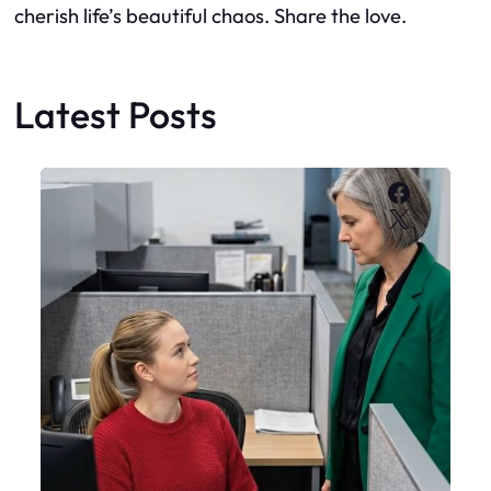
cherish life’s beautiful chaos. Share the love.
Latest Posts
Faceboo
X