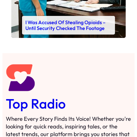
I Was Accused Of Stealing Opioids –
Until Security Checked The Footage
Top Radio
Where Every Story Finds Its Voice! Whether you're
looking for quick reads, inspiring tales, or the
latest trends, our platform brings you stories that