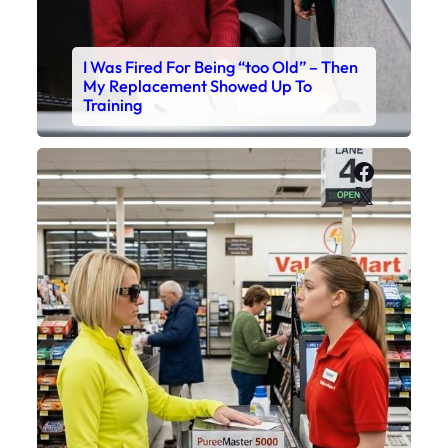
I Was Fired For Being “too Old” – Then
My Replacement Showed Up To
Training
Faceboo
X