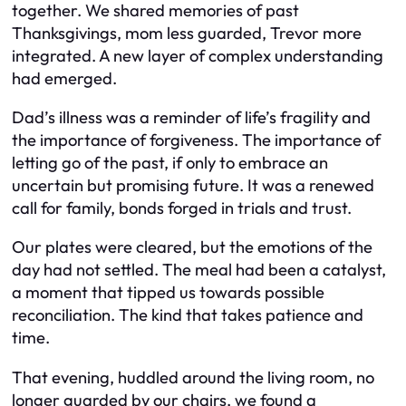
together. We shared memories of past
Thanksgivings, mom less guarded, Trevor more
integrated. A new layer of complex understanding
had emerged.
Dad’s illness was a reminder of life’s fragility and
the importance of forgiveness. The importance of
letting go of the past, if only to embrace an
uncertain but promising future. It was a renewed
call for family, bonds forged in trials and trust.
Our plates were cleared, but the emotions of the
day had not settled. The meal had been a catalyst,
a moment that tipped us towards possible
reconciliation. The kind that takes patience and
time.
That evening, huddled around the living room, no
longer guarded by our chairs, we found a