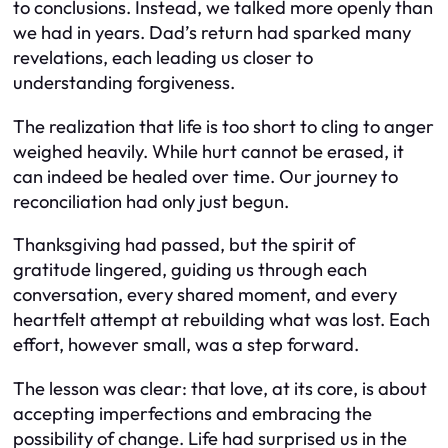
to conclusions. Instead, we talked more openly than
we had in years. Dad’s return had sparked many
revelations, each leading us closer to
understanding forgiveness.
The realization that life is too short to cling to anger
weighed heavily. While hurt cannot be erased, it
can indeed be healed over time. Our journey to
reconciliation had only just begun.
Thanksgiving had passed, but the spirit of
gratitude lingered, guiding us through each
conversation, every shared moment, and every
heartfelt attempt at rebuilding what was lost. Each
effort, however small, was a step forward.
The lesson was clear: that love, at its core, is about
accepting imperfections and embracing the
possibility of change. Life had surprised us in the