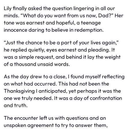
Lily finally asked the question lingering in all our
minds. “What do you want from us now, Dad?” Her
tone was earnest and hopeful, a teenage
innocence daring to believe in redemption.
“Just the chance to be a part of your lives again,”
he replied quietly, eyes earnest and pleading. It
was a simple request, and behind it lay the weight
of a thousand unsaid words.
As the day drew to a close, I found myself reflecting
on what had occurred. This had not been the
Thanksgiving I anticipated, yet perhaps it was the
one we truly needed. It was a day of confrontation
and truth.
The encounter left us with questions and an
unspoken agreement to try to answer them,