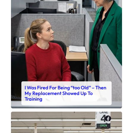
I Was Fired For Being “too Old” – Then
My Replacement Showed Up To
Training
Faceboo
X