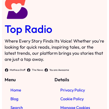
Top Radio
Where Every Story Finds Its Voice! Whether you're
looking for quick reads, inspiring tales, or the
latest trends, our platform brings you stories that
are just a tap away.
Matheus Stuff
The News
You are Awesome
Menu
Details
Home
Privacy Policy
Blog
Cookie Policy
Search
Manage Cookies