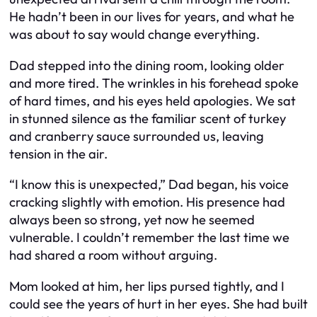
He hadn’t been in our lives for years, and what he
was about to say would change everything.
Dad stepped into the dining room, looking older
and more tired. The wrinkles in his forehead spoke
of hard times, and his eyes held apologies. We sat
in stunned silence as the familiar scent of turkey
and cranberry sauce surrounded us, leaving
tension in the air.
“I know this is unexpected,” Dad began, his voice
cracking slightly with emotion. His presence had
always been so strong, yet now he seemed
vulnerable. I couldn’t remember the last time we
had shared a room without arguing.
Mom looked at him, her lips pursed tightly, and I
could see the years of hurt in her eyes. She had built