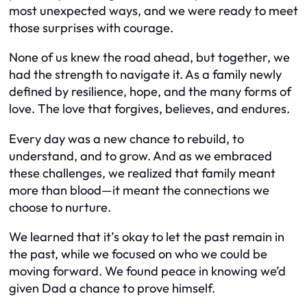
most unexpected ways, and we were ready to meet
those surprises with courage.
None of us knew the road ahead, but together, we
had the strength to navigate it. As a family newly
defined by resilience, hope, and the many forms of
love. The love that forgives, believes, and endures.
Every day was a new chance to rebuild, to
understand, and to grow. And as we embraced
these challenges, we realized that family meant
more than blood—it meant the connections we
choose to nurture.
We learned that it’s okay to let the past remain in
the past, while we focused on who we could be
moving forward. We found peace in knowing we’d
given Dad a chance to prove himself.