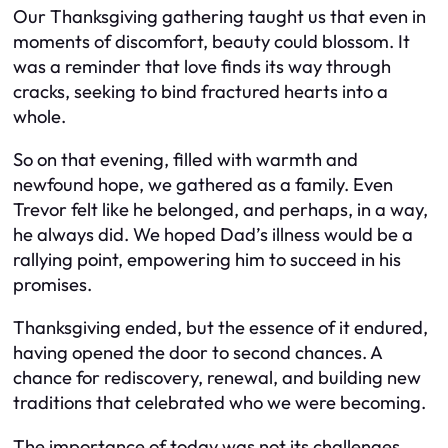
Our Thanksgiving gathering taught us that even in
moments of discomfort, beauty could blossom. It
was a reminder that love finds its way through
cracks, seeking to bind fractured hearts into a
whole.
So on that evening, filled with warmth and
newfound hope, we gathered as a family. Even
Trevor felt like he belonged, and perhaps, in a way,
he always did. We hoped Dad’s illness would be a
rallying point, empowering him to succeed in his
promises.
Thanksgiving ended, but the essence of it endured,
having opened the door to second chances. A
chance for rediscovery, renewal, and building new
traditions that celebrated who we were becoming.
The importance of today was not its challenges,