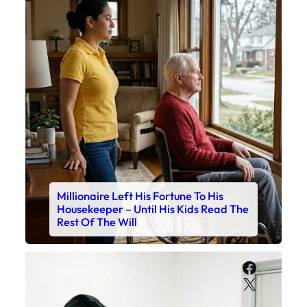
Millionaire Left His Fortune To His
Housekeeper – Until His Kids Read The
Rest Of The Will
Faceboo
X