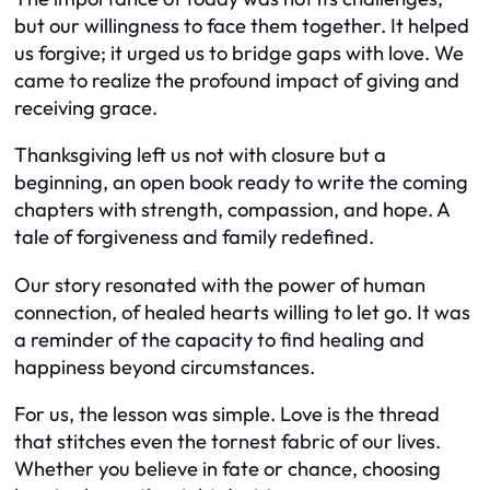
but our willingness to face them together. It helped
us forgive; it urged us to bridge gaps with love. We
came to realize the profound impact of giving and
receiving grace.
Thanksgiving left us not with closure but a
beginning, an open book ready to write the coming
chapters with strength, compassion, and hope. A
tale of forgiveness and family redefined.
Our story resonated with the power of human
connection, of healed hearts willing to let go. It was
a reminder of the capacity to find healing and
happiness beyond circumstances.
For us, the lesson was simple. Love is the thread
that stitches even the tornest fabric of our lives.
Whether you believe in fate or chance, choosing