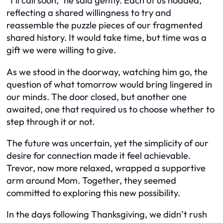
“I’ll call soon,” he said gently. Each of us nodded,
reflecting a shared willingness to try and
reassemble the puzzle pieces of our fragmented
shared history. It would take time, but time was a
gift we were willing to give.
As we stood in the doorway, watching him go, the
question of what tomorrow would bring lingered in
our minds. The door closed, but another one
awaited, one that required us to choose whether to
step through it or not.
The future was uncertain, yet the simplicity of our
desire for connection made it feel achievable.
Trevor, now more relaxed, wrapped a supportive
arm around Mom. Together, they seemed
committed to exploring this new possibility.
In the days following Thanksgiving, we didn’t rush