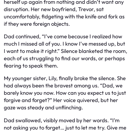
herself up again from nothing and didn’t want any
disruption. Her new boyfriend, Trevor, sat
uncomfortably, fidgeting with the knife and fork as
if they were foreign objects.
Dad continued, “I’ve come because I realized how
much I missed all of you. I know I’ve messed up, but
I want to make it right.” Silence blanketed the room,
each of us struggling to find our words, or perhaps
fearing to speak them.
My younger sister, Lily, finally broke the silence. She
had always been the bravest among us. “Dad, we
barely know you now. How can you expect us to just
forgive and forget?” Her voice quivered, but her
gaze was steady and unflinching.
Dad swallowed, visibly moved by her words. “I’m
not asking you to forget… just to let me try. Give me