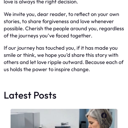
love is always the right decision.
We invite you, dear reader, to reflect on your own
stories, to share forgiveness and love whenever
possible. Cherish the people around you, regardless
of the journeys you’ve faced together.
If our journey has touched you, if it has made you
smile or think, we hope you’d share this story with
others and let love ripple outward. Because each of
us holds the power to inspire change.
Latest Posts
Faceboo
X