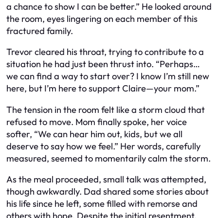
a chance to show I can be better.” He looked around
the room, eyes lingering on each member of this
fractured family.
Trevor cleared his throat, trying to contribute to a
situation he had just been thrust into. “Perhaps…
we can find a way to start over? I know I’m still new
here, but I’m here to support Claire—your mom.”
The tension in the room felt like a storm cloud that
refused to move. Mom finally spoke, her voice
softer, “We can hear him out, kids, but we all
deserve to say how we feel.” Her words, carefully
measured, seemed to momentarily calm the storm.
As the meal proceeded, small talk was attempted,
though awkwardly. Dad shared some stories about
his life since he left, some filled with remorse and
others with hope. Despite the initial resentment,