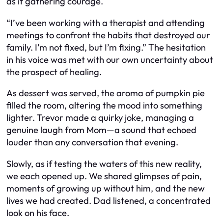
as if gathering courage.
“I’ve been working with a therapist and attending
meetings to confront the habits that destroyed our
family. I’m not fixed, but I’m fixing.” The hesitation
in his voice was met with our own uncertainty about
the prospect of healing.
As dessert was served, the aroma of pumpkin pie
filled the room, altering the mood into something
lighter. Trevor made a quirky joke, managing a
genuine laugh from Mom—a sound that echoed
louder than any conversation that evening.
Slowly, as if testing the waters of this new reality,
we each opened up. We shared glimpses of pain,
moments of growing up without him, and the new
lives we had created. Dad listened, a concentrated
look on his face.