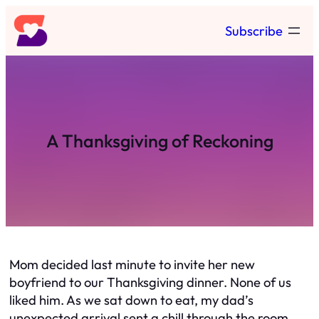
Skip
Subscribe
to
content
A Thanksgiving of Reckoning
Mom decided last minute to invite her new
boyfriend to our Thanksgiving dinner. None of us
liked him. As we sat down to eat, my dad’s
unexpected arrival sent a chill through the room.