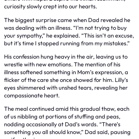
curiosity slowly crept into our hearts.
The biggest surprise came when Dad revealed he
was dealing with an illness. “I’m not trying to buy
your sympathy,” he explained. “This isn’t an excuse,
but it’s time I stopped running from my mistakes.”
His confession hung heavy in the air, leaving us to
wrestle with new emotions. The mention of his
illness softened something in Mom’s expression, a
flicker of the care she once showed for him. Lilly’s
eyes shimmered with unshed tears, revealing her
compassionate heart.
The meal continued amid this gradual thaw, each
of us nibbling at portions of stuffing and peas,
nodding occasionally at Dad’s words. “There’s
something you all should know,” Dad said, pausing