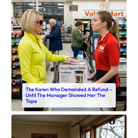
The Karen Who Demanded A Refund –
Until The Manager Showed Her The
Tape
Faceboo
X