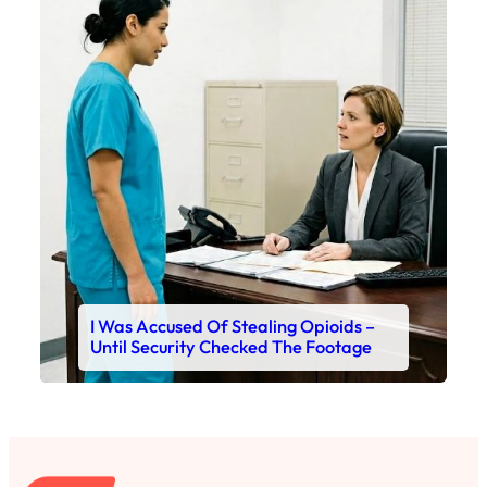
I Was Accused Of Stealing Opioids –
Until Security Checked The Footage