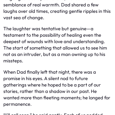
semblance of real warmth. Dad shared a few
laughs over old times, creating gentle ripples in this
vast sea of change.
The laughter was tentative but genuine—a
testament to the possibility of healing even the
deepest of wounds with love and understanding.
The start of something that allowed us to see him
not as an intruder, but as a man owning up to his
missteps.
When Dad finally left that night, there was a
promise in his eyes. A silent nod to future
gatherings where he hoped to be a part of our
stories, rather than a shadow in our past. He
wanted more than fleeting moments; he longed for
permanence.