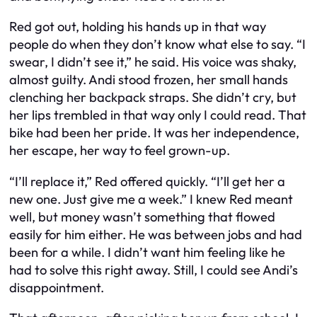
Red got out, holding his hands up in that way
people do when they don’t know what else to say. “I
swear, I didn’t see it,” he said. His voice was shaky,
almost guilty. Andi stood frozen, her small hands
clenching her backpack straps. She didn’t cry, but
her lips trembled in that way only I could read. That
bike had been her pride. It was her independence,
her escape, her way to feel grown-up.
“I’ll replace it,” Red offered quickly. “I’ll get her a
new one. Just give me a week.” I knew Red meant
well, but money wasn’t something that flowed
easily for him either. He was between jobs and had
been for a while. I didn’t want him feeling like he
had to solve this right away. Still, I could see Andi’s
disappointment.