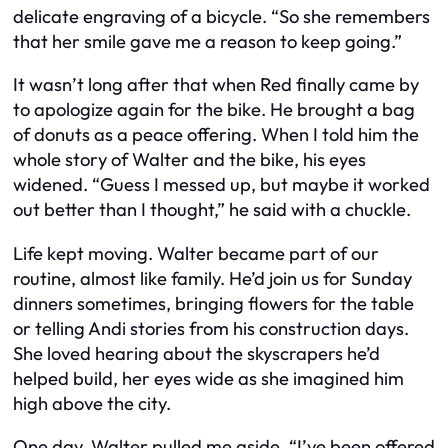
delicate engraving of a bicycle. “So she remembers
that her smile gave me a reason to keep going.”
It wasn’t long after that when Red finally came by
to apologize again for the bike. He brought a bag
of donuts as a peace offering. When I told him the
whole story of Walter and the bike, his eyes
widened. “Guess I messed up, but maybe it worked
out better than I thought,” he said with a chuckle.
Life kept moving. Walter became part of our
routine, almost like family. He’d join us for Sunday
dinners sometimes, bringing flowers for the table
or telling Andi stories from his construction days.
She loved hearing about the skyscrapers he’d
helped build, her eyes wide as she imagined him
high above the city.
One day, Walter pulled me aside. “I’ve been offered