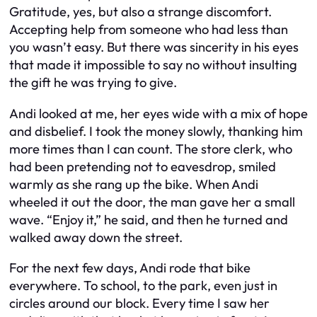
Gratitude, yes, but also a strange discomfort.
Accepting help from someone who had less than
you wasn’t easy. But there was sincerity in his eyes
that made it impossible to say no without insulting
the gift he was trying to give.
Andi looked at me, her eyes wide with a mix of hope
and disbelief. I took the money slowly, thanking him
more times than I can count. The store clerk, who
had been pretending not to eavesdrop, smiled
warmly as she rang up the bike. When Andi
wheeled it out the door, the man gave her a small
wave. “Enjoy it,” he said, and then he turned and
walked away down the street.
For the next few days, Andi rode that bike
everywhere. To school, to the park, even just in
circles around our block. Every time I saw her