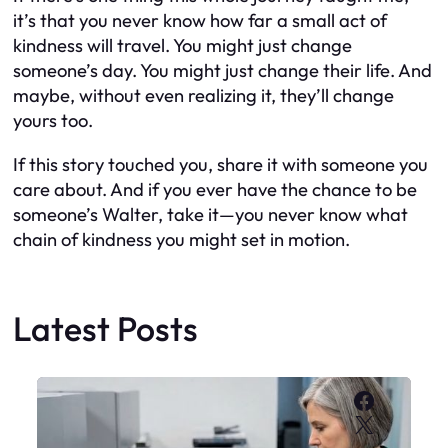
it’s that you never know how far a small act of
kindness will travel. You might just change
someone’s day. You might just change their life. And
maybe, without even realizing it, they’ll change
yours too.
If this story touched you, share it with someone you
care about. And if you ever have the chance to be
someone’s Walter, take it—you never know what
chain of kindness you might set in motion.
Latest Posts
Faceboo
X