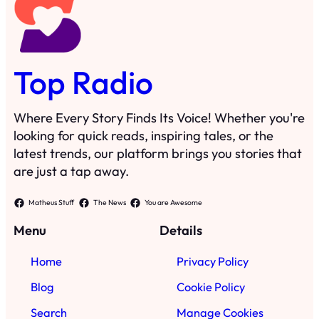
Top Radio
Where Every Story Finds Its Voice! Whether you're
looking for quick reads, inspiring tales, or the
latest trends, our platform brings you stories that
are just a tap away.
Matheus Stuff
The News
You are Awesome
Menu
Details
Home
Privacy Policy
Blog
Cookie Policy
Search
Manage Cookies