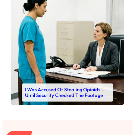
I Was Accused Of Stealing Opioids –
Until Security Checked The Footage