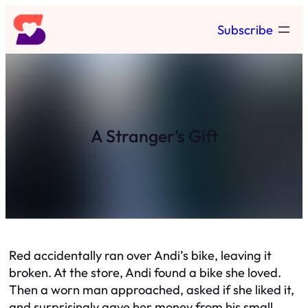
Skip
Subscribe
to
content
A Stranger’s Gift
Red accidentally ran over Andi’s bike, leaving it
broken. At the store, Andi found a bike she loved.
Then a worn man approached, asked if she liked it,
and surprisingly gave her money from his small