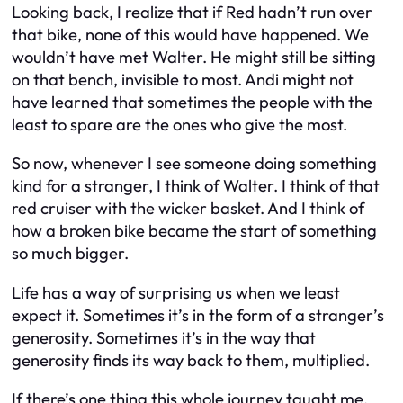
Looking back, I realize that if Red hadn’t run over
that bike, none of this would have happened. We
wouldn’t have met Walter. He might still be sitting
on that bench, invisible to most. Andi might not
have learned that sometimes the people with the
least to spare are the ones who give the most.
So now, whenever I see someone doing something
kind for a stranger, I think of Walter. I think of that
red cruiser with the wicker basket. And I think of
how a broken bike became the start of something
so much bigger.
Life has a way of surprising us when we least
expect it. Sometimes it’s in the form of a stranger’s
generosity. Sometimes it’s in the way that
generosity finds its way back to them, multiplied.
If there’s one thing this whole journey taught me,