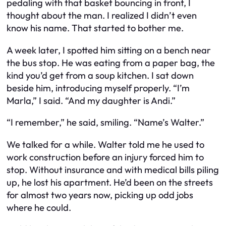
pedaling with that basket bouncing in front, I
thought about the man. I realized I didn’t even
know his name. That started to bother me.
A week later, I spotted him sitting on a bench near
the bus stop. He was eating from a paper bag, the
kind you’d get from a soup kitchen. I sat down
beside him, introducing myself properly. “I’m
Marla,” I said. “And my daughter is Andi.”
“I remember,” he said, smiling. “Name’s Walter.”
We talked for a while. Walter told me he used to
work construction before an injury forced him to
stop. Without insurance and with medical bills piling
up, he lost his apartment. He’d been on the streets
for almost two years now, picking up odd jobs
where he could.