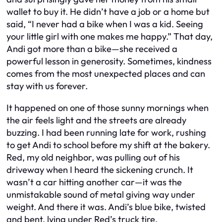
wallet to buy it. He didn’t have a job or a home but
said, “I never had a bike when I was a kid. Seeing
your little girl with one makes me happy.” That day,
Andi got more than a bike—she received a
powerful lesson in generosity. Sometimes, kindness
comes from the most unexpected places and can
stay with us forever.
It happened on one of those sunny mornings when
the air feels light and the streets are already
buzzing. I had been running late for work, rushing
to get Andi to school before my shift at the bakery.
Red, my old neighbor, was pulling out of his
driveway when I heard the sickening crunch. It
wasn’t a car hitting another car—it was the
unmistakable sound of metal giving way under
weight. And there it was. Andi’s blue bike, twisted
and bent, lying under Red’s truck tire.