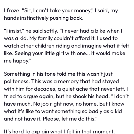
I froze. “Sir, I can’t take your money,” I said, my
hands instinctively pushing back.
“I insist,” he said softly. “I never had a bike when I
was a kid. My family couldn’t afford it. I used to
watch other children riding and imagine what it felt
like. Seeing your little girl with one… it would make
me happy.”
Something in his tone told me this wasn’t just
politeness. This was a memory that had stayed
with him for decades, a quiet ache that never left. I
tried to argue again, but he shook his head. “I don’t
have much. No job right now, no home. But I know
what it’s like to want something so badly as a kid
and not have it. Please, let me do this.”
It’s hard to explain what I felt in that moment.