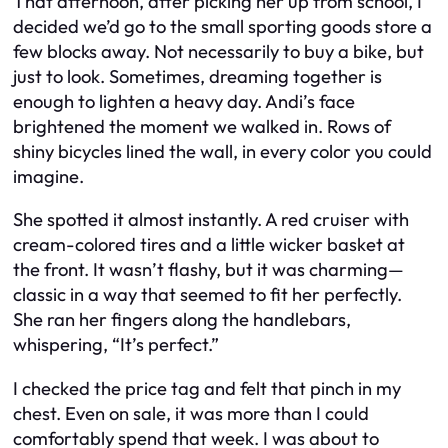
That afternoon, after picking her up from school, I
decided we’d go to the small sporting goods store a
few blocks away. Not necessarily to buy a bike, but
just to look. Sometimes, dreaming together is
enough to lighten a heavy day. Andi’s face
brightened the moment we walked in. Rows of
shiny bicycles lined the wall, in every color you could
imagine.
She spotted it almost instantly. A red cruiser with
cream-colored tires and a little wicker basket at
the front. It wasn’t flashy, but it was charming—
classic in a way that seemed to fit her perfectly.
She ran her fingers along the handlebars,
whispering, “It’s perfect.”
I checked the price tag and felt that pinch in my
chest. Even on sale, it was more than I could
comfortably spend that week. I was about to