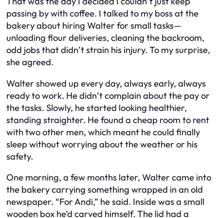
That was the day I decided I couldn’t just keep
passing by with coffee. I talked to my boss at the
bakery about hiring Walter for small tasks—
unloading flour deliveries, cleaning the backroom,
odd jobs that didn’t strain his injury. To my surprise,
she agreed.
Walter showed up every day, always early, always
ready to work. He didn’t complain about the pay or
the tasks. Slowly, he started looking healthier,
standing straighter. He found a cheap room to rent
with two other men, which meant he could finally
sleep without worrying about the weather or his
safety.
One morning, a few months later, Walter came into
the bakery carrying something wrapped in an old
newspaper. “For Andi,” he said. Inside was a small
wooden box he’d carved himself. The lid had a