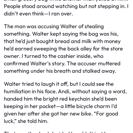
People stood around watching but not stepping in. I
didn’t even think—I ran over.
The man was accusing Walter of stealing
something. Walter kept saying the bag was his,
that he’d just bought bread and milk with money
he’d earned sweeping the back alley for the store
owner. I turned to the cashier inside, who
confirmed Walter’s story. The accuser muttered
something under his breath and stalked away.
Walter tried to laugh it off, but I could see the
humiliation in his face. Andi, without saying a word,
handed him the bright red keychain she’d been
keeping in her pocket—a little bicycle charm I’d
given her after she got her new bike. “For good
luck,” she told him.