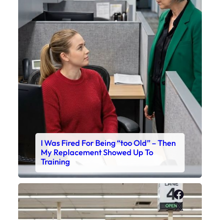
I Was Fired For Being “too Old” – Then
My Replacement Showed Up To
Training
Faceboo
X