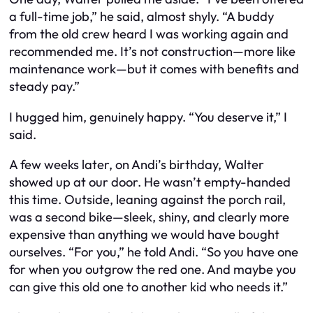
a full-time job,” he said, almost shyly. “A buddy
from the old crew heard I was working again and
recommended me. It’s not construction—more like
maintenance work—but it comes with benefits and
steady pay.”
I hugged him, genuinely happy. “You deserve it,” I
said.
A few weeks later, on Andi’s birthday, Walter
showed up at our door. He wasn’t empty-handed
this time. Outside, leaning against the porch rail,
was a second bike—sleek, shiny, and clearly more
expensive than anything we would have bought
ourselves. “For you,” he told Andi. “So you have one
for when you outgrow the red one. And maybe you
can give this old one to another kid who needs it.”