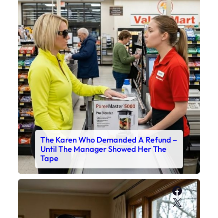
The Karen Who Demanded A Refund –
Until The Manager Showed Her The
Tape
Faceboo
X