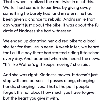
That’s when I realized the real twist in all of this.
Walter had come into our lives by giving away
something he barely had, and in return, he had
been given a chance to rebuild. Andi’s smile that
day wasn’t just about the bike. It was about the full
circle of kindness she had witnessed.
We ended up donating her old red bike to a local
shelter for families in need. A week later, we heard
that a little boy there had started riding it to school
every day. Andi beamed when she heard the news.
“It’s like Walter’s gift keeps moving,” she said.
And she was right. Kindness moves. It doesn’t just
stop with one person—it passes along, changing
hands, changing lives. That’s the part people
forget. It’s not about how much you have to give,
but the heart you give it with.