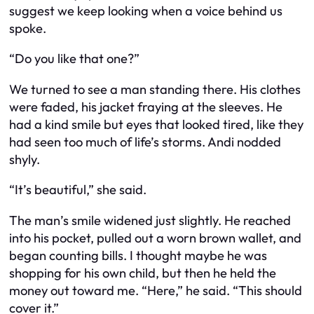
suggest we keep looking when a voice behind us
spoke.
“Do you like that one?”
We turned to see a man standing there. His clothes
were faded, his jacket fraying at the sleeves. He
had a kind smile but eyes that looked tired, like they
had seen too much of life’s storms. Andi nodded
shyly.
“It’s beautiful,” she said.
The man’s smile widened just slightly. He reached
into his pocket, pulled out a worn brown wallet, and
began counting bills. I thought maybe he was
shopping for his own child, but then he held the
money out toward me. “Here,” he said. “This should
cover it.”