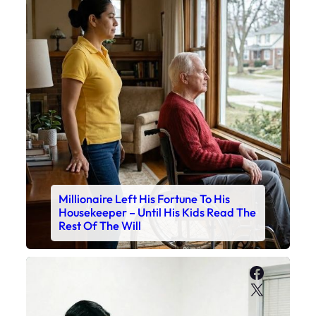
Millionaire Left His Fortune To His
Housekeeper – Until His Kids Read The
Rest Of The Will
Faceboo
X