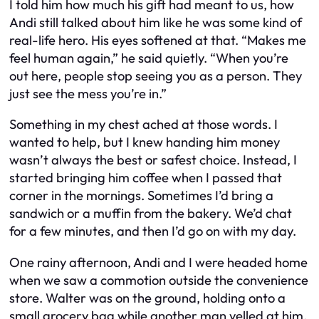
I told him how much his gift had meant to us, how
Andi still talked about him like he was some kind of
real-life hero. His eyes softened at that. “Makes me
feel human again,” he said quietly. “When you’re
out here, people stop seeing you as a person. They
just see the mess you’re in.”
Something in my chest ached at those words. I
wanted to help, but I knew handing him money
wasn’t always the best or safest choice. Instead, I
started bringing him coffee when I passed that
corner in the mornings. Sometimes I’d bring a
sandwich or a muffin from the bakery. We’d chat
for a few minutes, and then I’d go on with my day.
One rainy afternoon, Andi and I were headed home
when we saw a commotion outside the convenience
store. Walter was on the ground, holding onto a
small grocery bag while another man yelled at him.